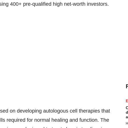
ing 400+ pre-qualified high net-worth investors.
E
C
sed on developing autologous cell therapies that
d
a
lls required for normal healing and function. The
H