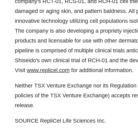
company's RCT-01, RCS-01, and RCH-01 cell therap
damaged or aging skin, and pattern baldness. All 
innovative technology utilizing cell populations isol
The company is also developing a propriety injectio
products and licensable for use with other derma
pipeline is comprised of multiple clinical trials an
Shiseido's own clinical trial of RCH-01 and the de
Visit
www.replicel.com
for additional information.
Neither TSX Venture Exchange nor its Regulation S
policies of the TSX Venture Exchange) accepts resp
release.
SOURCE RepliCel Life Sciences Inc.