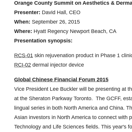
Orange County Summit on Aesthetics & Derma
Presenter:
David Hall
, CEO
When:
September 26, 2015
Where:
Hyatt Regency
Newport Beach, CA
Presentation synopsis:
RCS-01
skin rejuvenation product in Phase 1 clinica
RCI-02
dermal injector device
Global Chinese Financial Forum 2015
Vice President
Lee Buckler
will be presenting at 
at the Sheraton Parkway Toronto. The GCFF, establ
lingual series in both
North America
and
China
. T
Asian investors in
North America
to connect with p
Technology and Life Sciences fields. This year's f