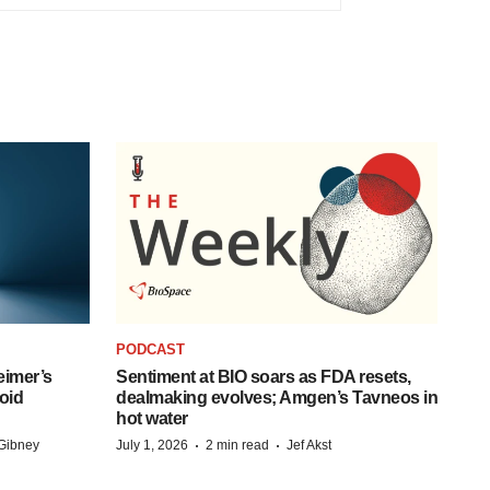
PODCAST
eimer’s
Sentiment at BIO soars as FDA resets,
oid
dealmaking evolves; Amgen’s Tavneos in
hot water
·
·
Gibney
July 1, 2026
2 min read
Jef Akst