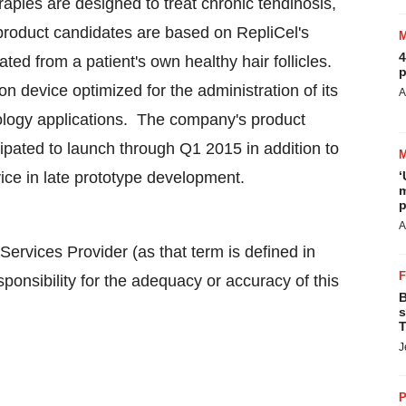
ies are designed to treat chronic tendinosis,
product candidates are based on RepliCel's
4
ated from a patient's own healthy hair follicles.
p
n device optimized for the administration of its
A
tology applications. The company's product
ticipated to launch through Q1 2015 in addition to
vice in late prototype development.
‘
m
p
A
ervices Provider (as that term is defined in
onsibility for the adequacy or accuracy of this
B
s
T
J
P