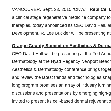
VANCOUVER
,
Sept. 23, 2015
/CNW/ -
RepliCel 
a clinical stage regenerative medicine company f
therapies, today announced its CEO
David Hall
, 
Development,
R. Lee Buckler
will be presenting a
Orange County Summit on Aesthetics & Derma
CEO
David Hall
will be presenting at the 2nd An
Dermatology at the Hyatt Regency Newport Beac
Aesthetics & Dermatology conference brings togeth
and review the latest trends and technologies shap
long program promises an array of industry lumin
discussions and presentations by emerging high-
invited to present its cell-based dermal rejuvenati