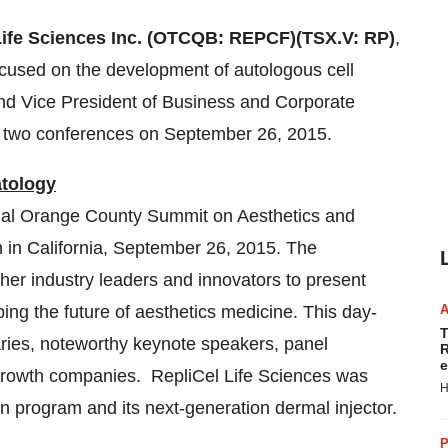
Life Sciences Inc. (OTCQB: REPCF)
(TSX.V: RP)
,
ocused on the development of autologous cell
and Vice President of Business and Corporate
t two conferences on
September 26, 2015
.
tology
nual Orange County Summit on Aesthetics and
h in
California
,
September 26, 2015
. The
er industry leaders and innovators to present
ing the future of aesthetics medicine. This day-
T
aries, noteworthy keynote speakers, panel
R
e
growth companies. RepliCel Life Sciences was
H
on program and its next-generation dermal injector.
P