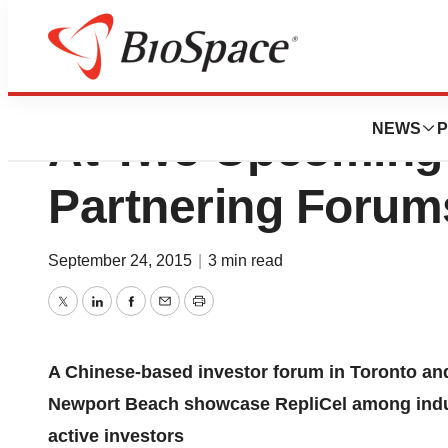
Replicel Life Sci
NEWS
P
At Two Upcoming
Partnering Forum
September 24, 2015
|
3 min read
Twitter
LinkedIn
Facebook
Email
Print
A Chinese-based investor forum in
Toronto
and
Newport Beach
showcase RepliCel among indu
active investors