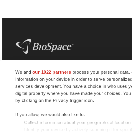
BioSpace
is the digital hub for life science
We and
our 1022 partners
process your personal data, 
news and jobs. We provide essential
information on your device in order to serve personali
insights, opportunities and tools to
connect innovative organizations and
services development. You have a choice in who uses you
talented professionals who advance
digital property where you have made your choices. You
health and quality of life across the globe.
by clicking on the Privacy trigger icon.
If you allow, we would also like to:
Collect information about your geographical location
Identify your device by actively scanning it for specif
© 1985 - 2026 BioSpace.com. All rights reserved.