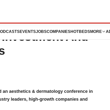
ences Presenting
ODCASTS
EVENTS
JOBS
COMPANIES
HOTBEDS
MORE
A
 Investment And
s
 an aesthetics & dermatology conference in
stry leaders, high-growth companies and