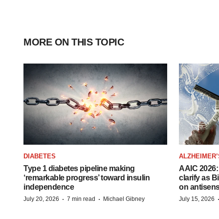
MORE ON THIS TOPIC
DIABETES
ALZHEIMER’
Type 1 diabetes pipeline making
AAIC 2026: 
‘remarkable progress’ toward insulin
clarify as 
independence
on antisen
·
·
July 20, 2026
7 min read
Michael Gibney
July 15, 2026