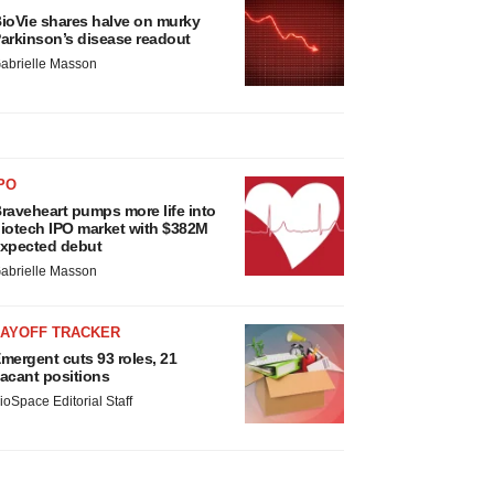
ioVie shares halve on murky
arkinson’s disease readout
abrielle Masson
PO
raveheart pumps more life into
iotech IPO market with $382M
xpected debut
abrielle Masson
LAYOFF TRACKER
mergent cuts 93 roles, 21
acant positions
ioSpace Editorial Staff