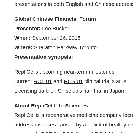
presentations in both English and Chinese address
Global Chinese Financial Forum
Presenter:
Lee Bucker
When:
September 26, 2015
Where:
Sheraton Parkway Toronto
Presentation synopsis:
RepliCel's upcoming near-term
milestones
Current
RCT-01
and
RCS-01
clinical trial status
Licensing partner, Shiseido's hair trial in
Japan
About RepliCel Life Sciences
RepliCel is a regenerative medicine company focu
address diseases caused by a deficit of healthy ce