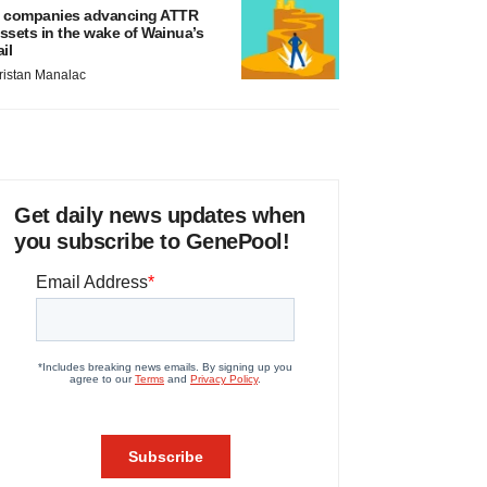
 companies advancing ATTR
ssets in the wake of Wainua’s
ail
ristan Manalac
Get daily news updates when
you subscribe to GenePool!