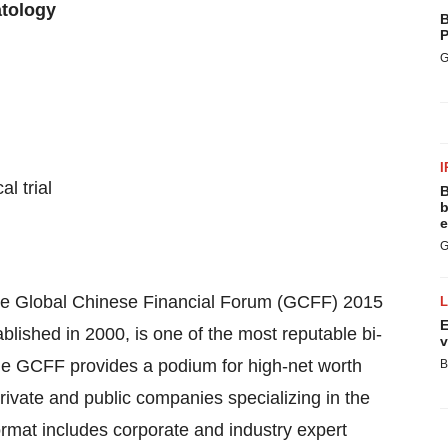
tology
B
P
G
I
l trial
B
b
e
G
the Global Chinese Financial Forum (GCFF) 2015
E
ished in 2000, is one of the most reputable bi-
v
he GCFF provides a podium for high-net worth
B
rivate and public companies specializing in the
ormat includes corporate and industry expert