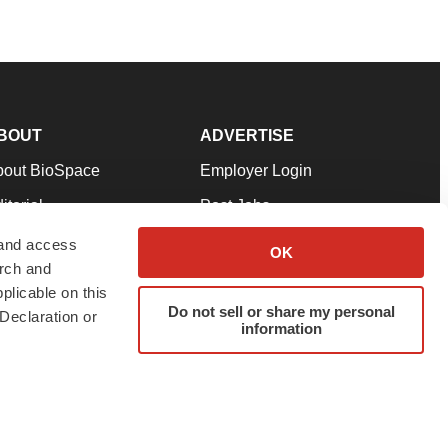
BOUT
ADVERTISE
bout BioSpace
Employer Login
itorial
Post Jobs
in Our Team
Talent Solutions
 and access
OK
arch and
pport
Advertise
plicable on this
rms & Conditions
Submit a Press Release
Do not sell or share my personal
Declaration or
information
ivacy Policy
Submit an Event
SS Feeds