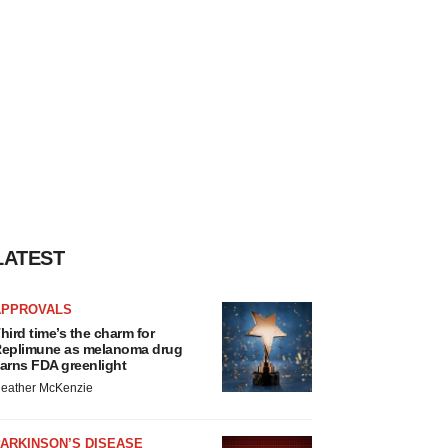
LATEST
APPROVALS
hird time’s the charm for
eplimune as melanoma drug
arns FDA greenlight
eather McKenzie
ARKINSON’S DISEASE