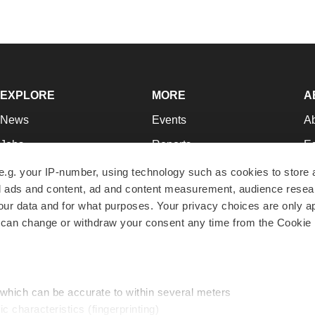
EXPLORE
MORE
A
News
Events
A
Jobs
Reports
Ed
Newsletters
Career Advice
Jo
e.g. your IP-number, using technology such as cookies to store
zed ads and content, ad and content measurement, audience rese
Podcasts
NextGen
Su
r data and for what purposes. Your privacy choices are only ap
Webinars
Best Places to Work
Te
 can change or withdraw your consent any time from the Cookie 
Hotbeds
Employer Resources
Pr
Companies
Archive
R
 which can be accurate to within several meters
ic characteristics (fingerprinting)