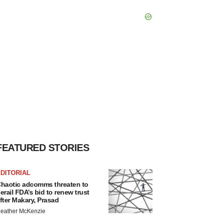
FEATURED STORIES
DITORIAL
haotic adcomms threaten to
erail FDA’s bid to renew trust
fter Makary, Prasad
eather McKenzie