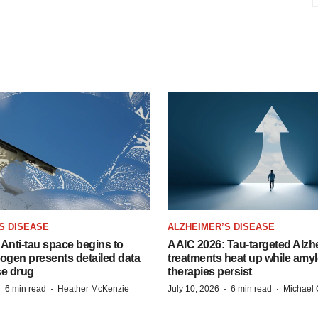
S DISEASE
ALZHEIMER’S DISEASE
Anti-tau space begins to
AAIC 2026: Tau-targeted Alzh
Biogen presents detailed data
treatments heat up while amyl
se drug
therapies persist
·
·
·
·
6 min read
Heather McKenzie
July 10, 2026
6 min read
Michael 