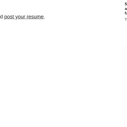
5
a
f
nd
post your resume
.
T