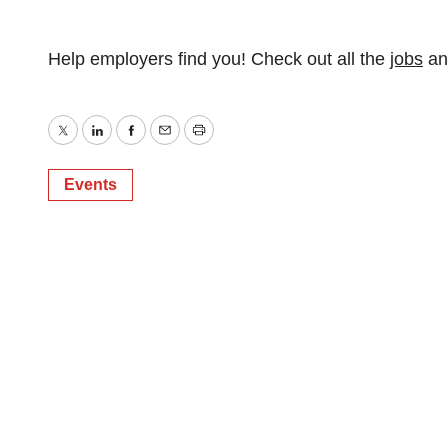
Help employers find you! Check out all the
jobs
a
Twitter
LinkedIn
Facebook
Email
Print
Events