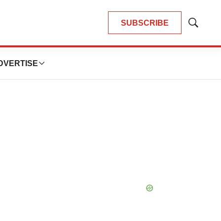
SUBSCRIBE
Show
Search
DVERTISE