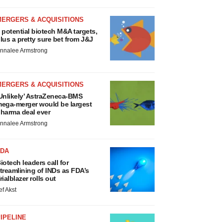
MERGERS & ACQUISITIONS
 potential biotech M&A targets,
lus a pretty sure bet from J&J
nnalee Armstrong
MERGERS & ACQUISITIONS
Unlikely’ AstraZeneca-BMS
ega-merger would be largest
harma deal ever
nnalee Armstrong
FDA
iotech leaders call for
treamlining of INDs as FDA’s
rialblazer rolls out
ef Akst
IPELINE