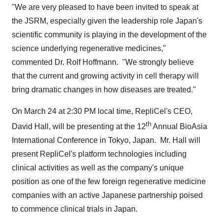
"We are very pleased to have been invited to speak at
the JSRM, especially given the leadership role
Japan's
scientific community is playing in the development of the
science underlying regenerative medicines,"
commented Dr.
Rolf Hoffmann
. "We strongly believe
that the current and growing activity in cell therapy will
bring dramatic changes in how diseases are treated."
On
March 24
at
2:30 PM
local time, RepliCel's CEO,
th
David Hall
, will be presenting at the 12
Annual BioAsia
International Conference in
Tokyo
, Japan. Mr. Hall will
present RepliCel's platform technologies including
clinical activities as well as the company's unique
position as one of the few foreign regenerative medicine
companies with an active Japanese partnership poised
to commence clinical trials in
Japan
.