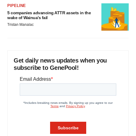
PIPELINE
5 companies advancing ATTR assets in the
wake of Wainua’s fail
Tristan Manalac
Get daily news updates when you
subscribe to GenePool!