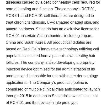
diseases caused by a deficit of healthy cells required for
normal healing and function. The company's RCT-01,
RCS-01, and RCH-01 cell therapies are designed to
treat chronic tendinosis, UV-damaged or aged skin, and
pattern baldness. Shiseido has an exclusive license for
RCH-01 in certain Asian countries including
Japan
,
China
and
South Korea
. All product candidates are
based on RepliCel's innovative technology utilizing cell
populations isolated from a patient's own healthy hair
follicles. The company is also developing a propriety
injection device optimized for the administration of its
products and licensable for use with other dermatology
applications. The Company's product pipeline is
comprised of multiple clinical trials anticipated to launch
through 2015 in addition to Shiseido's own clinical trial
of RCH-01 and the device in late prototype