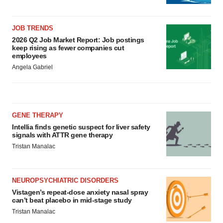
JOB TRENDS
2026 Q2 Job Market Report: Job postings
keep rising as fewer companies cut
employees
Angela Gabriel
GENE THERAPY
Intellia finds genetic suspect for liver safety
signals with ATTR gene therapy
Tristan Manalac
NEUROPSYCHIATRIC DISORDERS
Vistagen’s repeat-dose anxiety nasal spray
can’t beat placebo in mid-stage study
Tristan Manalac