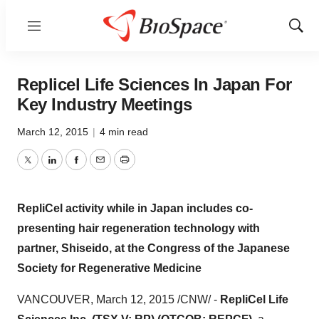
Menu
Show
Sear
Replicel Life Sciences In Japan For
Key Industry Meetings
March 12, 2015
|
4 min read
Twitter
LinkedIn
Facebook
Email
Print
RepliCel activity while in
Japan
includes co-
presenting hair regeneration technology with
partner, Shiseido, at the Congress of the Japanese
Society for Regenerative Medicine
VANCOUVER
,
March 12, 2015
/CNW/ -
RepliCel Life