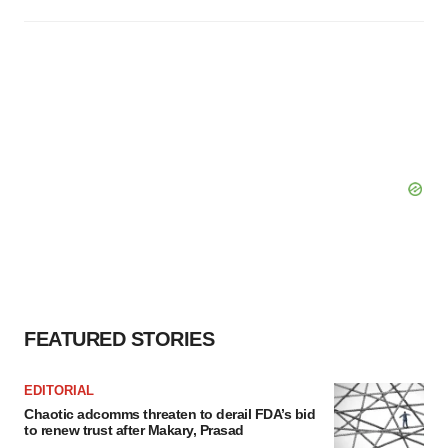
FEATURED STORIES
EDITORIAL
Chaotic adcomms threaten to derail FDA’s bid
to renew trust after Makary, Prasad