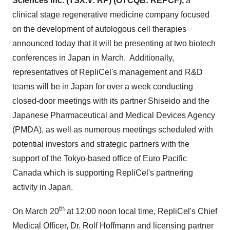
Sciences Inc. (TSX.V: RP) (OTCQB: REPCF),
a
clinical stage regenerative medicine company focused
on the development of autologous cell therapies
announced today that it will be presenting at two biotech
conferences in
Japan
in March. Additionally,
representatives of RepliCel's management and R&D
teams will be in
Japan
for over a week conducting
closed-door meetings with its partner Shiseido and the
Japanese Pharmaceutical and Medical Devices Agency
(PMDA), as well as numerous meetings scheduled with
potential investors and strategic partners with the
support of the
Tokyo
-based office of Euro Pacific
Canada which is supporting RepliCel's partnering
activity in
Japan
.
th
On
March 20
at 12:00 noon local time, RepliCel's Chief
Medical Officer, Dr.
Rolf Hoffmann
and licensing partner