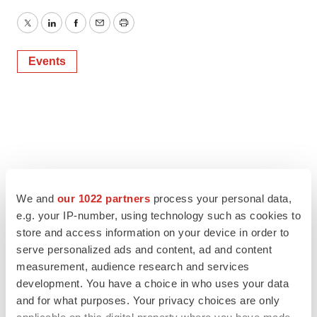
Twitter
LinkedIn
Facebook
Email
Print
Events
We and
our 1022 partners
process your personal data,
e.g. your IP-number, using technology such as cookies to
store and access information on your device in order to
serve personalized ads and content, ad and content
measurement, audience research and services
development. You have a choice in who uses your data
and for what purposes. Your privacy choices are only