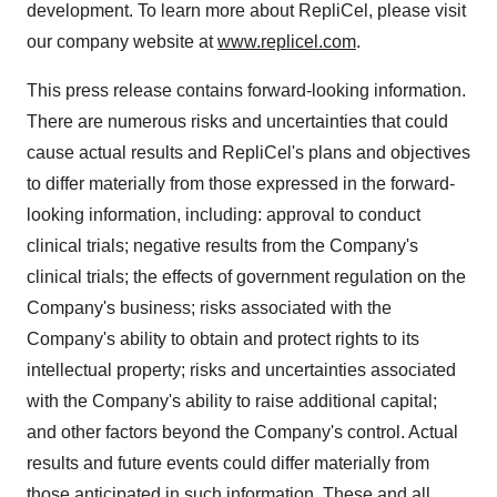
development. To learn more about RepliCel, please visit
our company website at
www.replicel.com
.
This press release contains forward-looking information.
There are numerous risks and uncertainties that could
cause actual results and RepliCel's plans and objectives
to differ materially from those expressed in the forward-
looking information, including: approval to conduct
clinical trials; negative results from the Company's
clinical trials; the effects of government regulation on the
Company's business; risks associated with the
Company's ability to obtain and protect rights to its
intellectual property; risks and uncertainties associated
with the Company's ability to raise additional capital;
and other factors beyond the Company's control. Actual
results and future events could differ materially from
those anticipated in such information. These and all