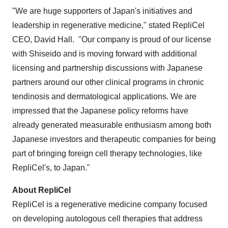
"We are huge supporters of
Japan's
initiatives and
leadership in regenerative medicine," stated RepliCel
CEO,
David Hall
. "Our company is proud of our license
with Shiseido and is moving forward with additional
licensing and partnership discussions with Japanese
partners around our other clinical programs in chronic
tendinosis and dermatological applications. We are
impressed that the Japanese policy reforms have
already generated measurable enthusiasm among both
Japanese investors and therapeutic companies for being
part of bringing foreign cell therapy technologies, like
RepliCel's, to
Japan
."
About RepliCel
RepliCel is a regenerative medicine company focused
on developing autologous cell therapies that address