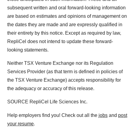
subsequent written and oral forward-looking information
are based on estimates and opinions of management on
the dates they are made and are expressly qualified in
their entirety by this notice. Except as required by law,
RepliCel does not intend to update these forward-
looking statements.
Neither TSX Venture Exchange nor its Regulation
Services Provider (as that term is defined in policies of
the TSX Venture Exchange) accepts responsibility for
the adequacy or accuracy of this release.
SOURCE RepliCel Life Sciences Inc.
Help employers find you! Check out all the
jobs
and
post
your resume
.