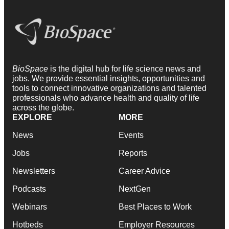
BioSpace
is the digital hub for life science news and
jobs. We provide essential insights, opportunities and
tools to connect innovative organizations and talented
professionals who advance health and quality of life
across the globe.
EXPLORE
MORE
News
Events
Jobs
Reports
Newsletters
Career Advice
Podcasts
NextGen
Webinars
Best Places to Work
Hotbeds
Employer Resources