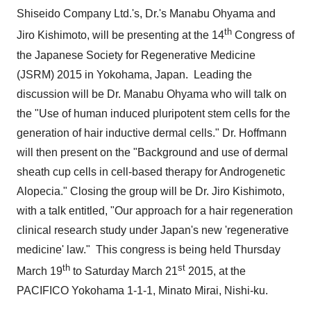
Shiseido Company Ltd.'s, Dr.'s
Manabu Ohyama
and
th
Jiro Kishimoto
, will be presenting at the 14
Congress of
the Japanese Society for Regenerative Medicine
(JSRM) 2015 in
Yokohama, Japan
. Leading the
discussion will be Dr.
Manabu Ohyama
who will talk on
the "Use of human induced pluripotent stem cells for the
generation of hair inductive dermal cells." Dr. Hoffmann
will then present on the "Background and use of dermal
sheath cup cells in cell-based therapy for Androgenetic
Alopecia." Closing the group will be Dr.
Jiro Kishimoto
,
with a talk entitled, "Our approach for a hair regeneration
clinical research study under
Japan's
new 'regenerative
medicine' law." This congress is being held
Thursday
th
st
March 19
to
Saturday March 21
2015, at the
PACIFICO Yokohama 1-1-1, Minato Mirai, Nishi-ku.