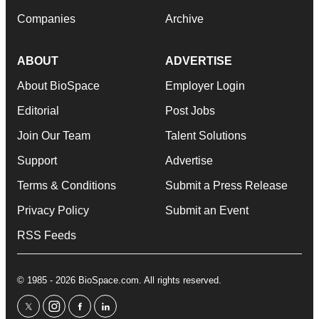
Companies
Archive
ABOUT
ADVERTISE
About BioSpace
Employer Login
Editorial
Post Jobs
Join Our Team
Talent Solutions
Support
Advertise
Terms & Conditions
Submit a Press Release
Privacy Policy
Submit an Event
RSS Feeds
© 1985 - 2026 BioSpace.com. All rights reserved.
twitter
instagram
facebook
linkedin