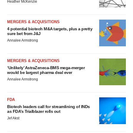
Heather McKenzie
MERGERS & ACQUISITIONS
4 potential biotech M&A targets, plus a pretty
sure bet from J&J
Annalee Armstrong
MERGERS & ACQUISITIONS
‘Unlikely’ AstraZeneca-BMS mega-merger
would be largest pharma deal ever
Annalee Armstrong
FDA
Biotech leaders call for streamlining of INDs
as FDA’s Trialblazer rolls out
Jef Akst