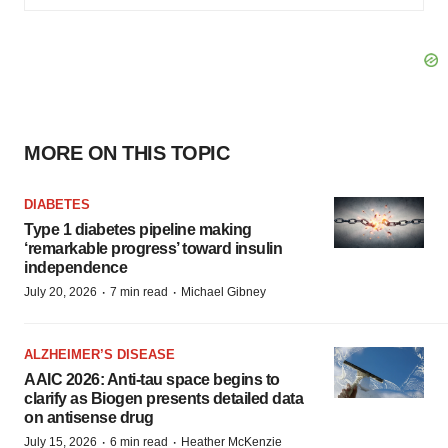
MORE ON THIS TOPIC
DIABETES
Type 1 diabetes pipeline making
‘remarkable progress’ toward insulin
independence
·
·
July 20, 2026
7 min read
Michael Gibney
ALZHEIMER’S DISEASE
AAIC 2026: Anti-tau space begins to
clarify as Biogen presents detailed data
on antisense drug
·
·
July 15, 2026
6 min read
Heather McKenzie