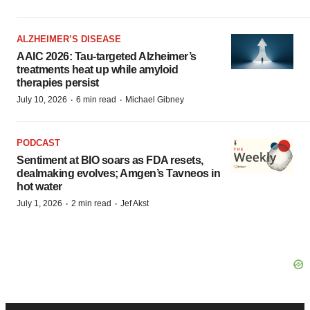
ALZHEIMER’S DISEASE
AAIC 2026: Tau-targeted Alzheimer’s
treatments heat up while amyloid
therapies persist
·
·
July 10, 2026
6 min read
Michael Gibney
PODCAST
Sentiment at BIO soars as FDA resets,
dealmaking evolves; Amgen’s Tavneos in
hot water
·
·
July 1, 2026
2 min read
Jef Akst