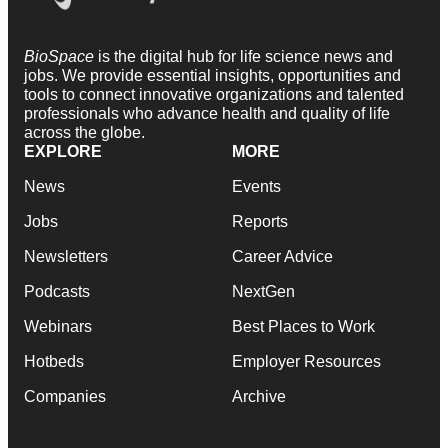
BioSpace
is the digital hub for life science news and
jobs. We provide essential insights, opportunities and
tools to connect innovative organizations and talented
professionals who advance health and quality of life
across the globe.
EXPLORE
MORE
News
Events
Jobs
Reports
Newsletters
Career Advice
Podcasts
NextGen
Webinars
Best Places to Work
Hotbeds
Employer Resources
Companies
Archive