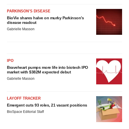
PARKINSON’S DISEASE
BioVie shares halve on murky Parkinson’s
disease readout
Gabrielle Masson
IPO
Braveheart pumps more life into biotech IPO
market with $382M expected debut
Gabrielle Masson
LAYOFF TRACKER
Emergent cuts 93 roles, 21 vacant positions
BioSpace Editorial Staff