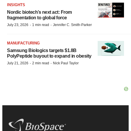
INSIGHTS
Nordic biotech’s next act: From
fragmentation to global force
·
·
July 23, 2026
1 min read
Jennifer C. Smith-Parker
MANUFACTURING
Samsung Biologics targets $1.8B
PolyPeptide buyout to expand in obesity
·
·
July 21, 2026
2 min read
Nick Paul Taylor