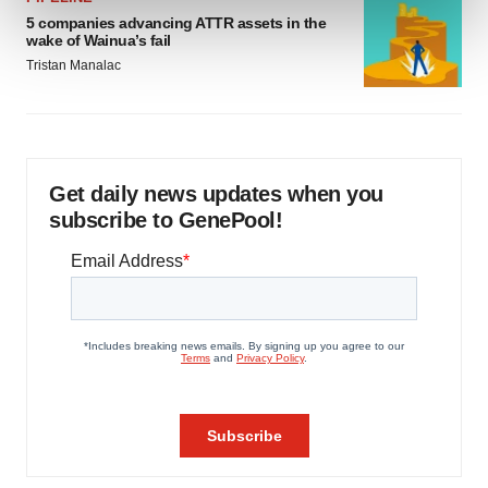
and set your preferences in the
details section
.
5 companies advancing ATTR assets in the
wake of Wainua’s fail
We use cookies to enhance your experience, analyze
Tristan Manalac
site traffic, and serve tailored ads. By clicking "OK", you
agree to our use of cookies. You can later change your
consent or withdraw it. For more info, see our
Privacy
Policy
.
Get daily news updates when you
subscribe to GenePool!