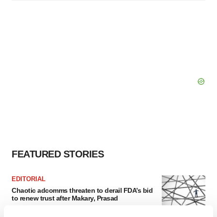
FEATURED STORIES
EDITORIAL
Chaotic adcomms threaten to derail FDA’s bid
to renew trust after Makary, Prasad
Heather McKenzie