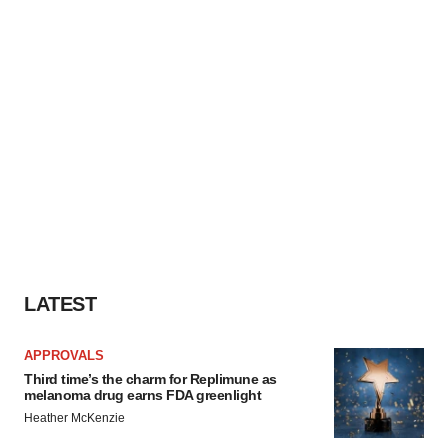
LATEST
APPROVALS
Third time’s the charm for Replimune as
melanoma drug earns FDA greenlight
Heather McKenzie