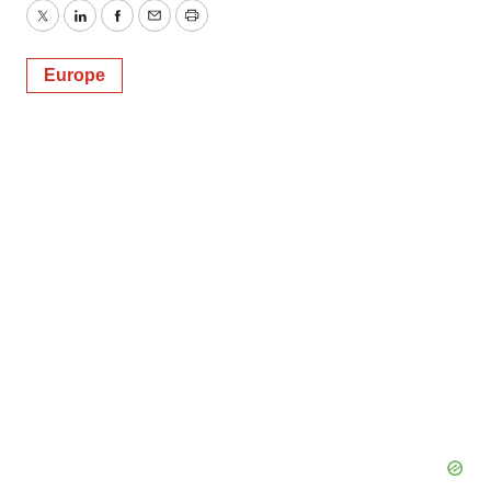
Twitter
LinkedIn
Facebook
Email
Print
Europe