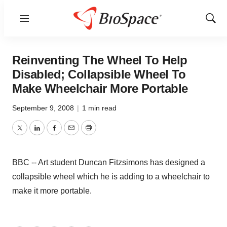
Menu
Show
Sear
Reinventing The Wheel To Help
Disabled; Collapsible Wheel To
Make Wheelchair More Portable
September 9, 2008
|
1 min read
Twitter
LinkedIn
Facebook
Email
Print
BBC -- Art student Duncan Fitzsimons has designed a
collapsible wheel which he is adding to a wheelchair to
make it more portable.