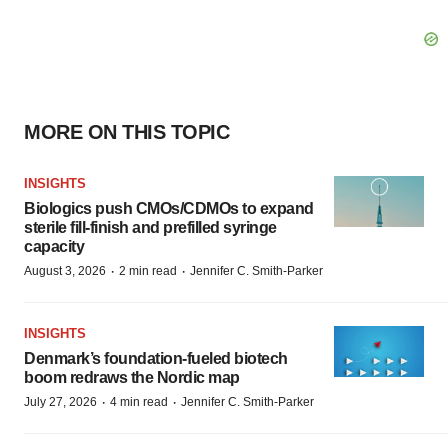
MORE ON THIS TOPIC
INSIGHTS
Biologics push CMOs/CDMOs to expand
sterile fill-finish and prefilled syringe
capacity
·
·
August 3, 2026
2 min read
Jennifer C. Smith-Parker
INSIGHTS
Denmark’s foundation‑fueled biotech
boom redraws the Nordic map
·
·
July 27, 2026
4 min read
Jennifer C. Smith-Parker