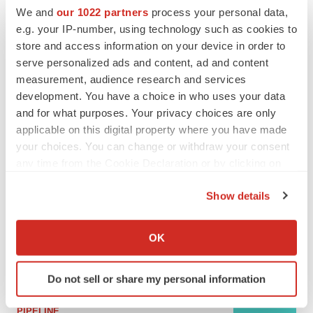
We and
our 1022 partners
process your personal data,
e.g. your IP-number, using technology such as cookies to
MERGERS & ACQUISITIONS
store and access information on your device in order to
4 potential biotech M&A targets, plus a pretty
serve personalized ads and content, ad and content
sure bet from J&J
measurement, audience research and services
Annalee Armstrong
development. You have a choice in who uses your data
and for what purposes. Your privacy choices are only
MERGERS & ACQUISITIONS
applicable on this digital property where you have made
‘Unlikely’ AstraZeneca-BMS mega-merger
your choices. You can change or withdraw your consent
would be largest pharma deal ever
any time from the Cookie Declaration or by clicking on
Annalee Armstrong
the Privacy trigger icon.
Show details
If you allow, we would also like to:
FDA
Collect information about your geographical location
Biotech leaders call for streamlining of INDs
OK
as FDA’s Trialblazer rolls out
which can be accurate to within several meters
Jef Akst
Identify your device by actively scanning it for
Do not sell or share my personal information
specific characteristics (fingerprinting)
Find out more about how your personal data is processed
PIPELINE