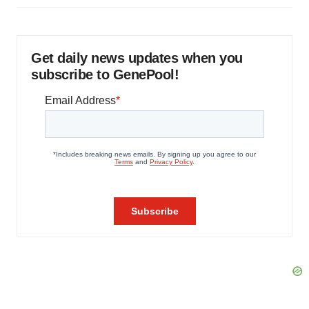
Get daily news updates when you
subscribe to GenePool!