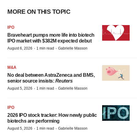
MORE ON THIS TOPIC
IPO
Braveheart pumps more life into biotech
IPO market with $382M expected debut
·
·
August 6, 2026
1 min read
Gabrielle Masson
M&A
No deal between AstraZeneca and BMS,
senior source insists:
Reuters
·
·
August 5, 2026
1 min read
Gabrielle Masson
IPO
2026 IPO stock tracker: How newly public
biotechs are performing
·
·
August 5, 2026
1 min read
Gabrielle Masson