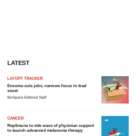
LATEST
LAYOFF TRACKER
Ensoma cuts jobs, narrows focus to lead
asset
BioSpace Editorial Staff
CANCER
Replimune to ride wave of physician support
to launch advanced melanoma therapy