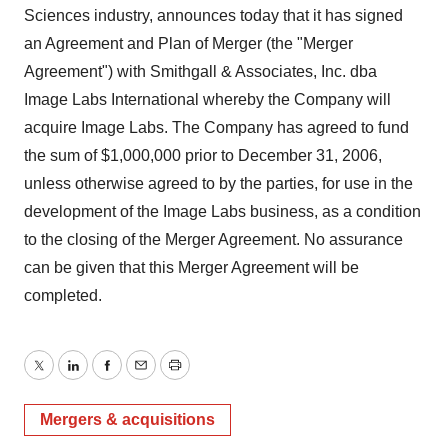
Sciences industry, announces today that it has signed
an Agreement and Plan of Merger (the "Merger
Agreement") with Smithgall & Associates, Inc. dba
Image Labs International whereby the Company will
acquire Image Labs. The Company has agreed to fund
the sum of $1,000,000 prior to December 31, 2006,
unless otherwise agreed to by the parties, for use in the
development of the Image Labs business, as a condition
to the closing of the Merger Agreement. No assurance
can be given that this Merger Agreement will be
completed.
Twitter
LinkedIn
Facebook
Email
Print
Mergers & acquisitions