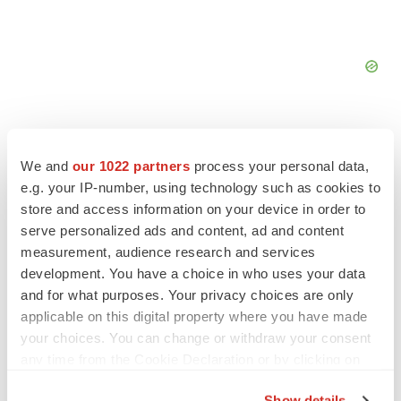
We and
our 1022 partners
process your personal data,
e.g. your IP-number, using technology such as cookies to
FEATURED STORIES
store and access information on your device in order to
serve personalized ads and content, ad and content
EDITORIAL
measurement, audience research and services
Chaotic adcomms threaten to derail FDA’s bid
development. You have a choice in who uses your data
to renew trust after Makary, Prasad
and for what purposes. Your privacy choices are only
Heather McKenzie
applicable on this digital property where you have made
your choices. You can change or withdraw your consent
any time from the Cookie Declaration or by clicking on
MERGERS & ACQUISITIONS
the Privacy trigger icon.
4 potential biotech M&A targets, plus a pretty
sure bet from J&J
Show details