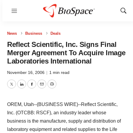
Menu
Show
Sear
News
Business
Deals
Reflect Scientific, Inc. Signs Final
Merger Agreement To Acquire Image
Laboratories International
November 16, 2006
|
1 min read
Twitter
LinkedIn
Facebook
Email
Print
OREM, Utah--(BUSINESS WIRE)--Reflect Scientific,
Inc. (OTCBB: RSCF), an industry leader whose
business is the manufacture, supply and distribution of
laboratory equipment and related supplies to the Life