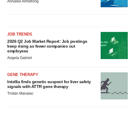
Annalee Armstrong
JOB TRENDS
2026 Q2 Job Market Report: Job postings
keep rising as fewer companies cut
employees
Angela Gabriel
GENE THERAPY
Intellia finds genetic suspect for liver safety
signals with ATTR gene therapy
Tristan Manalac