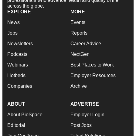
professionals who advance health and quality of life
across the globe.
EXPLORE
MORE
News
Events
Jobs
Reports
Newsletters
Career Advice
Podcasts
NextGen
Webinars
Best Places to Work
Hotbeds
Employer Resources
Companies
Archive
ABOUT
ADVERTISE
About BioSpace
Employer Login
Editorial
Post Jobs
Join Our Team
Talent Solutions