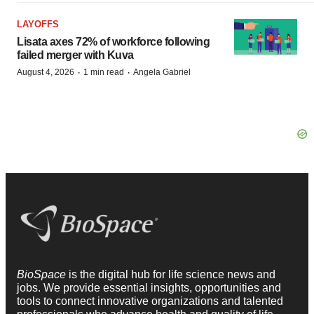
LAYOFFS
Lisata axes 72% of workforce following
failed merger with Kuva
·
·
August 4, 2026
1 min read
Angela Gabriel
BioSpace
is the digital hub for life science news and
jobs. We provide essential insights, opportunities and
tools to connect innovative organizations and talented