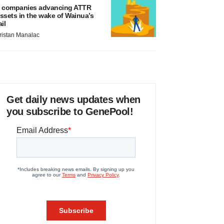
 companies advancing ATTR
ssets in the wake of Wainua’s
ail
ristan Manalac
Get daily news updates when
you subscribe to GenePool!