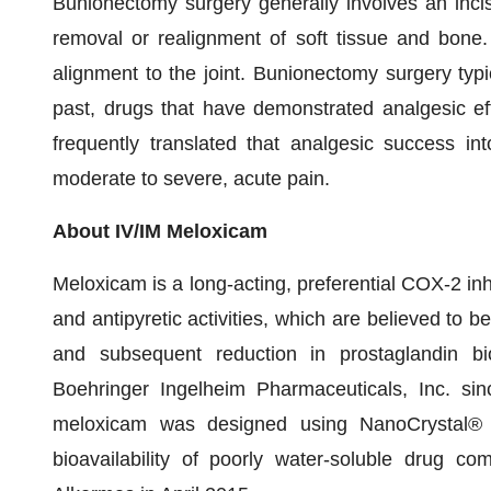
Bunionectomy surgery generally involves an incisi
removal or realignment of soft tissue and bone.
alignment to the joint. Bunionectomy surgery typic
past, drugs that have demonstrated analgesic ef
frequently translated that analgesic success int
moderate to severe, acute pain.
About IV/IM Meloxicam
Meloxicam is a long-acting, preferential COX-2 inh
and antipyretic activities, which are believed to b
and subsequent reduction in prostaglandin b
Boehringer Ingelheim Pharmaceuticals, Inc. si
meloxicam was designed using NanoCrystal® p
bioavailability of poorly water-soluble drug 