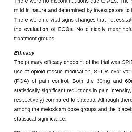
There were no discontinuations due to AEs. The 
mild in nature and determined by investigators to b
There were no vital signs changes that necessita
the evaluation of ECGs. No clinically meaning
treatment groups.
Efficacy
The primary efficacy endpoint of the trial was SP
use of opioid rescue medication, SPIDs over vari
(PGA) of pain control. Both the 30mg and 60
statistically significant reductions in pain inten
respectively) compared to placebo. Although ther
among the meloxicam dose groups and the placebo 
statistical significance.