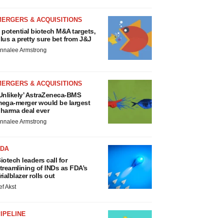
MERGERS & ACQUISITIONS
 potential biotech M&A targets,
lus a pretty sure bet from J&J
nnalee Armstrong
MERGERS & ACQUISITIONS
Unlikely’ AstraZeneca-BMS
ega-merger would be largest
harma deal ever
nnalee Armstrong
FDA
iotech leaders call for
treamlining of INDs as FDA’s
rialblazer rolls out
ef Akst
IPELINE