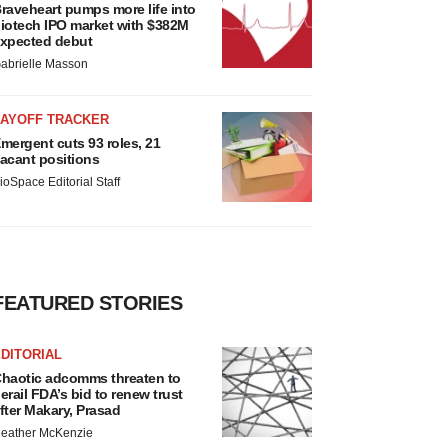
raveheart pumps more life into
iotech IPO market with $382M
xpected debut
abrielle Masson
LAYOFF TRACKER
mergent cuts 93 roles, 21
acant positions
ioSpace Editorial Staff
FEATURED STORIES
DITORIAL
haotic adcomms threaten to
erail FDA’s bid to renew trust
fter Makary, Prasad
eather McKenzie