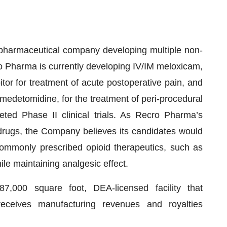
pharmaceutical company developing multiple non-
ro Pharma is currently developing IV/IM meloxicam,
itor for treatment of acute postoperative pain, and
xmedetomidine, for the treatment of peri-procedural
ed Phase II clinical trials. As Recro Pharma’s
 drugs, the Company believes its candidates would
commonly prescribed opioid therapeutics, such as
ile maintaining analgesic effect.
000 square foot, DEA-licensed facility that
eceives manufacturing revenues and royalties