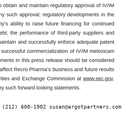
to obtain and maintain regulatory approval of IV/IM
y such approval; regulatory developments in the
s ability to raise future financing for continued
bt; the performance of third-party suppliers and
maintain and successfully enforce adequate patent
he successful commercialization of IV/IM meloxicam
ements in this press release should be considered
 affect Recro Pharma’s business and future results
curities and Exchange Commission at
www.sec.gov
.
y such forward looking statements.
 (212) 600-1902 susan@argotpartners.com