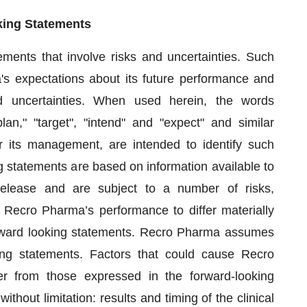
king Statements
ements that involve risks and uncertainties. Such
's expectations about its future performance and
and uncertainties. When used herein, the words
plan," "target", "intend" and "expect" and similar
 its management, are intended to identify such
 statements are based on information available to
elease and are subject to a number of risks,
e Recro Pharma’s performance to differ materially
orward looking statements. Recro Pharma assumes
ing statements. Factors that could cause Recro
er from those expressed in the forward-looking
ithout limitation: results and timing of the clinical