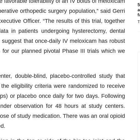
favorable tolerability of an IV bolus of meloxicam
5
a
-operative orthopedic surgery population,” said Gerri
f
tive Officer. “The results of this trial, together
T
data in patients undergoing hysterectomy, dental
, suggest that once-daily IV meloxicam has robust
 for our planned pivotal Phase III trials which we
ter, double-blind, placebo-controlled study that
the eligibility criteria were randomized to receive
) or placebo once daily for two days. Following
nder observation for 48 hours at study centers.
 dose of study medication. There was an oral opioid
ed.