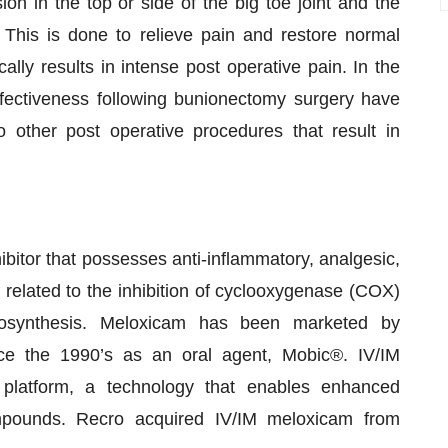
on in the top or side of the big toe joint and the
 This is done to relieve pain and restore normal
ally results in intense post operative pain. In the
fectiveness following bunionectomy surgery have
o other post operative procedures that result in
ibitor that possesses anti-inflammatory, analgesic,
e related to the inhibition of cyclooxygenase (COX)
iosynthesis. Meloxicam has been marketed by
nce the 1990’s as an oral agent, Mobic®. IV/IM
latform, a technology that enables enhanced
compounds. Recro acquired IV/IM meloxicam from