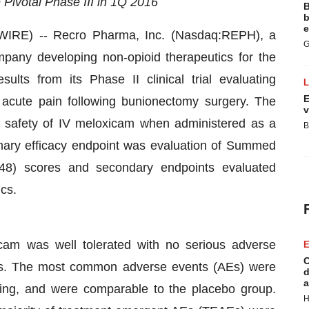
 Pivotal Phase III in 1Q 2016
B
b
e
RE) -- Recro Pharma, Inc. (Nasdaq:REPH), a
G
pany developing non-opioid therapeutics for the
ults from its Phase II clinical trial evaluating
E
 acute pain following bunionectomy surgery. The
v
he safety of IV meloxicam when administered as a
B
imary efficacy endpoint was evaluation of Summed
D48) scores and secondary endpoints evaluated
cs.
cam was well tolerated with no serious adverse
E
C
ions. The most common adverse events (AEs) were
d
a
ting, and were comparable to the placebo group.
H