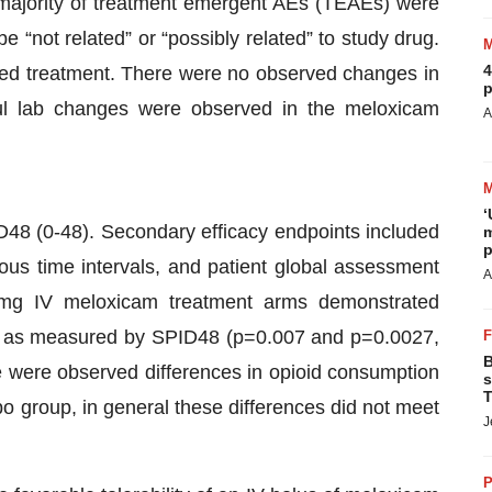
majority of treatment emergent AEs (TEAEs) were
e “not related” or “possibly related” to study drug.
4
ted treatment. There were no observed changes in
p
ful lab changes were observed in the meloxicam
A
‘
ID48 (0-48). Secondary efficacy endpoints included
m
p
ous time intervals, and patient global assessment
A
mg IV meloxicam treatment arms demonstrated
sity, as measured by SPID48 (p=0.007 and p=0.0027,
B
e were observed differences in opioid consumption
s
T
group, in general these differences did not meet
J
P