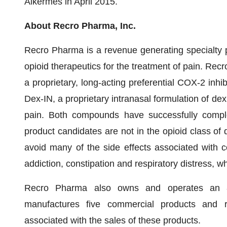
Alkermes in April 2015.
About Recro Pharma, Inc.
Recro Pharma is a revenue generating specialty 
opioid therapeutics for the treatment of pain. Rec
a proprietary, long-acting preferential COX-2 inhib
Dex-IN, a proprietary intranasal formulation of de
pain. Both compounds have successfully complet
product candidates are not in the opioid class of
avoid many of the side effects associated with 
addiction, constipation and respiratory distress, wh
Recro Pharma also owns and operates an 87,
manufactures five commercial products and r
associated with the sales of these products.