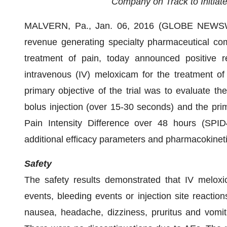
Company on Track to Initiate
MALVERN, Pa., Jan. 06, 2016 (GLOBE NEWSWI
revenue generating specialty pharmaceutical com
treatment of pain, today announced positive res
intravenous (IV) meloxicam for the treatment of
primary objective of the trial was to evaluate t
bolus injection (over 15-30 seconds) and the pr
Pain Intensity Difference over 48 hours (SPI
additional efficacy parameters and pharmacokineti
Safety
The safety results demonstrated that IV meloxi
events, bleeding events or injection site react
nausea, headache, dizziness, pruritus and vomi