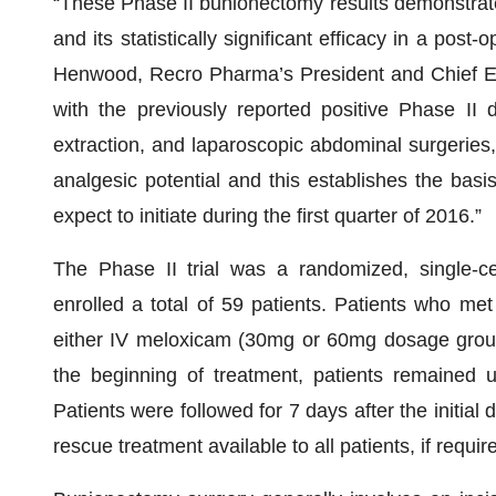
“These Phase II bunionectomy results demonstrate 
and its statistically significant efficacy in a post
Henwood, Recro Pharma’s President and Chief Execu
with the previously reported positive Phase II 
extraction, and laparoscopic abdominal surgeries
analgesic potential and this establishes the basis
expect to initiate during the first quarter of 2016.”
The Phase II trial was a randomized, single-cen
enrolled a total of 59 patients. Patients who met 
either IV meloxicam (30mg or 60mg dosage groups
the beginning of treatment, patients remained u
Patients were followed for 7 days after the initial
rescue treatment available to all patients, if requir