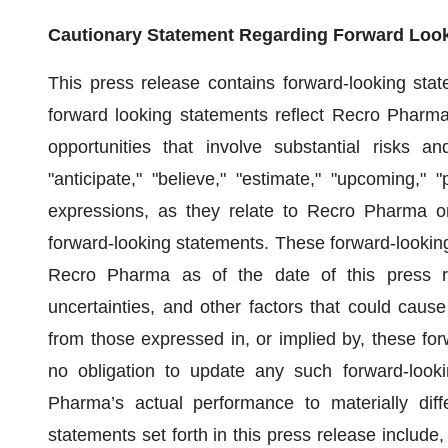
Cautionary Statement Regarding Forward Loo
This press release contains forward-looking stat
forward looking statements reflect Recro Pharma
opportunities that involve substantial risks 
"anticipate," "believe," "estimate," "upcoming," "
expressions, as they relate to Recro Pharma or
forward-looking statements. These forward-looking
Recro Pharma as of the date of this press r
uncertainties, and other factors that could caus
from those expressed in, or implied by, these f
no obligation to update any such forward-look
Pharma’s actual performance to materially diff
statements set forth in this press release include, w