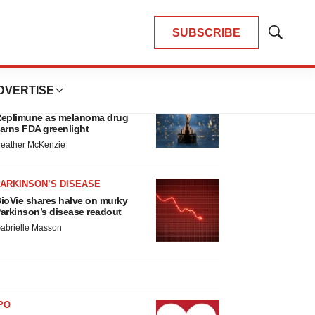
SUBSCRIBE
Show
Search
LATEST
DVERTISE
APPROVALS
hird time’s the charm for
eplimune as melanoma drug
arns FDA greenlight
eather McKenzie
ARKINSON’S DISEASE
ioVie shares halve on murky
arkinson’s disease readout
abrielle Masson
PO