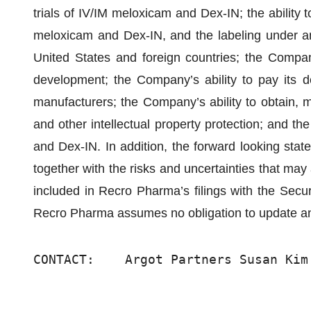
trials of IV/IM meloxicam and Dex-IN; the ability 
meloxicam and Dex-IN, and the labeling under an
United States and foreign countries; the Company’
development; the Company’s ability to pay its de
manufacturers; the Company’s ability to obtain, 
and other intellectual property protection; and t
and Dex-IN. In addition, the forward looking stat
together with the risks and uncertainties that may
included in Recro Pharma’s filings with the Se
Recro Pharma assumes no obligation to update an
CONTACT:    Argot Partners Susan Kim