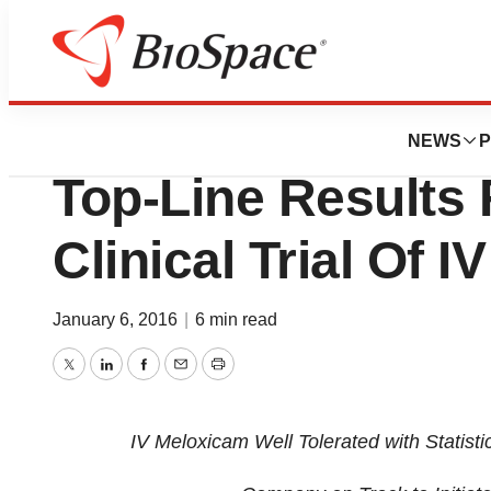
News
Drug Development
Recro Pharma Rep
NEWS
P
Top-Line Results 
Clinical Trial Of 
January 6, 2016
|
6 min read
Twitter
LinkedIn
Facebook
Email
Print
IV Meloxicam Well Tolerated with Statistic