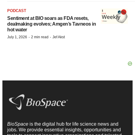
PODCAST
Sentiment at BIO soars as FDA resets,
dealmaking evolves; Amgen’s Tavneos in
hot water
·
·
July 1, 2026
2 min read
Jef Akst
BioSpace
is the digital hub for life science news and
jobs. We provide essential insights, opportunities and