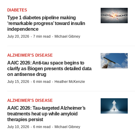
DIABETES
Type 1 diabetes pipeline making
‘remarkable progress’ toward insulin
independence
·
·
July 20, 2026
7 min read
Michael Gibney
ALZHEIMER’S DISEASE
AAIC 2026: Anti-tau space begins to
clarify as Biogen presents detailed data
on antisense drug
·
·
July 15, 2026
6 min read
Heather McKenzie
ALZHEIMER’S DISEASE
AAIC 2026: Tau-targeted Alzheimer’s
treatments heat up while amyloid
therapies persist
·
·
July 10, 2026
6 min read
Michael Gibney