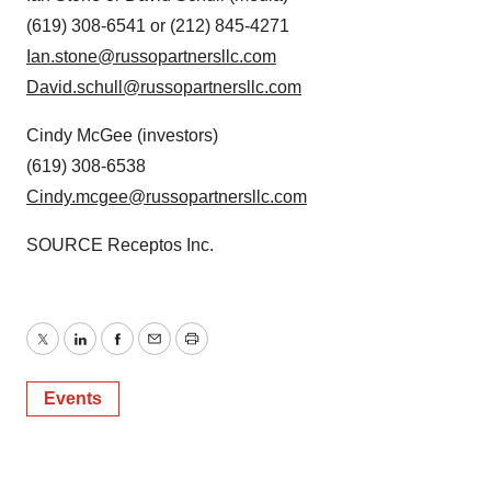
(619) 308-6541 or (212) 845-4271
Ian.stone@russopartnersllc.com
David.schull@russopartnersllc.com
Cindy McGee
(investors)
(619) 308-6538
Cindy.mcgee@russopartnersllc.com
SOURCE Receptos Inc.
Twitter
LinkedIn
Facebook
Email
Print
Events