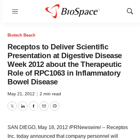
Menu
Show
Sear
Biotech Beach
Receptos to Deliver Scientific
Presentation at Digestive Disease
Week 2012 about the Therapeutic
Role of RPC1063 in Inflammatory
Bowel Disease
May 21, 2012
|
2 min read
Twitter
LinkedIn
Facebook
Email
Print
SAN DIEGO
,
May 18, 2012
/PRNewswire/ -- Receptos
Inc. today announced that company personnel will