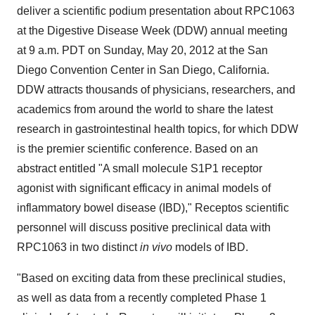
deliver a scientific podium presentation about RPC1063
at the Digestive Disease Week (DDW) annual meeting
at
9 a.m. PDT
on
Sunday, May 20, 2012
at the
San
Diego
Convention Center in
San Diego, California
.
DDW attracts thousands of physicians, researchers, and
academics from around the world to share the latest
research in gastrointestinal health topics, for which DDW
is the premier scientific conference. Based on an
abstract entitled "A small molecule S1P1 receptor
agonist with significant efficacy in animal models of
inflammatory bowel disease (IBD)," Receptos scientific
personnel will discuss positive preclinical data with
RPC1063 in two distinct
in vivo
models of IBD.
"Based on exciting data from these preclinical studies,
as well as data from a recently completed Phase 1