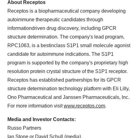
About Receptos
Receptos is a biopharmaceutical company developing
autoimmune therapeutic candidates through
informationdriven drug discovery, including GPCR
structure determination. The company's lead program,
RPC1063, is a bestinclass S1P1 small molecule agonist
candidate for autoimmune indications. The S1P1
program is supported by the company's proprietary high
resolution protein crystal structure of the S1P1 receptor.
Receptos has established partnerships for its GPCR
structure determination technology platform with Eli Lilly,
Ono Pharmaceutical and Janssen Pharmaceuticals, Inc.
For more information visit
www.receptos.com
.
Media and Investor Contacts:
Russo Partners
Ian Stone
or
David Schull
(media)