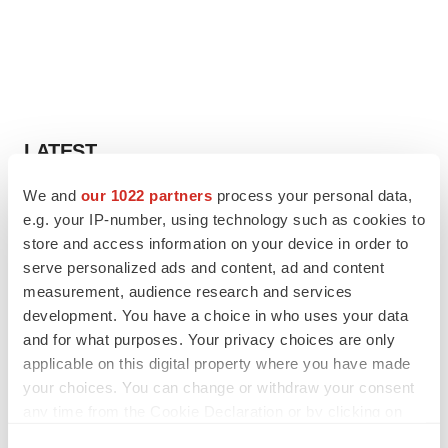
LATEST
We and
our 1022 partners
process your personal data,
IN PARTNERSHIP WITH AGC BIOLOGICS
e.g. your IP-number, using technology such as cookies to
From ex vivo to in vivo: Shaping the next
generation of viral vector manufacturing
store and access information on your device in order to
Jennifer C. Smith-Parker
serve personalized ads and content, ad and content
measurement, audience research and services
development. You have a choice in who uses your data
ALS
and for what purposes. Your privacy choices are only
Biogen’s targeted ALS treatment is reversing
applicable on this digital property where you have made
decline in some patients. Can more be
your choices. You can change or withdraw your consent
helped?
any time from the Cookie Declaration or by clicking on
Heather McKenzie
the Privacy trigger icon.