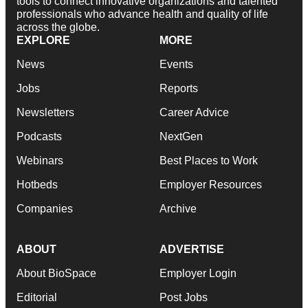
tools to connect innovative organizations and talented
professionals who advance health and quality of life
across the globe.
EXPLORE
MORE
News
Events
Jobs
Reports
Newsletters
Career Advice
Podcasts
NextGen
Webinars
Best Places to Work
Hotbeds
Employer Resources
Companies
Archive
ABOUT
ADVERTISE
About BioSpace
Employer Login
Editorial
Post Jobs