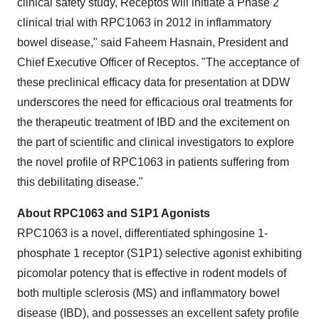
clinical safety study, Receptos will initiate a Phase 2
clinical trial with RPC1063 in 2012 in inflammatory
bowel disease," said
Faheem Hasnain
, President and
Chief Executive Officer of Receptos. "The acceptance of
these preclinical efficacy data for presentation at DDW
underscores the need for efficacious oral treatments for
the therapeutic treatment of IBD and the excitement on
the part of scientific and clinical investigators to explore
the novel profile of RPC1063 in patients suffering from
this debilitating disease."
About RPC1063 and S1P1 Agonists
RPC1063 is a novel, differentiated sphingosine 1-
phosphate 1 receptor (S1P1) selective agonist exhibiting
picomolar potency that is effective in rodent models of
both multiple sclerosis (MS) and inflammatory bowel
disease (IBD), and possesses an excellent safety profile