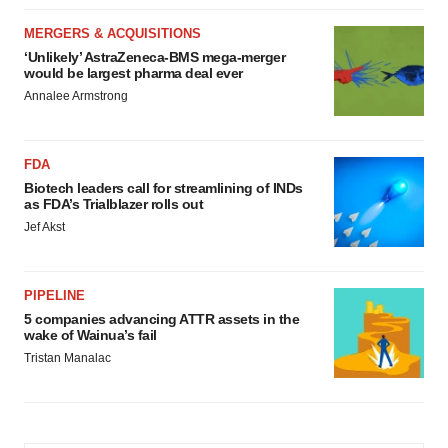
MERGERS & ACQUISITIONS
‘Unlikely’ AstraZeneca-BMS mega-merger
would be largest pharma deal ever
Annalee Armstrong
FDA
Biotech leaders call for streamlining of INDs
as FDA’s Trialblazer rolls out
Jef Akst
PIPELINE
5 companies advancing ATTR assets in the
wake of Wainua’s fail
Tristan Manalac