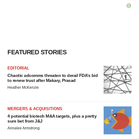
FEATURED STORIES
EDITORIAL
Chaotic adcomms threaten to derail FDA’s bid
to renew trust after Makary, Prasad
Heather McKenzie
MERGERS & ACQUISITIONS
4 potential biotech M&A targets, plus a pretty
sure bet from J&J
Annalee Armstrong