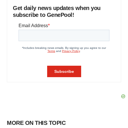
Get daily news updates when you
subscribe to GenePool!
MORE ON THIS TOPIC