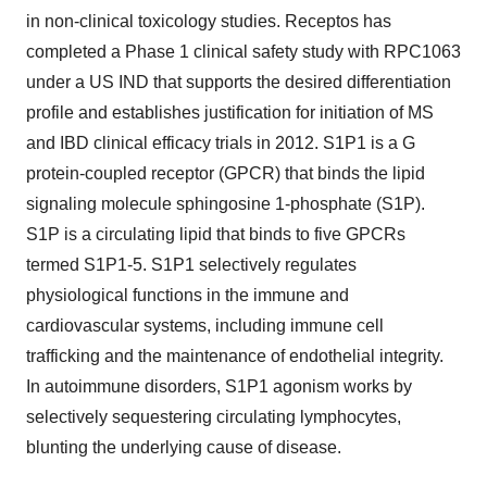
in non-clinical toxicology studies. Receptos has
completed a Phase 1 clinical safety study with RPC1063
under a US IND that supports the desired differentiation
profile and establishes justification for initiation of MS
and IBD clinical efficacy trials in 2012. S1P1 is a G
protein-coupled receptor (GPCR) that binds the lipid
signaling molecule sphingosine 1-phosphate (S1P).
S1P is a circulating lipid that binds to five GPCRs
termed S1P1-5. S1P1 selectively regulates
physiological functions in the immune and
cardiovascular systems, including immune cell
trafficking and the maintenance of endothelial integrity.
In autoimmune disorders, S1P1 agonism works by
selectively sequestering circulating lymphocytes,
blunting the underlying cause of disease.