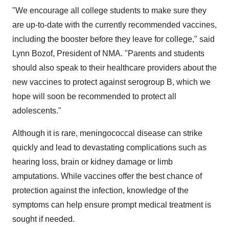
"We encourage all college students to make sure they
are up-to-date with the currently recommended vaccines,
including the booster before they leave for college," said
Lynn Bozof
, President of NMA. "Parents and students
should also speak to their healthcare providers about the
new vaccines to protect against serogroup B, which we
hope will soon be recommended to protect all
adolescents."
Although it is rare, meningococcal disease can strike
quickly and lead to devastating complications such as
hearing loss, brain or kidney damage or limb
amputations. While vaccines offer the best chance of
protection against the infection, knowledge of the
symptoms can help ensure prompt medical treatment is
sought if needed.