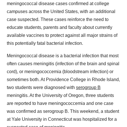
meningococcal disease cases confirmed at college
campuses across
the United States
, with an additional
case suspected. These cases reinforce the need to
educate students, parents and faculty about currently
available vaccines to protect against all major strains of
this potentially fatal bacterial infection.
Meningococcal disease is a bacterial infection that most
often causes meningitis (infection of the brain and spinal
cord), or meningococcemia (bloodstream infection) or
sometimes both. At
Providence College
in
Rhode Island
,
two students were diagnosed with
serogroup B
meningitis. At the
University of Oregon
, three students
are reported to have meningococcemia and one case
was confirmed as serogroup B. This weekend, a student
at
Yale University
in
Connecticut
was hospitalized for a