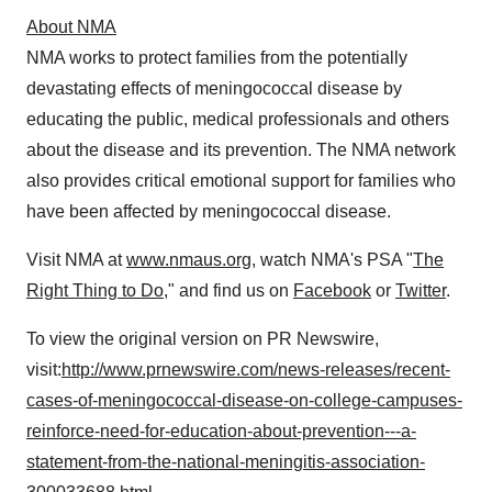
About NMA
NMA works to protect families from the potentially
devastating effects of meningococcal disease by
educating the public, medical professionals and others
about the disease and its prevention. The NMA network
also provides critical emotional support for families who
have been affected by meningococcal disease.
Visit NMA at
www.nmaus.org
, watch NMA's PSA "
The
Right Thing to Do
," and find us on
Facebook
or
Twitter
.
To view the original version on PR Newswire,
visit:
http://www.prnewswire.com/news-releases/recent-
cases-of-meningococcal-disease-on-college-campuses-
reinforce-need-for-education-about-prevention---a-
statement-from-the-national-meningitis-association-