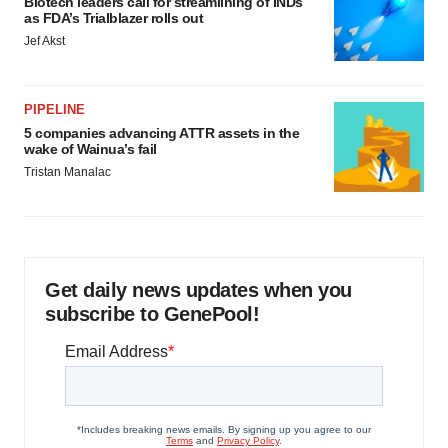
Biotech leaders call for streamlining of INDs
as FDA’s Trialblazer rolls out
Jef Akst
PIPELINE
5 companies advancing ATTR assets in the
wake of Wainua’s fail
Tristan Manalac
Get daily news updates when you
subscribe to GenePool!