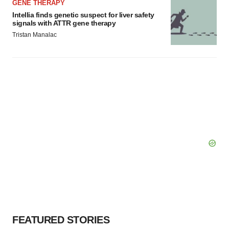
GENE THERAPY
Intellia finds genetic suspect for liver safety
signals with ATTR gene therapy
Tristan Manalac
FEATURED STORIES