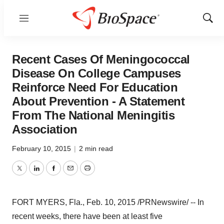
Menu
Show
Sear
Recent Cases Of Meningococcal
Disease On College Campuses
Reinforce Need For Education
About Prevention - A Statement
From The National Meningitis
Association
February 10, 2015
|
2 min read
Twitter
LinkedIn
Facebook
Email
Print
FORT MYERS, Fla.
,
Feb. 10, 2015
/PRNewswire/ -- In
recent weeks, there have been at least five