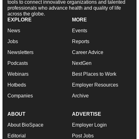
tools to connect innovative organizations and talented
professionals who advance health and quality of life
across the globe.
EXPLORE
MORE
News
Events
Jobs
Reports
Newsletters
Career Advice
Podcasts
NextGen
Webinars
Best Places to Work
Hotbeds
Employer Resources
Companies
Archive
ABOUT
ADVERTISE
About BioSpace
Employer Login
Editorial
Post Jobs