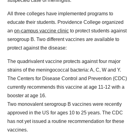
suspected case of meningitis.
All three colleges have implemented programs to
educate their students.
Providence College
organized
an
on-campus vaccine clinic
to protect students against
serogroup B. Two different vaccines are available to
protect against the disease:
The quadrivalent vaccine protects against four major
strains of the meningococcal bacteria: A, C, W and Y.
The Centers for Disease Control and Prevention (CDC)
currently recommends this vaccine at age 11-12 with a
booster at age 16.
Two monovalent serogroup B vaccines were recently
approved in the US for ages 10 to 25 years. The CDC
has not yet issued a routine recommendation for these
vaccines.