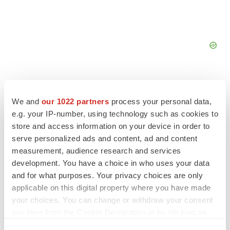
We and
our 1022 partners
process your personal data,
e.g. your IP-number, using technology such as cookies to
store and access information on your device in order to
serve personalized ads and content, ad and content
measurement, audience research and services
development. You have a choice in who uses your data
and for what purposes. Your privacy choices are only
applicable on this digital property where you have made
your choices. You can change or withdraw your consent
LATEST
any time from the Cookie Declaration or by clicking on
the Privacy trigger icon.