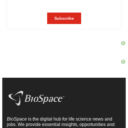
BioSpace
is the digital hub for life science news and
jobs. We provide essential insights, opportunities and