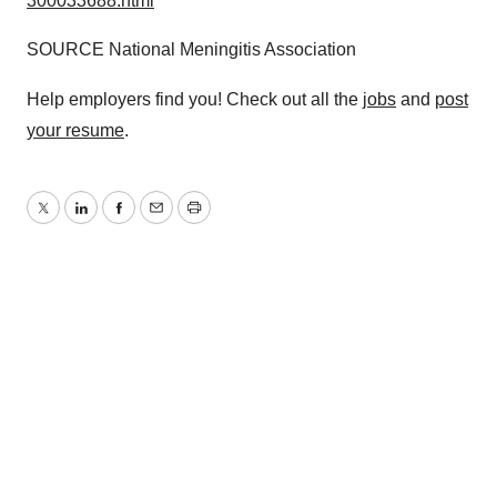
300033688.html
SOURCE National Meningitis Association
Help employers find you! Check out all the
jobs
and
post
your resume
.
Twitter
LinkedIn
Facebook
Email
Print