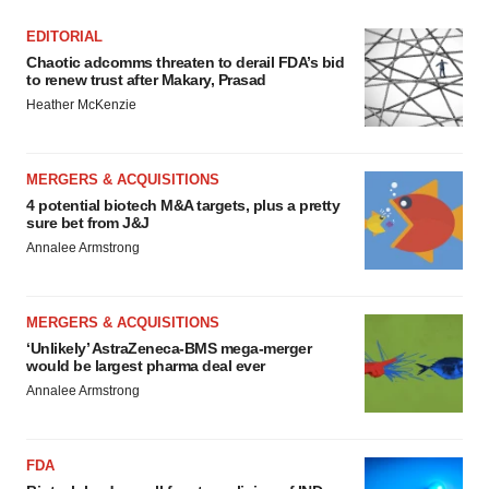
EDITORIAL
Chaotic adcomms threaten to derail FDA’s bid
to renew trust after Makary, Prasad
Heather McKenzie
MERGERS & ACQUISITIONS
4 potential biotech M&A targets, plus a pretty
sure bet from J&J
Annalee Armstrong
MERGERS & ACQUISITIONS
‘Unlikely’ AstraZeneca-BMS mega-merger
would be largest pharma deal ever
Annalee Armstrong
FDA