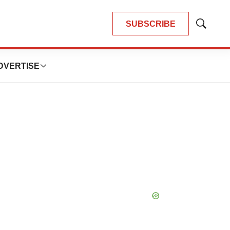
SUBSCRIBE
Show
Search
DVERTISE