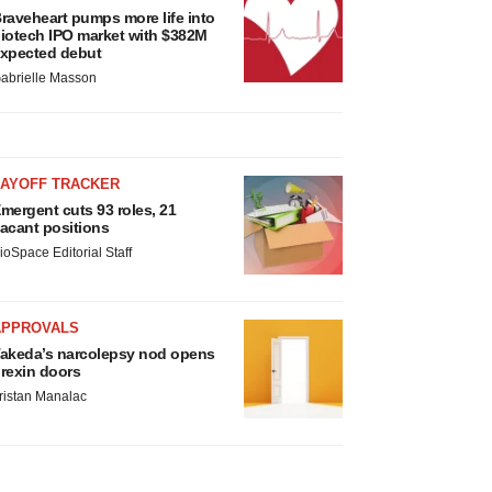
raveheart pumps more life into
iotech IPO market with $382M
xpected debut
abrielle Masson
LAYOFF TRACKER
mergent cuts 93 roles, 21
acant positions
ioSpace Editorial Staff
APPROVALS
akeda’s narcolepsy nod opens
rexin doors
ristan Manalac