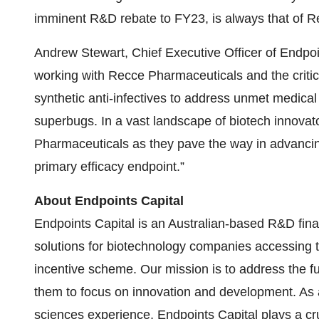
imminent R&D rebate to FY23, is always that of R
Andrew Stewart, Chief Executive Officer of Endpoi
working with Recce Pharmaceuticals and the critic
synthetic anti-infectives to address unmet medical 
superbugs. In a vast landscape of biotech innovat
Pharmaceuticals as they pave the way in advancing 
primary efficacy endpoint.”
About Endpoints Capital
Endpoints Capital is an Australian-based R&D finan
solutions for biotechnology companies accessing 
incentive scheme. Our mission is to address the f
them to focus on innovation and development. As a
sciences experience, Endpoints Capital plays a cru