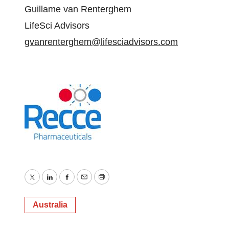
Guillame van Renterghem
LifeSci Advisors
gvanrenterghem@lifesciadvisors.com
Twitter
LinkedIn
Facebook
Email
Print
Australia