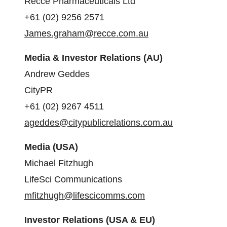
Recce Pharmaceuticals Ltd
+61 (02) 9256 2571
James.graham@recce.com.au
Media & Investor Relations (AU)
Andrew Geddes
CityPR
+61 (02) 9267 4511
ageddes@citypublicrelations.com.au
Media (USA)
Michael Fitzhugh
LifeSci Communications
mfitzhugh@lifescicomms.com
Investor Relations (USA & EU)