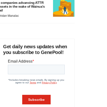
 companies advancing ATTR
ssets in the wake of Wainua’s
ail
ristan Manalac
Get daily news updates when
you subscribe to GenePool!