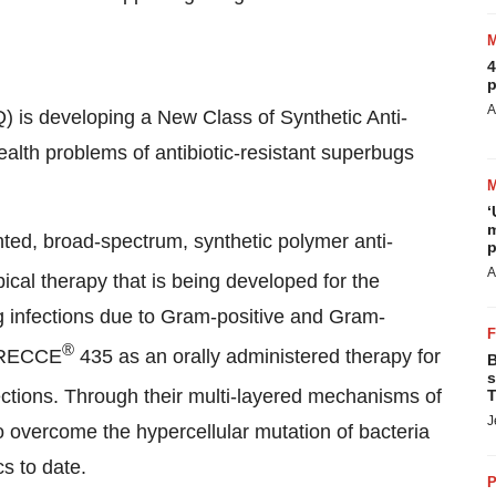
4
p
A
is developing a New Class of Synthetic Anti-
ealth problems of antibiotic-resistant superbugs
‘
m
ented, broad-spectrum, synthetic polymer anti-
p
A
ical therapy that is being developed for the
ing infections due to Gram-positive and Gram-
®
; RECCE
435 as an orally administered therapy for
B
s
fections. Through their multi-layered mechanisms of
T
J
to overcome the hypercellular mutation of bacteria
cs to date.
P