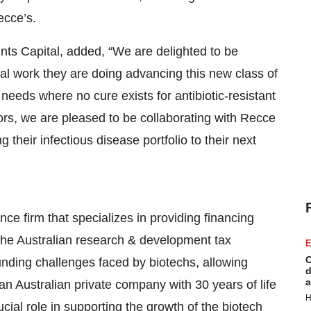
ecce’s.
nts Capital, added, “We are delighted to be
al work they are doing advancing this new class of
needs where no cure exists for antibiotic-resistant
ors, we are pleased to be collaborating with Recce
their infectious disease portfolio to their next
ce firm that specializes in providing financing
the Australian research & development tax
E
C
unding challenges faced by biotechs, allowing
d
a
n Australian private company with 30 years of life
H
cial role in supporting the growth of the biotech