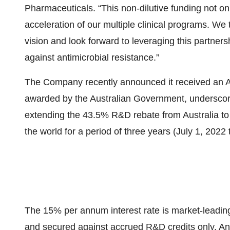
Pharmaceuticals. “This non-dilutive funding not onl
acceleration of our multiple clinical programs. We
vision and look forward to leveraging this partners
against antimicrobial resistance.”
The Company recently announced it received an A
awarded by the Australian Government, underscor
extending the 43.5% R&D rebate from Australia t
the world for a period of three years (July 1, 2022
The 15% per annum interest rate is market-leadin
and secured against accrued R&D credits only. An