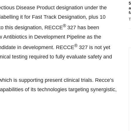
5
ectious Disease Product designation under the
a
f
abelling it for Fast Track Designation, plus 10
T
®
 to this designation, RECCE
327 has been
 Antibiotics in Development Pipeline as the
®
candidate in development. RECCE
327 is not yet
ical testing required to fully evaluate safety and
ch is supporting present clinical trials. Recce’s
apabilities of its technologies targeting synergistic,