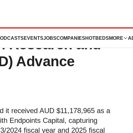
icals Receives
ODCASTS
EVENTS
JOBS
COMPANIES
HOTBEDS
MORE
A
on Research and
D) Advance
 it received AUD $11,178,965 as a
h Endpoints Capital, capturing
3/2024 fiscal year and 2025 fiscal