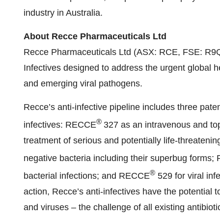
industry in Australia.
About Recce Pharmaceuticals Ltd
Recce Pharmaceuticals Ltd (ASX: RCE, FSE: R9Q) 
Infectives designed to address the urgent global h
and emerging viral pathogens.
Recce’s anti-infective pipeline includes three pat
®
infectives: RECCE
327 as an intravenous and top
treatment of serious and potentially life-threaten
negative bacteria including their superbug forms
®
bacterial infections; and RECCE
529 for viral in
action, Recce’s anti-infectives have the potential 
and viruses – the challenge of all existing antibioti