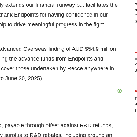
y extends our financial runway but facilitates the
B
b
 thank Endpoints for having confidence in our
e
G
hip to drive meaningful progress in the fight
dvanced Overseas finding of AUD $54.9 million
ing the advance funds from Endpoints and
E
v
o cover those undertaken by Recce anywhere in
B
 to June 30, 2025).
T
o
T
g, payable through offset against R&D refunds,
y surplus to R&D rebates, including around an