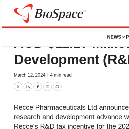
Recce Pharmaceut
NEWS
P
AUD $11.17 Milli
Development (R&
March 12, 2024
|
4 min read
Twitter
LinkedIn
Facebook
Email
Print
Recce Pharmaceuticals Ltd announced
research and development advance wit
Recce’s R&D tax incentive for the 202