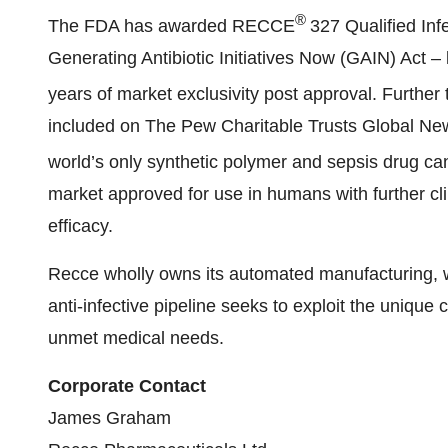
®
The FDA has awarded RECCE
327 Qualified Inf
Generating Antibiotic Initiatives Now (GAIN) Act – l
years of market exclusivity post approval. Further
included on The Pew Charitable Trusts Global New
world’s only synthetic polymer and sepsis drug 
market approved for use in humans with further clin
efficacy.
Recce wholly owns its automated manufacturing, whi
anti-infective pipeline seeks to exploit the unique c
unmet medical needs.
Corporate Contact
James Graham