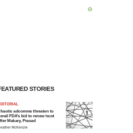
FEATURED STORIES
DITORIAL
haotic adcomms threaten to
erail FDA’s bid to renew trust
fter Makary, Prasad
eather McKenzie