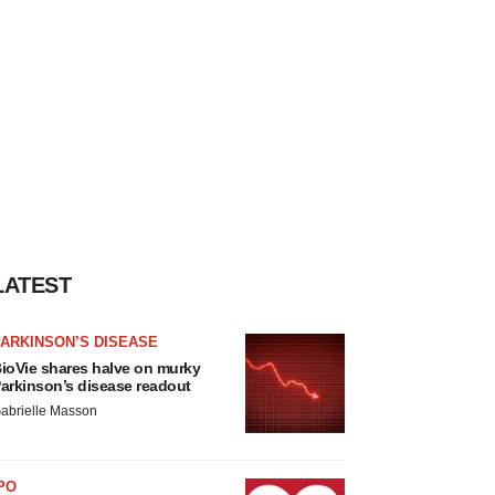
LATEST
ARKINSON’S DISEASE
ioVie shares halve on murky
arkinson’s disease readout
abrielle Masson
PO