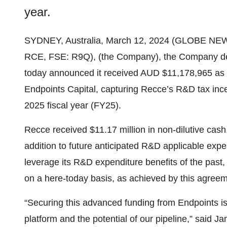
year.
SYDNEY, Australia, March 12, 2024 (GLOBE NE
RCE, FSE: R9Q), (the Company), the Company devel
today announced it received AUD $11,178,965 as
Endpoints Capital, capturing Recce’s R&D tax ince
2025 fiscal year (FY25).
Recce received $11.17 million in non-dilutive cash
addition to future anticipated R&D applicable exp
leverage its R&D expenditure benefits of the past
on a here-today basis, as achieved by this agreem
“Securing this advanced funding from Endpoints is 
platform and the potential of our pipeline,” said 