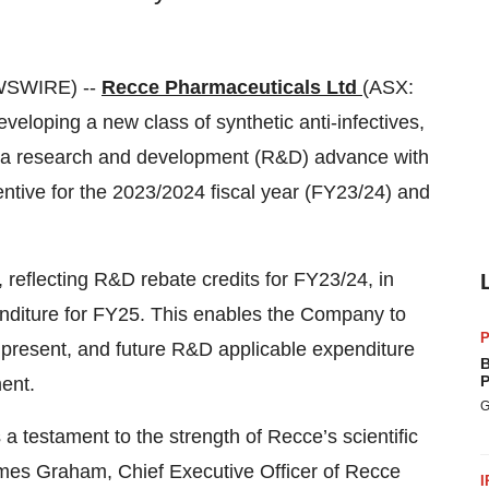
WSWIRE) --
Recce Pharmaceuticals Ltd
(ASX:
oping a new class of synthetic anti-infectives,
 a research and development (R&D) advance with
ntive for the 2023/2024 fiscal year (FY23/24) and
, reflecting R&D rebate credits for FY23/24, in
enditure for FY25. This enables the Company to
P
, present, and future R&D applicable expenditure
B
P
ent.
G
a testament to the strength of Recce’s scientific
James Graham, Chief Executive Officer of Recce
I