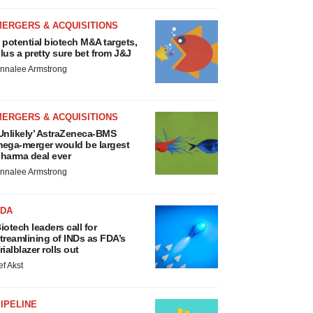
MERGERS & ACQUISITIONS
 potential biotech M&A targets,
lus a pretty sure bet from J&J
nnalee Armstrong
MERGERS & ACQUISITIONS
Unlikely’ AstraZeneca-BMS
ega-merger would be largest
harma deal ever
nnalee Armstrong
FDA
iotech leaders call for
treamlining of INDs as FDA’s
rialblazer rolls out
ef Akst
IPELINE