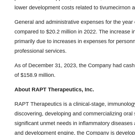
lower development costs related to tivumecirnon 
General and administrative expenses for the year
compared to $20.2 million in 2022. The increase 
primarily due to increases in expenses for personn
professional services.
As of December 31, 2023, the Company had cash 
of $158.9 million.
About RAPT Therapeutics, Inc.
RAPT Therapeutics is a clinical-stage, immunolo
discovering, developing and commercializing oral s
significant unmet needs in inflammatory diseases a
and development engine, the Company is developin