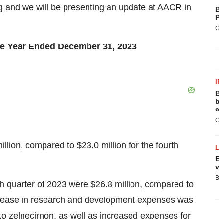
g and we will be presenting an update at AACR in
B
P
G
the Year Ended December 31, 2023
I
B
b
e
G
illion, compared to $23.0 million for the fourth
E
v
B
 quarter of 2023 were $26.8 million, compared to
ncrease in research and development expenses was
to zelnecirnon, as well as increased expenses for