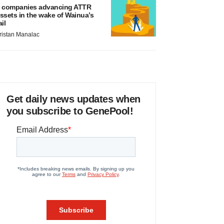
 companies advancing ATTR
ssets in the wake of Wainua’s
ail
ristan Manalac
Get daily news updates when
you subscribe to GenePool!