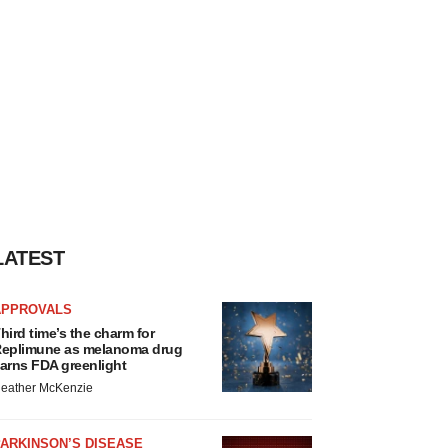
LATEST
APPROVALS
hird time’s the charm for
eplimune as melanoma drug
arns FDA greenlight
eather McKenzie
ARKINSON’S DISEASE