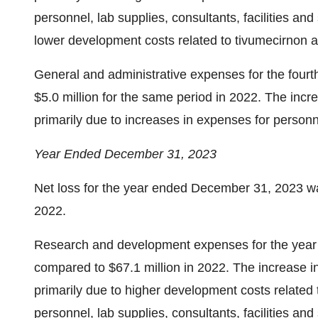
personnel, lab supplies, consultants, facilities an
lower development costs related to tivumecirnon 
General and administrative expenses for the fourt
$5.0 million for the same period in 2022. The inc
primarily due to increases in expenses for personn
Year Ended December 31, 2023
Net loss for the year ended December 31, 2023 was
2022.
Research and development expenses for the year
compared to $67.1 million in 2022. The increase
primarily due to higher development costs related 
personnel, lab supplies, consultants, facilities an