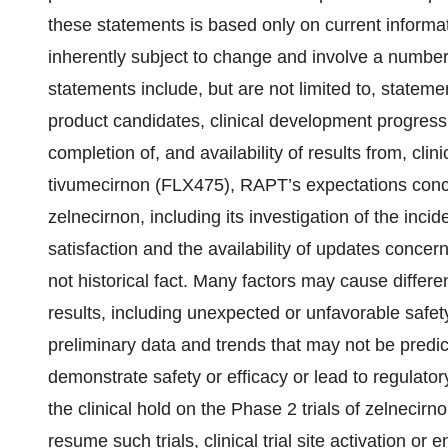
these statements is based only on current informa
inherently subject to change and involve a number 
statements include, but are not limited to, statem
product candidates, clinical development progress a
completion of, and availability of results from, cli
tivumecirnon (FLX475), RAPT’s expectations concern
zelnecirnon, including its investigation of the incide
satisfaction and the availability of updates conce
not historical fact. Many factors may cause diffe
results, including unexpected or unfavorable safety
preliminary data and trends that may not be predict
demonstrate safety or efficacy or lead to regulatory
the clinical hold on the Phase 2 trials of zelnecirn
resume such trials, clinical trial site activation or