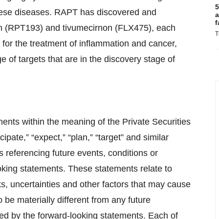
5
these diseases. RAPT has discovered and
a
f
on (RPT193) and tivumecirnon (FLX475), each
T
for the treatment of inflammation and cancer,
 of targets that are in the discovery stage of
ents within the meaning of the Private Securities
pate,” “expect,” “plan,” “target” and similar
 referencing future events, conditions or
oking statements. These statements relate to
, uncertainties and other factors that may cause
 be materially different from any future
d by the forward-looking statements. Each of