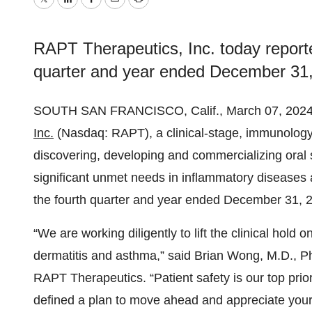
Twitter
LinkedIn
Facebook
Email
Print
RAPT Therapeutics, Inc. today reported
quarter and year ended December 31,
SOUTH SAN FRANCISCO, Calif., March 07, 20
Inc.
(Nasdaq: RAPT), a clinical-stage, immunolog
discovering, developing and commercializing oral s
significant unmet needs in inflammatory diseases a
the fourth quarter and year ended December 31, 
“We are working diligently to lift the clinical hold 
dermatitis and asthma,” said Brian Wong, M.D., Ph
RAPT Therapeutics. “Patient safety is our top pri
defined a plan to move ahead and appreciate your 