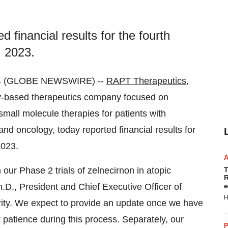
 financial results for the fourth
 2023.
24 (GLOBE NEWSWIRE) --
RAPT Therapeutics,
y-based therapeutics company focused on
mall molecule therapies for patients with
nd oncology, today reported financial results for
2023.
on our Phase 2 trials of zelnecirnon in atopic
T
R
.D., President and Chief Executive Officer of
e
H
ority. We expect to provide an update once we have
patience during this process. Separately, our
P