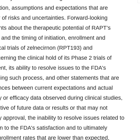
tion, assumptions and expectations that are
of risks and uncertainties. Forward-looking
ents about the therapeutic potential of RAPT’s
nd the timing of initiation, enrollment and
nical trials of zelnecirnon (RPT193) and
ing the clinical hold of its Phase 2 trials of
nt, its ability to resolve issues to the FDA’s
rning such process, and other statements that are
rences between current expectations and actual
 or efficacy data observed during clinical studies,
ive of future data or results or that may not
 approval, the inability to resolve issues related to
on to the FDA’s satisfaction and to ultimately
 enrollment rates that are lower than expected,