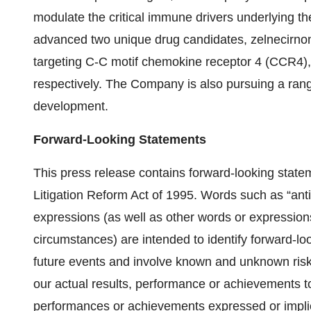
modulate the critical immune drivers underlying 
advanced two unique drug candidates, zelnecirn
targeting C-C motif chemokine receptor 4 (CCR4), 
respectively. The Company is also pursuing a range
development.
Forward-Looking Statements
This press release contains forward-looking statem
Litigation Reform Act of 1995. Words such as “antici
expressions (as well as other words or expressions
circumstances) are intended to identify forward-lo
future events and involve known and unknown risks
our actual results, performance or achievements to
performances or achievements expressed or implie