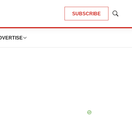
SUBSCRIBE
Show
Search
DVERTISE