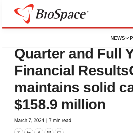
News
Business
RAPT Therapeutic
NEWS
P
Quarter and Full 
Financial Resul
maintains solid ca
$158.9 million
March 7, 2024
|
7 min read