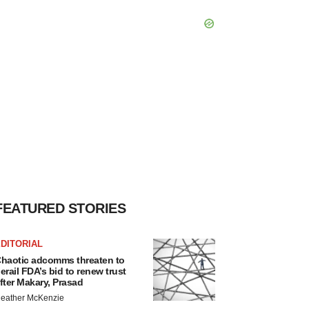
FEATURED STORIES
DITORIAL
haotic adcomms threaten to
erail FDA’s bid to renew trust
fter Makary, Prasad
eather McKenzie