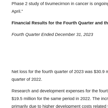
Phase 2 study of tivumecirnon in cancer is ongoin
April.”
Financial Results for the Fourth Quarter and 
Fourth Quarter Ended December 31, 2023
Net loss for the fourth quarter of 2023 was $30.9 m
quarter of 2022.
Research and development expenses for the fourth
$19.5 million for the same period in 2022. The i
primarily due to higher development costs related 