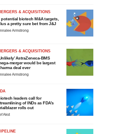
MERGERS & ACQUISITIONS
 potential biotech M&A targets,
lus a pretty sure bet from J&J
nnalee Armstrong
MERGERS & ACQUISITIONS
Unlikely’ AstraZeneca-BMS
ega-merger would be largest
harma deal ever
nnalee Armstrong
FDA
iotech leaders call for
treamlining of INDs as FDA’s
rialblazer rolls out
ef Akst
IPELINE