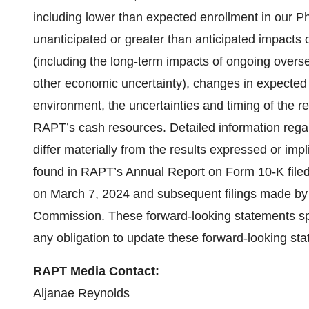
including lower than expected enrollment in our Pha
unanticipated or greater than anticipated impacts
(including the long-term impacts of ongoing overseas
other economic uncertainty), changes in expected 
environment, the uncertainties and timing of the r
RAPT’s cash resources. Detailed information regard
differ materially from the results expressed or imp
found in RAPT’s Annual Report on Form 10-K file
on March 7, 2024 and subsequent filings made by
Commission. These forward-looking statements sp
any obligation to update these forward-looking sta
RAPT Media Contact:
Aljanae Reynolds