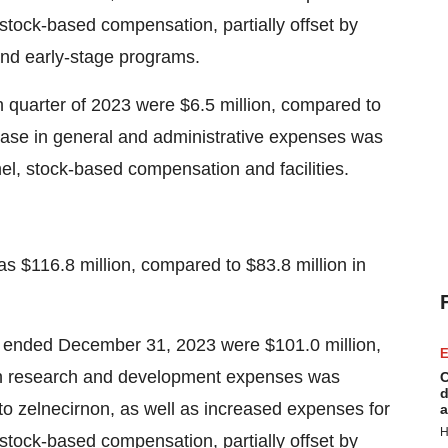
d stock-based compensation, partially offset by
and early-stage programs.
h quarter of 2023 were $6.5 million, compared to
rease in general and administrative expenses was
el, stock-based compensation and facilities.
 $116.8 million, compared to $83.8 million in
 ended December 31, 2023 were $101.0 million,
E
 in research and development expenses was
C
d
to zelnecirnon, as well as increased expenses for
a
H
d stock-based compensation, partially offset by