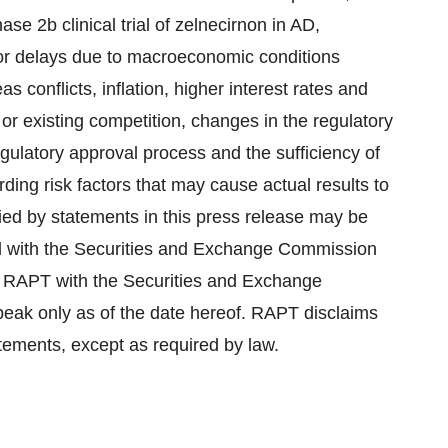
se 2b clinical trial of zelnecirnon in AD,
 or delays due to macroeconomic conditions
 conflicts, inflation, higher interest rates and
or existing competition, changes in the regulatory
egulatory approval process and the sufficiency of
ing risk factors that may cause actual results to
lied by statements in this press release may be
d with the Securities and Exchange Commission
 RAPT with the Securities and Exchange
eak only as of the date hereof. RAPT disclaims
tements, except as required by law.