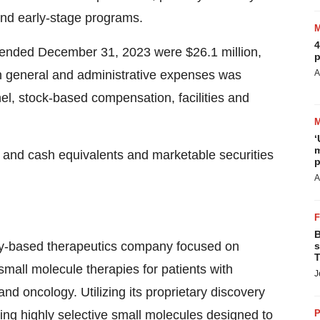
and early-stage programs.
4
 ended December 31, 2023 were $26.1 million,
p
in general and administrative expenses was
A
el, stock-based compensation, facilities and
‘
m
and cash equivalents and marketable securities
p
A
B
gy-based therapeutics company focused on
s
T
mall molecule therapies for patients with
J
nd oncology. Utilizing its proprietary discovery
g highly selective small molecules designed to
P