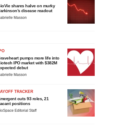
ioVie shares halve on murky
arkinson’s disease readout
abrielle Masson
PO
raveheart pumps more life into
iotech IPO market with $382M
xpected debut
abrielle Masson
LAYOFF TRACKER
mergent cuts 93 roles, 21
acant positions
ioSpace Editorial Staff