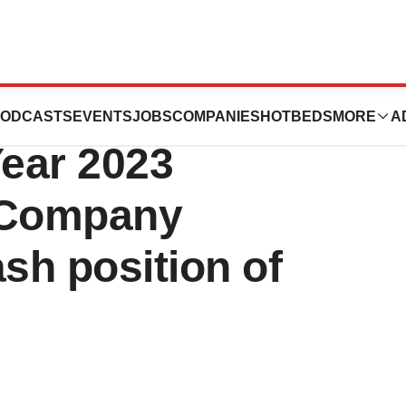
s Reports Fourth
ODCASTS
EVENTS
JOBS
COMPANIES
HOTBEDS
MORE
A
Year 2023
tsCompany
sh position of