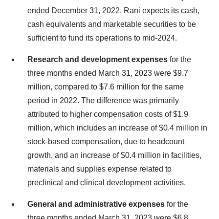
ended December 31, 2022. Rani expects its cash,
cash equivalents and marketable securities to be
sufficient to fund its operations to mid-2024.
Research and development expenses
for the
three months ended March 31, 2023 were $9.7
million, compared to $7.6 million for the same
period in 2022. The difference was primarily
attributed to higher compensation costs of $1.9
million, which includes an increase of $0.4 million in
stock-based compensation, due to headcount
growth, and an increase of $0.4 million in facilities,
materials and supplies expense related to
preclinical and clinical development activities.
General and administrative expenses
for the
three months ended March 31, 2023 were $6.8