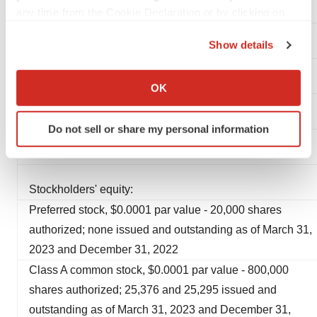
any time from the Cookie Declaration or by clicking on
Operating lease liability, current portion
the Privacy trigger icon.
Show details
Total current liabilities
If you allow, we would also like to:
Collect information about your geographical location
Operating lease liability, less current portion
OK
which can be accurate to within several meters
Identify your device by actively scanning it for
Long-term debt
Do not sell or share my personal information
specific characteristics (fingerprinting)
Find out more about how your personal data is processed
Total liabilities
and set your preferences in the
details section
.
Stockholders' equity:
We use cookies to enhance your experience, analyze
Preferred stock, $0.0001 par value - 20,000 shares
site traffic, and serve tailored ads. By clicking "OK", you
authorized; none issued and outstanding as of March 31,
agree to our use of cookies. You can later change your
2023 and December 31, 2022
consent or withdraw it. For more info, see our
Privacy
Class A common stock, $0.0001 par value - 800,000
Policy
.
shares authorized; 25,376 and 25,295 issued and
outstanding as of March 31, 2023 and December 31,