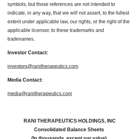
symbols, but those references are not intended to
indicate, in any way, that we will not assert, to the fullest
extent under applicable law, our rights, or the right of the
applicable licensor, to these trademarks and
tradenames.
Investor Contact:
investors@ranitherapeutics.com
Media Contact:
media@ranitherapeutics.com
RANI THERAPEUTICS HOLDINGS, INC
Consolidated Balance Sheets
(In thousands, except par value)