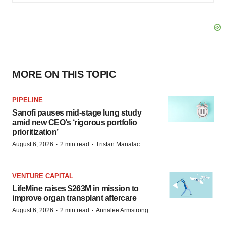
MORE ON THIS TOPIC
PIPELINE
Sanofi pauses mid-stage lung study
amid new CEO’s ‘rigorous portfolio
prioritization’
·
·
August 6, 2026
2 min read
Tristan Manalac
VENTURE CAPITAL
LifeMine raises $263M in mission to
improve organ transplant aftercare
·
·
August 6, 2026
2 min read
Annalee Armstrong