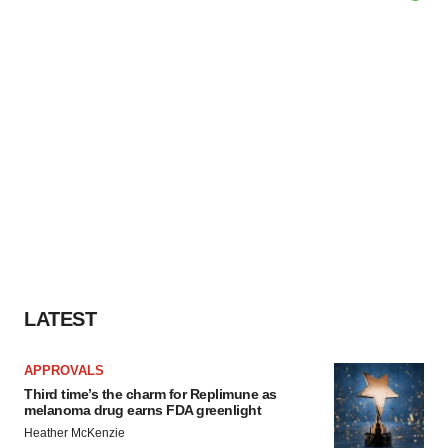
LATEST
APPROVALS
Third time’s the charm for Replimune as
melanoma drug earns FDA greenlight
Heather McKenzie