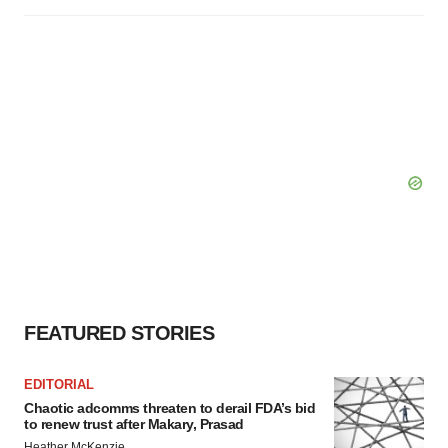
FEATURED STORIES
EDITORIAL
Chaotic adcomms threaten to derail FDA’s bid
to renew trust after Makary, Prasad
Heather McKenzie