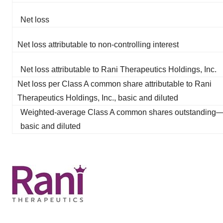
Net loss
Net loss attributable to non-controlling interest
Net loss attributable to Rani Therapeutics Holdings, Inc.
Net loss per Class A common share attributable to Rani
Therapeutics Holdings, Inc., basic and diluted
Weighted-average Class A common shares outstanding
basic and diluted