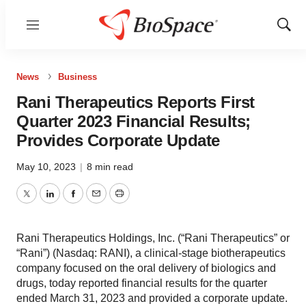
Menu
Show
Sear
News
Business
Rani Therapeutics Reports First
Quarter 2023 Financial Results;
Provides Corporate Update
May 10, 2023
|
8 min read
Twitter
LinkedIn
Facebook
Email
Print
Rani Therapeutics Holdings, Inc. (“Rani Therapeutics” or
“Rani”) (Nasdaq: RANI), a clinical-stage biotherapeutics
company focused on the oral delivery of biologics and
drugs, today reported financial results for the quarter
ended March 31, 2023 and provided a corporate update.