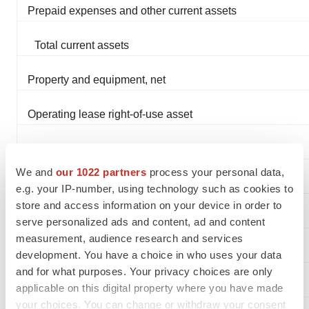
Prepaid expenses and other current assets
Total current assets
Property and equipment, net
Operating lease right-of-use asset
Total assets
We and
our 1022 partners
process your personal data,
Liabilities and Stockholders' Equity
e.g. your IP-number, using technology such as cookies to
store and access information on your device in order to
Current liabilities:
serve personalized ads and content, ad and content
measurement, audience research and services
Accounts payable
development. You have a choice in who uses your data
and for what purposes. Your privacy choices are only
Accrued expenses and other current liabilities
applicable on this digital property where you have made
your choices. You can change or withdraw your consent