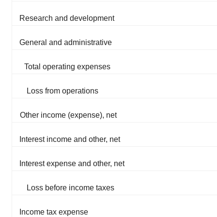
Research and development
General and administrative
Total operating expenses
Loss from operations
Other income (expense), net
Interest income and other, net
Interest expense and other, net
Loss before income taxes
Income tax expense