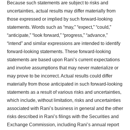
Because such statements are subject to risks and
uncertainties, actual results may differ materially from
those expressed or implied by such forward-looking
statements. Words such as “may,” “expect,” “could,”
“anticipate,” “look forward,” “progress,” “advance,”
“intend” and similar expressions are intended to identify
forward-looking statements. These forward-looking
statements are based upon Rani’s current expectations
and involve assumptions that may never materialize or
may prove to be incorrect. Actual results could differ
materially from those anticipated in such forward-looking
statements as a result of various risks and uncertainties,
which include, without limitation, risks and uncertainties
associated with Rani’s business in general and the other
risks described in Rani’s filings with the Securities and
Exchange Commission, including Rani’s annual report