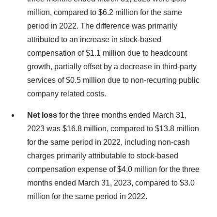
million, compared to $6.2 million for the same
period in 2022. The difference was primarily
attributed to an increase in stock-based
compensation of $1.1 million due to headcount
growth, partially offset by a decrease in third-party
services of $0.5 million due to non-recurring public
company related costs.
Net loss
for the three months ended March 31,
2023 was $16.8 million, compared to $13.8 million
for the same period in 2022, including non-cash
charges primarily attributable to stock-based
compensation expense of $4.0 million for the three
months ended March 31, 2023, compared to $3.0
million for the same period in 2022.