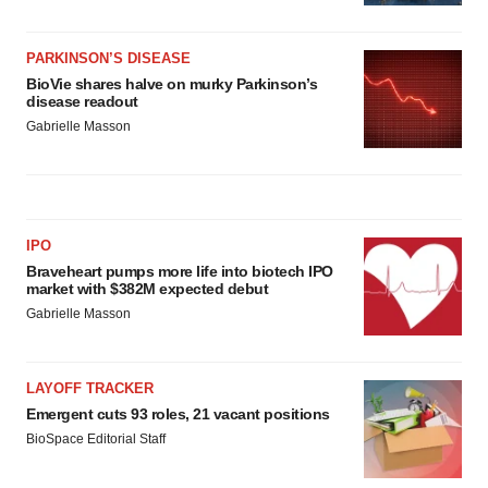
PARKINSON’S DISEASE
BioVie shares halve on murky Parkinson’s
disease readout
Gabrielle Masson
IPO
Braveheart pumps more life into biotech IPO
market with $382M expected debut
Gabrielle Masson
LAYOFF TRACKER
Emergent cuts 93 roles, 21 vacant positions
BioSpace Editorial Staff