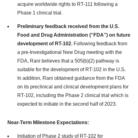
acquire worldwide rights to RT-111 following a
Phase 1 clinical trial.
Preliminary feedback received from the U.S.
Food and Drug Administration (“FDA”) on future
development of RT-102.
Following feedback from
a pre-Investigational New Drug meeting with the
FDA, Rani believes that a 505(b)(2) pathway is
suitable for the development of RT-102 in the U.S.
In addition, Rani obtained guidance from the FDA
on its preclinical and clinical development plans for
RT-102, including the Phase 2 clinical trial which is
expected to initiate in the second half of 2023.
Near-Term Milestone Expectations:
Initiation of Phase 2 study of RT-102 for