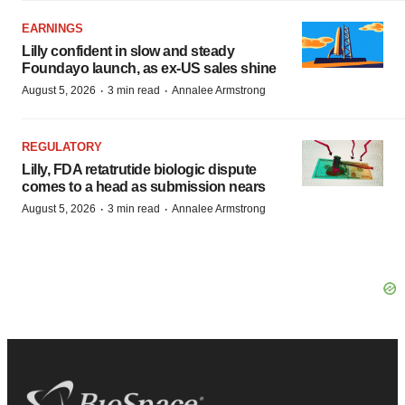
EARNINGS
Lilly confident in slow and steady
Foundayo launch, as ex-US sales shine
·
·
August 5, 2026
3 min read
Annalee Armstrong
REGULATORY
Lilly, FDA retatrutide biologic dispute
comes to a head as submission nears
·
·
August 5, 2026
3 min read
Annalee Armstrong