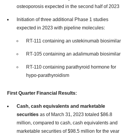
osteoporosis expected in the second half of 2023
Initiation of three additional Phase 1 studies
expected in 2023 with pipeline molecules:
RT-111 containing an ustekinumab biosimilar
RT-105 containing an adalimumab biosimilar
RT-110 containing parathyroid hormone for
hypo-parathyroidism
First Quarter Financial Results:
Cash, cash equivalents and marketable
securities
as of March 31, 2023 totaled $86.8
million, compared to cash, cash equivalents and
marketable securities of $98.5 million for the year