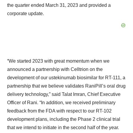
the quarter ended March 31, 2023 and provided a
corporate update.
“We started 2023 with great momentum when we
announced a partnership with Celltrion on the
development of our ustekinumab biosimilar for RT-111, a
partnership that we believe validates RaniPill’s oral drug
delivery technology,” said Talat Imran, Chief Executive
Officer of Rani. “In addition, we received preliminary
feedback from the FDA with respect to our RT-102
development plans, including the Phase 2 clinical trial
that we intend to initiate in the second half of the year.