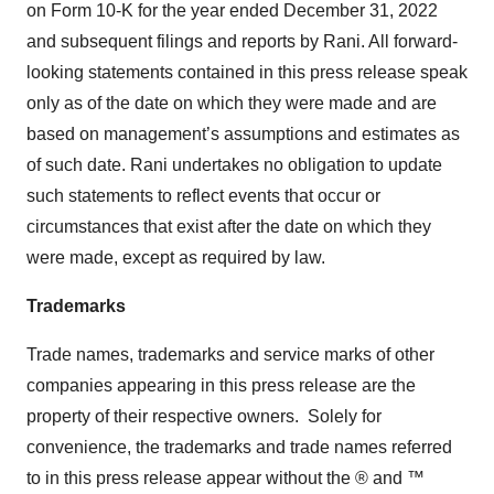
on Form 10-K for the year ended December 31, 2022
and subsequent filings and reports by Rani. All forward-
looking statements contained in this press release speak
only as of the date on which they were made and are
based on management’s assumptions and estimates as
of such date. Rani undertakes no obligation to update
such statements to reflect events that occur or
circumstances that exist after the date on which they
were made, except as required by law.
Trademarks
Trade names, trademarks and service marks of other
companies appearing in this press release are the
property of their respective owners. Solely for
convenience, the trademarks and trade names referred
to in this press release appear without the ® and ™