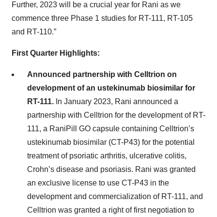
Further, 2023 will be a crucial year for Rani as we
commence three Phase 1 studies for RT-111, RT-105
and RT-110.”
First Quarter Highlights:
Announced partnership with Celltrion on
development of an ustekinumab biosimilar for
RT-111.
In January 2023, Rani announced a
partnership with Celltrion for the development of RT-
111, a RaniPill GO capsule containing Celltrion’s
ustekinumab biosimilar (CT-P43) for the potential
treatment of psoriatic arthritis, ulcerative colitis,
Crohn’s disease and psoriasis. Rani was granted
an exclusive license to use CT-P43 in the
development and commercialization of RT-111, and
Celltrion was granted a right of first negotiation to