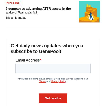
PIPELINE
5 companies advancing ATTR assets in the
wake of Wainua’s fail
Tristan Manalac
Get daily news updates when you
subscribe to GenePool!