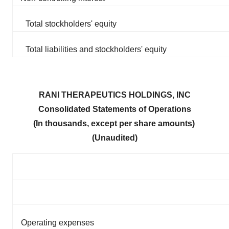
Total stockholders' equity
Total liabilities and stockholders' equity
RANI THERAPEUTICS HOLDINGS, INC
Consolidated Statements of Operations
(In thousands, except per share amounts)
(Unaudited)
Operating expenses