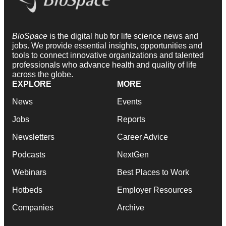
BioSpace
is the digital hub for life science news and
jobs. We provide essential insights, opportunities and
tools to connect innovative organizations and talented
professionals who advance health and quality of life
across the globe.
EXPLORE
MORE
News
Events
Jobs
Reports
Newsletters
Career Advice
Podcasts
NextGen
Webinars
Best Places to Work
Hotbeds
Employer Resources
Companies
Archive