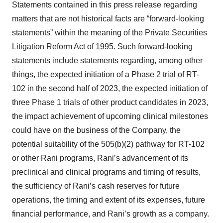
Statements contained in this press release regarding
matters that are not historical facts are “forward-looking
statements” within the meaning of the Private Securities
Litigation Reform Act of 1995. Such forward-looking
statements include statements regarding, among other
things, the expected initiation of a Phase 2 trial of RT-
102 in the second half of 2023, the expected initiation of
three Phase 1 trials of other product candidates in 2023,
the impact achievement of upcoming clinical milestones
could have on the business of the Company, the
potential suitability of the 505(b)(2) pathway for RT-102
or other Rani programs, Rani’s advancement of its
preclinical and clinical programs and timing of results,
the sufficiency of Rani’s cash reserves for future
operations, the timing and extent of its expenses, future
financial performance, and Rani’s growth as a company.