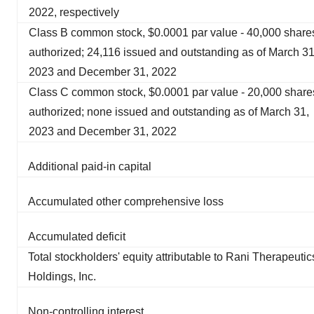
2022, respectively
Class B common stock, $0.0001 par value - 40,000 share
authorized; 24,116 issued and outstanding as of March 31
2023 and December 31, 2022
Class C common stock, $0.0001 par value - 20,000 share
authorized; none issued and outstanding as of March 31,
2023 and December 31, 2022
Additional paid-in capital
Accumulated other comprehensive loss
Accumulated deficit
Total stockholders' equity attributable to Rani Therapeutic
Holdings, Inc.
Non-controlling interest