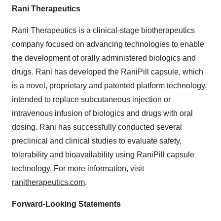
Rani Therapeutics
Rani Therapeutics is a clinical-stage biotherapeutics
company focused on advancing technologies to enable
the development of orally administered biologics and
drugs. Rani has developed the RaniPill capsule, which
is a novel, proprietary and patented platform technology,
intended to replace subcutaneous injection or
intravenous infusion of biologics and drugs with oral
dosing. Rani has successfully conducted several
preclinical and clinical studies to evaluate safety,
tolerability and bioavailability using RaniPill capsule
technology. For more information, visit
ranitherapeutics.com
.
Forward-Looking Statements