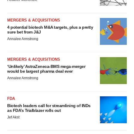
MERGERS & ACQUISITIONS
4 potential biotech M&A targets, plus a pretty
sure bet from J&J
Annalee Armstrong
MERGERS & ACQUISITIONS
‘Unlikely’ AstraZeneca-BMS mega-merger
would be largest pharma deal ever
Annalee Armstrong
FDA
Biotech leaders call for streamlining of INDs
as FDA’s Trialblazer rolls out
Jef Akst