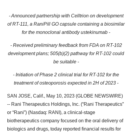
- Announced partnership with Celltrion on development
of RT-111, a RaniPill GO capsule containing a biosimilar
for the monoclonal antibody ustekinumab -
- Received preliminary feedback from FDA on RT-102
development plans; 505(b)(2) pathway for RT-102 could
be suitable -
- Initiation of Phase 2 clinical trial for RT-102 for the
treatment of osteoporosis expected in 2H of 2023 -
SAN JOSE, Calif., May 10, 2023 (GLOBE NEWSWIRE)
-- Rani Therapeutics Holdings, Inc. (“Rani Therapeutics”
or “Rani”) (Nasdaq: RANI), a clinical-stage
biotherapeutics company focused on the oral delivery of
biologics and drugs, today reported financial results for