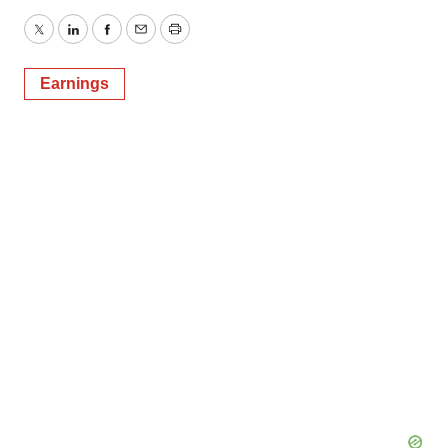
Twitter
LinkedIn
Facebook
Email
Print
Earnings