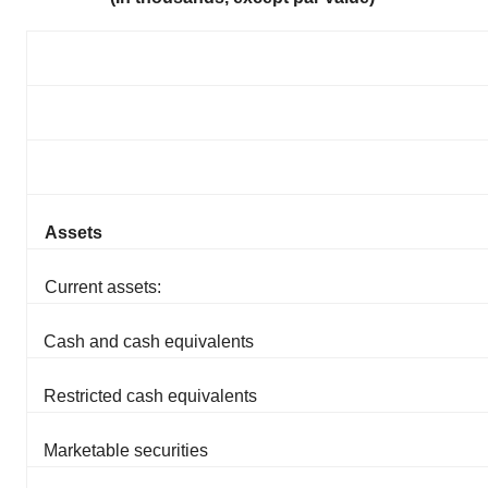
Assets
Current assets:
Cash and cash equivalents
Restricted cash equivalents
Marketable securities