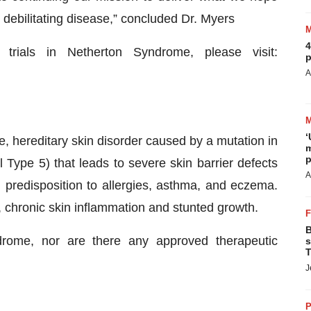
is debilitating disease,” concluded Dr. Myers
4
 trials in Netherton Syndrome, please visit:
p
A
‘
e, hereditary skin disorder caused by a mutation in
m
p
 Type 5) that leads to severe skin barrier defects
A
 predisposition to allergies, asthma, and eczema.
, chronic skin inflammation and stunted growth.
B
drome, nor are there any approved therapeutic
s
T
J
P