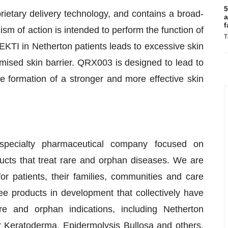
5
rietary delivery technology, and contains a broad-
a
f
m of action is intended to perform the function of
T
EKTI in Netherton patients leads to excessive skin
mised skin barrier. QRX003 is designed to lead to
 formation of a stronger and more effective skin
specialty pharmaceutical company focused on
ucts that treat rare and orphan diseases. We are
 patients, their families, communities and care
ee products in development that collectively have
e and orphan indications, including Netherton
Keratoderma, Epidermolysis Bullosa and others.