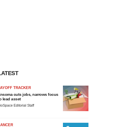
LATEST
LAYOFF TRACKER
nsoma cuts jobs, narrows focus
o lead asset
ioSpace Editorial Staff
CANCER