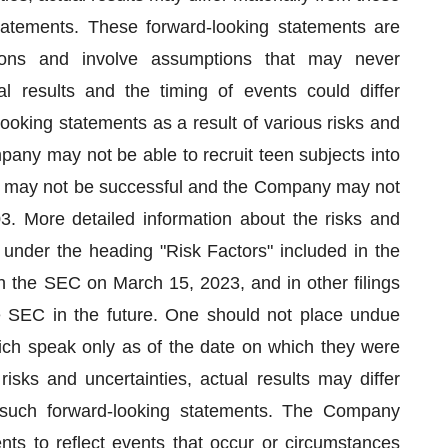
tatements. These forward-looking statements are
ons and involve assumptions that may never
l results and the timing of events could differ
looking statements as a result of various risks and
mpany may not be able to recruit teen subjects into
dies may not be successful and the Company may not
3. More detailed information about the risks and
 under the heading "Risk Factors" included in the
 the SEC on March 15, 2023, and in other filings
EC in the future. One should not place undue
ich speak only as of the date on which they were
sks and uncertainties, actual results may differ
 such forward-looking statements. The Company
ts to reflect events that occur or circumstances