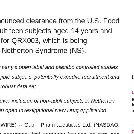
nounced clearance from the U.S. Food
uit teen subjects aged 14 years and
als for QRX003, which is being
or Netherton Syndrome (NS).
mpany’s open label and placebo controlled studies
ible subjects, potentially expedite recruitment and
robust data set
E
ever inclusion of non-adult subjects in Netherton
t
n open Investigational New Drug Application
B
SWIRE) --
Quoin Pharmaceuticals
Ltd. (NASDAQ: