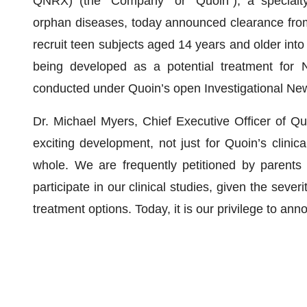
QNRX) (the “Company” or “Quoin”), a specialt
orphan diseases, today announced clearance from
recruit teen subjects aged 14 years and older into 
being developed as a potential treatment for 
conducted under Quoin’s open Investigational Ne
Dr. Michael Myers, Chief Executive Officer of Qu
exciting development, not just for Quoin’s clini
whole. We are frequently petitioned by parents 
participate in our clinical studies, given the sever
treatment options. Today, it is our privilege to an