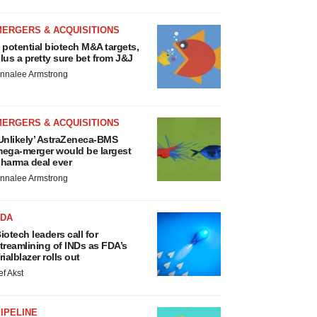
MERGERS & ACQUISITIONS
 potential biotech M&A targets,
lus a pretty sure bet from J&J
nnalee Armstrong
MERGERS & ACQUISITIONS
Unlikely’ AstraZeneca-BMS
ega-merger would be largest
harma deal ever
nnalee Armstrong
FDA
iotech leaders call for
treamlining of INDs as FDA’s
rialblazer rolls out
ef Akst
IPELINE