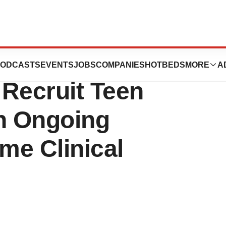
ticals Announces
ODCASTS
EVENTS
JOBS
COMPANIES
HOTBEDS
MORE
A
 Recruit Teen
th Ongoing
me Clinical