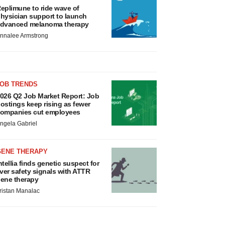
eplimune to ride wave of
hysician support to launch
dvanced melanoma therapy
nnalee Armstrong
JOB TRENDS
026 Q2 Job Market Report: Job
ostings keep rising as fewer
ompanies cut employees
ngela Gabriel
GENE THERAPY
ntellia finds genetic suspect for
iver safety signals with ATTR
ene therapy
ristan Manalac