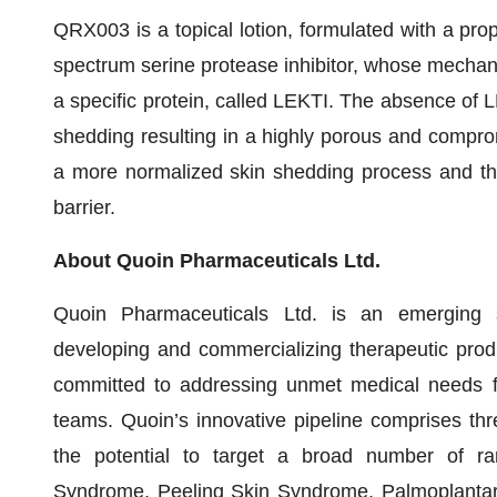
QRX003 is a topical lotion, formulated with a prop
spectrum serine protease inhibitor, whose mechanis
a specific protein, called LEKTI. The absence of L
shedding resulting in a highly porous and compro
a more normalized skin shedding process and the
barrier.
About Quoin Pharmaceuticals Ltd.
Quoin Pharmaceuticals Ltd. is an emerging 
developing and commercializing therapeutic prod
committed to addressing unmet medical needs for
teams. Quoin’s innovative pipeline comprises thr
the potential to target a broad number of rar
Syndrome, Peeling Skin Syndrome, Palmoplantar 