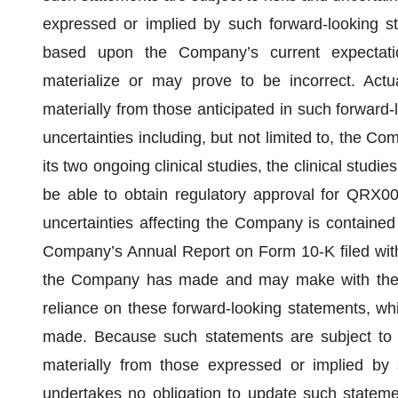
expressed or implied by such forward-looking s
based upon the Company’s current expectati
materialize or may prove to be incorrect. Actua
materially from those anticipated in such forward-
uncertainties including, but not limited to, the Co
its two ongoing clinical studies, the clinical stu
be able to obtain regulatory approval for QRX00
uncertainties affecting the Company is contained
Company’s Annual Report on Form 10-K filed with
the Company has made and may make with the S
reliance on these forward-looking statements, wh
made. Because such statements are subject to ri
materially from those expressed or implied by
undertakes no obligation to update such statemen