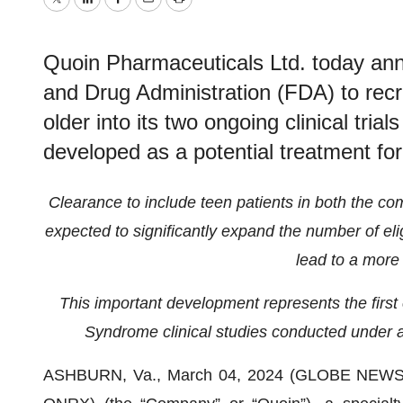
Twitter
LinkedIn
Facebook
Email
Print
Quoin Pharmaceuticals Ltd. today an
and Drug Administration (FDA) to recr
older into its two ongoing clinical tri
developed as a potential treatment f
Clearance to include teen patients in both the co
expected to significantly expand the number of elig
lead to a more 
This important development represents the first 
Syndrome clinical studies conducted under a
ASHBURN, Va., March 04, 2024 (GLOBE NEW