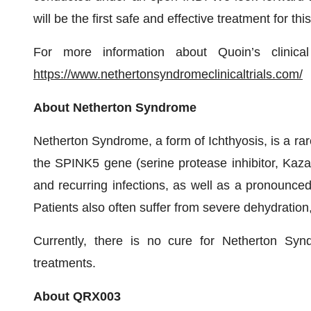
will be the first safe and effective treatment for th
For more information about Quoin’s clinical
https://www.nethertonsyndromeclinicaltrials.com/
About Netherton Syndrome
Netherton Syndrome, a form of Ichthyosis, is a rar
the SPINK5 gene (serine protease inhibitor, Kazal
and recurring infections, as well as a pronounced
Patients also often suffer from severe dehydration
Currently, there is no cure for Netherton Syn
treatments.
About QRX003