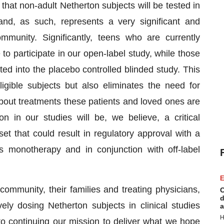
that non-adult Netherton subjects will be tested in
nd, as such, represents a very significant and
munity. Significantly, teens who are currently
e to participate in our open-label study, while those
ed into the placebo controlled blinded study. This
igible subjects but also eliminates the need for
about treatments these patients and loved ones are
on in our studies will be, we believe, a critical
t that could result in regulatory approval with a
 monotherapy and in conjunction with off-label
E
ommunity, their families and treating physicians,
C
d
y dosing Netherton subjects in clinical studies
a
H
 continuing our mission to deliver what we hope