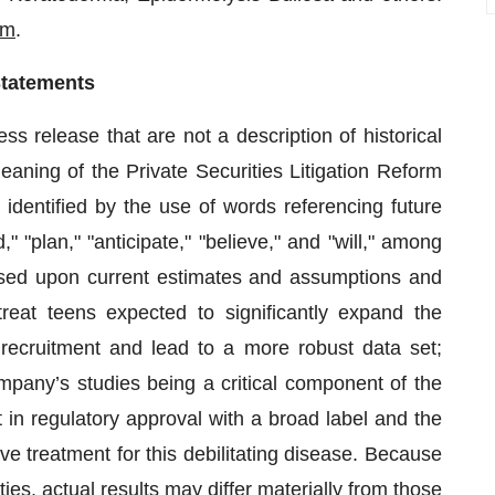
om
.
Statements
s release that are not a description of historical
eaning of the Private Securities Litigation Reform
dentified by the use of words referencing future
 "plan," "anticipate," "believe," and "will," among
ased upon current estimates and assumptions and
reat teens expected to significantly expand the
e recruitment and lead to a more robust data set;
ompany’s studies being a critical component of the
 in regulatory approval with a broad label and the
ve treatment for this debilitating disease. Because
ies, actual results may differ materially from those