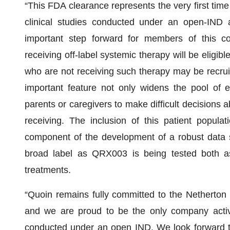
“This FDA clearance represents the very first time 
clinical studies conducted under an open-IND a
important step forward for members of this com
receiving off-label systemic therapy will be eligibl
who are not receiving such therapy may be recruit
important feature not only widens the pool of el
parents or caregivers to make difficult decisions 
receiving. The inclusion of this patient populati
component of the development of a robust data se
broad label as QRX003 is being tested both as
treatments.
“Quoin remains fully committed to the Netherton c
and we are proud to be the only company activel
conducted under an open IND. We look forward to