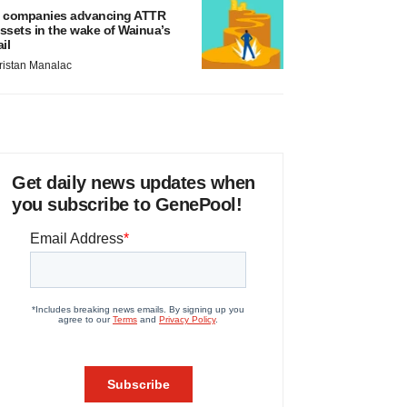
 companies advancing ATTR
ssets in the wake of Wainua’s
ail
ristan Manalac
Get daily news updates when
you subscribe to GenePool!