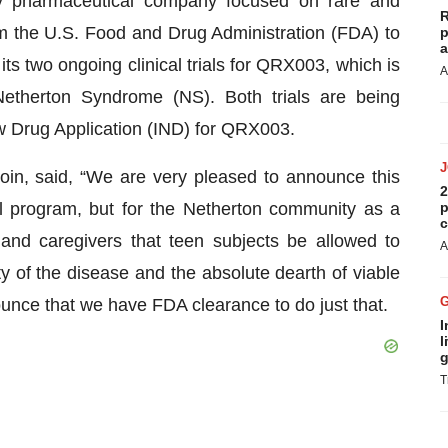
y pharmaceutical company focused on rare and
R
 the U.S. Food and Drug Administration (FDA) to
p
a
its two ongoing clinical trials for QRX003, which is
A
Netherton Syndrome (NS). Both trials are being
w Drug Application (IND) for QRX003.
oin, said, “We are very pleased to announce this
2
cal program, but for the Netherton community as a
p
c
and caregivers that teen subjects be allowed to
A
ity of the disease and the absolute dearth of viable
nounce that we have FDA clearance to do just that.
I
l
g
T