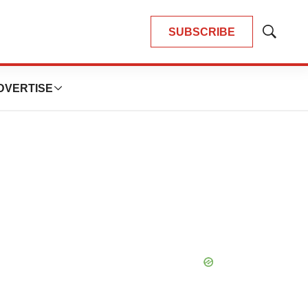
SUBSCRIBE
Show
Search
DVERTISE