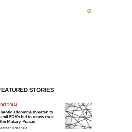
FEATURED STORIES
DITORIAL
haotic adcomms threaten to
erail FDA’s bid to renew trust
fter Makary, Prasad
eather McKenzie