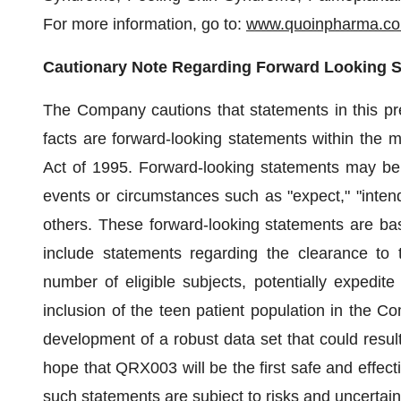
For more information, go to:
www.quoinpharma.c
Cautionary Note Regarding Forward Looking 
The Company cautions that statements in this pres
facts are forward-looking statements within the m
Act of 1995. Forward-looking statements may be i
events or circumstances such as "expect," "intend,"
others. These forward-looking statements are b
include statements regarding the clearance to t
number of eligible subjects, potentially expedit
inclusion of the teen patient population in the C
development of a robust data set that could result
hope that QRX003 will be the first safe and effecti
such statements are subject to risks and uncertaint