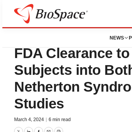
BioCapital
Quoin Pharmaceu
NEWS
P
FDA Clearance to
Subjects into Bo
Netherton Syndro
Studies
March 4, 2024
|
6 min read