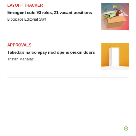
LAYOFF TRACKER
Emergent cuts 93 roles, 21 vacant positions
BioSpace Editorial Staff
APPROVALS
Takeda’s narcolepsy nod opens orexin doors
Tristan Manalac