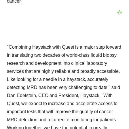
cancer."
"Combining Haystack with Quest is a major step forward
in translating two decades of world-class liquid biopsy
research and development into clinical laboratory
services that are highly reliable and broadly accessible.
Like looking for a needle in a haystack, accurately
detecting MRD has been very challenging to date," said
Dan Edelstein, CEO and President, Haystack. "With
Quest, we expect to increase and accelerate access to
important tests that will improve the quality of cancer
MRD detection and recurrence monitoring for patients.
Working together, we have the potential to greatly