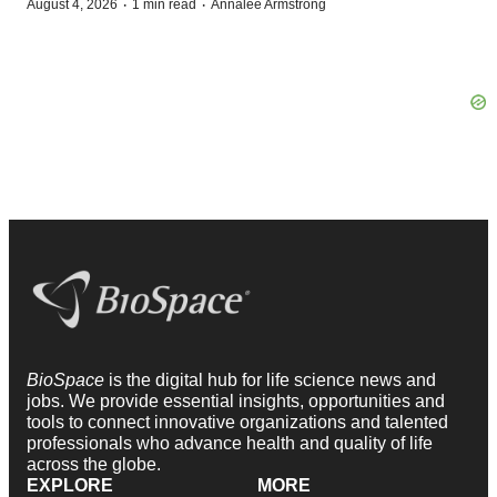
·
·
August 4, 2026
1 min read
Annalee Armstrong
BioSpace
is the digital hub for life science news and
jobs. We provide essential insights, opportunities and
tools to connect innovative organizations and talented
professionals who advance health and quality of life
across the globe.
EXPLORE
MORE