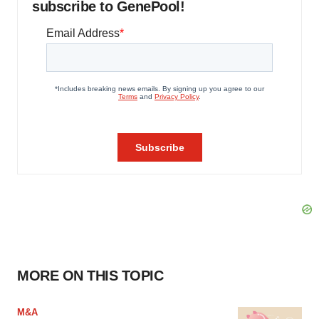
subscribe to GenePool!
MORE ON THIS TOPIC
M&A