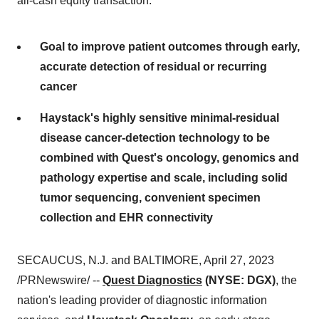
all-cash equity transaction.
Goal to improve patient outcomes through early,
accurate detection of residual or recurring
cancer
Haystack's highly sensitive minimal-residual
disease cancer-detection technology to be
combined with Quest's oncology, genomics and
pathology expertise and scale, including solid
tumor sequencing, convenient specimen
collection and EHR connectivity
SECAUCUS, N.J. and BALTIMORE, April 27, 2023
/PRNewswire/ --
Quest Diagnostics
(NYSE: DGX)
, the
nation's leading provider of diagnostic information