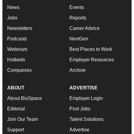
News
Events
Jobs
Reports
Newsletters
Career Advice
Podcasts
NextGen
Webinars
Best Places to Work
Hotbeds
Employer Resources
Companies
Archive
ABOUT
ADVERTISE
About BioSpace
Employer Login
Editorial
Post Jobs
Join Our Team
Talent Solutions
Support
Advertise