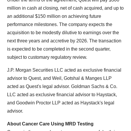
million in cash at closing, net of cash acquired, and up to
an additional $150 million on achieving future
performance milestones. The company expects the
acquisition to be modestly dilutive to earnings over the
next three years and accretive by 2026. The transaction
is expected to be completed in the second quarter,
subject to customary regulatory review.
J.P. Morgan Securities LLC acted as exclusive financial
advisor to Quest, and Weil, Gotshal & Manges LLP
acted as Quest's legal advisor. Goldman Sachs & Co.
LLC acted as exclusive financial advisor to Haystack,
and Goodwin Proctor LLP acted as Haystack's legal
advisor.
About Cancer Care Using MRD Testing