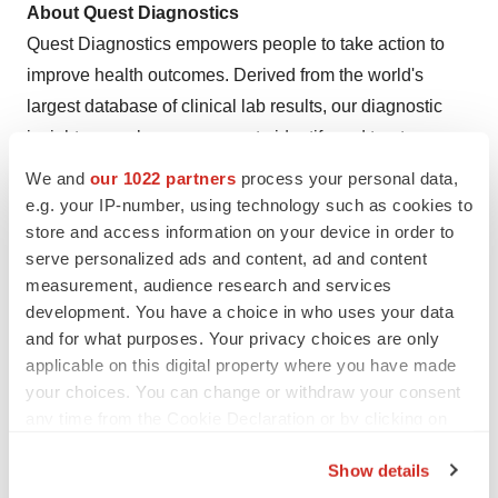
About Quest Diagnostics
Quest Diagnostics empowers people to take action to
improve health outcomes. Derived from the world's
largest database of clinical lab results, our diagnostic
insights reveal new avenues to identify and treat
disease, inspire healthy behaviors and improve health
We and
our 1022 partners
process your personal data,
care management. Quest annually serves one in three
e.g. your IP-number, using technology such as cookies to
adult Americans and half the physicians and hospitals in
store and access information on your device in order to
serve personalized ads and content, ad and content
the United States, and our approximately 50,000
measurement, audience research and services
employees understand that, in the right hands and with
development. You have a choice in who uses your data
the right context, our diagnostic insights can inspire
and for what purposes. Your privacy choices are only
actions that transform lives.
www.QuestDiagnostics.com
applicable on this digital property where you have made
your choices. You can change or withdraw your consent
View original content to download
any time from the Cookie Declaration or by clicking on
the Privacy trigger icon.
multimedia:
https://www.prnewswire.com/news-
Show details
releases/quest-diagnostics-to-acquire-haystack-