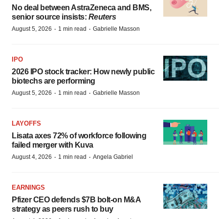
No deal between AstraZeneca and BMS,
senior source insists:
Reuters
·
·
August 5, 2026
1 min read
Gabrielle Masson
IPO
2026 IPO stock tracker: How newly public
biotechs are performing
·
·
August 5, 2026
1 min read
Gabrielle Masson
LAYOFFS
Lisata axes 72% of workforce following
failed merger with Kuva
·
·
August 4, 2026
1 min read
Angela Gabriel
EARNINGS
Pfizer CEO defends $7B bolt-on M&A
strategy as peers rush to buy