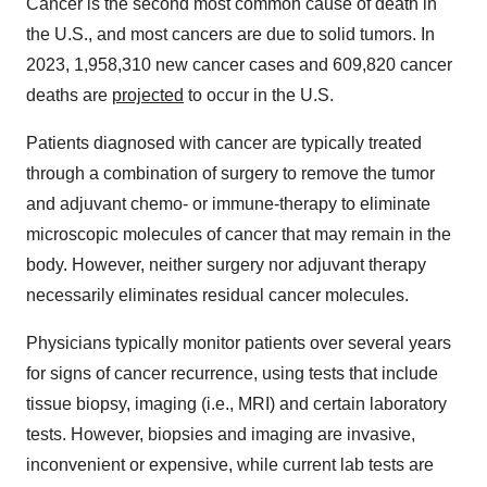
Cancer is the second most common cause of death in
the U.S., and most cancers are due to solid tumors. In
2023, 1,958,310 new cancer cases and 609,820 cancer
deaths are
projected
to occur in the U.S.
Patients diagnosed with cancer are typically treated
through a combination of surgery to remove the tumor
and adjuvant chemo- or immune-therapy to eliminate
microscopic molecules of cancer that may remain in the
body. However, neither surgery nor adjuvant therapy
necessarily eliminates residual cancer molecules.
Physicians typically monitor patients over several years
for signs of cancer recurrence, using tests that include
tissue biopsy, imaging (i.e., MRI) and certain laboratory
tests. However, biopsies and imaging are invasive,
inconvenient or expensive, while current lab tests are