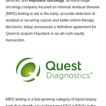
services, and
Haystack Oncology
, an early-stage
oncology company focused on minimal residual disease
(MRD) testing to aid in the early, accurate detection of
residual or recurring cancer and better inform therapy
decisions, today announced a definitive agreement for
Quest to acquire Haystack in an all-cash equity
transaction.
MRD testing is a fast-growing category of liquid biopsy
tests that identify circulating tumor DNA (ctDNA) in the