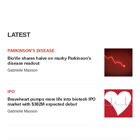
LATEST
PARKINSON’S DISEASE
BioVie shares halve on murky Parkinson’s
disease readout
Gabrielle Masson
IPO
Braveheart pumps more life into biotech IPO
market with $382M expected debut
Gabrielle Masson