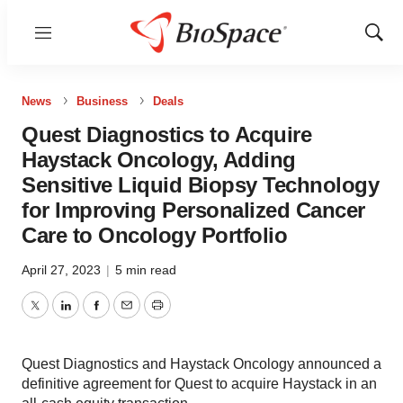
Menu
Show
Sear
News
Business
Deals
Quest Diagnostics to Acquire
Haystack Oncology, Adding
Sensitive Liquid Biopsy Technology
for Improving Personalized Cancer
Care to Oncology Portfolio
April 27, 2023
|
5 min read
Twitter
LinkedIn
Facebook
Email
Print
Quest Diagnostics and Haystack Oncology announced a
definitive agreement for Quest to acquire Haystack in an