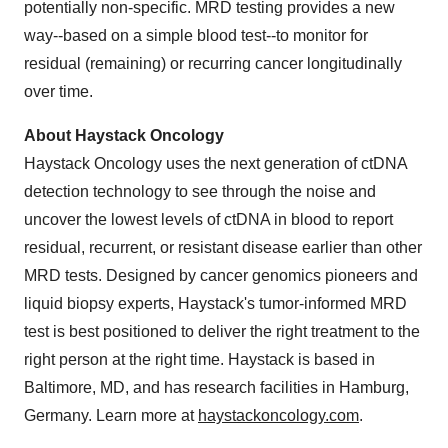
potentially non-specific. MRD testing provides a new
way--based on a simple blood test--to monitor for
residual (remaining) or recurring cancer longitudinally
over time.
About Haystack Oncology
Haystack Oncology uses the next generation of ctDNA
detection technology to see through the noise and
uncover the lowest levels of ctDNA in blood to report
residual, recurrent, or resistant disease earlier than other
MRD tests. Designed by cancer genomics pioneers and
liquid biopsy experts, Haystack's tumor-informed MRD
test is best positioned to deliver the right treatment to the
right person at the right time. Haystack is based in
Baltimore, MD, and has research facilities in Hamburg,
Germany. Learn more at
haystackoncology.com
.