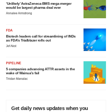
‘Unlikely’ AstraZeneca-BMS mega-merger
would be largest pharma deal ever
Annalee Armstrong
FDA
Biotech leaders call for streamlining of INDs
as FDA’s Trialblazer rolls out
Jef Akst
PIPELINE
5 companies advancing ATTR assets in the
wake of Wainua’s fail
Tristan Manalac
Get daily news updates when you