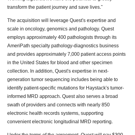
transform the patient journey and save lives."
The acquisition will leverage Quest's expertise and
scale in oncology, genomics and pathology. Quest
employs approximately 400 pathologists through its
AmeriPath specialty pathology-diagnostics business
and provides approximately 7,000 patient access points
in the United States for blood and other specimen
collection. In addition, Quest's expertise in next-
generation tumor sequencing includes being able to
identify patient-specific mutations for Haystack's tumor-
informed MRD approach. Quest also serves a broad
swath of providers and connects with nearly 850
electronic health records systems, supporting
convenient electronic longitudinal MRD reporting.
Under the terms of the agreement, Quest will pay $300