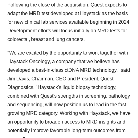
Following the close of the acquisition, Quest expects to
adapt the MRD test developed at Haystack as the basis
for new clinical lab services available beginning in 2024.
Development efforts will focus initially on MRD tests for
colorectal, breast and lung cancers.
"We are excited by the opportunity to work together with
Haystack Oncology, a company that we believe has
developed a best-in-class ctDNA MRD technology," said
Jim Davis, Chairman, CEO and President, Quest
Diagnostics. "Haystack's liquid biopsy technology,
combined with Quest's strengths in screening, pathology
and sequencing, will now position us to lead in the fast-
growing MRD category. Working with Haystack, we have
an opportunity to broaden access to MRD insights and
potentially improve favorable long-term outcomes from