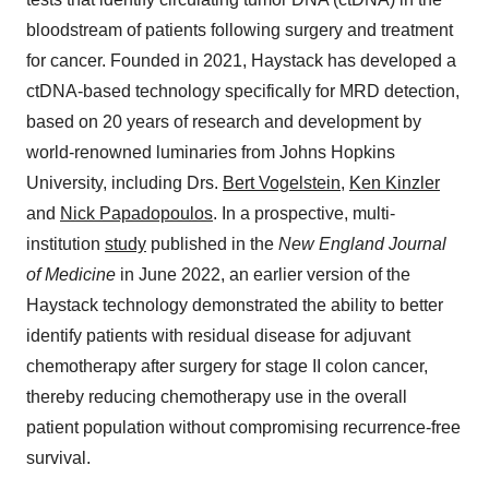
bloodstream of patients following surgery and treatment
for cancer. Founded in 2021, Haystack has developed a
ctDNA-based technology specifically for MRD detection,
based on 20 years of research and development by
world-renowned luminaries from Johns Hopkins
University, including Drs.
Bert Vogelstein
,
Ken Kinzler
and
Nick Papadopoulos
. In a prospective, multi-
institution
study
published in the
New England Journal
of Medicine
in June 2022, an earlier version of the
Haystack technology demonstrated the ability to better
identify patients with residual disease for adjuvant
chemotherapy after surgery for stage II colon cancer,
thereby reducing chemotherapy use in the overall
patient population without compromising recurrence-free
survival.