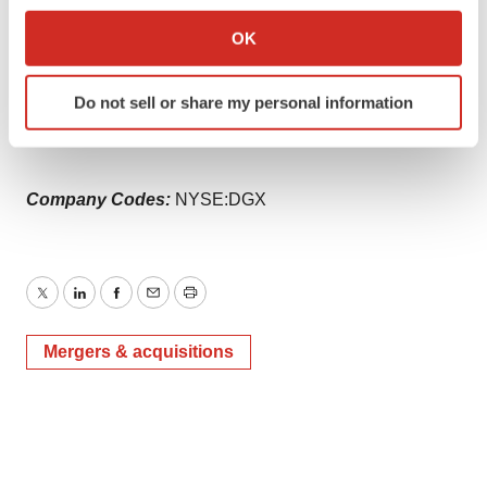
If you allow, we would also like to:
oncology-adding-sensitive-liquid-biopsy-technology-for-
Collect information about your geographical location
OK
improving-personalized-cancer-care-to-oncology-
which can be accurate to within several meters
portfolio-301808987.html
Identify your device by actively scanning it for
Do not sell or share my personal information
specific characteristics (fingerprinting)
SOURCE Quest Diagnostics
Find out more about how your personal data is processed
and set your preferences in the
details section
.
Company Codes:
NYSE:DGX
We use cookies to enhance your experience, analyze
site traffic, and serve tailored ads. By clicking "OK", you
agree to our use of cookies. You can later change your
consent or withdraw it. For more info, see our
Privacy
Twitter
LinkedIn
Facebook
Email
Print
Policy
.
Mergers & acquisitions