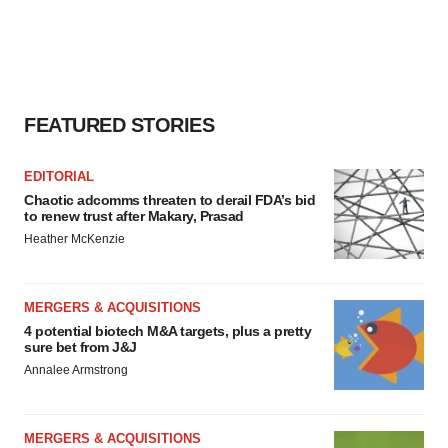
FEATURED STORIES
EDITORIAL
Chaotic adcomms threaten to derail FDA’s bid
to renew trust after Makary, Prasad
Heather McKenzie
MERGERS & ACQUISITIONS
4 potential biotech M&A targets, plus a pretty
sure bet from J&J
Annalee Armstrong
MERGERS & ACQUISITIONS