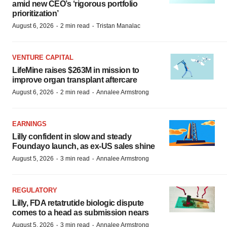
amid new CEO’s ‘rigorous portfolio
prioritization’
·
·
August 6, 2026
2 min read
Tristan Manalac
VENTURE CAPITAL
LifeMine raises $263M in mission to
improve organ transplant aftercare
·
·
August 6, 2026
2 min read
Annalee Armstrong
EARNINGS
Lilly confident in slow and steady
Foundayo launch, as ex-US sales shine
·
·
August 5, 2026
3 min read
Annalee Armstrong
REGULATORY
Lilly, FDA retatrutide biologic dispute
comes to a head as submission nears
·
·
August 5, 2026
3 min read
Annalee Armstrong