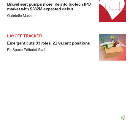
Braveheart pumps more life into biotech IPO
market with $382M expected debut
Gabrielle Masson
LAYOFF TRACKER
Emergent cuts 93 roles, 21 vacant positions
BioSpace Editorial Staff