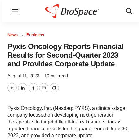
Menu
Show
Sear
News
Business
Pyxis Oncology Reports Financial
Results for Second-Quarter 2023
and Provides Corporate Update
August 11, 2023
|
10 min read
Twitter
LinkedIn
Facebook
Email
Print
Pyxis Oncology, Inc. (Nasdaq: PYXS), a clinical-stage
company focused on developing next-generation
therapeutics to target difficult-to-treat cancers, today
reported financial results for the quarter ended June 30,
2023, and provided a corporate update.