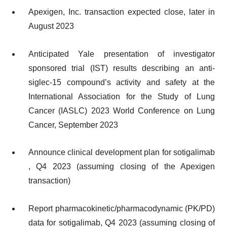
Apexigen, Inc. transaction expected close, later in
August 2023
Anticipated Yale presentation of investigator
sponsored trial (IST) results describing an anti-
siglec-15 compound’s activity and safety at the
International Association for the Study of Lung
Cancer (IASLC) 2023 World Conference on Lung
Cancer, September 2023
Announce clinical development plan for sotigalimab​
, Q4 2023 (assuming closing of the Apexigen
transaction)
Report pharmacokinetic/pharmacodynamic (PK/PD)
data for sotigalimab​, Q4 2023 (assuming closing of