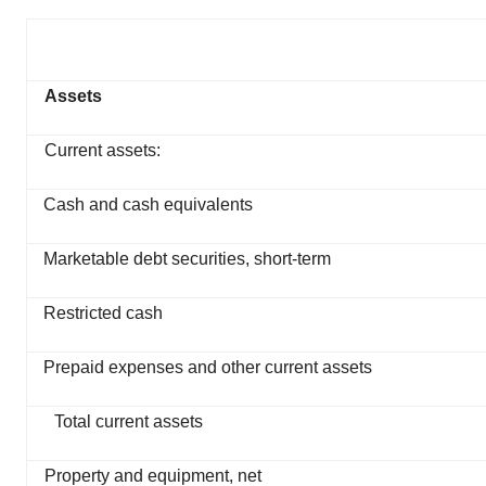
Assets
Current assets:
Cash and cash equivalents
Marketable debt securities, short-term
Restricted cash
Prepaid expenses and other current assets
Total current assets
Property and equipment, net