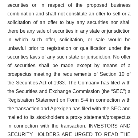
securities or in respect of the proposed business
combination and shall not constitute an offer to sell or a
solicitation of an offer to buy any securities nor shall
there be any sale of securities in any state or jurisdiction
in which such offer, solicitation, or sale would be
unlawful prior to registration or qualification under the
securities laws of any such state or jurisdiction. No offer
of securities shall be made except by means of a
prospectus meeting the requirements of Section 10 of
the Securities Act of 1933. The Company has filed with
the Securities and Exchange Commission (the “SEC”) a
Registration Statement on Form S-4 in connection with
the transaction and Apexigen has filed with the SEC and
mailed to its stockholders a proxy statement/prospectus
in connection with the transaction. INVESTORS AND
SECURITY HOLDERS ARE URGED TO READ THE