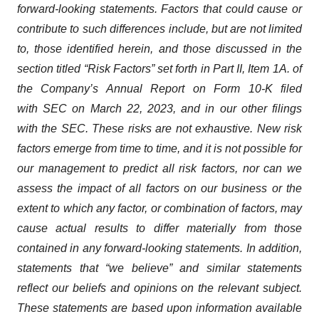
forward-looking statements. Factors that could cause or
contribute to such differences include, but are not limited
to, those identified herein, and those discussed in the
section titled “Risk Factors” set forth in Part II, Item 1A. of
the Company’s Annual Report on Form 10-K filed
with SEC on March 22, 2023, and in our other filings
with the SEC. These risks are not exhaustive. New risk
factors emerge from time to time, and it is not possible for
our management to predict all risk factors, nor can we
assess the impact of all factors on our business or the
extent to which any factor, or combination of factors, may
cause actual results to differ materially from those
contained in any forward-looking statements. In addition,
statements that “we believe” and similar statements
reflect our beliefs and opinions on the relevant subject.
These statements are based upon information available