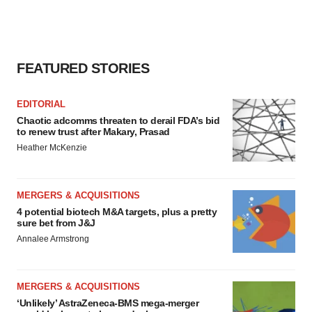
FEATURED STORIES
EDITORIAL
Chaotic adcomms threaten to derail FDA’s bid
to renew trust after Makary, Prasad
Heather McKenzie
MERGERS & ACQUISITIONS
4 potential biotech M&A targets, plus a pretty
sure bet from J&J
Annalee Armstrong
MERGERS & ACQUISITIONS
‘Unlikely’ AstraZeneca-BMS mega-merger