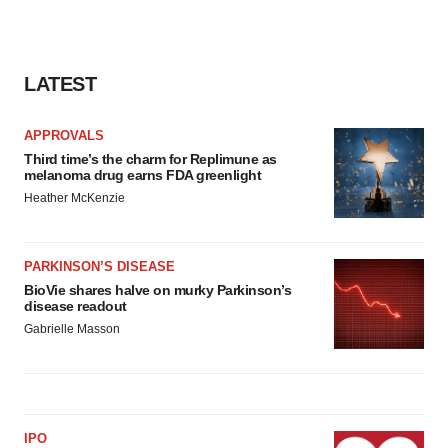
LATEST
APPROVALS
Third time’s the charm for Replimune as
melanoma drug earns FDA greenlight
Heather McKenzie
PARKINSON’S DISEASE
BioVie shares halve on murky Parkinson’s
disease readout
Gabrielle Masson
IPO