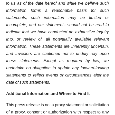
to us as of the date hereof and while we believe such
information forms a reasonable basis for such
statements, such information may be limited or
incomplete, and our statements should not be read to
indicate that we have conducted an exhaustive inquiry
into, or review of, all potentially available relevant
information. These statements are inherently uncertain,
and investors are cautioned not to unduly rely upon
these statements. Except as required by law, we
undertake no obligation to update any forward-looking
statements to reflect events or circumstances after the
date of such statements.
Additional Information and Where to Find It
This press release is not a proxy statement or solicitation
of a proxy, consent or authorization with respect to any