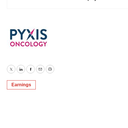
Twitter
LinkedIn
Facebook
Email
Print
Earnings