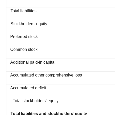
Total liabilities
Stockholders’ equity:
Preferred stock
Common stock
Additional paid-in capital
Accumulated other comprehensive loss
Accumulated deficit
Total stockholders’ equity
Total liabilities and stockholders’ equity