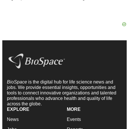
BioSpace
is the digital hub for life science news and
jobs. We provide essential insights, opportunities and
tools to connect innovative organizations and talented
professionals who advance health and quality of life
across the globe.
EXPLORE
MORE
News
Events