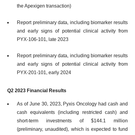
the Apexigen transaction)
Report preliminary data, including biomarker results
and early signs of potential clinical activity from
PYX-106-101​, late 2023
Report preliminary data, including biomarker results
and early signs of potential clinical activity from
PYX-201-101​​, early 2024
Q2 2023 Financial Results
As of June 30, 2023, Pyxis Oncology had cash and
cash equivalents (including restricted cash) and
short-term investments of $144.1 million
(preliminary, unaudited), which is expected to fund