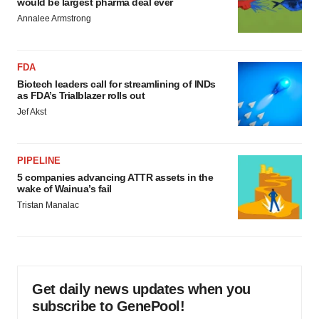
would be largest pharma deal ever
Annalee Armstrong
FDA
Biotech leaders call for streamlining of INDs
as FDA’s Trialblazer rolls out
Jef Akst
PIPELINE
5 companies advancing ATTR assets in the
wake of Wainua’s fail
Tristan Manalac
Get daily news updates when you
subscribe to GenePool!