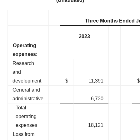
(Unaudited)
Three Months Ended J
2023
Operating
expenses:
Research
and
development
$
11,391
$
General and
administrative
6,730
Total
operating
expenses
18,121
Loss from