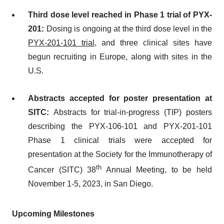
Third dose level reached in Phase 1 trial of PYX-
201:
Dosing is ongoing at the third dose level in the
PYX-201-101 trial
, and three clinical sites have
begun recruiting in Europe, along with sites in the
U.S.
Abstracts accepted for poster presentation at
SITC:
Abstracts for trial-in-progress (TIP) posters
describing the PYX-106-101 and PYX-201-101
Phase 1 clinical trials were accepted for
presentation at the Society for the Immunotherapy of
th
Cancer (SITC) 38
Annual Meeting, to be held
November 1-5, 2023, in San Diego.
Upcoming Milestones