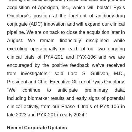
acquisition of Apexigen, Inc., which will bolster Pyxis
Oncology’s position at the forefront of antibody-drug
conjugate (ADC) innovation and will expand our clinical
pipeline. We are on track to close the acquisition later in
August. We remain financially disciplined while
executing operationally on each of our two ongoing
clinical trials of PYX-201 and PYX-106 and we are
encouraged by the positive feedback we’ve received
from investigators,” said Lara S. Sullivan, M.D.,
President and Chief Executive Officer of Pyxis Oncology.
“We continue to anticipate preliminary data,
including biomarker results and early signs of potential
clinical activity, from our Phase 1 trials of PYX-106 in
late 2023 and PYX-201 in early 2024.”
Recent Corporate Updates