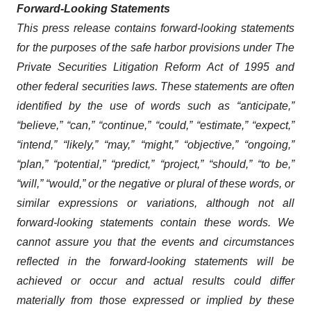
Forward-Looking Statements
This press release contains forward-looking statements
for the purposes of the safe harbor provisions under The
Private Securities Litigation Reform Act of 1995 and
other federal securities laws. These statements are often
identified by the use of words such as “anticipate,”
“believe,” “can,” “continue,” “could,” “estimate,” “expect,”
“intend,” “likely,” “may,” “might,” “objective,” “ongoing,”
“plan,” “potential,” “predict,” “project,” “should,” “to be,”
“will,” “would,” or the negative or plural of these words, or
similar expressions or variations, although not all
forward-looking statements contain these words. We
cannot assure you that the events and circumstances
reflected in the forward-looking statements will be
achieved or occur and actual results could differ
materially from those expressed or implied by these