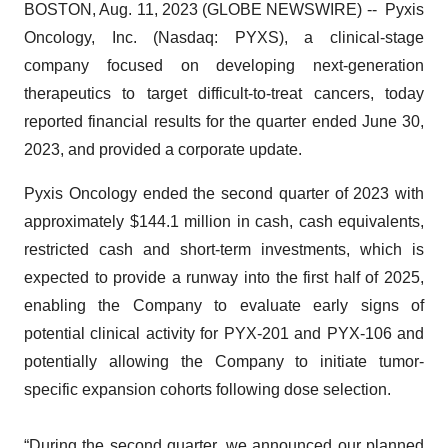
BOSTON, Aug. 11, 2023 (GLOBE NEWSWIRE) -- Pyxis
Oncology, Inc. (Nasdaq: PYXS), a clinical-stage
company focused on developing next-generation
therapeutics to target difficult-to-treat cancers, today
reported financial results for the quarter ended June 30,
2023, and provided a corporate update.
Pyxis Oncology ended the second quarter of 2023 with
approximately $144.1 million in cash, cash equivalents,
restricted cash and short-term investments, which is
expected to provide a runway into the first half of 2025,
enabling the Company to evaluate early signs of
potential clinical activity for PYX-201 and PYX-106 and
potentially allowing the Company to initiate tumor-
specific expansion cohorts following dose selection.
“During the second quarter, we announced our planned