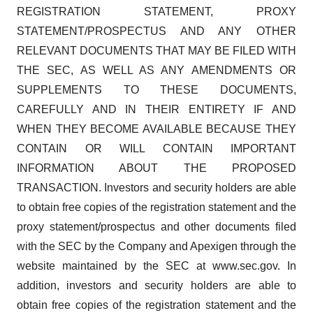
REGISTRATION STATEMENT, PROXY
STATEMENT/PROSPECTUS AND ANY OTHER
RELEVANT DOCUMENTS THAT MAY BE FILED WITH
THE SEC, AS WELL AS ANY AMENDMENTS OR
SUPPLEMENTS TO THESE DOCUMENTS,
CAREFULLY AND IN THEIR ENTIRETY IF AND
WHEN THEY BECOME AVAILABLE BECAUSE THEY
CONTAIN OR WILL CONTAIN IMPORTANT
INFORMATION ABOUT THE PROPOSED
TRANSACTION. Investors and security holders are able
to obtain free copies of the registration statement and the
proxy statement/prospectus and other documents filed
with the SEC by the Company and Apexigen through the
website maintained by the SEC at www.sec.gov. In
addition, investors and security holders are able to
obtain free copies of the registration statement and the