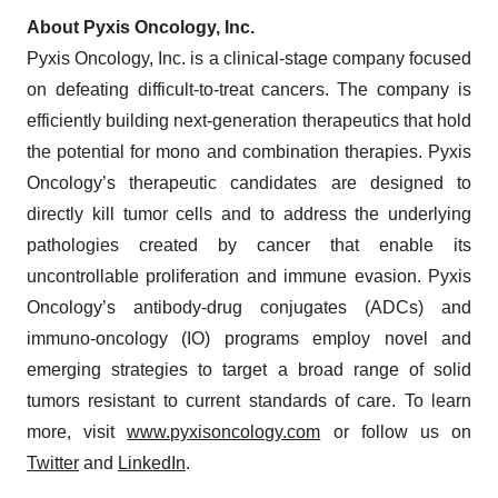
About Pyxis Oncology, Inc.
Pyxis Oncology, Inc. is a clinical-stage company focused
on defeating difficult-to-treat cancers. The company is
efficiently building next-generation therapeutics that hold
the potential for mono and combination therapies. Pyxis
Oncology’s therapeutic candidates are designed to
directly kill tumor cells and to address the underlying
pathologies created by cancer that enable its
uncontrollable proliferation and immune evasion. Pyxis
Oncology’s antibody-drug conjugates (ADCs) and
immuno-oncology (IO) programs employ novel and
emerging strategies to target a broad range of solid
tumors resistant to current standards of care. To learn
more, visit
www.pyxisoncology.com
or follow us on
Twitter
and
LinkedIn
.