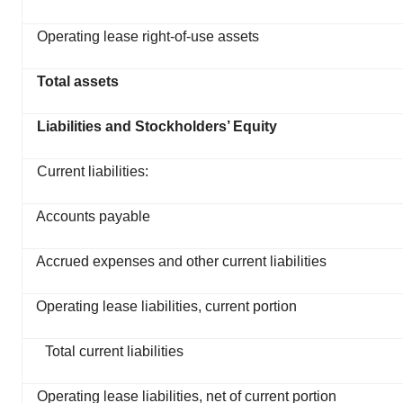
Operating lease right-of-use assets
Total assets
Liabilities and Stockholders’ Equity
Current liabilities:
Accounts payable
Accrued expenses and other current liabilities
Operating lease liabilities, current portion
Total current liabilities
Operating lease liabilities, net of current portion