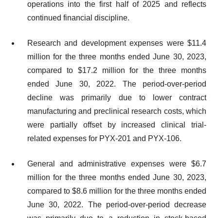
operations into the first half of 2025 and reflects
continued financial discipline.
Research and development expenses were $11.4
million for the three months ended June 30, 2023,
compared to $17.2 million for the three months
ended June 30, 2022. The period-over-period
decline was primarily due to lower contract
manufacturing and preclinical research costs, which
were partially offset by increased clinical trial-
related expenses for PYX-201 and PYX-106.
General and administrative expenses were $6.7
million for the three months ended June 30, 2023,
compared to $8.6 million for the three months ended
June 30, 2022. The period-over-period decrease