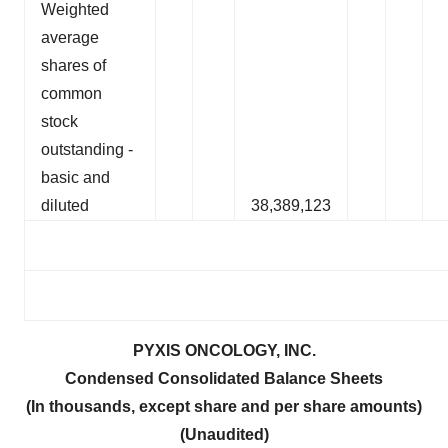
Weighted
average
shares of
common
stock
outstanding -
basic and
diluted
38,389,123
PYXIS ONCOLOGY, INC.
Condensed Consolidated Balance Sheets
(In thousands, except share and per share amounts)
(Unaudited)