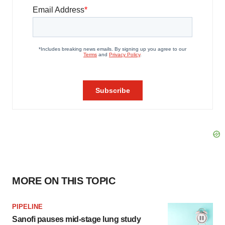
MORE ON THIS TOPIC
PIPELINE
Sanofi pauses mid-stage lung study