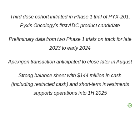
Third dose cohort initiated in Phase 1 trial of PYX-201,
Pyxis Oncology's first ADC product candidate
Preliminary data from two Phase 1 trials on track for late
2023 to early 2024
Apexigen transaction anticipated to close later in August
Strong balance sheet with $144 million in cash
(including restricted cash) and short-term investments
supports operations into 1H 2025