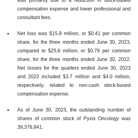
was primarily due to a reduction in stock-based
compensation expense and lower professional and
consultant fees.
Net loss was $15.9 million, or $0.41 per common
share, for the three months ended June 30, 2023,
compared to $25.6 million, or $0.79 per common
share, for the three months ended June 30, 2022.
Net losses for the quarters ended June 30, 2023
and 2022 included $3.7 million and $4.0 million,
respectively, related to non-cash stock-based
compensation expense.
As of June 30, 2023, the outstanding number of
shares of common stock of Pyxis Oncology was
39,376,941.