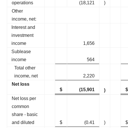
operations
(18,121
)
Other
income, net:
Interest and
investment
income
1,656
Sublease
income
564
Total other
income, net
2,220
Net loss
$
(15,901
$
)
Net loss per
common
share - basic
and diluted
$
(0.41
)
$