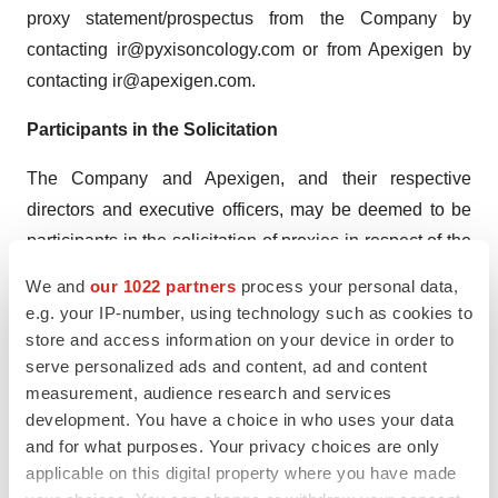
proxy statement/prospectus from the Company by
contacting ir@pyxisoncology.com or from Apexigen by
contacting ir@apexigen.com.
Participants in the Solicitation
The Company and Apexigen, and their respective
directors and executive officers, may be deemed to be
participants in the solicitation of proxies in respect of the
proposed transaction. Information regarding the
We and
our 1022 partners
process your personal data,
Company’s directors and executive officers is contained
e.g. your IP-number, using technology such as cookies to
in the Company’s proxy statement, filed with the SEC on
store and access information on your device in order to
April 28, 2023. Information regarding Apexigen’s
serve personalized ads and content, ad and content
measurement, audience research and services
directors and executive officers is contained in
development. You have a choice in who uses your data
Apexigen’s Annual Report on Form 10-K, filed with the
and for what purposes. Your privacy choices are only
SEC on February 22, 2023. Additional information
applicable on this digital property where you have made
regarding the persons who may be deemed participants