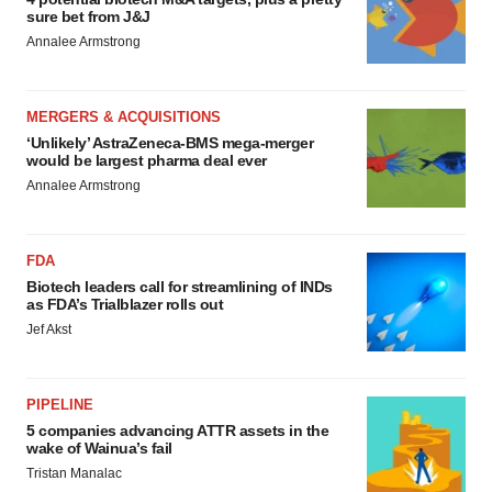
sure bet from J&J
Annalee Armstrong
MERGERS & ACQUISITIONS
‘Unlikely’ AstraZeneca-BMS mega-merger
would be largest pharma deal ever
Annalee Armstrong
FDA
Biotech leaders call for streamlining of INDs
as FDA’s Trialblazer rolls out
Jef Akst
PIPELINE
5 companies advancing ATTR assets in the
wake of Wainua’s fail
Tristan Manalac