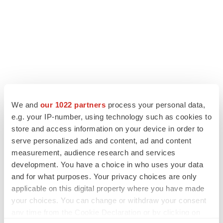
We and
our 1022 partners
process your personal data,
LATEST
e.g. your IP-number, using technology such as cookies to
store and access information on your device in order to
LAYOFF TRACKER
serve personalized ads and content, ad and content
Ensoma cuts jobs, narrows focus to lead
measurement, audience research and services
asset
development. You have a choice in who uses your data
BioSpace Editorial Staff
and for what purposes. Your privacy choices are only
applicable on this digital property where you have made
your choices. You can change or withdraw your consent
CANCER
any time from the Cookie Declaration or by clicking on
Replimune to ride wave of physician support
to launch advanced melanoma therapy