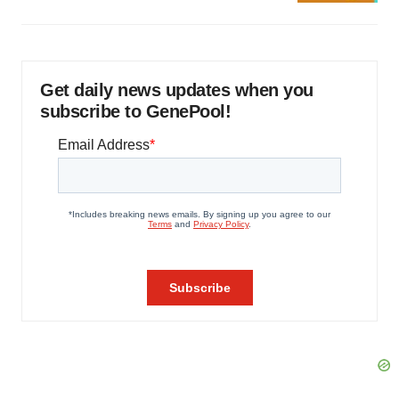
Get daily news updates when you
subscribe to GenePool!