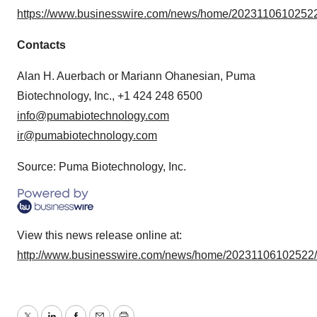
https://www.businesswire.com/news/home/20231106102522
Contacts
Alan H. Auerbach or Mariann Ohanesian, Puma
Biotechnology, Inc., +1 424 248 6500
info@pumabiotechnology.com
ir@pumabiotechnology.com
Source: Puma Biotechnology, Inc.
View this news release online at:
http://www.businesswire.com/news/home/20231106102522