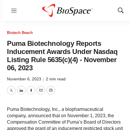
Menu
Show
Sear
Biotech Beach
Puma Biotechnology Reports
Inducement Awards Under Nasdaq
Listing Rule 5635(c)(4) - November
06, 2023
November 6, 2023
|
2 min read
Twitter
LinkedIn
Facebook
Email
Print
Puma Biotechnology, Inc., a biopharmaceutical
company, announced that on November 1, 2023, the
Compensation Committee of Puma’s Board of Directors
approved the grant of an inducement restricted stock unit