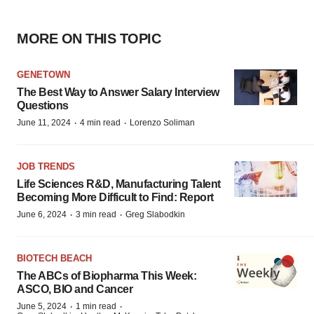
MORE ON THIS TOPIC
GENETOWN
The Best Way to Answer Salary Interview
Questions
·
·
June 11, 2024
4 min read
Lorenzo Soliman
JOB TRENDS
Life Sciences R&D, Manufacturing Talent
Becoming More Difficult to Find: Report
·
·
June 6, 2024
3 min read
Greg Slabodkin
BIOTECH BEACH
The ABCs of Biopharma This Week:
ASCO, BIO and Cancer
·
·
June 5, 2024
1 min read