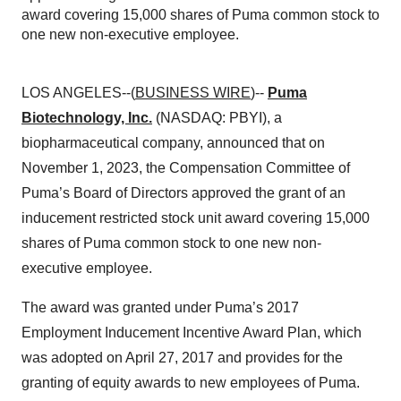
award covering 15,000 shares of Puma common stock to
one new non-executive employee.
LOS ANGELES--(
BUSINESS WIRE
)--
Puma
Biotechnology, Inc.
(NASDAQ: PBYI), a
biopharmaceutical company, announced that on
November 1, 2023, the Compensation Committee of
Puma’s Board of Directors approved the grant of an
inducement restricted stock unit award covering 15,000
shares of Puma common stock to one new non-
executive employee.
The award was granted under Puma’s 2017
Employment Inducement Incentive Award Plan, which
was adopted on April 27, 2017 and provides for the
granting of equity awards to new employees of Puma.