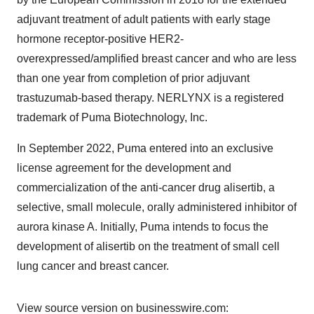
adjuvant treatment of adult patients with early stage
hormone receptor-positive HER2-
overexpressed/amplified breast cancer and who are less
than one year from completion of prior adjuvant
trastuzumab-based therapy. NERLYNX is a registered
trademark of Puma Biotechnology, Inc.
In September 2022, Puma entered into an exclusive
license agreement for the development and
commercialization of the anti-cancer drug alisertib, a
selective, small molecule, orally administered inhibitor of
aurora kinase A. Initially, Puma intends to focus the
development of alisertib on the treatment of small cell
lung cancer and breast cancer.
View source version on businesswire.com: