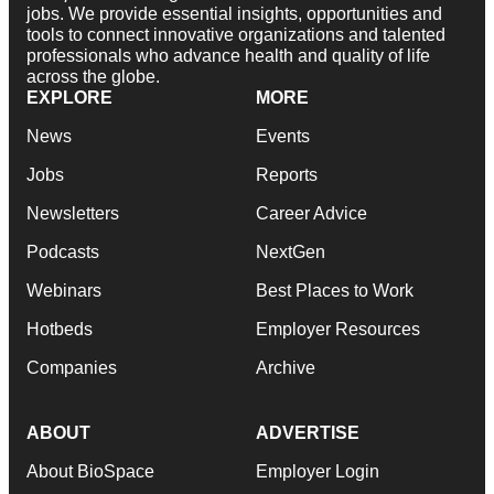
jobs. We provide essential insights, opportunities and
tools to connect innovative organizations and talented
professionals who advance health and quality of life
across the globe.
EXPLORE
MORE
News
Events
Jobs
Reports
Newsletters
Career Advice
Podcasts
NextGen
Webinars
Best Places to Work
Hotbeds
Employer Resources
Companies
Archive
ABOUT
ADVERTISE
About BioSpace
Employer Login