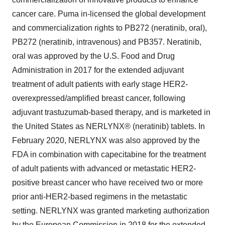
cancer care. Puma in-licensed the global development
and commercialization rights to PB272 (neratinib, oral),
PB272 (neratinib, intravenous) and PB357. Neratinib,
oral was approved by the U.S. Food and Drug
Administration in 2017 for the extended adjuvant
treatment of adult patients with early stage HER2-
overexpressed/amplified breast cancer, following
adjuvant trastuzumab-based therapy, and is marketed in
the United States as NERLYNX® (neratinib) tablets. In
February 2020, NERLYNX was also approved by the
FDA in combination with capecitabine for the treatment
of adult patients with advanced or metastatic HER2-
positive breast cancer who have received two or more
prior anti-HER2-based regimens in the metastatic
setting. NERLYNX was granted marketing authorization
by the European Commission in 2018 for the extended