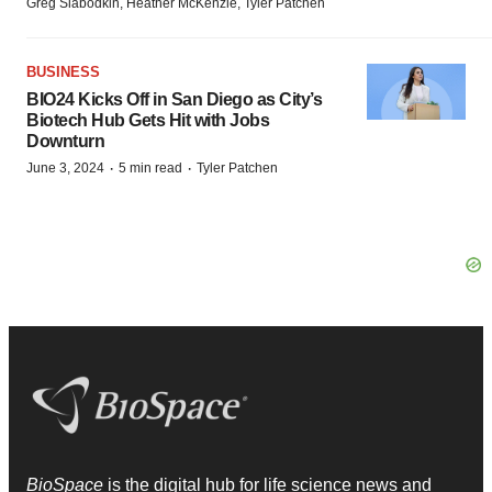
Greg Slabodkin, Heather McKenzie, Tyler Patchen
BUSINESS
BIO24 Kicks Off in San Diego as City’s
Biotech Hub Gets Hit with Jobs
Downturn
·
·
June 3, 2024
5 min read
Tyler Patchen
BioSpace
is the digital hub for life science news and