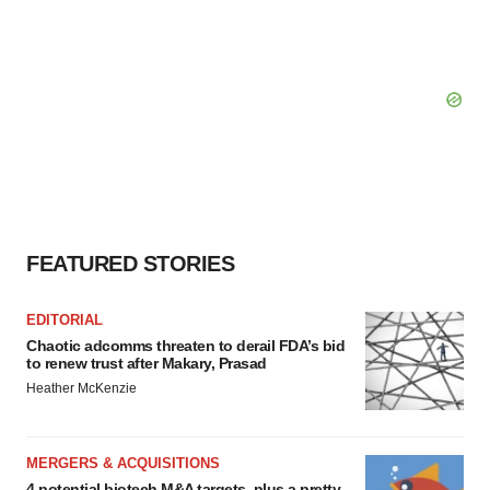
FEATURED STORIES
EDITORIAL
Chaotic adcomms threaten to derail FDA’s bid
to renew trust after Makary, Prasad
Heather McKenzie
MERGERS & ACQUISITIONS
4 potential biotech M&A targets, plus a pretty