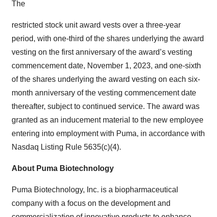
The
restricted stock unit award vests over a three-year
period, with one-third of the shares underlying the award
vesting on the first anniversary of the award’s vesting
commencement date, November 1, 2023, and one-sixth
of the shares underlying the award vesting on each six-
month anniversary of the vesting commencement date
thereafter, subject to continued service. The award was
granted as an inducement material to the new employee
entering into employment with Puma, in accordance with
Nasdaq Listing Rule 5635(c)(4).
About Puma Biotechnology
Puma Biotechnology, Inc. is a biopharmaceutical
company with a focus on the development and
commercialization of innovative products to enhance