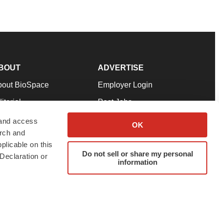
BOUT
ADVERTISE
bout BioSpace
Employer Login
itorial
Post Jobs
in Our Team
Talent Solutions
 and access
OK
arch and
pport
Advertise
plicable on this
rms & Conditions
Submit a Press Release
Do not sell or share my personal
Declaration or
information
ivacy Policy
Submit an Event
SS Feeds