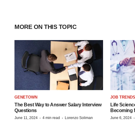
MORE ON THIS TOPIC
GENETOWN
JOB TREND
The Best Way to Answer Salary Interview
Life Scienc
Questions
Becoming Mo
·
·
June 11, 2024
4 min read
Lorenzo Soliman
June 6, 2024