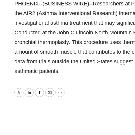
PHOENIX--(BUSINESS WIRE)--Researchers at Pulm
the AIR2 (Asthma Interventional Research) internati
investigational asthma treatment that may signifi
Conducted at the John C Lincoln North Mountain H
bronchial thermoplasty. This procedure uses therm
amount of smooth muscle that contributes to the co
data from trials outside the United States sugges
asthmatic patients.
Twitter
LinkedIn
Facebook
Email
Print