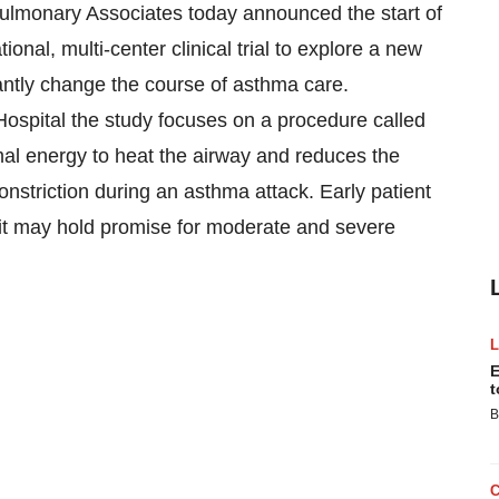
onary Associates today announced the start of
onal, multi-center clinical trial to explore a new
cantly change the course of asthma care.
ospital the study focuses on a procedure called
al energy to heat the airway and reduces the
nstriction during an asthma attack. Early patient
t it may hold promise for moderate and severe
E
t
B