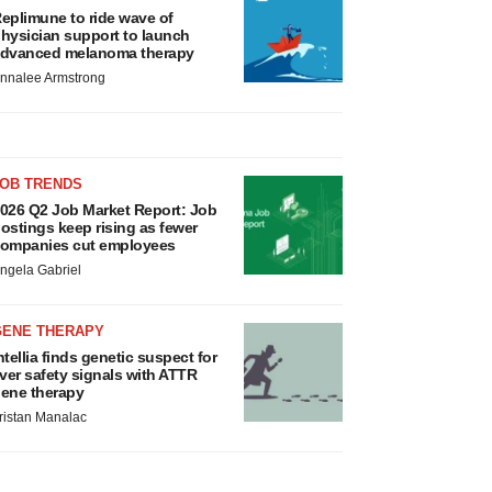
eplimune to ride wave of
hysician support to launch
dvanced melanoma therapy
nnalee Armstrong
JOB TRENDS
026 Q2 Job Market Report: Job
ostings keep rising as fewer
ompanies cut employees
ngela Gabriel
GENE THERAPY
ntellia finds genetic suspect for
iver safety signals with ATTR
ene therapy
ristan Manalac