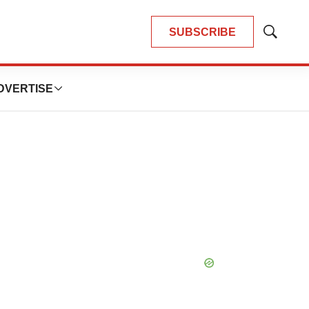
SUBSCRIBE
Show
Search
DVERTISE