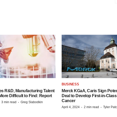
S
BUSINESS
es R&D, Manufacturing Talent
Merck KGaA, Caris Sign Poten
re Difficult to Find: Report
Deal to Develop First-in-Clas
Cancer
·
·
3 min read
Greg Slabodkin
·
·
April 4, 2024
2 min read
Tyler Pat