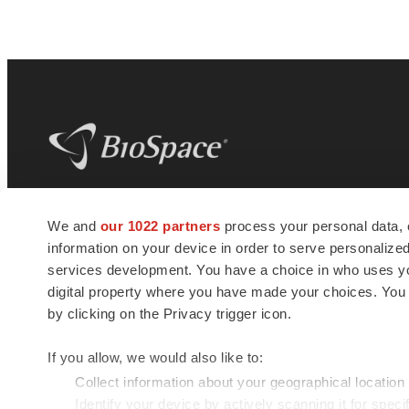
BioSpace
is the digital hub for life science
We and
our 1022 partners
process your personal data, 
news and jobs. We provide essential
information on your device in order to serve personali
insights, opportunities and tools to
connect innovative organizations and
services development. You have a choice in who uses you
talented professionals who advance
digital property where you have made your choices. You
health and quality of life across the globe.
by clicking on the Privacy trigger icon.
If you allow, we would also like to:
Collect information about your geographical location
Identify your device by actively scanning it for specif
© 1985 - 2026 BioSpace.com. All rights reserved.