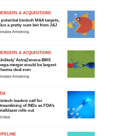
MERGERS & ACQUISITIONS
 potential biotech M&A targets,
lus a pretty sure bet from J&J
nnalee Armstrong
MERGERS & ACQUISITIONS
Unlikely’ AstraZeneca-BMS
ega-merger would be largest
harma deal ever
nnalee Armstrong
FDA
iotech leaders call for
treamlining of INDs as FDA’s
rialblazer rolls out
ef Akst
IPELINE