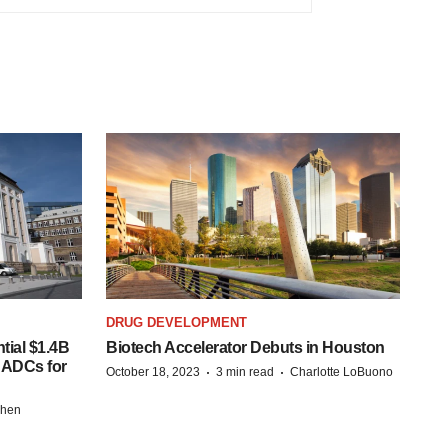
DRUG DEVELOPMENT
tial $1.4B
Biotech Accelerator Debuts in Houston
s ADCs for
·
·
October 18, 2023
3 min read
Charlotte LoBuono
chen