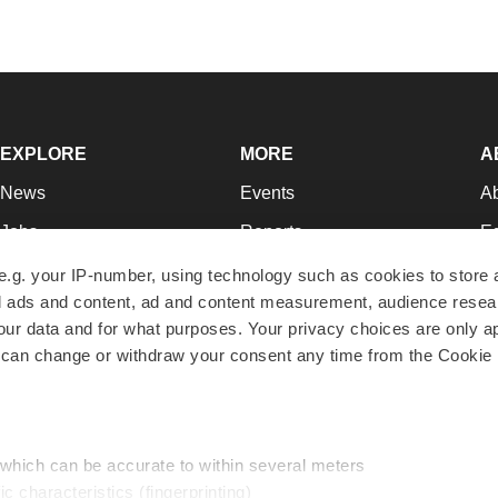
EXPLORE
MORE
A
News
Events
A
Jobs
Reports
Ed
Newsletters
Career Advice
Jo
e.g. your IP-number, using technology such as cookies to store
zed ads and content, ad and content measurement, audience rese
Podcasts
NextGen
Su
r data and for what purposes. Your privacy choices are only ap
Webinars
Best Places to Work
Te
 can change or withdraw your consent any time from the Cookie 
Hotbeds
Employer Resources
Pr
Companies
Archive
R
 which can be accurate to within several meters
ic characteristics (fingerprinting)