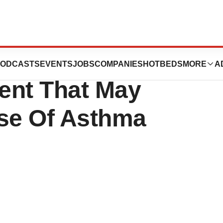
ates Begins Trial
ODCASTS
EVENTS
JOBS
COMPANIES
HOTBEDS
MORE
A
ent That May
se Of Asthma