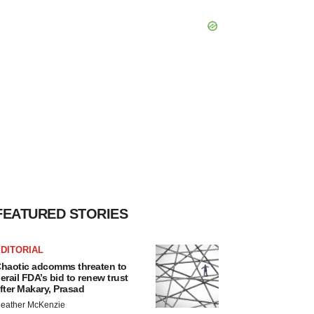
FEATURED STORIES
DITORIAL
haotic adcomms threaten to
erail FDA’s bid to renew trust
fter Makary, Prasad
eather McKenzie