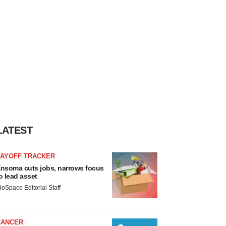
LATEST
LAYOFF TRACKER
nsoma cuts jobs, narrows focus
o lead asset
ioSpace Editorial Staff
CANCER