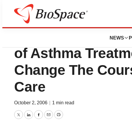
Lone Star Bio
Pulmonary Associ
NEWS
P
of Asthma Treatm
Change The Cour
Care
October 2, 2006
|
1 min read
Twitter
LinkedIn
Facebook
Email
Print