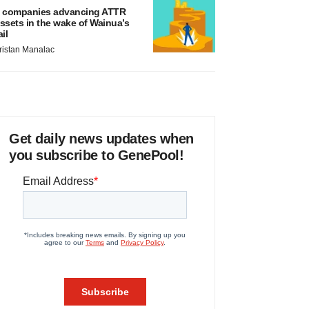
 companies advancing ATTR
ssets in the wake of Wainua’s
ail
ristan Manalac
Get daily news updates when
you subscribe to GenePool!