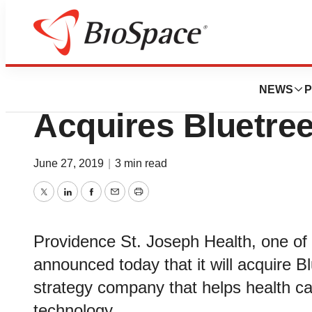
News
Business
Deals
Providence St. J
NEWS
P
Acquires Bluetree
June 27, 2019
|
3 min read
Twitter
LinkedIn
Facebook
Email
Print
Providence St. Joseph Health, one of 
announced today that it will acquire B
strategy company that helps health ca
technology.