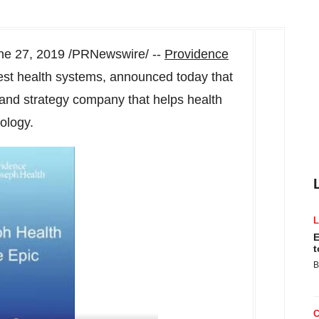
ne 27, 2019
/PRNewswire/ --
Providence
rgest health systems, announced today that
 and strategy company that helps health
ology.
E
t
B