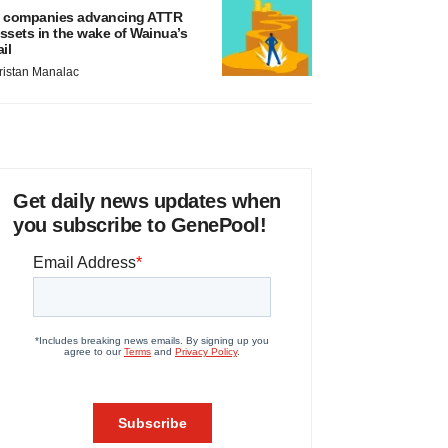
 companies advancing ATTR
ssets in the wake of Wainua’s
ail
ristan Manalac
Get daily news updates when
you subscribe to GenePool!