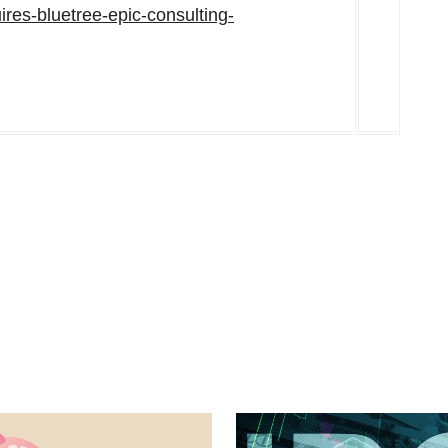
ires-bluetree-epic-consulting-