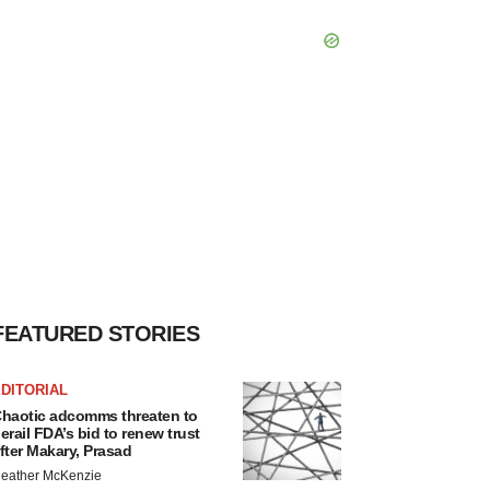
FEATURED STORIES
DITORIAL
haotic adcomms threaten to
erail FDA’s bid to renew trust
fter Makary, Prasad
eather McKenzie