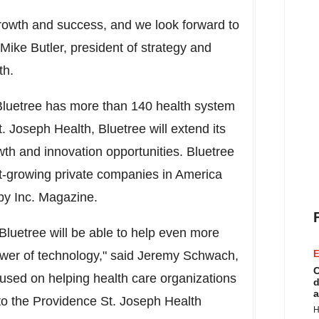
 growth and success, and we look forward to
Mike Butler
, president of strategy and
th.
Bluetree has more than 140 health system
. Joseph Health, Bluetree will extend its
th and innovation opportunities.
Bluetree
t-growing private companies in America
by Inc. Magazine.
Bluetree will be able to help even more
wer of technology,"
said
Jeremy Schwach
,
E
C
used on helping health care organizations
d
a
into the Providence St. Joseph Health
H