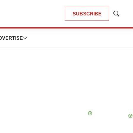
SUBSCRIBE
Show
Search
DVERTISE