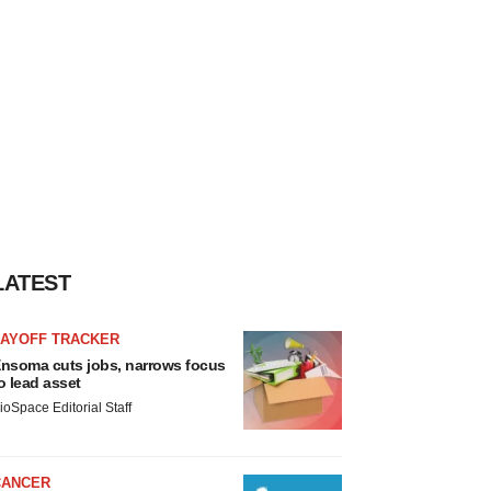
LATEST
LAYOFF TRACKER
nsoma cuts jobs, narrows focus
o lead asset
ioSpace Editorial Staff
CANCER