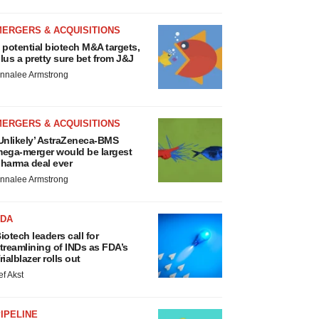
MERGERS & ACQUISITIONS
 potential biotech M&A targets,
lus a pretty sure bet from J&J
nnalee Armstrong
MERGERS & ACQUISITIONS
Unlikely’ AstraZeneca-BMS
ega-merger would be largest
harma deal ever
nnalee Armstrong
FDA
iotech leaders call for
treamlining of INDs as FDA’s
rialblazer rolls out
ef Akst
IPELINE