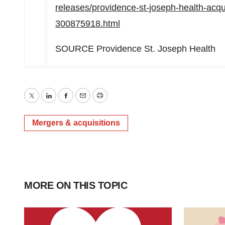
releases/providence-st-joseph-health-acqu
300875918.html
SOURCE Providence St. Joseph Health
Twitter
LinkedIn
Facebook
Email
Print
Mergers & acquisitions
MORE ON THIS TOPIC