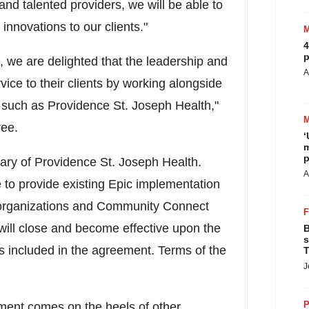
and talented providers, we will be able to
nnovations to our clients."
4
p
, we are delighted that the leadership and
A
vice to their clients by working alongside
n such as Providence St. Joseph Health,"
tree.
‘
m
p
iary of Providence St. Joseph Health.
A
 to provide existing Epic implementation
 organizations and Community Connect
 will close and become effective upon the
B
s
 as included in the agreement. Terms of the
T
J
P
ement
comes on the heels of other