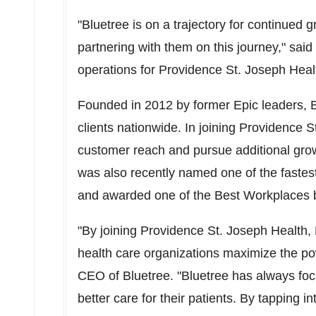
"Bluetree is on a trajectory for continued
partnering with them on this journey," said
operations for Providence St. Joseph Heal
Founded in 2012 by former Epic leaders, 
clients nationwide. In
joining Providence St
customer reach and pursue additional grow
was also recently named one of the fastes
and awarded one of the Best Workplaces 
"By joining Providence St. Joseph Health, 
health care organizations maximize the po
CEO of Bluetree.
"Bluetree has always foc
better care for their patients. By tapping 