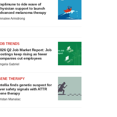
eplimune to ride wave of
hysician support to launch
dvanced melanoma therapy
nnalee Armstrong
JOB TRENDS
026 Q2 Job Market Report: Job
ostings keep rising as fewer
ompanies cut employees
ngela Gabriel
GENE THERAPY
ntellia finds genetic suspect for
iver safety signals with ATTR
ene therapy
ristan Manalac