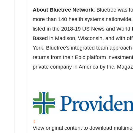
About Bluetree Network
: Bluetree was f
more than 140 health systems nationwide, 
listed in the 2018-19 US News and World R
Based in
Madison
, Wisconsin, and with of
York, Bluetree's integrated team approach 
returns from their Epic platform investmen
private company in America by Inc. Magaz
View original content to download multime