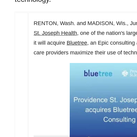
RENTON, Wash.
and
MADISON, Wis.
,
Ju
St. Joseph Health
, one of the nation's la
it will acquire
Bluetree
, an Epic consulting
care providers maximize their use of techn