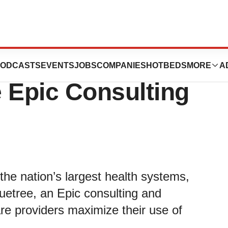
oseph Health
ODCASTS
EVENTS
JOBS
COMPANIES
HOTBEDS
MORE
A
 Epic Consulting
the nation’s largest health systems,
luetree, an Epic consulting and
re providers maximize their use of