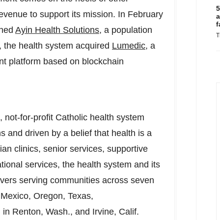
5
revenue to support its mission. In
February
a
f
ched
Ayin Health Solutions
, a population
T
 the health system acquired
Lumedic
, a
t platform based on blockchain
 not-for-profit Catholic health system
s and driven by a belief that health is a
an clinics, senior services, supportive
ional services, the health system and its
ivers serving communities across seven
w Mexico, Oregon, Texas,
in Renton, Wash., and Irvine, Calif.