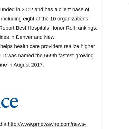
ounded in 2012 and has a client base of
including eight of the 10 organizations
eport Best Hospitals Honor Roll rankings.
fices in
Denver
and New
helps health care providers realize higher
t. It was named the 569th fastest-growing
ine in August 2017.
dia:
http://www.prnewswire.com/news-