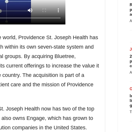
R
p
a
A
he world, Providence St. Joseph Health has
h within its own seven-state system and
l groups. By acquiring Bluetree,
2
p
s current offerings to increase the value it
c
A
 country. The acquisition is part of a
atient care and the mission of Providence
I
l
g
St. Joseph Health now has two of the top
T
It also owns Engage, which has grown to
ution companies in
the United States
.