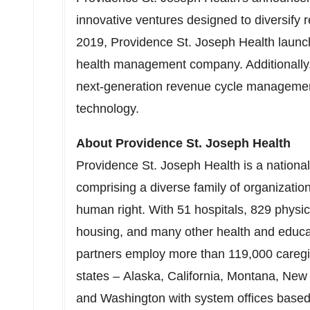
innovative ventures designed to diversify 
2019
, Providence St. Joseph Health laun
health management company. Additionally,
next-generation revenue cycle managemen
technology.
About Providence St. Joseph Health
Providence St. Joseph Health is a national,
comprising a diverse family of organization
human right. With 51 hospitals, 829 physici
housing, and many other health and educat
partners employ more than 119,000 careg
states – Alaska, California, Montana, Ne
and Washington with system offices based 