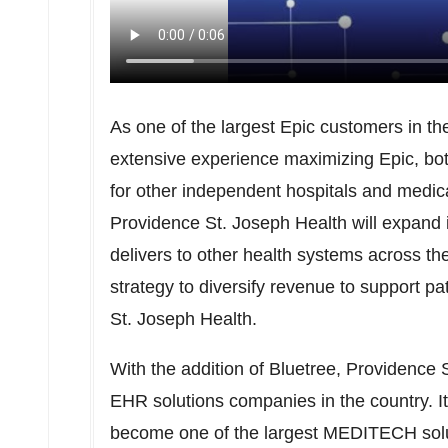
As one of the largest Epic customers in t
extensive experience maximizing Epic, bot
for other independent hospitals and medica
Providence St. Joseph Health will expand it
delivers to other health systems across the
strategy to diversify revenue to support p
St. Joseph Health.
With the addition of Bluetree, Providence 
EHR solutions companies in the country. 
become one of the largest MEDITECH sol