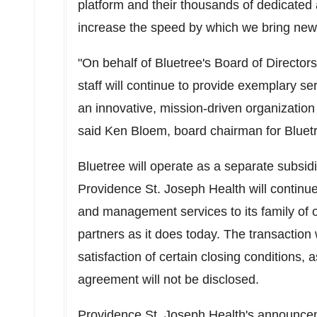
platform and their thousands of dedicated 
increase the speed by which we bring new i
"
On behalf of Bluetree's Board of Directors
staff will continue to provide exemplary ser
an innovative, mission-driven organizatio
said
Ken Bloem
, board chairman for Blue
Bluetree will operate as a separate subsid
Providence St.
Joseph Health will continue
and management services to its family of
partners as it does today. The transaction
satisfaction of certain closing conditions,
agreement will not be disclosed.
Providence St. Joseph Health
's announc