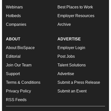
Webinars
Best Places to Work
Hotbeds
Employer Resources
Companies
Archive
ABOUT
ADVERTISE
About BioSpace
Employer Login
Editorial
Post Jobs
Join Our Team
Talent Solutions
Support
Advertise
Terms & Conditions
Submit a Press Release
Privacy Policy
Submit an Event
RSS Feeds