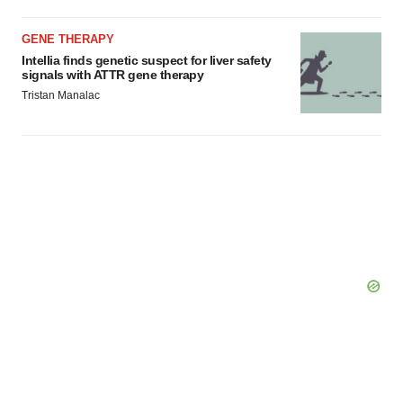
GENE THERAPY
Intellia finds genetic suspect for liver safety
signals with ATTR gene therapy
Tristan Manalac