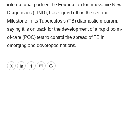
international partner, the Foundation for Innovative New
Diagnostics (FIND), has signed off on the second
Milestone in its Tuberculosis (TB) diagnostic program,
saying it is on track for the development of a rapid point-
of-care (POC) test to control the spread of TB in
emerging and developed nations.
Twitter
LinkedIn
Facebook
Email
Print