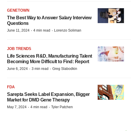
GENETOWN
The Best Way to Answer Salary Interview
Questions
·
·
June 11, 2024
4 min read
Lorenzo Soliman
JOB TRENDS
Life Sciences R&D, Manufacturing Talent
Becoming More Difficult to Find: Report
·
·
June 6, 2024
3 min read
Greg Slabodkin
FDA
Sarepta Seeks Label Expansion, Bigger
Market for DMD Gene Therapy
·
·
May 7, 2024
4 min read
Tyler Patchen