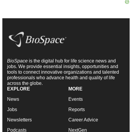
BioSpace
is the digital hub for life science news and
jobs. We provide essential insights, opportunities and
tools to connect innovative organizations and talented
professionals who advance health and quality of life
across the globe.
EXPLORE
MORE
News
Events
Jobs
Reports
Newsletters
Career Advice
Podcasts
NextGen