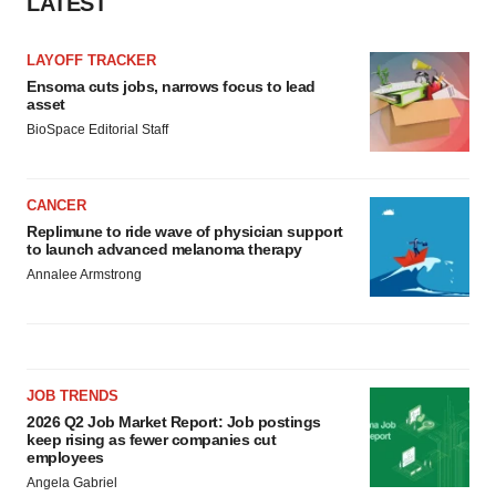
LATEST
LAYOFF TRACKER
Ensoma cuts jobs, narrows focus to lead
asset
BioSpace Editorial Staff
CANCER
Replimune to ride wave of physician support
to launch advanced melanoma therapy
Annalee Armstrong
JOB TRENDS
2026 Q2 Job Market Report: Job postings
keep rising as fewer companies cut
employees
Angela Gabriel