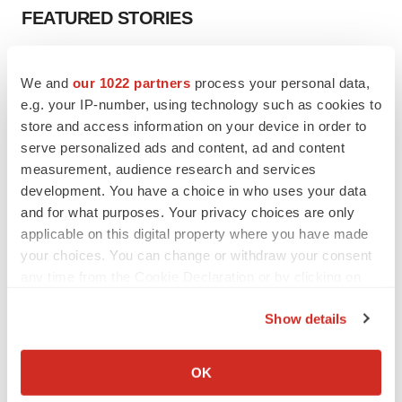
FEATURED STORIES
EDITORIAL
We and
our 1022 partners
process your personal data,
Chaotic adcomms threaten to derail FDA’s bid
to renew trust after Makary, Prasad
e.g. your IP-number, using technology such as cookies to
Heather McKenzie
store and access information on your device in order to
serve personalized ads and content, ad and content
measurement, audience research and services
MERGERS & ACQUISITIONS
development. You have a choice in who uses your data
4 potential biotech M&A targets, plus a pretty
and for what purposes. Your privacy choices are only
sure bet from J&J
applicable on this digital property where you have made
Annalee Armstrong
your choices. You can change or withdraw your consent
any time from the Cookie Declaration or by clicking on
the Privacy trigger icon.
MERGERS & ACQUISITIONS
Show details
‘Unlikely’ AstraZeneca-BMS mega-merger
would be largest pharma deal ever
If you allow, we would also like to:
Annalee Armstrong
Collect information about your geographical location
OK
which can be accurate to within several meters