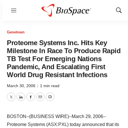
Menu
Show
Sear
Genetown
Proteome Systems Inc. Hits Key
Milestone In Race To Produce Rapid
TB Test For Emerging Nations
Pandemic, And Escalating First
World Drug Resistant Infections
March 30, 2006
|
1 min read
Twitter
LinkedIn
Facebook
Email
Print
BOSTON--(BUSINESS WIRE)--March 29, 2006--
Proteome Systems (ASX:PXL) today announced that its