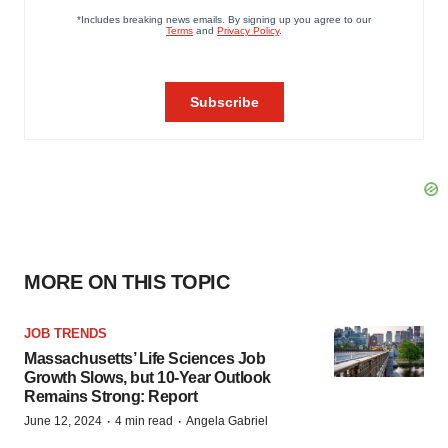
MORE ON THIS TOPIC
JOB TRENDS
Massachusetts’ Life Sciences Job
Growth Slows, but 10-Year Outlook
Remains Strong: Report
·
·
June 12, 2024
4 min read
Angela Gabriel