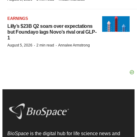
EARNINGS
Lilly’s $23B Q2 soars over expectations
but Foundayo lags Novo’s rival oral GLP-
1
·
·
August 5, 2026
2 min read
Annalee Armstrong
BioSpace
is the digital hub for life science news and