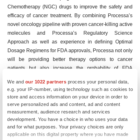
Chemotherapy (NGC) drugs to improve the safety and
efficacy of cancer treatment. By combining Processa’s
novel oncology pipeline with proven cancer-killing active
molecules and Processa’s Regulatory Science
Approach as well as experience in defining Optimal
Dosage Regimens for FDA approvals, Processa not only
will be providing better therapy options to cancer
patients but also increase the probability of FDA
approval for its Next Generation Chemotherapy (NGC)
We and
our 1022 partners
process your personal data,
drugs following an efficient path to approval. The
e.g. your IP-number, using technology such as cookies to
company’s approach to drug development, based on
store and access information on your device in order to
more than 30 years of drug development experience,
serve personalized ads and content, ad and content
measurement, audience research and services
uses its proven Regulatory Science Approach, including
development. You have a choice in who uses your data
the determination of the Optimal Dosage Regimen using
and for what purposes. Your privacy choices are only
the principles of the FDA’s Project Optimus Oncology
applicable on this digital property where you have made
initiative. Processa’s NGC drugs are modifications of