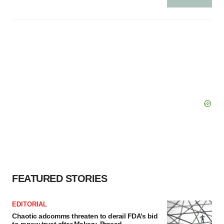
FEATURED STORIES
EDITORIAL
Chaotic adcomms threaten to derail FDA’s bid