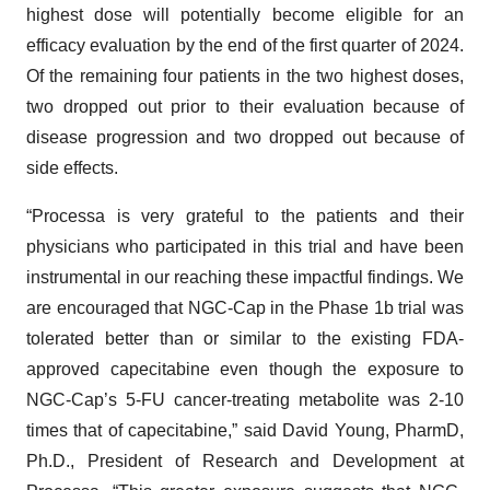
highest dose will potentially become eligible for an
efficacy evaluation by the end of the first quarter of 2024.
Of the remaining four patients in the two highest doses,
two dropped out prior to their evaluation because of
disease progression and two dropped out because of
side effects.
“Processa is very grateful to the patients and their
physicians who participated in this trial and have been
instrumental in our reaching these impactful findings. We
are encouraged that NGC-Cap in the Phase 1b trial was
tolerated better than or similar to the existing FDA-
approved capecitabine even though the exposure to
NGC-Cap’s 5-FU cancer-treating metabolite was 2-10
times that of capecitabine,” said David Young, PharmD,
Ph.D., President of Research and Development at