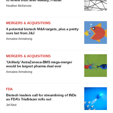
to renew trust after Makary, Prasad
Heather McKenzie
MERGERS & ACQUISITIONS
4 potential biotech M&A targets, plus a pretty
sure bet from J&J
Annalee Armstrong
MERGERS & ACQUISITIONS
‘Unlikely’ AstraZeneca-BMS mega-merger
would be largest pharma deal ever
Annalee Armstrong
FDA
Biotech leaders call for streamlining of INDs
as FDA’s Trialblazer rolls out
Jef Akst