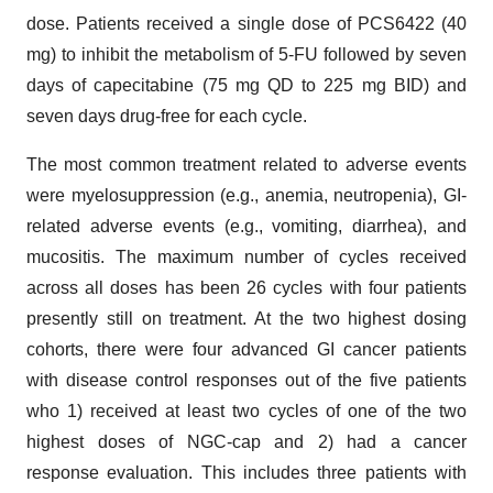
dose. Patients received a single dose of PCS6422 (40
mg) to inhibit the metabolism of 5-FU followed by seven
days of capecitabine (75 mg QD to 225 mg BID) and
seven days drug-free for each cycle.
The most common treatment related to adverse events
were myelosuppression (e.g., anemia, neutropenia), GI-
related adverse events (e.g., vomiting, diarrhea), and
mucositis. The maximum number of cycles received
across all doses has been 26 cycles with four patients
presently still on treatment. At the two highest dosing
cohorts, there were four advanced GI cancer patients
with disease control responses out of the five patients
who 1) received at least two cycles of one of the two
highest doses of NGC-cap and 2) had a cancer
response evaluation. This includes three patients with