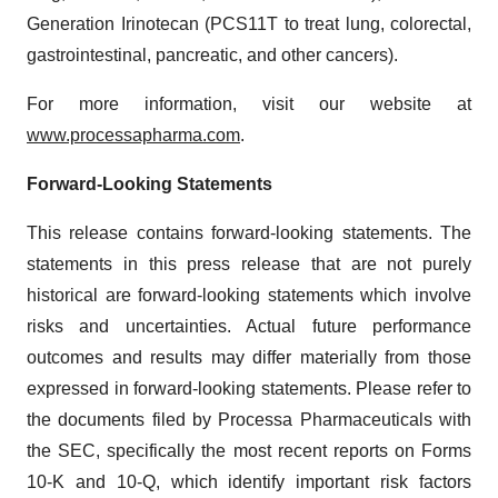
Generation Irinotecan (PCS11T to treat lung, colorectal,
gastrointestinal, pancreatic, and other cancers).
For more information, visit our website at
www.processapharma.com
.
Forward-Looking Statements
This release contains forward-looking statements. The
statements in this press release that are not purely
historical are forward-looking statements which involve
risks and uncertainties. Actual future performance
outcomes and results may differ materially from those
expressed in forward-looking statements. Please refer to
the documents filed by Processa Pharmaceuticals with
the SEC, specifically the most recent reports on Forms
10-K and 10-Q, which identify important risk factors