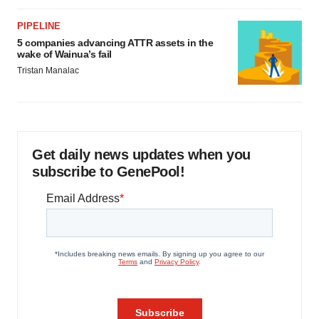
PIPELINE
5 companies advancing ATTR assets in the
wake of Wainua’s fail
Tristan Manalac
Get daily news updates when you
subscribe to GenePool!