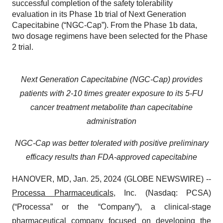
successful completion of the safety tolerability
evaluation in its Phase 1b trial of Next Generation
Capecitabine (“NGC-Cap”). From the Phase 1b data,
two dosage regimens have been selected for the Phase
2 trial.
Next Generation Capecitabine (NGC-Cap) provides
patients with 2-10 times greater exposure to its 5-FU
cancer treatment metabolite than capecitabine
administration
NGC-Cap was better tolerated with positive preliminary
efficacy results than FDA-approved capecitabine
HANOVER, MD, Jan. 25, 2024 (GLOBE NEWSWIRE) --
Processa Pharmaceuticals
, Inc. (Nasdaq: PCSA)
(“Processa” or the “Company”), a clinical-stage
pharmaceutical company focused on developing the