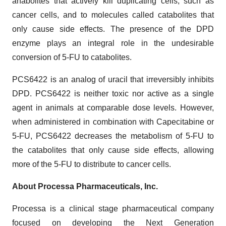
anabolites that actively kill duplicating cells, such as
cancer cells, and to molecules called catabolites that
only cause side effects. The presence of the DPD
enzyme plays an integral role in the undesirable
conversion of 5-FU to catabolites.
PCS6422 is an analog of uracil that irreversibly inhibits
DPD. PCS6422 is neither toxic nor active as a single
agent in animals at comparable dose levels. However,
when administered in combination with Capecitabine or
5-FU, PCS6422 decreases the metabolism of 5-FU to
the catabolites that only cause side effects, allowing
more of the 5-FU to distribute to cancer cells.
About Processa Pharmaceuticals, Inc.
Processa is a clinical stage pharmaceutical company
focused on developing the Next Generation