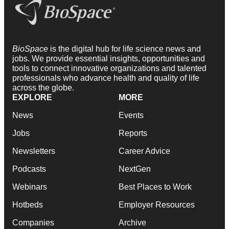
BioSpace
is the digital hub for life science news and
jobs. We provide essential insights, opportunities and
tools to connect innovative organizations and talented
professionals who advance health and quality of life
across the globe.
EXPLORE
MORE
News
Events
Jobs
Reports
Newsletters
Career Advice
Podcasts
NextGen
Webinars
Best Places to Work
Hotbeds
Employer Resources
Companies
Archive