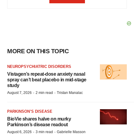
MORE ON THIS TOPIC
NEUROPSYCHIATRIC DISORDERS
Vistagen’s repeat-dose anxiety nasal
spray can’t beat placebo in mid-stage
study
·
·
August 7, 2026
2 min read
Tristan Manalac
PARKINSON’S DISEASE
BioVie shares halve on murky
Parkinson’s disease readout
·
·
August 6, 2026
3 min read
Gabrielle Masson