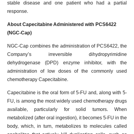
stable disease and one patient who had a partial
response.
About
Capecitabine Administered with PCS6422
(
NGC-Cap)
NGC-Cap combines the administration of PCS6422, the
Company’s irreversible dihydropyrimidine
dehydrogenase (DPD) enzyme inhibitor, with the
administration of low doses of the commonly used
chemotherapy Capecitabine.
Capecitabine is the oral form of 5-FU and, along with 5-
FU, is among the most widely used chemotherapy drugs
available, particularly for solid tumors. When
metabolized (after oral ingestion), it becomes 5-FU in the
body, which, in turn, metabolizes to molecules called