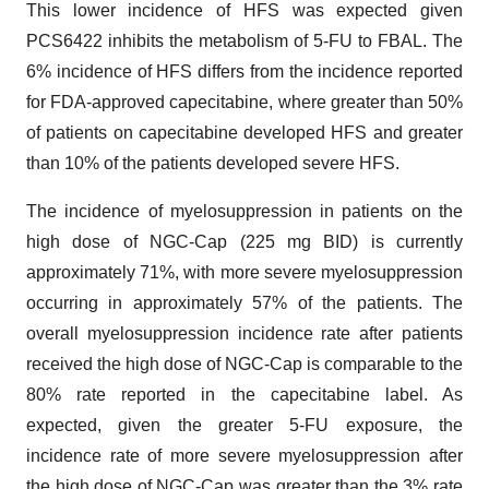
This lower incidence of HFS was expected given
PCS6422 inhibits the metabolism of 5-FU to FBAL. The
6% incidence of HFS differs from the incidence reported
for FDA-approved capecitabine, where greater than 50%
of patients on capecitabine developed HFS and greater
than 10% of the patients developed severe HFS.
The incidence of myelosuppression in patients on the
high dose of NGC-Cap (225 mg BID) is currently
approximately 71%, with more severe myelosuppression
occurring in approximately 57% of the patients. The
overall myelosuppression incidence rate after patients
received the high dose of NGC-Cap is comparable to the
80% rate reported in the capecitabine label. As
expected, given the greater 5-FU exposure, the
incidence rate of more severe myelosuppression after
the high dose of NGC-Cap was greater than the 3% rate