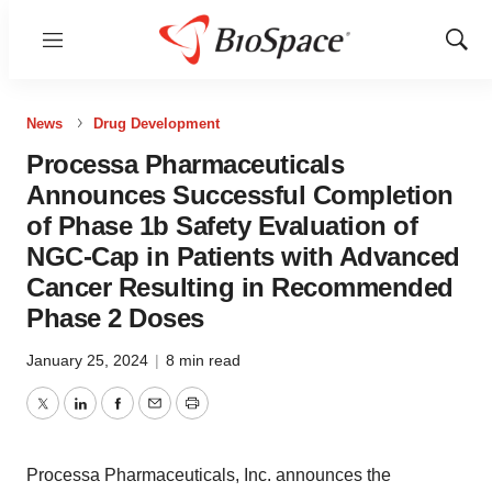
Menu
Show
Sear
News
Drug Development
Processa Pharmaceuticals
Announces Successful Completion
of Phase 1b Safety Evaluation of
NGC-Cap in Patients with Advanced
Cancer Resulting in Recommended
Phase 2 Doses
January 25, 2024
|
8 min read
Twitter
LinkedIn
Facebook
Email
Print
Processa Pharmaceuticals, Inc. announces the