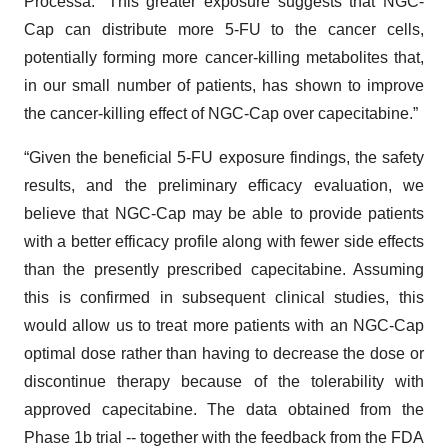
Processa. “This greater exposure suggests that NGC-
Cap can distribute more 5-FU to the cancer cells,
potentially forming more cancer-killing metabolites that,
in our small number of patients, has shown to improve
the cancer-killing effect of NGC-Cap over capecitabine.”
“Given the beneficial 5-FU exposure findings, the safety
results, and the preliminary efficacy evaluation, we
believe that NGC-Cap may be able to provide patients
with a better efficacy profile along with fewer side effects
than the presently prescribed capecitabine. Assuming
this is confirmed in subsequent clinical studies, this
would allow us to treat more patients with an NGC-Cap
optimal dose rather than having to decrease the dose or
discontinue therapy because of the tolerability with
approved capecitabine. The data obtained from the
Phase 1b trial -- together with the feedback from the FDA