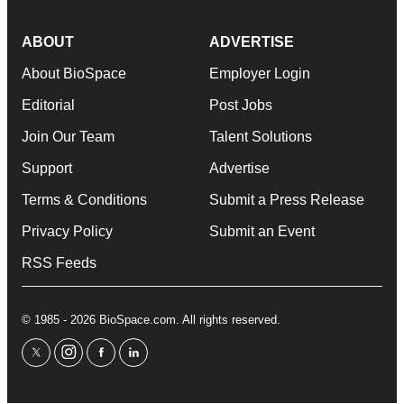
ABOUT
ADVERTISE
About BioSpace
Employer Login
Editorial
Post Jobs
Join Our Team
Talent Solutions
Support
Advertise
Terms & Conditions
Submit a Press Release
Privacy Policy
Submit an Event
RSS Feeds
© 1985 - 2026 BioSpace.com. All rights reserved.
twitter
instagram
facebook
linkedin