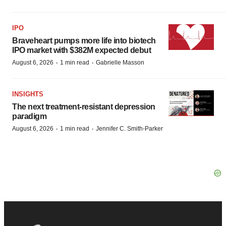
IPO
Braveheart pumps more life into biotech
IPO market with $382M expected debut
·
·
August 6, 2026
1 min read
Gabrielle Masson
INSIGHTS
The next treatment-resistant depression
paradigm
·
·
August 6, 2026
1 min read
Jennifer C. Smith-Parker