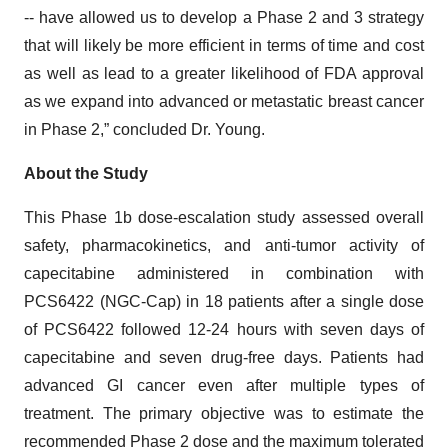
-- have allowed us to develop a Phase 2 and 3 strategy
that will likely be more efficient in terms of time and cost
as well as lead to a greater likelihood of FDA approval
as we expand into advanced or metastatic breast cancer
in Phase 2,” concluded Dr. Young.
About the Study
This Phase 1b dose-escalation study assessed overall
safety, pharmacokinetics, and anti-tumor activity of
capecitabine administered in combination with
PCS6422 (NGC-Cap) in 18 patients after a single dose
of PCS6422 followed 12-24 hours with seven days of
capecitabine and seven drug-free days. Patients had
advanced GI cancer even after multiple types of
treatment. The primary objective was to estimate the
recommended Phase 2 dose and the maximum tolerated