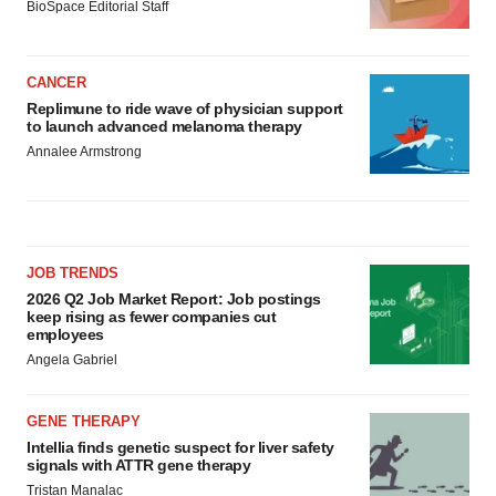
BioSpace Editorial Staff
CANCER
Replimune to ride wave of physician support
to launch advanced melanoma therapy
Annalee Armstrong
JOB TRENDS
2026 Q2 Job Market Report: Job postings
keep rising as fewer companies cut
employees
Angela Gabriel
GENE THERAPY
Intellia finds genetic suspect for liver safety
signals with ATTR gene therapy
Tristan Manalac