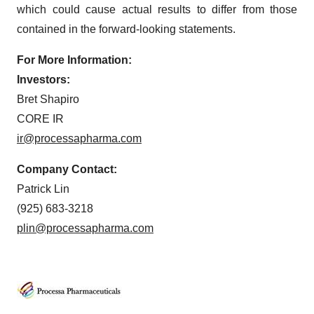
which could cause actual results to differ from those
contained in the forward-looking statements.
For More Information:
Investors:
Bret Shapiro
CORE IR
ir@processapharma.com
Company Contact:
Patrick Lin
(925) 683-3218
plin@processapharma.com