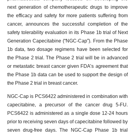
next generation of chemotherapeutic drugs to improve
the efficacy and safety for more patients suffering from
cancer, announces the successful completion of the
safety tolerability evaluation in its Phase 1b trial of Next
Generation Capecitabine (“NGC-Cap”). From the Phase
1b data, two dosage regimens have been selected for
the Phase 2 trial. The Phase 2 trial will be in advanced
or metastatic breast cancer given FDA’s agreement that
the Phase 1b data can be used to support the design of
the Phase 2 trial in breast cancer.
NGC-Cap is PCS6422 administered in combination with
capecitabine, a precursor of the cancer drug 5-FU.
PCS6422 is administered as a single dose 12-24 hours
prior to receiving seven days of capecitabine followed by
seven drug-free days. The NGC-Cap Phase 1b trial