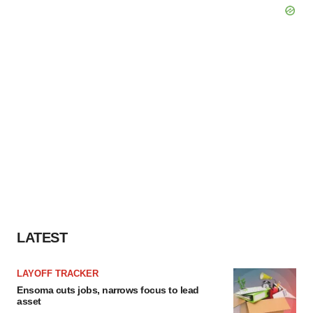
LATEST
LAYOFF TRACKER
Ensoma cuts jobs, narrows focus to lead
asset