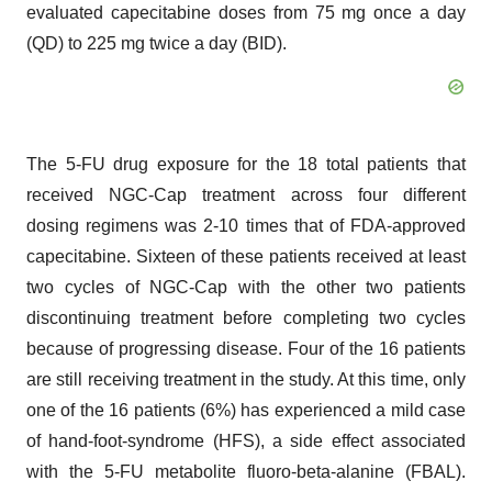
evaluated capecitabine doses from 75 mg once a day
(QD) to 225 mg twice a day (BID).
The 5-FU drug exposure for the 18 total patients that
received NGC-Cap treatment across four different
dosing regimens was 2-10 times that of FDA-approved
capecitabine. Sixteen of these patients received at least
two cycles of NGC-Cap with the other two patients
discontinuing treatment before completing two cycles
because of progressing disease. Four of the 16 patients
are still receiving treatment in the study. At this time, only
one of the 16 patients (6%) has experienced a mild case
of hand-foot-syndrome (HFS), a side effect associated
with the 5-FU metabolite fluoro-beta-alanine (FBAL).