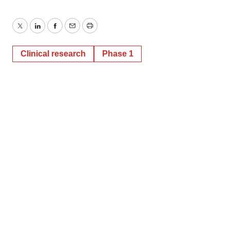
Twitter
LinkedIn
Facebook
Email
Print
Clinical research
Phase 1