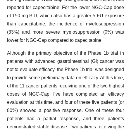
reported for capecitabine. For the lower NGC-Cap dose
of 150 mg BID, which also has a greater 5-FU exposure
than capecitabine, the incidence of myelosuppression
(33%) and more severe myelosuppression (0%) was
lower for NGC-Cap compared to capecitabine.
Although the primary objective of the Phase 1b trial in
patients with advanced gastrointestinal (GI) cancer was
not to evaluate efficacy, the Phase 1b trial was designed
to provide some preliminary data on efficacy. At this time,
of the 11 cancer patients receiving one of the two highest
doses of NGC-Cap, five have completed an efficacy
evaluation at this time, and four of these five patients (or
80%) showed a positive response. One of these four
patients had a partial response, and three patients
demonstrated stable disease. Two patients receiving the