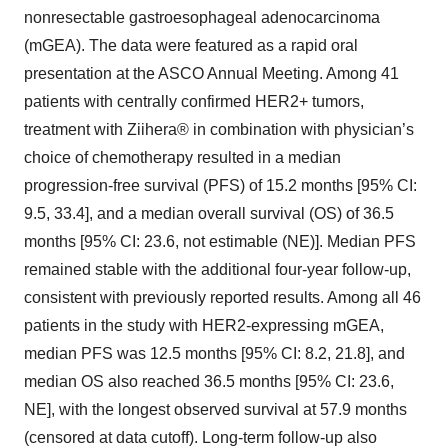
nonresectable gastroesophageal adenocarcinoma
(mGEA). The data were featured as a rapid oral
presentation at the ASCO Annual Meeting. Among 41
patients with centrally confirmed HER2+ tumors,
treatment with Ziihera® in combination with physician’s
choice of chemotherapy resulted in a median
progression-free survival (PFS) of 15.2 months [95% CI:
9.5, 33.4], and a median overall survival (OS) of 36.5
months [95% CI: 23.6, not estimable (NE)]. Median PFS
remained stable with the additional four-year follow-up,
consistent with previously reported results. Among all 46
patients in the study with HER2-expressing mGEA,
median PFS was 12.5 months [95% CI: 8.2, 21.8], and
median OS also reached 36.5 months [95% CI: 23.6,
NE], with the longest observed survival at 57.9 months
(censored at data cutoff). Long-term follow-up also