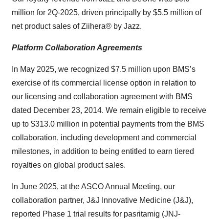
million for 2Q-2025, driven principally by $5.5 million of
net product sales of Ziihera
®
by Jazz.
Platform Collaboration Agreements
In May 2025, we recognized $7.5 million upon BMS’s
exercise of its commercial license option in relation to
our licensing and collaboration agreement with BMS
dated December 23, 2014. We remain eligible to receive
up to $313.0 million in potential payments from the BMS
collaboration, including development and commercial
milestones, in addition to being entitled to earn tiered
royalties on global product sales.
In June 2025, at the ASCO Annual Meeting, our
collaboration partner, J&J Innovative Medicine (J&J),
reported Phase 1 trial results for pasritamig (JNJ-