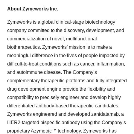
About Zymeworks Inc.
Zymeworks is a global clinical-stage biotechnology
company committed to the discovery, development, and
commercialization of novel, multifunctional
biotherapeutics. Zymeworks’ mission is to make a
meaningful difference in the lives of people impacted by
difficult-to-treat conditions such as cancer, inflammation,
and autoimmune disease. The Company’s
complementary therapeutic platforms and fully integrated
drug development engine provide the flexibility and
compatibility to precisely engineer and develop highly
differentiated antibody-based therapeutic candidates.
Zymeworks engineered and developed zanidatamab, a
HER2-targeted bispecific antibody using the Company’s
proprietary Azymetric™ technology. Zymeworks has