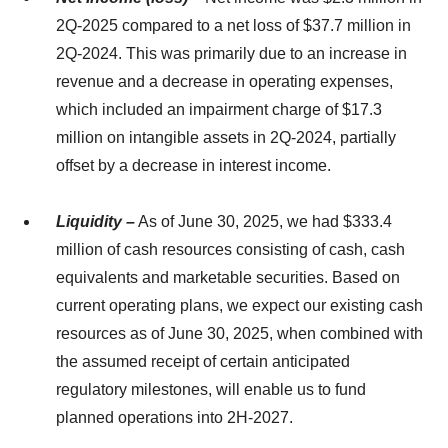
2Q-2025 compared to a net loss of $37.7 million in
2Q-2024. This was primarily due to an increase in
revenue and a decrease in operating expenses,
which included an impairment charge of $17.3
million on intangible assets in 2Q-2024, partially
offset by a decrease in interest income.
Liquidity –
As of June 30, 2025, we had $333.4
million of cash resources consisting of cash, cash
equivalents and marketable securities. Based on
current operating plans, we expect our existing cash
resources as of June 30, 2025, when combined with
the assumed receipt of certain anticipated
regulatory milestones, will enable us to fund
planned operations into 2H-2027.