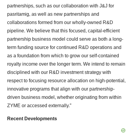
partnerships, such as our collaboration with J&J for
pasritamig, as well as new partnerships and
collaborations formed from our wholly-owned R&D
pipeline. We believe that this focused, capital-efficient
partnership business model could serve as both a long-
term funding source for continued R&D operations and
as a foundation from which to grow our self-contained
royalty income over the longer term. We intend to remain
disciplined with our R&D investment strategy with
respect to focusing resource allocation on high-potential,
innovative programs that align with our partnership-
driven business model, whether originating from within
ZYME or accessed externally.”
Recent Developments