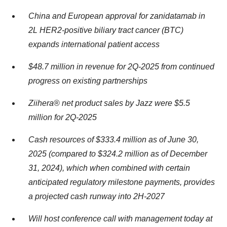
China and European approval for zanidatamab in
2L HER2-positive biliary tract cancer (BTC)
expands international patient access
$48.7
million in revenue
for
2Q-2025
from continued
progress on existing partnerships
Ziihera
®
net product sales by Jazz were $5.5
million for 2Q-
2025
Cash resources of
$333.4
million as of
June 30,
2025
(compared to
$324.2
million as of December
31, 2024), which when combined with certain
anticipated regulatory milestone payments, provides
a projected cash runway into 2H-2027
Will host conference call with management today at