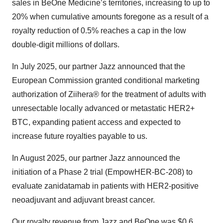
sales in BeOne Medicine’s territories, increasing to up to
20% when cumulative amounts foregone as a result of a
royalty reduction of 0.5% reaches a cap in the low
double-digit millions of dollars.
In July 2025, our partner Jazz announced that the
European Commission granted conditional marketing
authorization of Ziihera® for the treatment of adults with
unresectable locally advanced or metastatic HER2+
BTC, expanding patient access and expected to
increase future royalties payable to us.
In August 2025, our partner Jazz announced the
initiation of a Phase 2 trial (EmpowHER-BC-208) to
evaluate zanidatamab in patients with HER2-positive
neoadjuvant and adjuvant breast cancer.
Our royalty revenue from Jazz and BeOne was $0.6