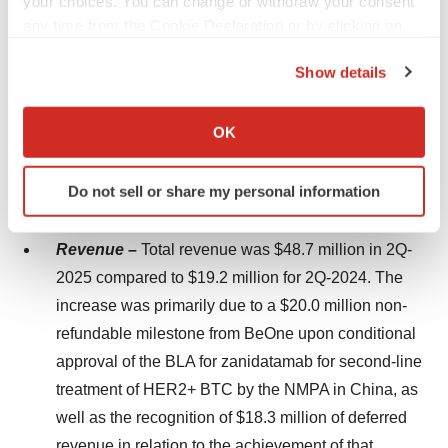
your choices. You can change or withdraw your consent
collaboration partner, Daiichi Sankyo, Inc. presented a
any time from the Cookie Declaration or by clicking on
trial in progress poster for a Phase 1, first-in-human
the Privacy trigger icon.
study of DS-2243, a bispecific T-cell engager in patients
Show details
with advanced solid tumors.
If you allow, we would also like to:
Collect information about your geographical location
OK
Second Quarter 2025 Financial Results
which can be accurate to within several meters
Identify your device by actively scanning it for
The key financial highlights for our 2Q-2025 results are
Do not sell or share my personal information
specific characteristics (fingerprinting)
as follows:
Find out more about how your personal data is processed
and set your preferences in the
details section
.
Revenue –
Total revenue was $48.7 million in 2Q-
2025 compared to $19.2 million for 2Q-2024. The
We use cookies to enhance your experience, analyze
increase was primarily due to a $20.0 million non-
site traffic, and serve tailored ads. By clicking "OK", you
refundable milestone from BeOne upon conditional
agree to our use of cookies. You can later change your
approval of the BLA for zanidatamab for second-line
consent or withdraw it. For more info, see our
Privacy
treatment of HER2+ BTC by the NMPA in China, as
Policy
.
well as the recognition of $18.3 million of deferred
revenue in relation to the achievement of that