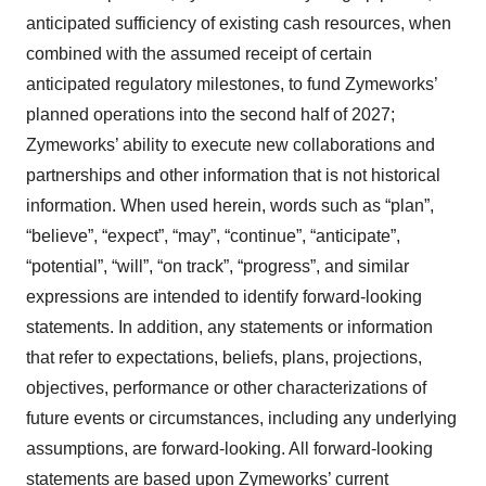
anticipated sufficiency of existing cash resources, when
combined with the assumed receipt of certain
anticipated regulatory milestones, to fund Zymeworks’
planned operations into the second half of 2027;
Zymeworks’ ability to execute new collaborations and
partnerships and other information that is not historical
information. When used herein, words such as “plan”,
“believe”, “expect”, “may”, “continue”, “anticipate”,
“potential”, “will”, “on track”, “progress”, and similar
expressions are intended to identify forward-looking
statements. In addition, any statements or information
that refer to expectations, beliefs, plans, projections,
objectives, performance or other characterizations of
future events or circumstances, including any underlying
assumptions, are forward-looking. All forward-looking
statements are based upon Zymeworks’ current