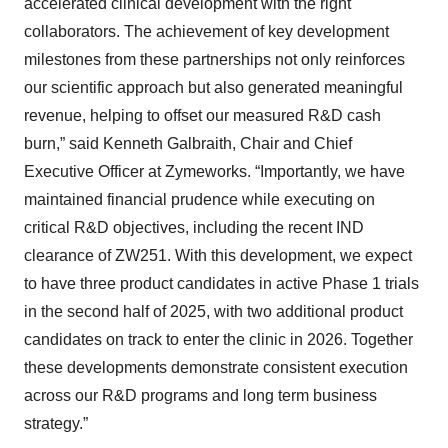
accelerated clinical development with the right
collaborators. The achievement of key development
milestones from these partnerships not only reinforces
our scientific approach but also generated meaningful
revenue, helping to offset our measured R&D cash
burn,” said Kenneth Galbraith, Chair and Chief
Executive Officer at Zymeworks. “Importantly, we have
maintained financial prudence while executing on
critical R&D objectives, including the recent IND
clearance of ZW251. With this development, we expect
to have three product candidates in active Phase 1 trials
in the second half of 2025, with two additional product
candidates on track to enter the clinic in 2026. Together
these developments demonstrate consistent execution
across our R&D programs and long term business
strategy.”