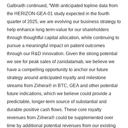
Galbraith continued, “With anticipated topline data from
the HERIZON-GEA-01 study expected in the fourth
quarter of 2025, we are evolving our business strategy to
help enhance long term-value for our shareholders
through thoughtful capital allocation, while continuing to
pursue a meaningful impact on patient outcomes
through our R&D innovation. Given the strong potential
we see for peak sales of zanidatamab, we believe we
have a compelling opportunity to anchor our future
strategy around anticipated royalty and milestone
streams from Ziihera® in BTC, GEA and other potential
future indications, which we believe could provide a
predictable, longer-term source of substantial and
durable positive cash flows. These core royalty
revenues from Ziihera® could be supplemented over
time by additional potential revenues from our existing