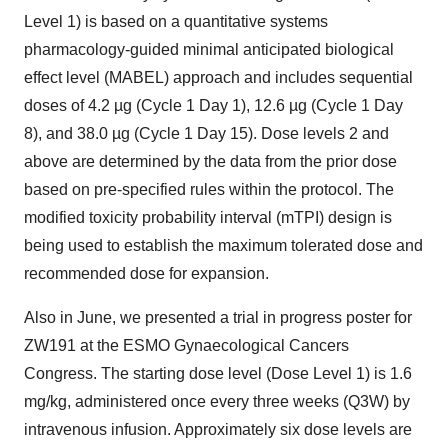
Level 1) is based on a quantitative systems
pharmacology-guided minimal anticipated biological
effect level (MABEL) approach and includes sequential
doses of 4.2 µg (Cycle 1 Day 1), 12.6 µg (Cycle 1 Day
8), and 38.0 µg (Cycle 1 Day 15). Dose levels 2 and
above are determined by the data from the prior dose
based on pre-specified rules within the protocol. The
modified toxicity probability interval (mTPI) design is
being used to establish the maximum tolerated dose and
recommended dose for expansion.
Also in June, we presented a trial in progress poster for
ZW191 at the ESMO Gynaecological Cancers
Congress. The starting dose level (Dose Level 1) is 1.6
mg/kg, administered once every three weeks (Q3W) by
intravenous infusion. Approximately six dose levels are