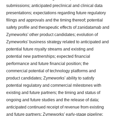
submissions; anticipated preclinical and clinical data
presentations; expectations regarding future regulatory
filings and approvals and the timing thereof; potential
safety profile and therapeutic effects of zanidatamab and
Zymeworks’ other product candidates; evolution of
Zymeworks’ business strategy related to anticipated and
potential future royalty streams and existing and
potential new partnerships; expected financial
performance and future financial position; the
commercial potential of technology platforms and
product candidates; Zymeworks’ ability to satisfy
potential regulatory and commercial milestones with
existing and future partners; the timing and status of
ongoing and future studies and the release of data;
anticipated continued receipt of revenue from existing
and future partners; Zymeworks’ early-stage pipeline;