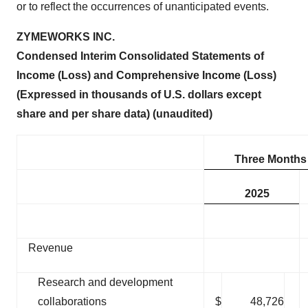
or to reflect the occurrences of unanticipated events.
ZYMEWORKS INC.
Condensed Interim Consolidated Statements of
Income (Loss) and Comprehensive Income (Loss)
(Expressed in thousands of U.S. dollars except
share and per share data) (unaudited)
Three Months
2025
Revenue
Research and development
collaborations
$
48,726