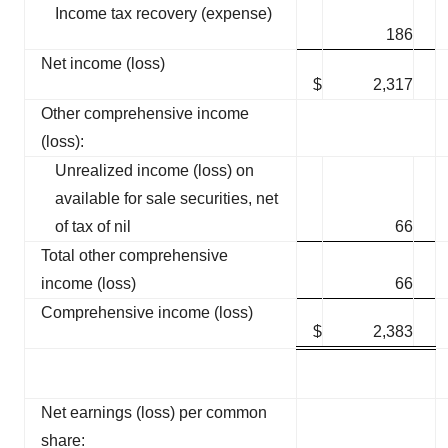
Income tax recovery (expense)
186
Net income (loss)
$
2,317
Other comprehensive income
(loss):
Unrealized income (loss) on
available for sale securities, net
of tax of nil
66
Total other comprehensive
income (loss)
66
Comprehensive income (loss)
$
2,383
Net earnings (loss) per common
share: