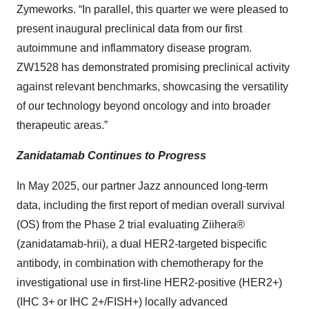
Zymeworks. “In parallel, this quarter we were pleased to
present inaugural preclinical data from our first
autoimmune and inflammatory disease program.
ZW1528 has demonstrated promising preclinical activity
against relevant benchmarks, showcasing the versatility
of our technology beyond oncology and into broader
therapeutic areas.”
Zanidatamab Continues to Progress
In May 2025, our partner Jazz announced long-term
data, including the first report of median overall survival
(OS) from the Phase 2 trial evaluating Ziihera®
(zanidatamab-hrii), a dual HER2-targeted bispecific
antibody, in combination with chemotherapy for the
investigational use in first-line HER2-positive (HER2+)
(IHC 3+ or IHC 2+/FISH+) locally advanced