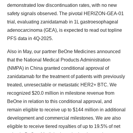
demonstrated low discontinuation rates, with no new
safety signals observed. The pivotal HERIZON-GEA-01
trial, evaluating zanidatamab in 1L gastroesophageal
adenocarcinoma (GEA), is expected to read out topline
PFS data in 4Q-2025.
Also in May, our partner BeOne Medicines announced
that the National Medical Products Administration
(NMPA) in China granted conditional approval of
zanidatamab for the treatment of patients with previously
treated, unresectable or metastatic HER2+ BTC. We
recognized $20.0 million in milestone revenue from
BeOne in relation to this conditional approval, and
remain eligible to receive up to $144 million in additional
development and commercial milestones. We are also
eligible to receive tiered royalties of up to 19.5% of net