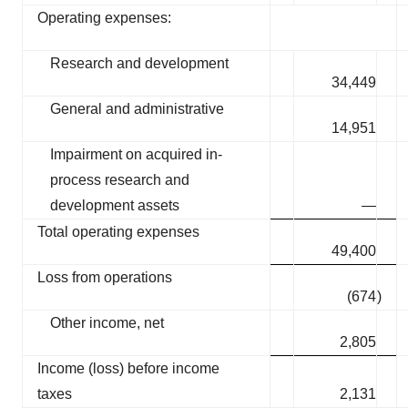
Operating expenses:
Research and development
34,449
General and administrative
14,951
Impairment on acquired in-
process research and
development assets
—
Total operating expenses
49,400
Loss from operations
(674
)
Other income, net
2,805
Income (loss) before income
taxes
2,131