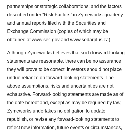
partnerships or strategic collaborations; and the factors
described under “Risk Factors” in Zymeworks’ quarterly
and annual reports filed with the Securities and
Exchange Commission (copies of which may be
obtained at www.sec.gov and www.sedarplus.ca).
Although Zymeworks believes that such forward-looking
statements are reasonable, there can be no assurance
they will prove to be correct. Investors should not place
undue reliance on forward-looking statements. The
above assumptions, risks and uncertainties are not
exhaustive. Forward-looking statements are made as of
the date hereof and, except as may be required by law,
Zymeworks undertakes no obligation to update,
republish, or revise any forward-looking statements to
reflect new information, future events or circumstances,