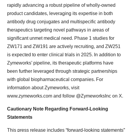
rapidly advancing a robust pipeline of wholly-owned
product candidates, leveraging its expertise in both
antibody drug conjugates and multispecific antibody
therapeutics targeting novel pathways in areas of
significant unmet medical need. Phase 1 studies for
ZW171 and ZW191 are actively recruiting, and ZW251
is expected to enter clinical trials in 2025. In addition to
Zymeworks’ pipeline, its therapeutic platforms have
been further leveraged through strategic partnerships
with global biopharmaceutical companies. For
information about Zymeworks, visit
www.zymeworks.com and follow @ZymeworksInc on X.
Cautionary Note Regarding Forward-Looking
Statements
This press release includes “forward-looking statements”