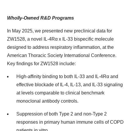
Wholly-Owned R&D Programs
In May 2025, we presented new preclinical data for
ZW1528, a novel IL-4Rα x IL-33 bispecific molecule
designed to address respiratory inflammation, at the
American Thoracic Society International Conference.
Key findings for ZW1528 include:
High-affinity binding to both IL-33 and IL-4Rα and
effective blockade of IL-4, IL-13, and IL-33 signaling
at levels comparable to clinical benchmark
monoclonal antibody controls.
Suppression of both Type 2 and non-Type 2
responses in primary human immune cells of COPD
patients in vitro.