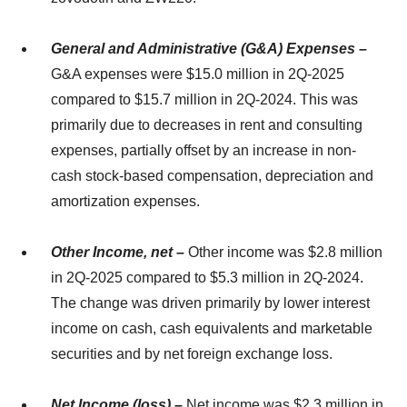
General and Administrative (G&A) Expenses –
G&A expenses were $15.0 million in 2Q-2025
compared to $15.7 million in 2Q-2024. This was
primarily due to decreases in rent and consulting
expenses, partially offset by an increase in non-
cash stock-based compensation, depreciation and
amortization expenses.
Other Income, net –
Other income was $2.8 million
in 2Q-2025 compared to $5.3 million in 2Q-2024.
The change was driven primarily by lower interest
income on cash, cash equivalents and marketable
securities and by net foreign exchange loss.
Net Income (loss) –
Net income was $2.3 million in