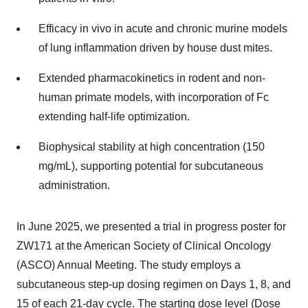
Efficacy in vivo in acute and chronic murine models
of lung inflammation driven by house dust mites.
Extended pharmacokinetics in rodent and non-
human primate models, with incorporation of Fc
extending half-life optimization.
Biophysical stability at high concentration (150
mg/mL), supporting potential for subcutaneous
administration.
In June 2025, we presented a trial in progress poster for
ZW171 at the American Society of Clinical Oncology
(ASCO) Annual Meeting. The study employs a
subcutaneous step-up dosing regimen on Days 1, 8, and
15 of each 21-day cycle. The starting dose level (Dose