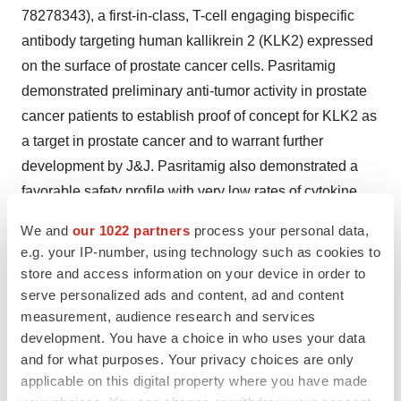
78278343), a first-in-class, T-cell engaging bispecific
antibody targeting human kallikrein 2 (KLK2) expressed
on the surface of prostate cancer cells. Pasritamig
demonstrated preliminary anti-tumor activity in prostate
cancer patients to establish proof of concept for KLK2 as
a target in prostate cancer and to warrant further
development by J&J. Pasritamig also demonstrated a
favorable safety profile with very low rates of cytokine
release syndrome and could be safely administered in
We and
our 1022 partners
process your personal data,
an outpatient setting. Under our agreement with J&J for
e.g. your IP-number, using technology such as cookies to
JNJ-78278343, we remain eligible to receive
store and access information on your device in order to
development milestone payments of up to $86.0 million,
serve personalized ads and content, ad and content
measurement, audience research and services
commercial milestone payments of up to $373.0 million,
development. You have a choice in who uses your data
and mid-single digit royalties on sales.
and for what purposes. Your privacy choices are only
applicable on this digital property where you have made
Also in June, at the ASCO Annual Meeting, our