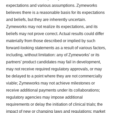
expectations and various assumptions. Zymeworks
believes there is a reasonable basis for its expectations
and beliefs, but they are inherently uncertain.
Zymeworks may not realize its expectations, and its
beliefs may not prove correct. Actual results could differ
materially from those described or implied by such
forward-looking statements as a result of various factors,
including, without limitation: any of Zymeworks’ or its
partners’ product candidates may fail in development,
may not receive required regulatory approvals, or may
be delayed to a point where they are not commercially
viable; Zymeworks may not achieve milestones or
receive additional payments under its collaborations;
regulatory agencies may impose additional
requirements or delay the initiation of clinical trials; the
impact of new or changing laws and regulations; market