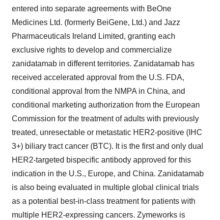
entered into separate agreements with BeOne
Medicines Ltd. (formerly BeiGene, Ltd.) and Jazz
Pharmaceuticals Ireland Limited, granting each
exclusive rights to develop and commercialize
zanidatamab in different territories. Zanidatamab has
received accelerated approval from the U.S. FDA,
conditional approval from the NMPA in China, and
conditional marketing authorization from the European
Commission for the treatment of adults with previously
treated, unresectable or metastatic HER2-positive (IHC
3+) biliary tract cancer (BTC). It is the first and only dual
HER2-targeted bispecific antibody approved for this
indication in the U.S., Europe, and China. Zanidatamab
is also being evaluated in multiple global clinical trials
as a potential best-in-class treatment for patients with
multiple HER2-expressing cancers. Zymeworks is