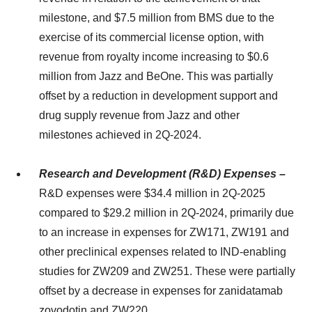
milestone, and $7.5 million from BMS due to the
exercise of its commercial license option, with
revenue from royalty income increasing to $0.6
million from Jazz and BeOne. This was partially
offset by a reduction in development support and
drug supply revenue from Jazz and other
milestones achieved in 2Q-2024.
Research and Development (R&D) Expenses –
R&D expenses were $34.4 million in 2Q-2025
compared to $29.2 million in 2Q-2024, primarily due
to an increase in expenses for ZW171, ZW191 and
other preclinical expenses related to IND-enabling
studies for ZW209 and ZW251. These were partially
offset by a decrease in expenses for zanidatamab
zovodotin and ZW220.