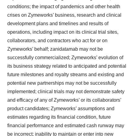
conditions; the impact of pandemics and other health
crises on Zymeworks’ business, research and clinical
development plans and timelines and results of
operations, including impact on its clinical trial sites,
collaborators, and contractors who act for or on
Zymeworks’ behalf; zanidatamab may not be
successfully commercialized; Zymeworks’ evolution of
its business strategy related to anticipated and potential
future milestones and royalty streams and existing and
potential new partnerships may not be successfully
implemented; clinical trials may not demonstrate safety
and efficacy of any of Zymeworks’ or its collaborators’
product candidates; Zymeworks’ assumptions and
estimates regarding its financial condition, future
financial performance and estimated cash runway may
be incorrect; inability to maintain or enter into new