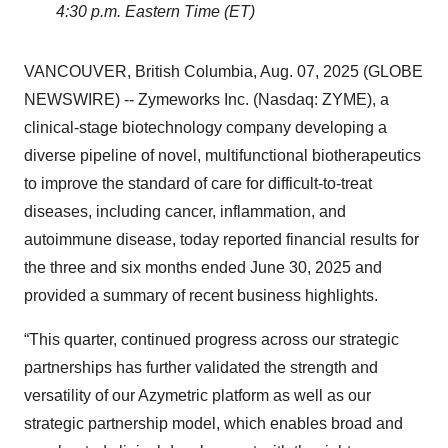
4:30 p.m. Eastern Time (ET)
VANCOUVER, British Columbia, Aug. 07, 2025 (GLOBE
NEWSWIRE) -- Zymeworks Inc. (Nasdaq: ZYME), a
clinical-stage biotechnology company developing a
diverse pipeline of novel, multifunctional biotherapeutics
to improve the standard of care for difficult-to-treat
diseases, including cancer, inflammation, and
autoimmune disease, today reported financial results for
the three and six months ended June 30, 2025 and
provided a summary of recent business highlights.
“This quarter, continued progress across our strategic
partnerships has further validated the strength and
versatility of our Azymetric platform as well as our
strategic partnership model, which enables broad and