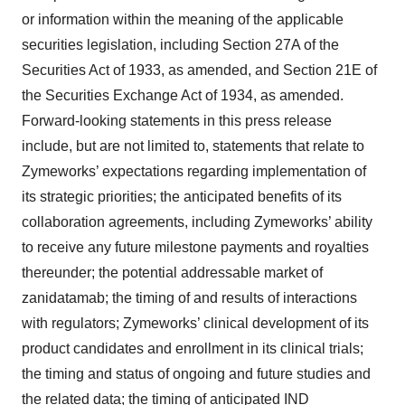
or information within the meaning of the applicable
securities legislation, including Section 27A of the
Securities Act of 1933, as amended, and Section 21E of
the Securities Exchange Act of 1934, as amended.
Forward-looking statements in this press release
include, but are not limited to, statements that relate to
Zymeworks’ expectations regarding implementation of
its strategic priorities; the anticipated benefits of its
collaboration agreements, including Zymeworks’ ability
to receive any future milestone payments and royalties
thereunder; the potential addressable market of
zanidatamab; the timing of and results of interactions
with regulators; Zymeworks’ clinical development of its
product candidates and enrollment in its clinical trials;
the timing and status of ongoing and future studies and
the related data; the timing of anticipated IND