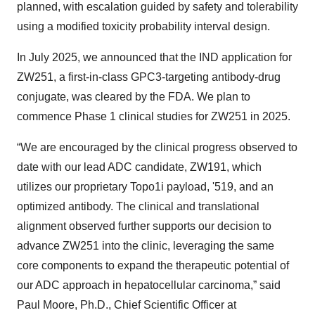
planned, with escalation guided by safety and tolerability
using a modified toxicity probability interval design.
In July 2025, we announced that the IND application for
ZW251, a first-in-class GPC3-targeting antibody-drug
conjugate, was cleared by the FDA. We plan to
commence Phase 1 clinical studies for ZW251 in 2025.
“We are encouraged by the clinical progress observed to
date with our lead ADC candidate, ZW191, which
utilizes our proprietary Topo1i payload, '519, and an
optimized antibody. The clinical and translational
alignment observed further supports our decision to
advance ZW251 into the clinic, leveraging the same
core components to expand the therapeutic potential of
our ADC approach in hepatocellular carcinoma,” said
Paul Moore, Ph.D., Chief Scientific Officer at