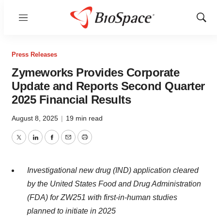
Menu
Show
Sear
Press Releases
Zymeworks Provides Corporate
Update and Reports Second Quarter
2025 Financial Results
August 8, 2025
|
19 min read
Twitter
LinkedIn
Facebook
Email
Print
Investigational new drug (IND) application cleared
by the United States Food and Drug Administration
(FDA) for ZW251 with first-in-human studies
planned
to initiate
in
2025