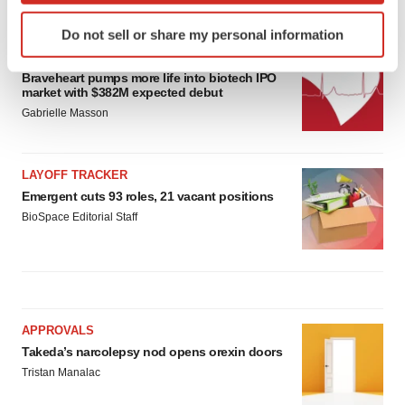
LATEST
Identify your device by actively scanning it for
Do not sell or share my personal information
specific characteristics (fingerprinting)
IPO
Find out more about how your personal data is processed
Braveheart pumps more life into biotech IPO
and set your preferences in the
details section
.
market with $382M expected debut
Gabrielle Masson
We use cookies to enhance your experience, analyze
site traffic, and serve tailored ads. By clicking "OK", you
agree to our use of cookies. You can later change your
LAYOFF TRACKER
consent or withdraw it. For more info, see our
Privacy
Emergent cuts 93 roles, 21 vacant positions
Policy
.
BioSpace Editorial Staff
APPROVALS
Takeda’s narcolepsy nod opens orexin doors
Tristan Manalac