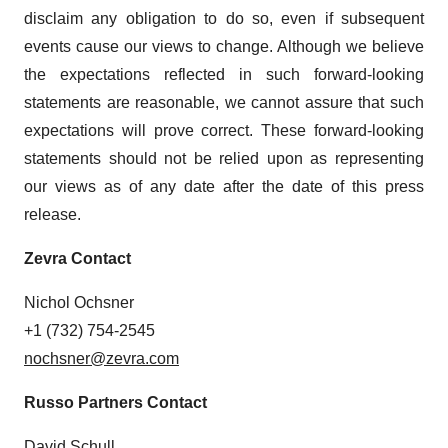
disclaim any obligation to do so, even if subsequent
events cause our views to change. Although we believe
the expectations reflected in such forward-looking
statements are reasonable, we cannot assure that such
expectations will prove correct. These forward-looking
statements should not be relied upon as representing
our views as of any date after the date of this press
release.
Zevra Contact
Nichol Ochsner
+1 (732) 754-2545
nochsner@zevra.com
Russo Partners Contact
David Schull