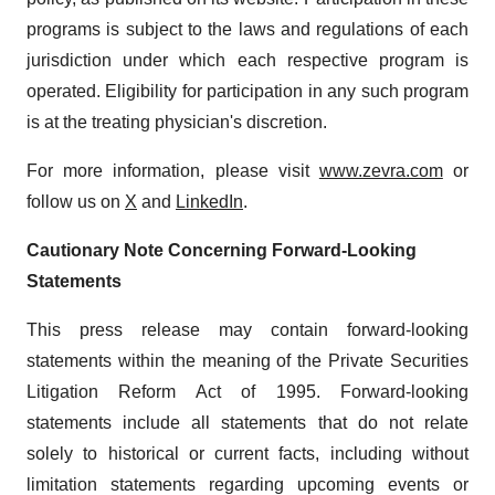
programs is subject to the laws and regulations of each
jurisdiction under which each respective program is
operated. Eligibility for participation in any such program
is at the treating physician's discretion.
For more information, please visit
www.zevra.com
or
follow us on
X
and
LinkedIn
.
Cautionary Note Concerning Forward-Looking
Statements
This press release may contain forward-looking
statements within the meaning of the Private Securities
Litigation Reform Act of 1995. Forward-looking
statements include all statements that do not relate
solely to historical or current facts, including without
limitation statements regarding upcoming events or