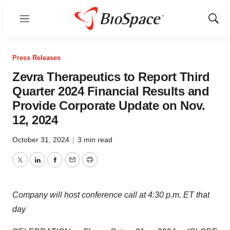
Menu
Show
Sear
Press Releases
Zevra Therapeutics to Report Third
Quarter 2024 Financial Results and
Provide Corporate Update on Nov.
12, 2024
October 31, 2024
|
3 min read
Twitter
LinkedIn
Facebook
Email
Print
Company will host conference call at 4:30 p.m. ET that
day