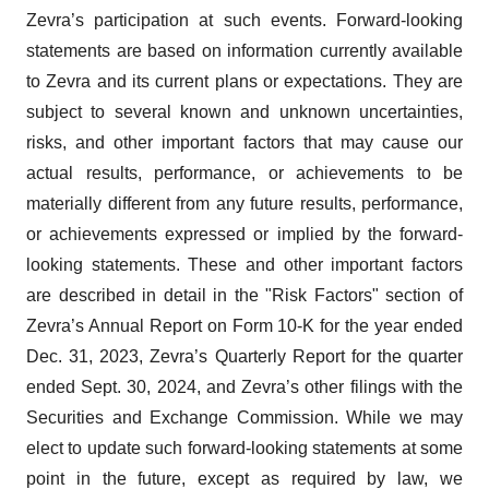
Zevra’s participation at such events. Forward-looking
statements are based on information currently available
to Zevra and its current plans or expectations. They are
subject to several known and unknown uncertainties,
risks, and other important factors that may cause our
actual results, performance, or achievements to be
materially different from any future results, performance,
or achievements expressed or implied by the forward-
looking statements. These and other important factors
are described in detail in the "Risk Factors" section of
Zevra’s Annual Report on Form 10-K for the year ended
Dec. 31, 2023, Zevra’s Quarterly Report for the quarter
ended Sept. 30, 2024, and Zevra’s other filings with the
Securities and Exchange Commission. While we may
elect to update such forward-looking statements at some
point in the future, except as required by law, we