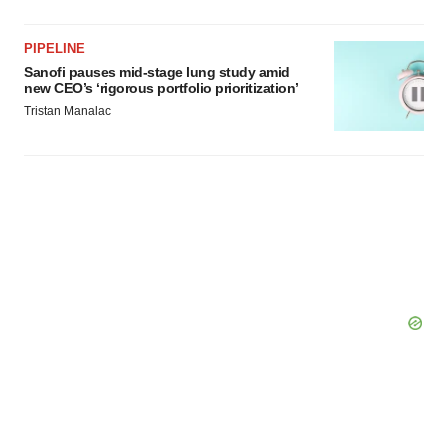
PIPELINE
Sanofi pauses mid-stage lung study amid
new CEO’s ‘rigorous portfolio prioritization’
Tristan Manalac