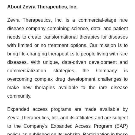
About Zevra Therapeutics, Inc.
Zevra Therapeutics, Inc. is a commercial-stage rare
disease company combining science, data, and patient
needs to create transformational therapies for diseases
with limited or no treatment options. Our mission is to
bring life-changing therapeutics to people living with rare
diseases. With unique, data-driven development and
commercialization strategies, the Company is
overcoming complex drug development challenges to
make new therapies available to the rare disease
community.
Expanded access programs are made available by
Zevra Therapeutics, Inc. and its affiliates and are subject
to the Company's Expanded Access Program (EAP)
policy, as published on its website. Participation in these