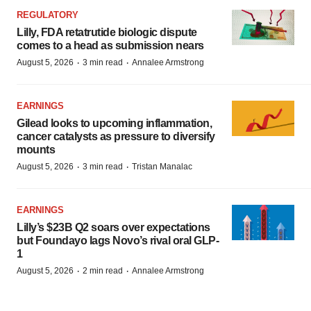
REGULATORY
Lilly, FDA retatrutide biologic dispute
comes to a head as submission nears
·
·
August 5, 2026
3 min read
Annalee Armstrong
EARNINGS
Gilead looks to upcoming inflammation,
cancer catalysts as pressure to diversify
mounts
·
·
August 5, 2026
3 min read
Tristan Manalac
EARNINGS
Lilly’s $23B Q2 soars over expectations
but Foundayo lags Novo’s rival oral GLP-
1
·
·
August 5, 2026
2 min read
Annalee Armstrong