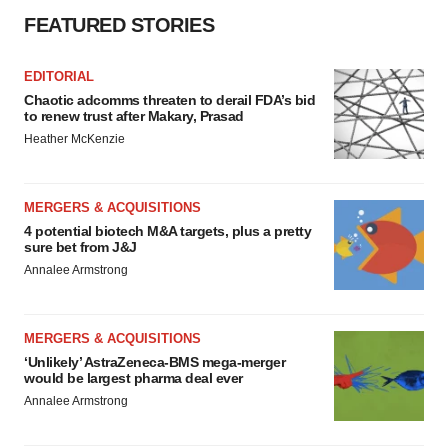
FEATURED STORIES
EDITORIAL
Chaotic adcomms threaten to derail FDA’s bid
to renew trust after Makary, Prasad
Heather McKenzie
MERGERS & ACQUISITIONS
4 potential biotech M&A targets, plus a pretty
sure bet from J&J
Annalee Armstrong
MERGERS & ACQUISITIONS
‘Unlikely’ AstraZeneca-BMS mega-merger
would be largest pharma deal ever
Annalee Armstrong