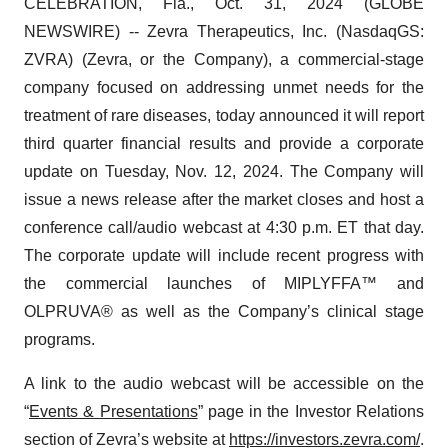
CELEBRATION, Fla., Oct. 31, 2024 (GLOBE
NEWSWIRE) -- Zevra Therapeutics, Inc. (NasdaqGS:
ZVRA) (Zevra, or the Company), a commercial-stage
company focused on addressing unmet needs for the
treatment of rare diseases, today announced it will report
third quarter financial results and provide a corporate
update on Tuesday, Nov. 12, 2024. The Company will
issue a news release after the market closes and host a
conference call/audio webcast at 4:30 p.m. ET that day.
The corporate update will include recent progress with
the commercial launches of MIPLYFFA™ and
OLPRUVA® as well as the Company’s clinical stage
programs.
A link to the audio webcast will be accessible on the
“
Events & Presentations
” page in the Investor Relations
section of Zevra’s website at
https://investors.zevra.com/
.