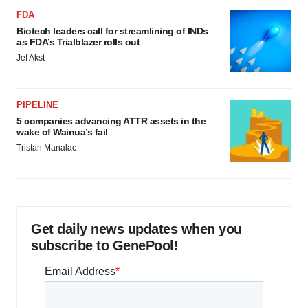
FDA
Biotech leaders call for streamlining of INDs
as FDA’s Trialblazer rolls out
Jef Akst
PIPELINE
5 companies advancing ATTR assets in the
wake of Wainua’s fail
Tristan Manalac
Get daily news updates when you
subscribe to GenePool!