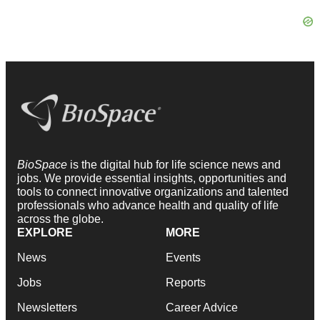
BioSpace
is the digital hub for life science news and
jobs. We provide essential insights, opportunities and
tools to connect innovative organizations and talented
professionals who advance health and quality of life
across the globe.
EXPLORE
MORE
News
Events
Jobs
Reports
Newsletters
Career Advice