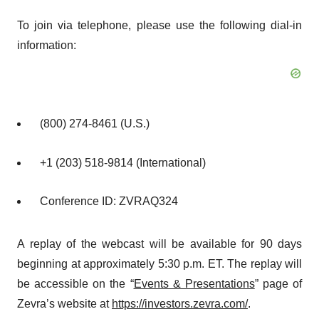
To join via telephone, please use the following dial-in
information:
(800) 274-8461 (U.S.)
+1 (203) 518-9814 (International)
Conference ID: ZVRAQ324
A replay of the webcast will be available for 90 days
beginning at approximately 5:30 p.m. ET. The replay will
be accessible on the “
Events & Presentations
” page of
Zevra’s website at
https://investors.zevra.com/
.