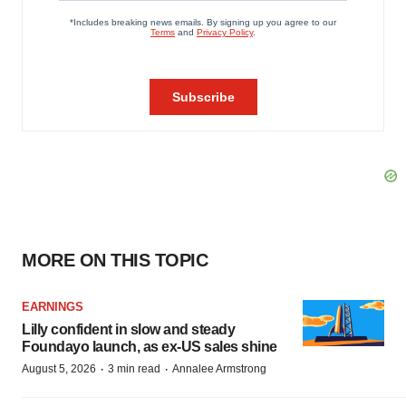
MORE ON THIS TOPIC
EARNINGS
Lilly confident in slow and steady
Foundayo launch, as ex-US sales shine
·
·
August 5, 2026
3 min read
Annalee Armstrong