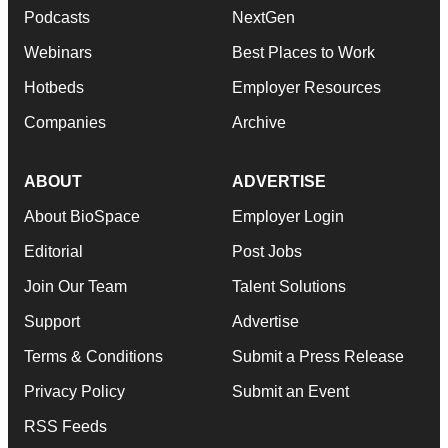
Podcasts
NextGen
Webinars
Best Places to Work
Hotbeds
Employer Resources
Companies
Archive
ABOUT
ADVERTISE
About BioSpace
Employer Login
Editorial
Post Jobs
Join Our Team
Talent Solutions
Support
Advertise
Terms & Conditions
Submit a Press Release
Privacy Policy
Submit an Event
RSS Feeds