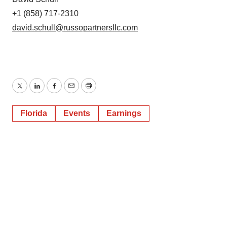
+1 (858) 717-2310
david.schull@russopartnersllc.com
Twitter
LinkedIn
Facebook
Email
Print
Florida
Events
Earnings