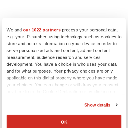
We and
our 1022 partners
process your personal data,
e.g. your IP-number, using technology such as cookies to
store and access information on your device in order to
serve personalized ads and content, ad and content
measurement, audience research and services
development. You have a choice in who uses your data
and for what purposes. Your privacy choices are only
applicable on this digital property where you have made
your choices. You can change or withdraw your consent
any time from the Cookie Declaration or by clicking on
the Privacy trigger icon.
Show details
If you allow, we would also like to:
Collect information about your geographical location
OK
which can be accurate to within several meters