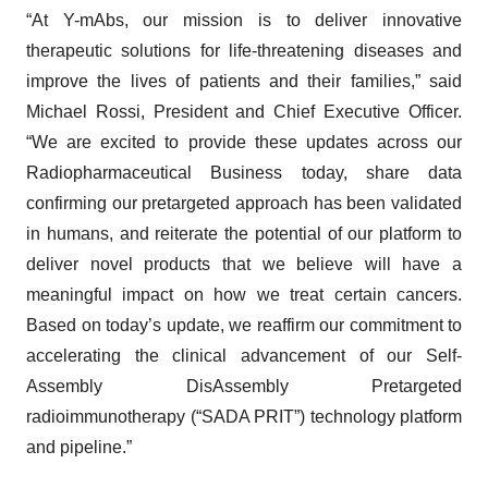
“At Y-mAbs, our mission is to deliver innovative
therapeutic solutions for life-threatening diseases and
improve the lives of patients and their families,” said
Michael Rossi, President and Chief Executive Officer.
“We are excited to provide these updates across our
Radiopharmaceutical Business today, share data
confirming our pretargeted approach has been validated
in humans, and reiterate the potential of our platform to
deliver novel products that we believe will have a
meaningful impact on how we treat certain cancers.
Based on today’s update, we reaffirm our commitment to
accelerating the clinical advancement of our Self-
Assembly DisAssembly Pretargeted
radioimmunotherapy (“SADA PRIT”) technology platform
and pipeline.”