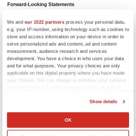
Forward-Looking Statements
Statements in this press release about future
expectations, plans and prospects, as well as any other
We and
our 1022 partners
process your personal data,
e.g. your IP-number, using technology such as cookies to
statements regarding matters that are not historical facts,
store and access information on your device in order to
may constitute “forward-looking statements” within the
serve personalized ads and content, ad and content
meaning of Section 27A of the Securities Act of 1933
measurement, audience research and services
and Section 21E of the Securities Exchange Act of 1934.
development. You have a choice in who uses your data
Such statements include, but are not limited to,
and for what purposes. Your privacy choices are only
statements about the clinical development of the
applicable on this digital property where you have made
your choices. You can change or withdraw your consent
Company’s Radiopharmaceutical product candidates,
any time from the Cookie Declaration or by clicking on
including the progress of and results from ongoing
the Privacy trigger icon.
clinical trials and the timing of initiation of additional
Show details
clinical trials; the potential of the Company’s SADA
If you allow, we would also like to:
technology to disrupt the radiopharmaceutical industry
Collect information about your geographical location
OK
and significantly improve patient outcomes; and the
which can be accurate to within several meters
timing of regulatory filings for the Company’s product
Identify your device by actively scanning it for