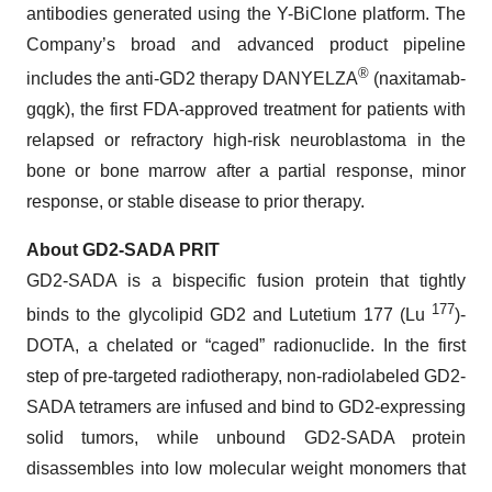
antibodies generated using the Y-BiClone platform. The
Company’s broad and advanced product pipeline
®
includes the anti-GD2 therapy DANYELZA
(naxitamab-
gqgk), the first FDA-approved treatment for patients with
relapsed or refractory high-risk neuroblastoma in the
bone or bone marrow after a partial response, minor
response, or stable disease to prior therapy.
About GD2-SADA PRIT
GD2-SADA is a bispecific fusion protein that tightly
177
binds to the glycolipid GD2 and Lutetium 177 (Lu
)-
DOTA, a chelated or “caged” radionuclide. In the first
step of pre-targeted radiotherapy, non-radiolabeled GD2-
SADA tetramers are infused and bind to GD2-expressing
solid tumors, while unbound GD2-SADA protein
disassembles into low molecular weight monomers that