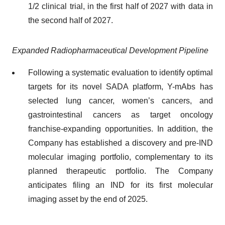
1/2 clinical trial, in the first half of 2027 with data in
the second half of 2027.
Expanded Radiopharmaceutical Development Pipeline
Following a systematic evaluation to identify optimal
targets for its novel SADA platform, Y-mAbs has
selected lung cancer, women’s cancers, and
gastrointestinal cancers as target oncology
franchise-expanding opportunities. In addition, the
Company has established a discovery and pre-IND
molecular imaging portfolio, complementary to its
planned therapeutic portfolio. The Company
anticipates filing an IND for its first molecular
imaging asset by the end of 2025.