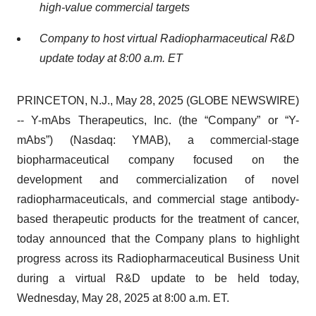
high-value commercial targets
Company to host virtual Radiopharmaceutical R&D
update today at 8:00 a.m. ET
PRINCETON, N.J., May 28, 2025 (GLOBE NEWSWIRE)
-- Y-mAbs Therapeutics, Inc. (the “Company” or “Y-
mAbs”) (Nasdaq: YMAB), a commercial-stage
biopharmaceutical company focused on the
development and commercialization of novel
radiopharmaceuticals, and commercial stage antibody-
based therapeutic products for the treatment of cancer,
today announced that the Company plans to highlight
progress across its Radiopharmaceutical Business Unit
during a virtual R&D update to be held today,
Wednesday, May 28, 2025 at 8:00 a.m. ET.