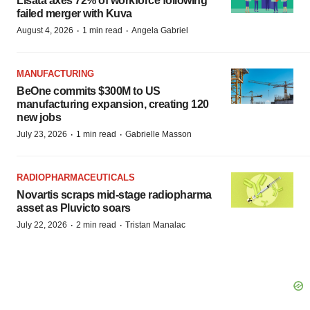
Lisata axes 72% of workforce following
failed merger with Kuva
·
·
August 4, 2026
1 min read
Angela Gabriel
MANUFACTURING
BeOne commits $300M to US
manufacturing expansion, creating 120
new jobs
·
·
July 23, 2026
1 min read
Gabrielle Masson
RADIOPHARMACEUTICALS
Novartis scraps mid-stage radiopharma
asset as Pluvicto soars
·
·
July 22, 2026
2 min read
Tristan Manalac