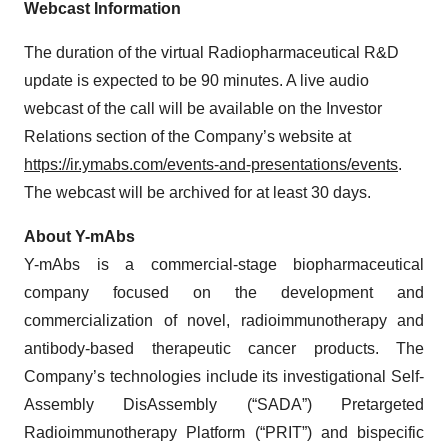
Webcast Information
The duration of the virtual Radiopharmaceutical R&D
update is expected to be 90 minutes. A live audio
webcast of the call will be available on the Investor
Relations section of the Company’s website at
https://ir.ymabs.com/events-and-presentations/events
.
The webcast will be archived for at least 30 days.
About Y-mAbs
Y-mAbs is a commercial-stage biopharmaceutical
company focused on the development and
commercialization of novel, radioimmunotherapy and
antibody-based therapeutic cancer products. The
Company’s technologies include its investigational Self-
Assembly DisAssembly (“SADA”) Pretargeted
Radioimmunotherapy Platform (“PRIT”) and bispecific