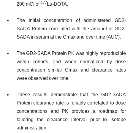
177
200 mCi of
Lu-DOTA.
The initial concentration of administered GD2-
SADA Protein correlated with the amount of GD2-
SADA in serum at the Cmax and over time (AUC).
The GD2-SADA Protein PK was highly reproducible
within cohorts, and when normalized by dose
concentration similar Cmax and clearance rates
were observed over time.
These results demonstrate that the GD2-SADA
Protein clearance rate is reliably correlated to dose
concentrations and PK provides a roadmap for
tailoring the clearance interval prior to isotope
administration.