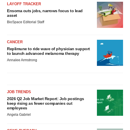
LAYOFF TRACKER
Ensoma cuts jobs, narrows focus to lead
asset
BioSpace Editorial Staff
CANCER
Replimune to ride wave of physician support
to launch advanced melanoma therapy
Annalee Armstrong
JOB TRENDS
2026 Q2 Job Market Report: Job postings
keep rising as fewer companies cut
employees
Angela Gabriel