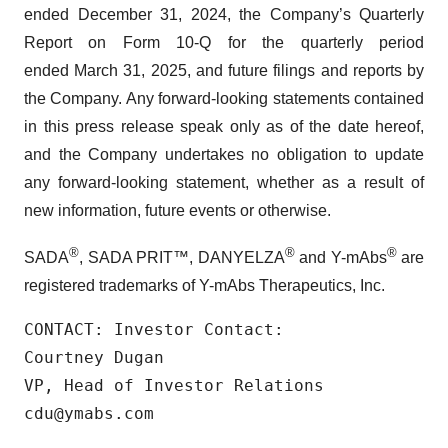
ended December 31, 2024, the Company’s Quarterly
Report on Form 10-Q for the quarterly period
ended March 31, 2025, and future filings and reports by
the Company. Any forward-looking statements contained
in this press release speak only as of the date hereof,
and the Company undertakes no obligation to update
any forward-looking statement, whether as a result of
new information, future events or otherwise.
®
®
®
SADA
, SADA PRIT™, DANYELZA
and Y-mAbs
are
registered trademarks of Y-mAbs Therapeutics, Inc.
CONTACT: Investor Contact:

Courtney Dugan

VP, Head of Investor Relations

cdu@ymabs.com