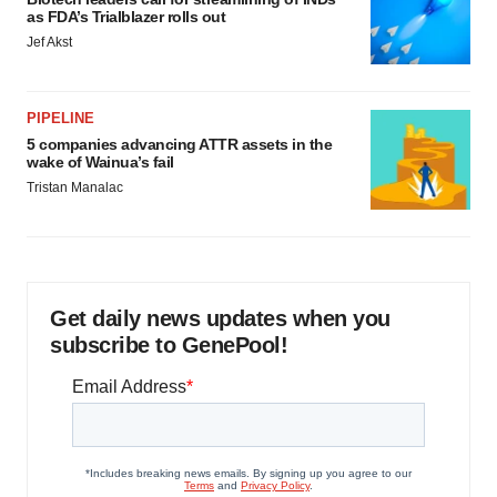
as FDA’s Trialblazer rolls out
Jef Akst
PIPELINE
5 companies advancing ATTR assets in the
wake of Wainua’s fail
Tristan Manalac
Get daily news updates when you
subscribe to GenePool!