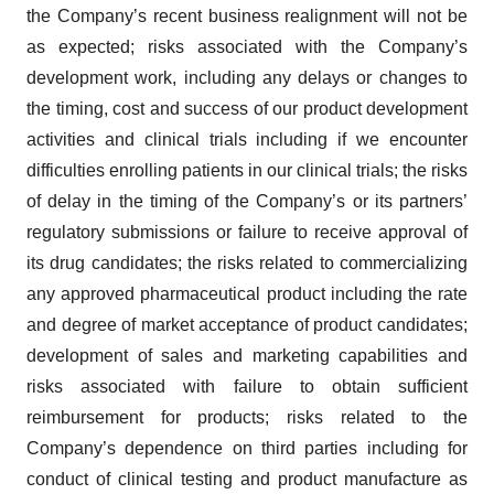
the Company’s recent business realignment will not be
as expected; risks associated with the Company’s
development work, including any delays or changes to
the timing, cost and success of our product development
activities and clinical trials including if we encounter
difficulties enrolling patients in our clinical trials; the risks
of delay in the timing of the Company’s or its partners’
regulatory submissions or failure to receive approval of
its drug candidates; the risks related to commercializing
any approved pharmaceutical product including the rate
and degree of market acceptance of product candidates;
development of sales and marketing capabilities and
risks associated with failure to obtain sufficient
reimbursement for products; risks related to the
Company’s dependence on third parties including for
conduct of clinical testing and product manufacture as