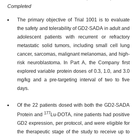
Completed
The primary objective of Trial 1001 is to evaluate
the safety and tolerability of GD2-SADA in adult and
adolescent patients with recurrent or refractory
metastatic solid tumors, including small cell lung
cancer, sarcomas, malignant melanomas, and high-
risk neuroblastoma. In Part A, the Company first
explored variable protein doses of 0.3, 1.0, and 3.0
mg/kg and a pre-targeting interval of two to five
days.
Of the 22 patients dosed with both the GD2-SADA
177
Protein and
Lu-DOTA, nine patients had positive
GD2 expression, per protocol, and were eligible for
the therapeutic stage of the study to receive up to