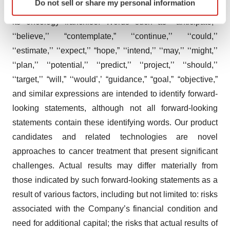
Do not sell or share my personal information
specific characteristics (fingerprinting)
candidates and expectations regarding the expansion of
Find out more about how your personal data is processed
its oncology franchise. Words such as ‘‘anticipate,’’
and set your preferences in the
details section
.
‘‘believe,’’ “contemplate,” ‘‘continue,’’ ‘‘could,’’
‘‘estimate,’’ ‘‘expect,’’ “hope,” ‘‘intend,’’ ‘‘may,’’ ‘‘might,’’
We use cookies to enhance your experience, analyze
‘‘plan,’’ ‘‘potential,’’ ‘‘predict,’’ ‘‘project,’’ ‘‘should,’’
site traffic, and serve tailored ads. By clicking "OK", you
‘‘target,’’ “will,” ‘‘would’,’ “guidance,” “goal,” “objective,”
agree to our use of cookies. You can later change your
and similar expressions are intended to identify forward-
consent or withdraw it. For more info, see our
Privacy
Policy
.
looking statements, although not all forward-looking
statements contain these identifying words. Our product
candidates and related technologies are novel
approaches to cancer treatment that present significant
challenges. Actual results may differ materially from
those indicated by such forward-looking statements as a
result of various factors, including but not limited to: risks
associated with the Company’s financial condition and
need for additional capital; the risks that actual results of