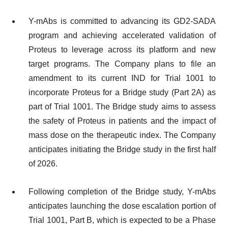
Y-mAbs is committed to advancing its GD2-SADA
program and achieving accelerated validation of
Proteus to leverage across its platform and new
target programs. The Company plans to file an
amendment to its current IND for Trial 1001 to
incorporate Proteus for a Bridge study (Part 2A) as
part of Trial 1001. The Bridge study aims to assess
the safety of Proteus in patients and the impact of
mass dose on the therapeutic index. The Company
anticipates initiating the Bridge study in the first half
of 2026.
Following completion of the Bridge study, Y-mAbs
anticipates launching the dose escalation portion of
Trial 1001, Part B, which is expected to be a Phase