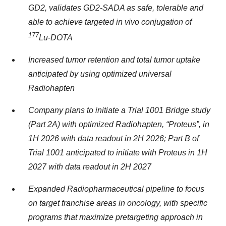
GD2, validates GD2-SADA as safe, tolerable and
able to achieve targeted in vivo conjugation of
177
Lu-DOTA
Increased tumor retention and total tumor uptake
anticipated by using optimized universal
Radiohapten
Company plans to initiate a Trial 1001 Bridge study
(Part 2A) with optimized Radiohapten, “Proteus”, in
1H 2026 with data readout in 2H 2026; Part B of
Trial 1001 anticipated to initiate with Proteus in 1H
2027 with data readout in 2H 2027
Expanded Radiopharmaceutical pipeline to focus
on target franchise areas in oncology, with specific
programs that maximize pretargeting approach in