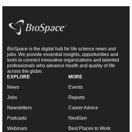
BioSpace
is the digital hub for life science news and
jobs. We provide essential insights, opportunities and
tools to connect innovative organizations and talented
professionals who advance health and quality of life
across the globe.
EXPLORE
MORE
News
Events
Jobs
Reports
Newsletters
Career Advice
Podcasts
NextGen
Webinars
Best Places to Work