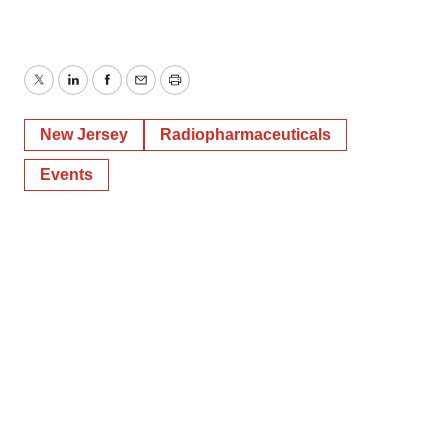
Twitter
LinkedIn
Facebook
Email
Print
New Jersey
Radiopharmaceuticals
Events