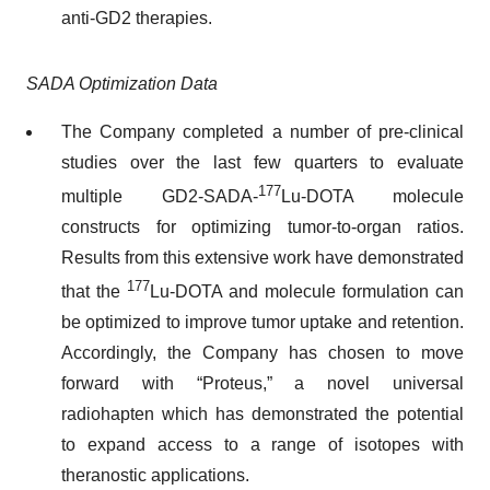
anti-GD2 therapies.
SADA Optimization Data
The Company completed a number of pre-clinical
studies over the last few quarters to evaluate
177
multiple GD2-SADA-
Lu-DOTA molecule
constructs for optimizing tumor-to-organ ratios.
Results from this extensive work have demonstrated
177
that the
Lu-DOTA and molecule formulation can
be optimized to improve tumor uptake and retention.
Accordingly, the Company has chosen to move
forward with “Proteus,” a novel universal
radiohapten which has demonstrated the potential
to expand access to a range of isotopes with
theranostic applications.