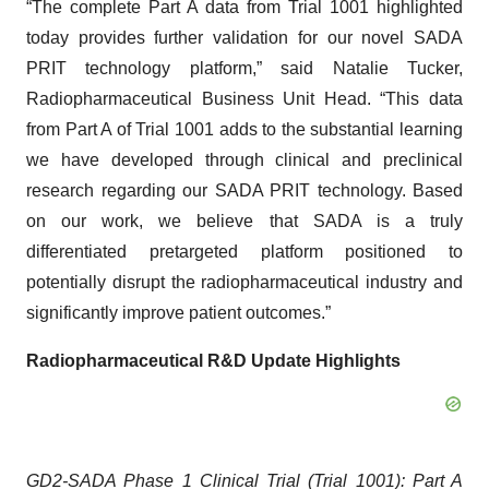
“The complete Part A data from Trial 1001 highlighted
today provides further validation for our novel SADA
PRIT technology platform,” said Natalie Tucker,
Radiopharmaceutical Business Unit Head. “This data
from Part A of Trial 1001 adds to the substantial learning
we have developed through clinical and preclinical
research regarding our SADA PRIT technology. Based
on our work, we believe that SADA is a truly
differentiated pretargeted platform positioned to
potentially disrupt the radiopharmaceutical industry and
significantly improve patient outcomes.”
Radiopharmaceutical R&D Update Highlights
GD2-SADA Phase 1 Clinical Trial (Trial 1001): Part A