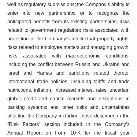
well as regulatory submissions; the Company’s ability to
enter into new partnerships or to recognize the
anticipated benefits from its existing partnerships; risks
related to government regulation; risks associated with
protection of the Company’s intellectual property rights;
risks related to employee matters and managing growth;
risks associated with macroeconomic conditions,
including the conflict between Russia and Ukraine and
Israel and Hamas and sanctions related thereto,
international trade policies, including tariffs and trade
restrictions, inflation, increased interest rates, uncertain
global credit and capital markets and disruptions in
banking systems; and other risks and uncertainties
affecting the Company including those described in the
“Risk Factors” section included in the Company’s
Annual Report on Form 10-K for the fiscal year