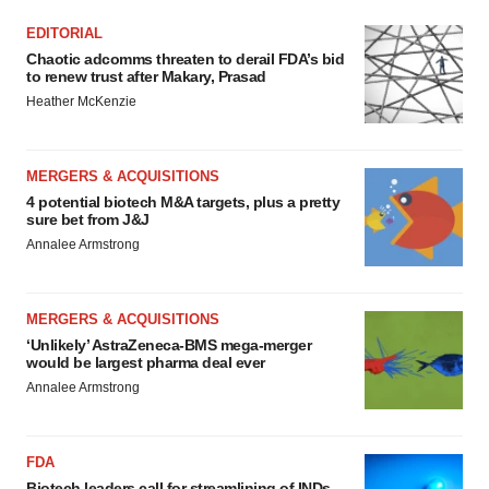
EDITORIAL
Chaotic adcomms threaten to derail FDA’s bid
to renew trust after Makary, Prasad
Heather McKenzie
MERGERS & ACQUISITIONS
4 potential biotech M&A targets, plus a pretty
sure bet from J&J
Annalee Armstrong
MERGERS & ACQUISITIONS
‘Unlikely’ AstraZeneca-BMS mega-merger
would be largest pharma deal ever
Annalee Armstrong
FDA
Biotech leaders call for streamlining of INDs