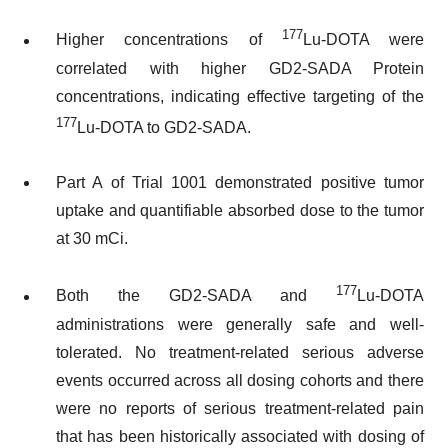
177
Higher concentrations of
Lu-DOTA were
correlated with higher GD2-SADA Protein
concentrations, indicating effective targeting of the
177
Lu-DOTA to GD2-SADA.
Part A of Trial 1001 demonstrated positive tumor
uptake and quantifiable absorbed dose to the tumor
at 30 mCi.
177
Both the GD2-SADA and
Lu-DOTA
administrations were generally safe and well-
tolerated. No treatment-related serious adverse
events occurred across all dosing cohorts and there
were no reports of serious treatment-related pain
that has been historically associated with dosing of