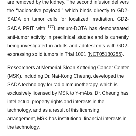
are removed by the kidney. The second infusion delivers
the “radioactive payload,” which binds directly to GD2-
SADA on tumor cells for localized irradiation. GD2-
177
SADA PRIT with
Lutetium-DOTA has demonstrated
anti-tumor activity in preclinical studies and is currently
being investigated in adults and adolescents with GD2-
expressing solid tumors in Trial 1001 (
NCT05130255
).
Researchers at Memorial Sloan Kettering Cancer Center
(MSK), including Dr. Nai-Kong Cheung, developed the
SADA technology for radioimmunotherapy, which is
exclusively licensed by MSK to Y-mAbs. Dr. Cheung has
intellectual property rights and interests in the
technology, and as a result of this licensing
arrangement, MSK has institutional financial interests in
the technology.