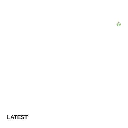
LATEST