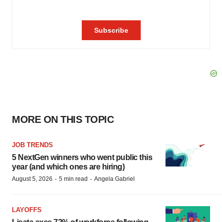
MORE ON THIS TOPIC
JOB TRENDS
5 NextGen winners who went public this
year (and which ones are hiring)
·
·
August 5, 2026
5 min read
Angela Gabriel
LAYOFFS