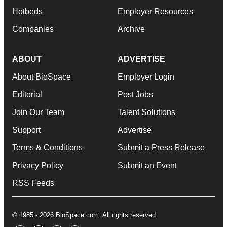
Hotbeds
Employer Resources
Companies
Archive
ABOUT
ADVERTISE
About BioSpace
Employer Login
Editorial
Post Jobs
Join Our Team
Talent Solutions
Support
Advertise
Terms & Conditions
Submit a Press Release
Privacy Policy
Submit an Event
RSS Feeds
© 1985 - 2026 BioSpace.com. All rights reserved.