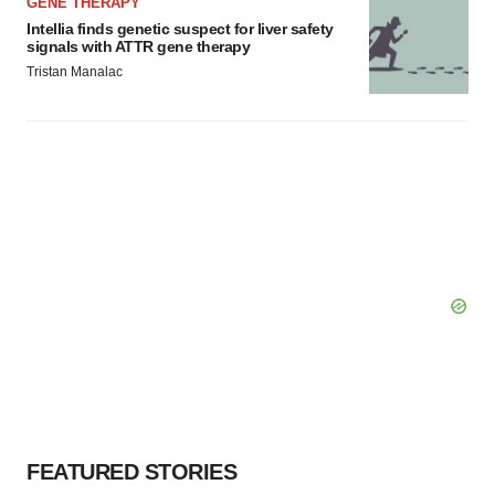
GENE THERAPY
Intellia finds genetic suspect for liver safety
signals with ATTR gene therapy
Tristan Manalac
FEATURED STORIES