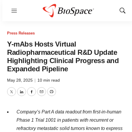
Menu
Show
Sear
Press Releases
Y-mAbs Hosts Virtual
Radiopharmaceutical R&D Update
Highlighting Clinical Progress and
Expanded Pipeline
May 28, 2025
|
10 min read
Twitter
LinkedIn
Facebook
Email
Print
Company’s Part A data readout from first-in-human
Phase 1 Trial 1001 in patients with recurrent or
refractory metastatic solid tumors known to express