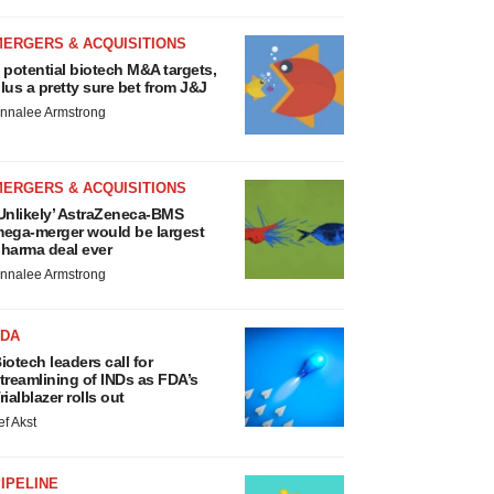
MERGERS & ACQUISITIONS
 potential biotech M&A targets,
lus a pretty sure bet from J&J
nnalee Armstrong
MERGERS & ACQUISITIONS
Unlikely’ AstraZeneca-BMS
ega-merger would be largest
harma deal ever
nnalee Armstrong
FDA
iotech leaders call for
treamlining of INDs as FDA’s
rialblazer rolls out
ef Akst
IPELINE