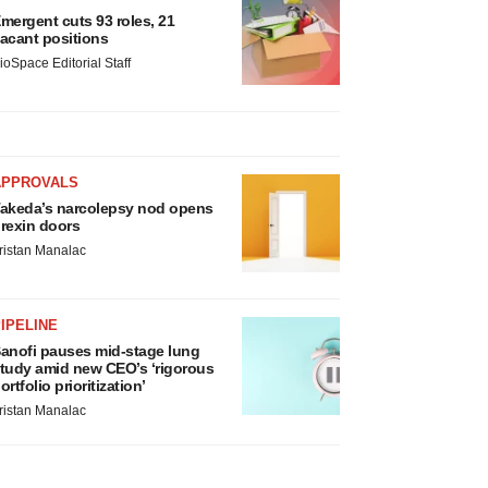
mergent cuts 93 roles, 21
acant positions
ioSpace Editorial Staff
APPROVALS
akeda’s narcolepsy nod opens
rexin doors
ristan Manalac
IPELINE
anofi pauses mid-stage lung
tudy amid new CEO’s ‘rigorous
ortfolio prioritization’
ristan Manalac