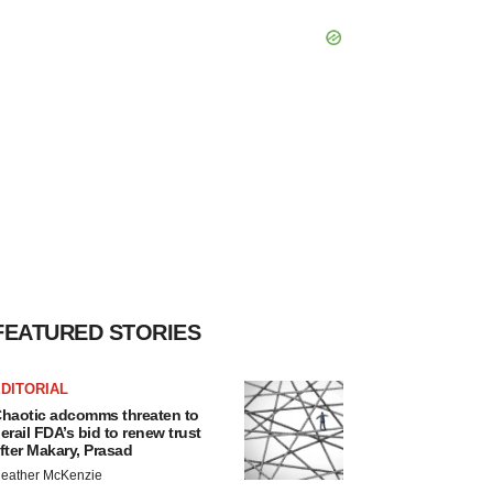
FEATURED STORIES
DITORIAL
haotic adcomms threaten to
erail FDA’s bid to renew trust
fter Makary, Prasad
eather McKenzie