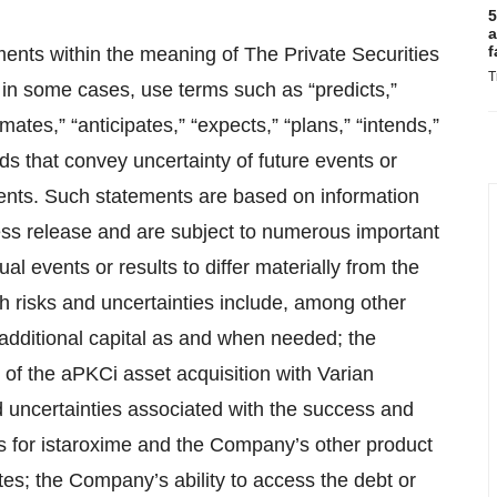
5
a
f
ments within the meaning of The Private Securities
T
in some cases, use terms such as “predicts,”
imates,” “anticipates,” “expects,” “plans,” “intends,”
ords that convey uncertainty of future events or
ments. Such statements are based on information
ress release and are subject to numerous important
al events or results to differ materially from the
 risks and uncertainties include, among other
t additional capital as and when needed; the
 of the aPKCi asset acquisition with Varian
 uncertainties associated with the success and
 for istaroxime and the Company’s other product
tes; the Company’s ability to access the debt or