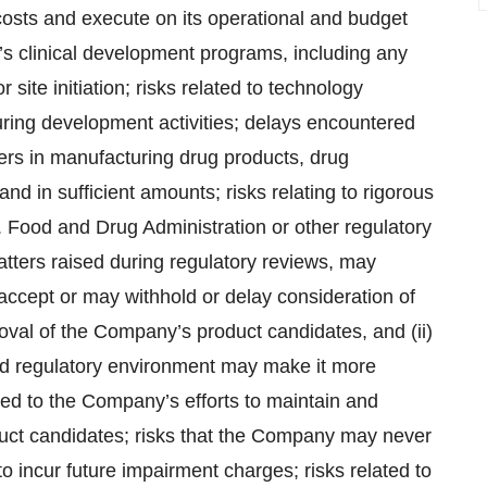
osts and execute on its operational and budget
’s clinical development programs, including any
r site initiation; risks related to technology
ring development activities; delays encountered
ers in manufacturing drug products, drug
nd in sufficient amounts; risks relating to rigorous
S. Food and Drug Administration or other regulatory
tters raised during regulatory reviews, may
t accept or may withhold or delay consideration of
oval of the Company’s product candidates, and (ii)
 and regulatory environment may make it more
lated to the Company’s efforts to maintain and
oduct candidates; risks that the Company may never
to incur future impairment charges; risks related to