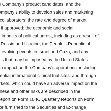
the Company’s product candidates, and the
ompany’s ability to develop sales and marketing
e collaborators; the rate and degree of market
if approved; the economic and social
acts of political unrest, including as a result of
en Russia and Ukraine, the People’s Republic of
 evolving events in Israel and Gaza, and any
tions that may be imposed by the United States
se impact on the Company’s operations, including
tial international clinical trial sites, and through
 markets, which could have an adverse impact on the
hese and other risks are described in the
 Report on Form 10-K, Quarterly Reports on Form
or furnished to the Securities and Exchange