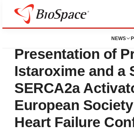
Press Releases
Windtree Therape
NEWS
P
Presentation of Pr
Istaroxime and a 
SERCA2a Activato
European Society
Heart Failure Con