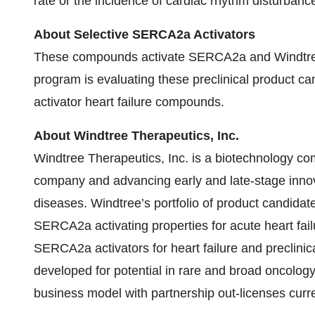
rate or the incidence of cardiac rhythm disturbanc
About Selective SERCA2a Activators
These compounds activate SERCA2a and Windtree
program is evaluating these preclinical product c
activator heart failure compounds.
About Windtree Therapeutics, Inc.
Windtree Therapeutics, Inc. is a biotechnology 
company and advancing early and late-stage innovat
diseases. Windtree’s portfolio of product candidat
SERCA2a activating properties for acute heart fail
SERCA2a activators for heart failure and preclinica
developed for potential in rare and broad oncology
business model with partnership out-licenses curre