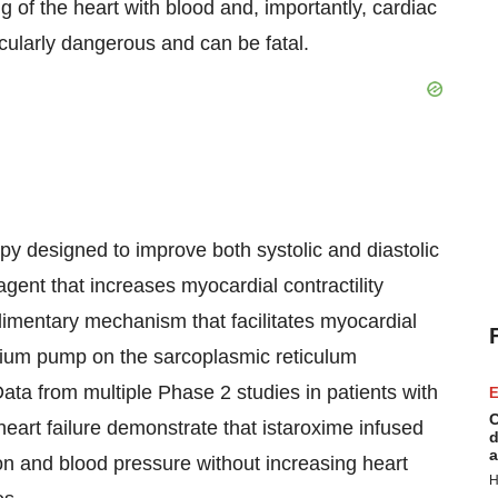
g of the heart with blood and, importantly, cardiac
icularly dangerous and can be fatal.
apy designed to improve both systolic and diastolic
 agent that increases myocardial contractility
imentary mechanism that facilitates myocardial
cium pump on the sarcoplasmic reticulum
ta from multiple Phase 2 studies in patients with
E
C
art failure demonstrate that istaroxime infused
d
a
ion and blood pressure without increasing heart
H