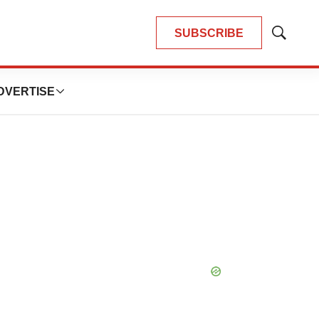
SUBSCRIBE
Show
Search
DVERTISE