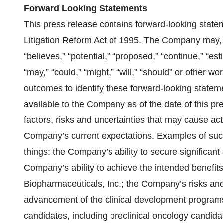
Forward Looking Statements
This press release contains forward-looking state
Litigation Reform Act of 1995. The Company may, 
“believes,” “potential,” “proposed,” “continue,” “est
“may,” “could,” “might,” “will,” “should” or other w
outcomes to identify these forward-looking state
available to the Company as of the date of this p
factors, risks and uncertainties that may cause actu
Company’s current expectations. Examples of such
things: the Company’s ability to secure significan
Company’s ability to achieve the intended benefits
Biopharmaceuticals, Inc.; the Company’s risks and
advancement of the clinical development programs
candidates, including preclinical oncology candida