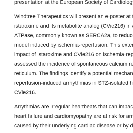
presentation at the European Society of Cardiolog
Windtree Therapeutics will present an e-poster at
istaroxime and its metabolite analog (CVie216) in
ATPase, commonly known as SERCA2a, to reduce 
model induced by ischemia-reperfusion. This exte
impact of istaroxime and CVie216 on ischemia-rep
assessed the incidence of spontaneous calcium r
reticulum. The findings identify a potential mecha
reperfusion-induced arrhythmias in STZ-isolated h
CVie216.
Arrythmias are irregular heartbeats that can impac
heart failure and cardiomyopathy are at risk for ar
caused by their underlying cardiac disease or by dr