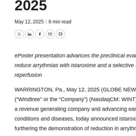
2025
May 12, 2025
|
6 min read
Twitter
LinkedIn
Facebook
Email
Print
ePoster presentation advances the preclinical eva
reduce arrythmias with istaroxime and a selective
reperfusion
WARRINGTON, Pa., May 12, 2025 (GLOBE NEWSWI
(“Windtree” or the “Company”) (NasdaqCM: WINT
a revenue generating company and advancing early 
conditions and diseases, today announced istaro
furthering the demonstration of reduction in arryth