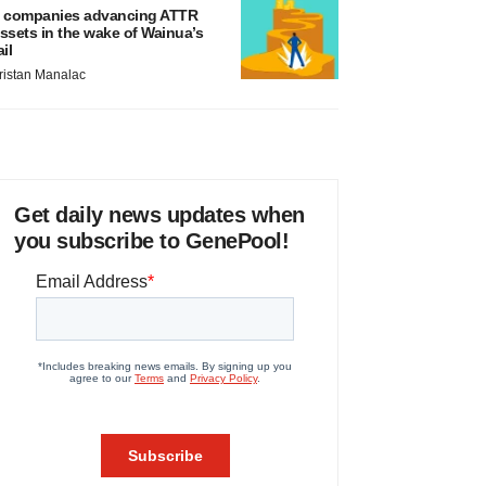
 companies advancing ATTR
ssets in the wake of Wainua’s
ail
ristan Manalac
Get daily news updates when
you subscribe to GenePool!