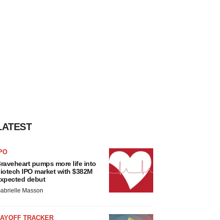
LATEST
PO
raveheart pumps more life into
iotech IPO market with $382M
xpected debut
abrielle Masson
LAYOFF TRACKER