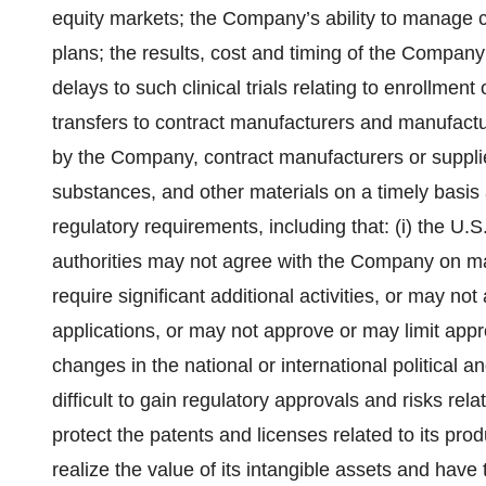
equity markets; the Company’s ability to manage c
plans; the results, cost and timing of the Company
delays to such clinical trials relating to enrollment o
transfers to contract manufacturers and manufactu
by the Company, contract manufacturers or suppli
substances, and other materials on a timely basis a
regulatory requirements, including that: (i) the U.
authorities may not agree with the Company on ma
require significant additional activities, or may no
applications, or may not approve or may limit appr
changes in the national or international political
difficult to gain regulatory approvals and risks re
protect the patents and licenses related to its pr
realize the value of its intangible assets and have 