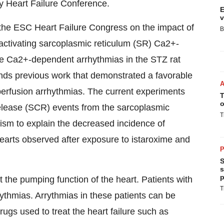
y Heart Failure Conference.
E
v
 the ESC Heart Failure Congress on the impact of
B
 activating sarcoplasmic reticulum (SR) Ca2+-
Ca2+-dependent arrhythmias in the STZ rat
nds previous work that demonstrated a favorable
erfusion arrhythmias. The current experiments
T
o
elease (SCR) events from the sarcoplasmic
T
nism to explain the decreased incidence of
earts observed after exposure to istaroxime and
P
S
s
p
t the pumping function of the heart. Patients with
T
rythmias. Arrythmias in these patients can be
ugs used to treat the heart failure such as