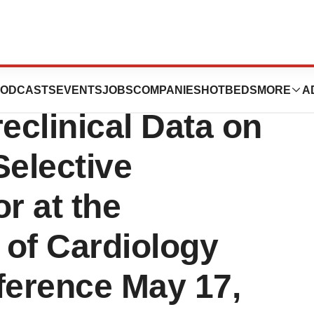
utics Announces
ODCASTS
EVENTS
JOBS
COMPANIES
HOTBEDS
MORE
A
eclinical Data on
Selective
r at the
 of Cardiology
ference May 17,