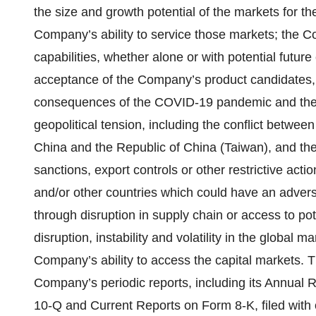
the size and growth potential of the markets for 
Company’s ability to service those markets; the C
capabilities, whether alone or with potential futur
acceptance of the Company’s product candidates, 
consequences of the COVID-19 pandemic and the imp
geopolitical tension, including the conflict betwe
China and the Republic of China (Taiwan), and the
sanctions, export controls or other restrictive ac
and/or other countries which could have an adver
through disruption in supply chain or access to poten
disruption, instability and volatility in the global
Company’s ability to access the capital markets. T
Company’s periodic reports, including its Annual
10-Q and Current Reports on Form 8-K, filed with 