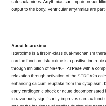
catecholamines. Arrythmias can impair proper fillin
output to the body. Ventricular arrythmias are part
About Istaroxime
Istaroxime is a first-in-class dual-mechanism ther
cardiac function. Istaroxime is a positive inotropic
through inhibition of Na+/K+- ATPase with a compl
relaxation through activation of the SERCA2a cal
enhancing calcium reuptake from the cytoplasm. Da
early cardiogenic shock or acute decompensated he
intravenously significantly improves cardiac funct