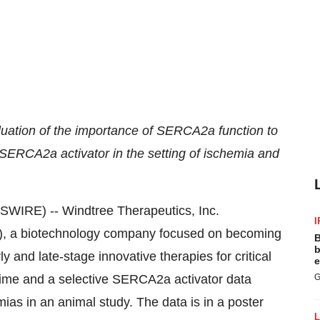
luation of the importance of SERCA2a function to
 SERCA2a activator in the setting of ischemia and
RE) -- Windtree Therapeutics, Inc.
I
), a biotechnology company focused on becoming
B
b
and late-stage innovative therapies for critical
e
xime and a selective SERCA2a activator data
G
mias in an animal study. The data is in a poster