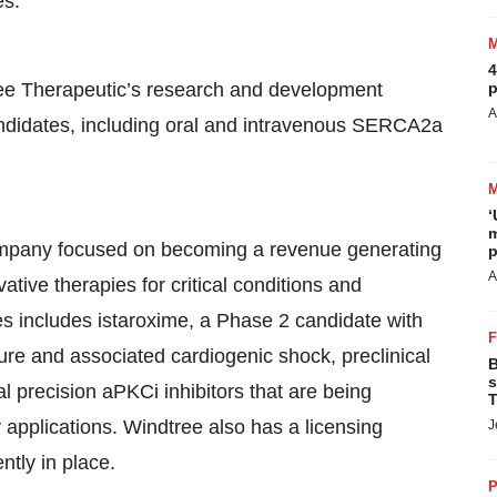
es.
4
 Therapeutic’s research and development
p
A
andidates, including oral and intravenous SERCA2a
‘
m
company focused on becoming a revenue generating
p
A
ive therapies for critical conditions and
es includes istaroxime, a Phase 2 candidate with
ure and associated cardiogenic shock, preclinical
B
s
l precision aPKCi inhibitors that are being
T
 applications. Windtree also has a licensing
J
ntly in place.
P