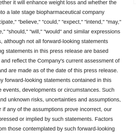
ther it will enhance weight loss and whether the
into a late stage biopharmaceutical company
ate," "believe," "could," "expect," "intend," "may,"
te," "should," "will," "would" and similar expressions
s, although not all forward-looking statements
ng statements in this press release are based
 and reflect the Company's current assessment of
 and are made as of the date of this press release.
 forward-looking statements contained in this
re events, developments or circumstances. Such
and unknown risks, uncertainties and assumptions,
r if any of the assumptions prove incorrect, our
expressed or implied by such statements. Factors
 from those contemplated by such forward-looking