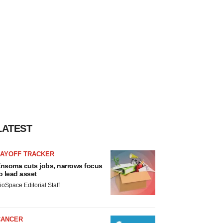
LATEST
LAYOFF TRACKER
nsoma cuts jobs, narrows focus
o lead asset
ioSpace Editorial Staff
CANCER