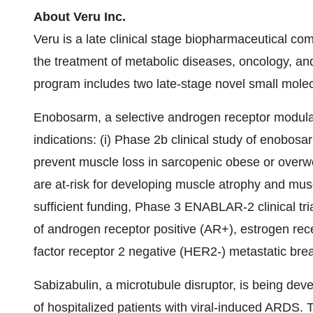
About Veru Inc.
Veru is a late clinical stage biopharmaceutical c
the treatment of metabolic diseases, oncology,
program includes two late-stage novel small mole
Enobosarm, a selective androgen receptor modula
indications: (i) Phase 2b clinical study of enobos
prevent muscle loss in sarcopenic obese or overw
are at-risk for developing muscle atrophy and muscl
sufficient funding, Phase 3 ENABLAR-2 clinical tr
of androgen receptor positive (AR+), estrogen re
factor receptor 2 negative (HER2-) metastatic breas
Sabizabulin, a microtubule disruptor, is being deve
of hospitalized patients with viral-induced ARDS.