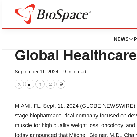
Press Releases
Veru to Present a
NEWS
P
Global Healthcar
September 11, 2024
|
9 min read
Twitter
LinkedIn
Facebook
Email
Print
MIAMI, FL, Sept. 11, 2024 (GLOBE NEWSWIRE) -- 
stage biopharmaceutical company focused on deve
muscle for high quality weight loss, oncology, and
today announced that Mitchell Steiner, M.D., Chai