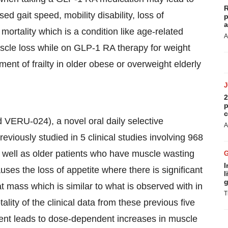
R
 gait speed, mobility disability, loss of
p
a
ortality which is a condition like age-related
A
scle loss while on GLP-1 RA therapy for weight
nt of frailty in older obese or overweight elderly
2
p
c
VERU-024), a novel oral daily selective
A
iously studied in 5 clinical studies involving 968
ell as older patients who have muscle wasting
I
s the loss of appetite where there is significant
l
g
t mass which is similar to what is observed with in
T
lity of the clinical data from these previous five
ment leads to dose-dependent increases in muscle