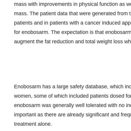
mass with improvements in physical function as wel
mass. The patient data that were generated from th
patients and in patients with a cancer induced appe
for enobosarm. The expectation is that enobosarm
augment the fat reduction and total weight loss w
Enobosarm has a large safety database, which incl
women, some of which included patients dosed for u
enobosarm was generally well tolerated with no incr
important as there are already significant and freq
treatment alone.