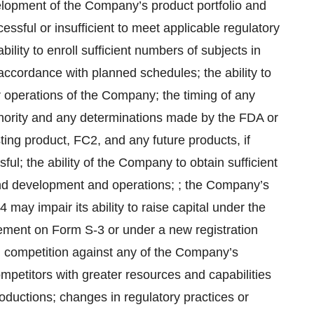
velopment of the Company’s product portfolio and
cessful or insufficient to meet applicable regulatory
lity to enroll sufficient numbers of subjects in
in accordance with planned schedules; the ability to
r operations of the Company; the timing of any
thority and any determinations made by the FDA or
ting product, FC2, and any future products, if
ul; the ability of the Company to obtain sufficient
nd development and operations; ; the Company’s
24 may impair its ability to raise capital under the
tement on Form S-3 or under a new registration
 competition against any of the Company’s
mpetitors with greater resources and capabilities
oductions; changes in regulatory practices or