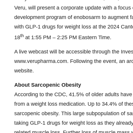
Veru, will present a corporate update with a focus
development program of enobosarm to augment fa
with GLP-1 drugs for weight loss at the 2024 Ca
th
18
at 1:55 PM – 2:25 PM Eastern Time.
A live webcast will be accessible through the Inve
www.verupharma.com. Following the event, an arch
website.
About Sarcopenic Obesity
According to the CDC, 41.5% of older adults have 
from a weight loss medication. Up to 34.4% of the
sarcopenic obesity. This large subpopulation of sar
taking GLP-1 drugs for weight loss as they already
related muscle loss. Further loss of muscle mass