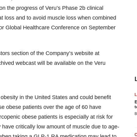
 on the progress of Veru’s Phase 2b clinical
t loss and to avoid muscle loss when combined
ntor Global Healthcare Conference on September
stors section of the Company’s website at
ived webcast will be available on the Veru
obesity in the United States and could benefit
E
se obese patients over the age of 60 have
t
B
copenic obese patients is especially at risk for
 have critically low amount of muscle due to age-
 when taking a GLP-1 RA medication may lead to