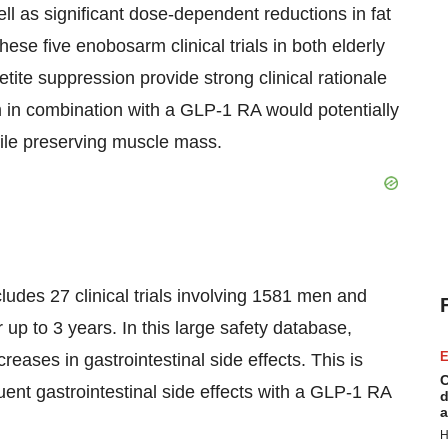
l as significant dose-dependent reductions in fat
ese five enobosarm clinical trials in both elderly
tite suppression provide strong clinical rationale
 in combination with a GLP-1 RA would potentially
hile preserving muscle mass.
udes 27 clinical trials involving 1581 men and
p to 3 years. In this large safety database,
E
eases in gastrointestinal side effects. This is
C
uent gastrointestinal side effects with a GLP-1 RA
d
a
H