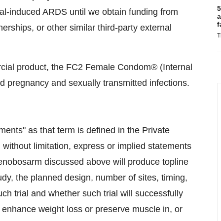
5
iral-induced ARDS until we obtain funding from
a
f
ships, or other similar third-party external
T
al product, the FC2 Female Condom® (Internal
d pregnancy and sexually transmitted infections.
ents" as that term is defined in the Private
, without limitation, express or implied statements
 enobosarm discussed above will produce topline
tudy, the planned design, number of sites, timing,
ch trial and whether such trial will successfully
 enhance weight loss or preserve muscle in, or