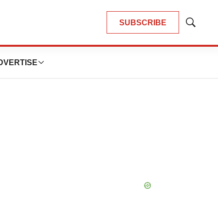
SUBSCRIBE
Show
Search
DVERTISE