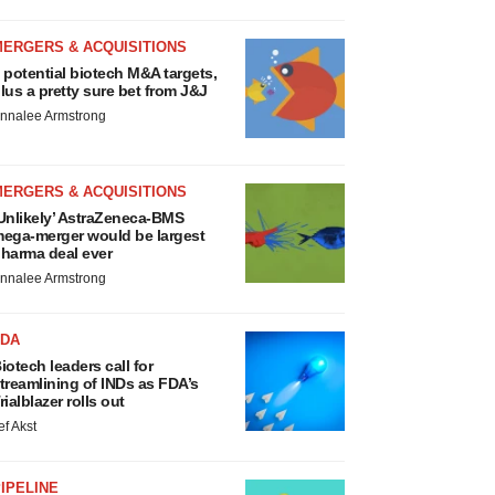
MERGERS & ACQUISITIONS
 potential biotech M&A targets,
lus a pretty sure bet from J&J
nnalee Armstrong
MERGERS & ACQUISITIONS
Unlikely’ AstraZeneca-BMS
ega-merger would be largest
harma deal ever
nnalee Armstrong
FDA
iotech leaders call for
treamlining of INDs as FDA’s
rialblazer rolls out
ef Akst
IPELINE