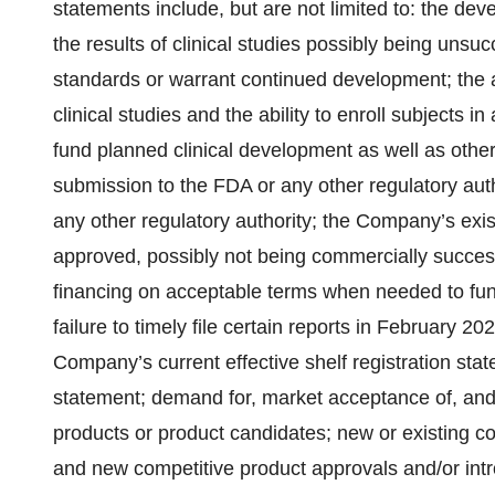
statements include, but are not limited to: the de
the results of clinical studies possibly being unsuc
standards or warrant continued development; the abi
clinical studies and the ability to enroll subjects 
fund planned clinical development as well as othe
submission to the FDA or any other regulatory au
any other regulatory authority; the Company’s exis
approved, possibly not being commercially successf
financing on acceptable terms when needed to fu
failure to timely file certain reports in February 20
Company’s current effective shelf registration sta
statement; demand for, market acceptance of, and
products or product candidates; new or existing co
and new competitive product approvals and/or intr