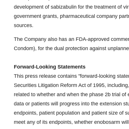
development of sabizabulin for the treatment of v
government grants, pharmaceutical company partner
sources.
The Company also has an FDA-approved commerci
Condom), for the dual protection against unplanne
Forward-Looking Statements
This press release contains "forward-looking statem
Securities Litigation Reform Act of 1995, including
related to whether and when the phase 2b trial of
data or patients will progress into the extension s
endpoints, patient population and patient size of su
meet any of its endpoints, whether enobosarm will