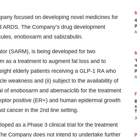
ompany focused on developing novel medicines for
4
p
 and ARDS. The Company’s drug development
A
cules, enobosarm and sabizabulin.
tor (SARM), is being developed for two
‘
arm as a treatment to augment fat loss and to
m
p
eight elderly patients receiving a GLP-1 RA who
A
e weakness and (ii) subject to the availability of
ial of enobosarm and abemaciclib for the treatment
ceptor positive (ER+) and human epidermal growth
B
s
t cancer in the 2nd line setting.
T
J
loped as a Phase 3 clinical trial for the treatment
 The Company does not intend to undertake further
P