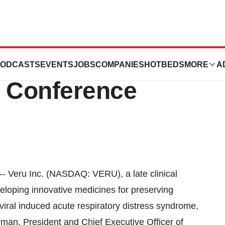
t the 2024 Cantor
ODCASTS
EVENTS
JOBS
COMPANIES
HOTBEDS
MORE
A
e Conference
Veru Inc. (NASDAQ: VERU), a late clinical
loping innovative medicines for preserving
 viral induced acute respiratory distress syndrome,
rman, President and Chief Executive Officer of