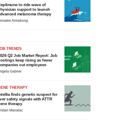
eplimune to ride wave of
hysician support to launch
dvanced melanoma therapy
nnalee Armstrong
JOB TRENDS
026 Q2 Job Market Report: Job
ostings keep rising as fewer
ompanies cut employees
ngela Gabriel
GENE THERAPY
ntellia finds genetic suspect for
iver safety signals with ATTR
ene therapy
ristan Manalac