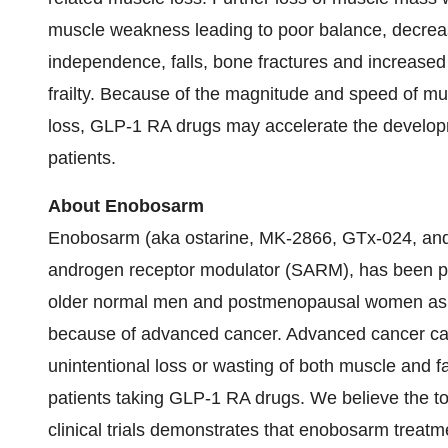
muscle weakness leading to poor balance, decreased
independence, falls, bone fractures and increased m
frailty. Because of the magnitude and speed of mu
loss, GLP-1 RA drugs may accelerate the developme
patients.
About Enobosarm
Enobosarm (aka ostarine, MK-2866, GTx-024, and 
androgen receptor modulator (SARM), has been prev
older normal men and postmenopausal women as w
because of advanced cancer. Advanced cancer cause
unintentional loss or wasting of both muscle and fa
patients taking GLP-1 RA drugs. We believe the tota
clinical trials demonstrates that enobosarm treat