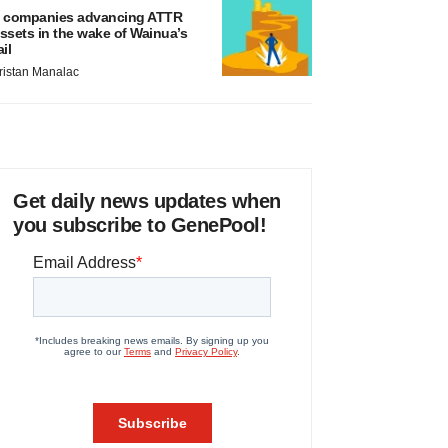
 companies advancing ATTR
ssets in the wake of Wainua’s
ail
ristan Manalac
Get daily news updates when
you subscribe to GenePool!