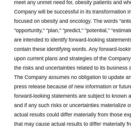
meet any unmet need for, obesity patients and whe
Company will be successful in its transformation 
focused on obesity and oncology. The words "anticip
"opportunity," "plan," "predict," "potential," "estima
are intended to identify forward-looking statement
contain these identifying words. Any forward-looki
upon current plans and strategies of the Company
the risks and uncertainties related to its business
The Company assumes no obligation to update any
press release because of new information or futu
forward-looking statements are subject to known 
and if any such risks or uncertainties materialize o
actual results could differ materially from those 
that may cause actual results to differ materially