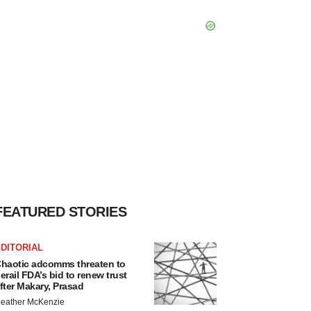
FEATURED STORIES
DITORIAL
haotic adcomms threaten to
erail FDA’s bid to renew trust
fter Makary, Prasad
eather McKenzie