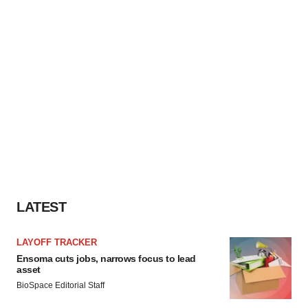
LATEST
LAYOFF TRACKER
Ensoma cuts jobs, narrows focus to lead
asset
BioSpace Editorial Staff