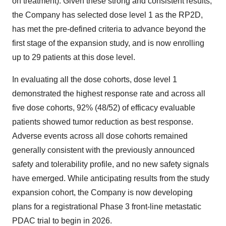
on treatment). Given these strong and consistent results,
the Company has selected dose level 1 as the RP2D,
has met the pre-defined criteria to advance beyond the
first stage of the expansion study, and is now enrolling
up to 29 patients at this dose level.
In evaluating all the dose cohorts, dose level 1
demonstrated the highest response rate and across all
five dose cohorts, 92% (48/52) of efficacy evaluable
patients showed tumor reduction as best response.
Adverse events across all dose cohorts remained
generally consistent with the previously announced
safety and tolerability profile, and no new safety signals
have emerged. While anticipating results from the study
expansion cohort, the Company is now developing
plans for a registrational Phase 3 front-line metastatic
PDAC trial to begin in 2026.