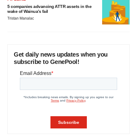
5 companies advancing ATTR assets in the
wake of Wainua’s fail
Tristan Manalac
Get daily news updates when you
subscribe to GenePool!