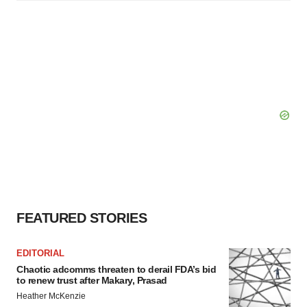
FEATURED STORIES
EDITORIAL
Chaotic adcomms threaten to derail FDA’s bid
to renew trust after Makary, Prasad
Heather McKenzie