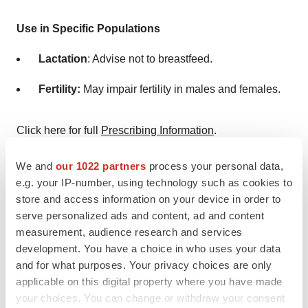
Use in Specific Populations
Lactation
: Advise not to breastfeed.
Fertility:
May impair fertility in males and females.
Click here for full
Prescribing Information
.
About VS-7375, an Oral KRAS G12D (ON/OFF)
We and
our 1022 partners
process your personal data,
Inhibitor
e.g. your IP-number, using technology such as cookies to
store and access information on your device in order to
VS-7375 is a potential best-in-class, potent, and
serve personalized ads and content, ad and content
selective oral KRAS G12D dual ON/OFF inhibitor. VS-
measurement, audience research and services
development. You have a choice in who uses your data
7375 is the lead program from the Verastem Oncology
and for what purposes. Your privacy choices are only
discovery and development collaboration with GenFleet
applicable on this digital property where you have made
Therapeutics. Verastem announced in April 2025 that
your choices. You can change or withdraw your consent
the U.S. Investigational New Drug (IND) application for