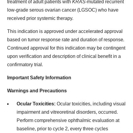
treatment of adult patients with
KRAS
-mutated recurrent
low-grade serous ovarian cancer (LGSOC) who have
received prior systemic therapy.
This indication is approved under accelerated approval
based on tumor response rate and duration of response
.
Continued approval for this indication may be contingent
upon verification and description of clinical benefit in a
confirmatory trial.
Important Safety Information
Warnings and Precautions
Ocular Toxicities:
Ocular toxicities, including visual
impairment and vitreoretinal disorders, occurred.
Perform comprehensive ophthalmic evaluation at
baseline, prior to cycle 2, every three cycles