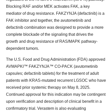
Blocking RAF and/or MEK activates FAK, a key
mediator of drug resistance. FAKZYNJA (defactinib) is a
FAK inhibitor and together, the avutometinib and
defactinib combination was designed to provide a more
complete blockade of the signaling that drives the
growth and drug resistance of RAS/MAPK pathway-
dependent tumors.
The U.S. Food and Drug Administration (FDA) approved
AVMAPKI™ FAKZYNJA™ CO-PACK (avutometinib
capsules; defactinib tablets) for the treatment of adult
patients with KRAS-mutated recurrent LGSOC who have
received prior systemic therapy on May 8, 2025.
Continued approval for this indication may be contingent
upon verification and description of clinical benefit in a
confirmatory trial. Verastem is also evaluating