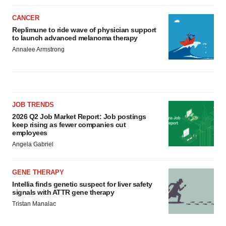
CANCER
Replimune to ride wave of physician support
to launch advanced melanoma therapy
Annalee Armstrong
JOB TRENDS
2026 Q2 Job Market Report: Job postings
keep rising as fewer companies cut
employees
Angela Gabriel
GENE THERAPY
Intellia finds genetic suspect for liver safety
signals with ATTR gene therapy
Tristan Manalac