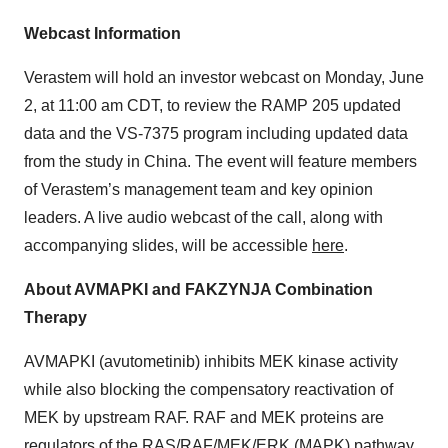
Webcast Information
Verastem will hold an investor webcast on Monday, June
2, at 11:00 am CDT, to review the RAMP 205 updated
data and the VS-7375 program including updated data
from the study in China. The event will feature members
of Verastem’s management team and key opinion
leaders. A live audio webcast of the call, along with
accompanying slides, will be accessible
here
.
About AVMAPKI and FAKZYNJA Combination
Therapy
AVMAPKI (avutometinib) inhibits MEK kinase activity
while also blocking the compensatory reactivation of
MEK by upstream RAF. RAF and MEK proteins are
regulators of the RAS/RAF/MEK/ERK (MAPK) pathway.