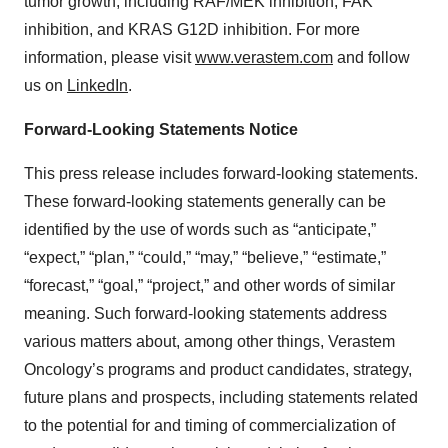
tumor growth, including RAF/MEK inhibition, FAK
inhibition, and KRAS G12D inhibition. For more
information, please visit
www.verastem.com
and follow
us on
LinkedIn
.
Forward-Looking Statements Notice
This press release includes forward-looking statements.
These forward-looking statements generally can be
identified by the use of words such as “anticipate,”
“expect,” “plan,” “could,” “may,” “believe,” “estimate,”
“forecast,” “goal,” “project,” and other words of similar
meaning. Such forward-looking statements address
various matters about, among other things, Verastem
Oncology’s programs and product candidates, strategy,
future plans and prospects, including statements related
to the potential for and timing of commercialization of