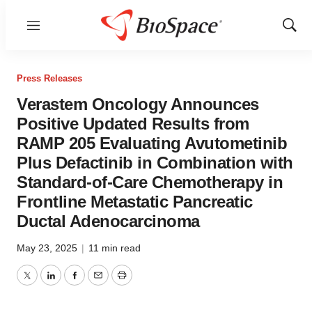
Menu
Show
Sear
Press Releases
Verastem Oncology Announces
Positive Updated Results from
RAMP 205 Evaluating Avutometinib
Plus Defactinib in Combination with
Standard-of-Care Chemotherapy in
Frontline Metastatic Pancreatic
Ductal Adenocarcinoma
May 23, 2025
|
11 min read
Twitter
LinkedIn
Facebook
Email
Print