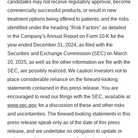
candidates may not receive regulatory approval, become
commercially successful products, or result in new
treatment options being offered to patients; and the risks
identified under the heading "Risk Factors" as detailed
in the Company’s Annual Report on Form 10-K for the
year ended December 31, 2024, as filed with the
Securities and Exchange Commission (SEC) on March
20, 2025, as well as the other information we file with the
SEC, are possibly realized. We caution investors not to
place considerable reliance on the forward-looking
statements contained in this press release. You are
encouraged to read our filings with the SEC, available at
www.sec.gov
, for a discussion of these and other risks
and uncertainties. The forward-looking statements in this
press release speak only as of the date of this press
release, and we undertake no obligation to update or