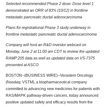
Selected recommended Phase 2 dose: Dose level 1
demonstrated an ORR of 83% (10/12) in frontline
metastatic pancreatic ductal adenocarcinoma
Plans for registrational Phase 3 study underway in
frontline metastatic pancreatic ductal adenocarcinoma
Company will host an R&D investor webcast on
Monday, June 2 at 11:00 am CDT to review the updated
RAMP 205 data as well as updated data on VS-7375
presented at ASCO
BOSTON--(BUSINESS WIRE)--Verastem Oncology
(Nasdaq: VSTM), a biopharmaceutical company
committed to advancing new medicines for patients with
RAS/MAPK pathway-driven cancers, today announced
positive updated safety and efficacy results from the