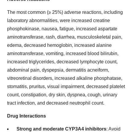
The most common (≥ 25%) adverse reactions, including
laboratory abnormalities, were increased creatine
phosphokinase, nausea, fatigue, increased aspartate
aminotransferase, rash, diarrhea, musculoskeletal pain,
edema, decreased hemoglobin, increased alanine
aminotransferase, vomiting, increased blood bilirubin,
increased triglycerides, decreased lymphocyte count,
abdominal pain, dyspepsia, dermatitis acneiform,
vitreoretinal disorders, increased alkaline phosphatase,
stomatitis, pruritus, visual impairment, decreased platelet
count, constipation, dry skin, dyspnea, cough, urinary
tract infection, and decreased neutrophil count.
Drug Interactions
Strong and moderate CYP3A4 inhibitors
: Avoid