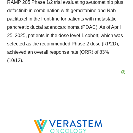
RAMP 205 Phase 1/2 trial evaluating avutometinib plus
defactinib in combination with gemcitabine and Nab-
paclitaxel in the front-line for patients with metastatic
pancreatic ductal adenocarcinoma (PDAC). As of April
25, 2025, patients in the dose level 1 cohort, which was
selected as the recommended Phase 2 dose (RP2D),
achieved an overall response rate (ORR) of 83%
(10/12).