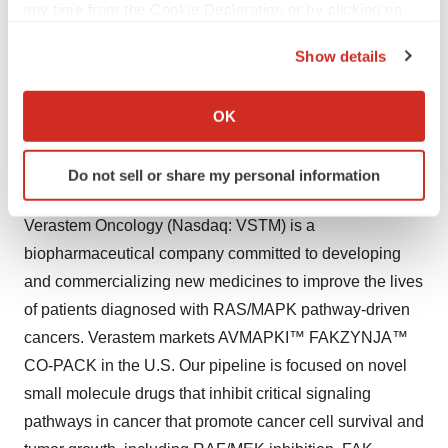
any time from the Cookie Declaration or by clicking on
VS-7375 was cleared and plans to initiate a Phase 1/2a
the Privacy trigger icon.
clinical trial in mid-2025. GenFleet’s IND for VS-7375
Show details
If you allow, we would also like to:
(known as GFH375 in China) was approved in China in
Collect information about your geographical location
June 2024, and the first patient was dosed in a Phase
OK
which can be accurate to within several meters
1/2 study in July 2024.
Identify your device by actively scanning it for
Do not sell or share my personal information
specific characteristics (fingerprinting)
About Verastem Oncology
Find out more about how your personal data is processed
Verastem Oncology (Nasdaq: VSTM) is a
and set your preferences in the
details section
.
biopharmaceutical company committed to developing
We use cookies to enhance your experience, analyze
and commercializing new medicines to improve the lives
site traffic, and serve tailored ads. By clicking "OK", you
of patients diagnosed with RAS/MAPK pathway-driven
agree to our use of cookies. You can later change your
cancers. Verastem markets AVMAPKI™ FAKZYNJA™
consent or withdraw it. For more info, see our
Privacy
CO-PACK in the U.S. Our pipeline is focused on novel
Policy
.
small molecule drugs that inhibit critical signaling
pathways in cancer that promote cancer cell survival and