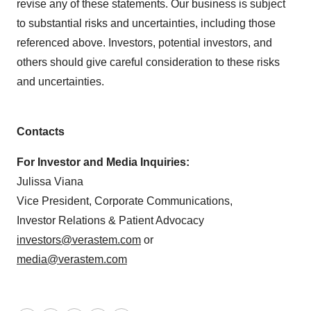
revise any of these statements. Our business is subject
to substantial risks and uncertainties, including those
referenced above. Investors, potential investors, and
others should give careful consideration to these risks
and uncertainties.
Contacts
For Investor and Media Inquiries:
Julissa Viana
Vice President, Corporate Communications,
Investor Relations & Patient Advocacy
investors@verastem.com
or
media@verastem.com