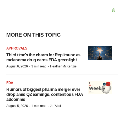
MORE ON THIS TOPIC
APPROVALS
Third time’s the charm for Replimune as
melanoma drug earns FDA greenlight
·
·
August 6, 2026
3 min read
Heather McKenzie
FDA
Rumors of biggest pharma merger ever
drop amid Q2 earnings, contentious FDA
adcomms
·
·
August 5, 2026
1 min read
Jef Akst