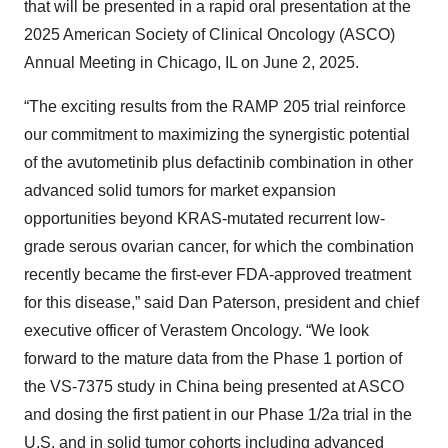
that will be presented in a rapid oral presentation at the
2025 American Society of Clinical Oncology (ASCO)
Annual Meeting in Chicago, IL on June 2, 2025.
“The exciting results from the RAMP 205 trial reinforce
our commitment to maximizing the synergistic potential
of the avutometinib plus defactinib combination in other
advanced solid tumors for market expansion
opportunities beyond KRAS-mutated recurrent low-
grade serous ovarian cancer, for which the combination
recently became the first-ever FDA-approved treatment
for this disease,” said Dan Paterson, president and chief
executive officer of Verastem Oncology. “We look
forward to the mature data from the Phase 1 portion of
the VS-7375 study in China being presented at ASCO
and dosing the first patient in our Phase 1/2a trial in the
U.S. and in solid tumor cohorts including advanced