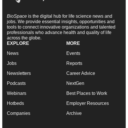
BioSpace
is the digital hub for life science news and
jobs. We provide essential insights, opportunities and
tools to connect innovative organizations and talented
professionals who advance health and quality of life
across the globe.
EXPLORE
MORE
News
Events
Jobs
Reports
Newsletters
Career Advice
Podcasts
NextGen
Webinars
Best Places to Work
Hotbeds
Employer Resources
Companies
Archive