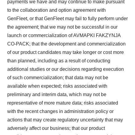
payments we have and may continue to make pursuant
to the collaboration and option agreement with
GenFleet, or that GenFleet may fail to fully perform under
the agreement; that we may not be successful in our
launch or commercialization of AVMAPKI FAKZYNJA
CO-PACK; that the development and commercialization
of our product candidates may take longer or cost more
than planned, including as a result of conducting
additional studies or our decisions regarding execution
of such commercialization; that data may not be
available when expected; risks associated with
preliminary and interim data, which may not be
representative of more mature data; risks associated
with the recent changes in administration policy or
actions that may create regulatory uncertainty that may
adversely affect our business; that our product