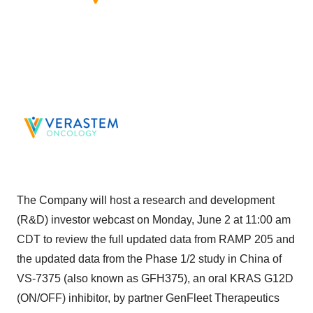
The Company will host a research and development
(R&D) investor webcast on Monday, June 2 at 11:00 am
CDT to review the full updated data from RAMP 205 and
the updated data from the Phase 1/2 study in China of
VS-7375 (also known as GFH375), an oral KRAS G12D
(ON/OFF) inhibitor, by partner GenFleet Therapeutics