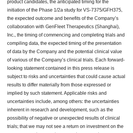
product candidates, the anticipated timing for the
initiation of the Phase 1/2a study for VS-7375/GFH375,
the expected outcome and benefits of the Company’s
collaboration with GenFleet Therapeutics (Shanghai),
Inc., the timing of commencing and completing trials and
compiling data, the expected timing of the presentation
of data by the Company and the potential clinical value
of various of the Company’s clinical trials. Each forward-
looking statement contained in this press release is
subject to risks and uncertainties that could cause actual
results to differ materially from those expressed or
implied by such statement. Applicable risks and
uncertainties include, among others: the uncertainties
inherent in research and development, such as the
possibility of negative or unexpected results of clinical
trials; that we may not see a return on investment on the