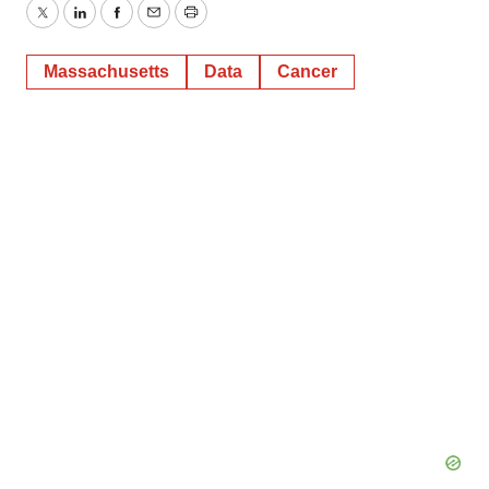
Twitter
LinkedIn
Facebook
Email
Print
Massachusetts
Data
Cancer