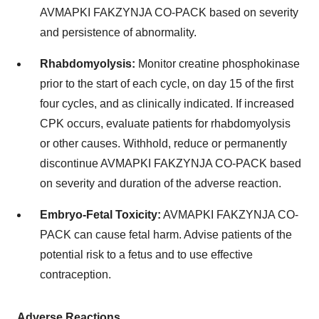
AVMAPKI FAKZYNJA CO-PACK based on severity
and persistence of abnormality.
Rhabdomyolysis:
Monitor creatine phosphokinase
prior to the start of each cycle, on day 15 of the first
four cycles, and as clinically indicated. If increased
CPK occurs, evaluate patients for rhabdomyolysis
or other causes. Withhold, reduce or permanently
discontinue AVMAPKI FAKZYNJA CO-PACK based
on severity and duration of the adverse reaction.
Embryo-Fetal Toxicity:
AVMAPKI FAKZYNJA CO-
PACK can cause fetal harm. Advise patients of the
potential risk to a fetus and to use effective
contraception.
Adverse Reactions