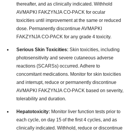
thereafter, and as clinically indicated. Withhold
AVMAPKI FAKZYNJA CO-PACK for ocular
toxicities until improvement at the same or reduced
dose. Permanently discontinue AVMAPKI
FAKZYNJA CO-PACK for any grade 4 toxicity.
Serious Skin Toxicities:
Skin toxicities, including
photosensitivity and severe cutaneous adverse
reactions (SCARSs) occurred. Adhere to
concomitant medications. Monitor for skin toxicities
and interrupt, reduce or permanently discontinue
AVMAPKI FAKZYNJA CO-PACK based on severity,
tolerability and duration.
Hepatotoxicity:
Monitor liver function tests prior to
each cycle, on day 15 of the first 4 cycles, and as
clinically indicated. Withhold, reduce or discontinue