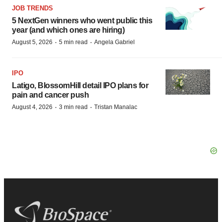
JOB TRENDS
5 NextGen winners who went public this
year (and which ones are hiring)
·
·
August 5, 2026
5 min read
Angela Gabriel
IPO
Latigo, BlossomHill detail IPO plans for
pain and cancer push
·
·
August 4, 2026
3 min read
Tristan Manalac