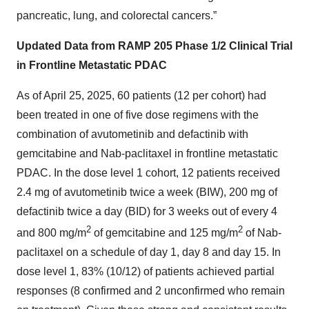
pancreatic, lung, and colorectal cancers.”
Updated Data from RAMP 205 Phase 1/2 Clinical Trial
in Frontline Metastatic PDAC
As of April 25, 2025, 60 patients (12 per cohort) had
been treated in one of five dose regimens with the
combination of avutometinib and defactinib with
gemcitabine and Nab-paclitaxel in frontline metastatic
PDAC. In the dose level 1 cohort, 12 patients received
2.4 mg of avutometinib twice a week (BIW), 200 mg of
defactinib twice a day (BID) for 3 weeks out of every 4
2
2
and 800 mg/m
of gemcitabine and 125 mg/m
of Nab-
paclitaxel on a schedule of day 1, day 8 and day 15. In
dose level 1, 83% (10/12) of patients achieved partial
responses (8 confirmed and 2 unconfirmed who remain