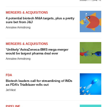
MERGERS & ACQUISITIONS
4 potential biotech M&A targets, plus a pretty
sure bet from J&J
Annalee Armstrong
MERGERS & ACQUISITIONS
‘Unlikely’ AstraZeneca-BMS mega-merger
would be largest pharma deal ever
Annalee Armstrong
FDA
Biotech leaders call for streamlining of INDs
as FDA’s Trialblazer rolls out
Jef Akst
PIPELINE