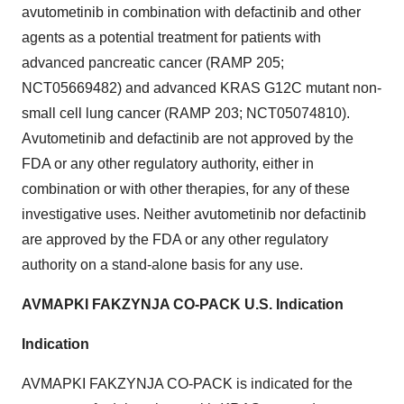
avutometinib in combination with defactinib and other
agents as a potential treatment for patients with
advanced pancreatic cancer (RAMP 205;
NCT05669482) and advanced KRAS G12C mutant non-
small cell lung cancer (RAMP 203; NCT05074810).
Avutometinib and defactinib are not approved by the
FDA or any other regulatory authority, either in
combination or with other therapies, for any of these
investigative uses. Neither avutometinib nor defactinib
are approved by the FDA or any other regulatory
authority on a stand-alone basis for any use.
AVMAPKI FAKZYNJA CO-PACK U.S. Indication
Indication
AVMAPKI FAKZYNJA CO-PACK is indicated for the