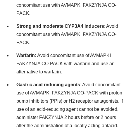
concomitant use with AVMAPKI FAKZYNJA CO-
PACK.
Strong and moderate CYP3A4 inducers
: Avoid
concomitant use with AVMAPKI FAKZYNJA CO-
PACK.
Warfarin:
Avoid concomitant use of AVMAPKI
FAKZYNJA CO-PACK with warfarin and use an
alternative to warfarin.
Gastric acid reducing agents
: Avoid concomitant
use of AVMAPKI FAKZYNJA CO-PACK with proton
pump inhibitors (PPIs) or H2 receptor antagonists. If
use of an acid-reducing agent cannot be avoided,
administer FAKZYNJA 2 hours before or 2 hours
after the administration of a locally acting antacid.