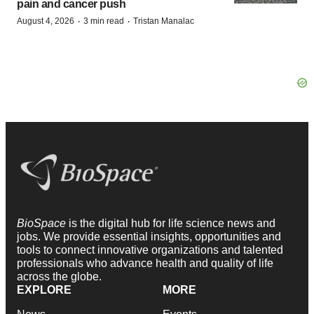
pain and cancer push
·
·
August 4, 2026
3 min read
Tristan Manalac
BioSpace
is the digital hub for life science news and
jobs. We provide essential insights, opportunities and
tools to connect innovative organizations and talented
professionals who advance health and quality of life
across the globe.
EXPLORE
MORE