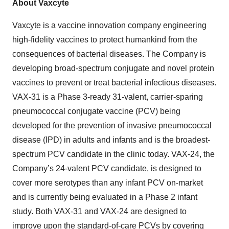
About Vaxcyte
Vaxcyte is a vaccine innovation company engineering
high-fidelity vaccines to protect humankind from the
consequences of bacterial diseases. The Company is
developing broad-spectrum conjugate and novel protein
vaccines to prevent or treat bacterial infectious diseases.
VAX-31 is a Phase 3-ready 31-valent, carrier-sparing
pneumococcal conjugate vaccine (PCV) being
developed for the prevention of invasive pneumococcal
disease (IPD) in adults and infants and is the broadest-
spectrum PCV candidate in the clinic today. VAX-24, the
Company’s 24-valent PCV candidate, is designed to
cover more serotypes than any infant PCV on-market
and is currently being evaluated in a Phase 2 infant
study. Both VAX-31 and VAX-24 are designed to
improve upon the standard-of-care PCVs by covering