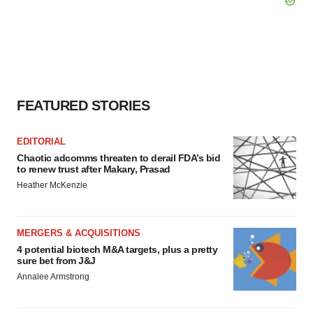
FEATURED STORIES
EDITORIAL
Chaotic adcomms threaten to derail FDA’s bid
to renew trust after Makary, Prasad
Heather McKenzie
MERGERS & ACQUISITIONS
4 potential biotech M&A targets, plus a pretty
sure bet from J&J
Annalee Armstrong