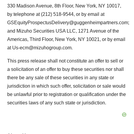
330 Madison Avenue, 8th Floor, New York, NY 10017,
by telephone at (212) 518-9544, or by email at
GSEquityProspectusDelivery@guggenheimpartners.com;
and Mizuho Securities USA LLC, 1271 Avenue of the
Americas, Third Floor, New York, NY 10021, or by email
at Us-ecm@mizuhogroup.com.
This press release shall not constitute an offer to sell or
a solicitation of an offer to buy these securities nor shall
there be any sale of these securities in any state or
jurisdiction in which such offer, solicitation or sale would
be unlawful prior to registration or qualification under the
securities laws of any such state or jurisdiction.