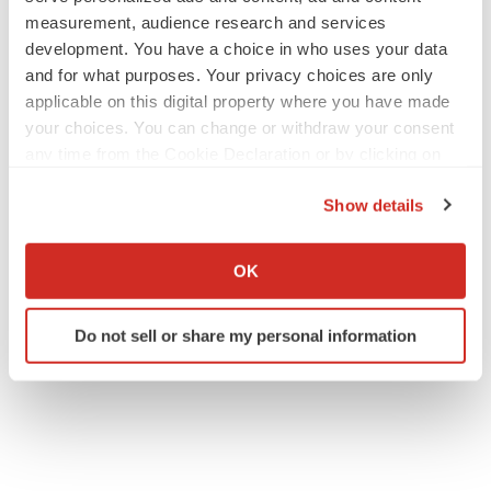
measurement, audience research and services
development. You have a choice in who uses your data
and for what purposes. Your privacy choices are only
applicable on this digital property where you have made
your choices. You can change or withdraw your consent
any time from the Cookie Declaration or by clicking on
the Privacy trigger icon.
Show details
If you allow, we would also like to:
Collect information about your geographical location
OK
which can be accurate to within several meters
Identify your device by actively scanning it for
Do not sell or share my personal information
specific characteristics (fingerprinting)
Find out more about how your personal data is processed
and set your preferences in the
details section
.
We use cookies to enhance your experience, analyze
site traffic, and serve tailored ads. By clicking "OK", you