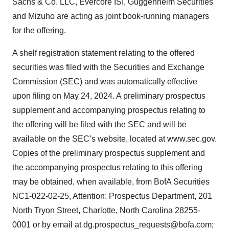
Sachs & Co. LLC, Evercore ISI, Guggenheim Securities
and Mizuho are acting as joint book-running managers
for the offering.
A shelf registration statement relating to the offered
securities was filed with the Securities and Exchange
Commission (SEC) and was automatically effective
upon filing on May 24, 2024. A preliminary prospectus
supplement and accompanying prospectus relating to
the offering will be filed with the SEC and will be
available on the SEC’s website, located at www.sec.gov.
Copies of the preliminary prospectus supplement and
the accompanying prospectus relating to this offering
may be obtained, when available, from BofA Securities
NC1-022-02-25, Attention: Prospectus Department, 201
North Tryon Street, Charlotte, North Carolina 28255-
0001 or by email at dg.prospectus_requests@bofa.com;