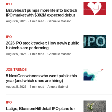
IPO
Braveheart pumps more life into biotech
IPO market with $382M expected debut
·
·
August 6, 2026
1 min read
Gabrielle Masson
IPO
2026 IPO stock tracker: How newly public
biotechs are performing
·
·
August 5, 2026
1 min read
Gabrielle Masson
JOB TRENDS
5 NextGen winners who went public this
year (and which ones are hiring)
·
·
August 5, 2026
5 min read
Angela Gabriel
IPO
Latigo, BlossomHill detail IPO plans for