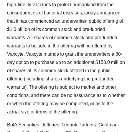
high-fidelity vaccines to protect humankind from the
consequences of bacterial diseases, today announced
that it has commenced an underwritten public offering of
$1.0 billion of its common stock and pre-funded
warrants. All shares of common stock and pre-funded
warrants to be sold in the offering will be offered by
Vaxcyte. Vaxcyte intends to grant the underwriters a 30-
day option to purchase up to an additional $150.0 million
of shares of its common stock offered in the public
offering (including shares underlying the pre-funded
warrants). The offering is subject to market and other
conditions, and there can be no assurance as to whether
or when the offering may be completed, or as to the
actual size or terms of the offering.
BofA Securities, Jefferies, Leerink Partners, Goldman