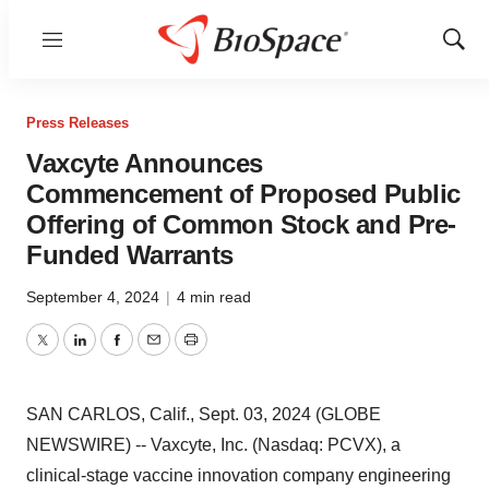
Menu
Show
Sear
Press Releases
Vaxcyte Announces
Commencement of Proposed Public
Offering of Common Stock and Pre-
Funded Warrants
September 4, 2024
|
4 min read
Twitter
LinkedIn
Facebook
Email
Print
SAN CARLOS, Calif., Sept. 03, 2024 (GLOBE
NEWSWIRE) -- Vaxcyte, Inc. (Nasdaq: PCVX), a
clinical-stage vaccine innovation company engineering