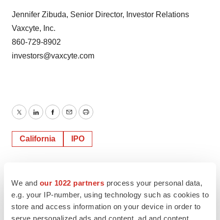
Jennifer Zibuda, Senior Director, Investor Relations
Vaxcyte, Inc.
860-729-8902
investors@vaxcyte.com
Twitter
LinkedIn
Facebook
Email
Print
California
IPO
Vaxcyte, Inc.
We and
our 1022 partners
process your personal data,
e.g. your IP-number, using technology such as cookies to
store and access information on your device in order to
serve personalized ads and content, ad and content