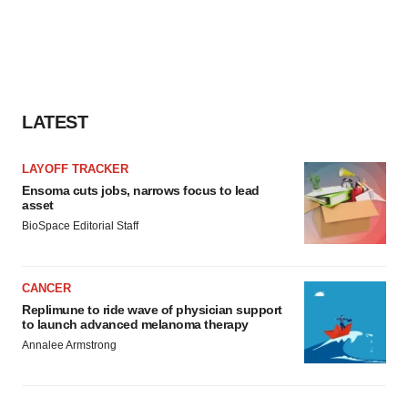
agree to our use of cookies. You can later change your
consent or withdraw it. For more info, see our
Privacy
Policy
.
LATEST
LAYOFF TRACKER
Ensoma cuts jobs, narrows focus to lead
asset
BioSpace Editorial Staff
CANCER
Replimune to ride wave of physician support
to launch advanced melanoma therapy
Annalee Armstrong