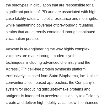
the serotypes in circulation that are responsible for a
significant portion of IPD and are associated with high
case-fatality rates, antibiotic resistance and meningitis,
while maintaining coverage of previously circulating
strains that are currently contained through continued
vaccination practice.
Vaxcyte is re-engineering the way highly complex
vaccines are made through modern synthetic
techniques, including advanced chemistry and the
XpressCF™ cell-free protein synthesis platform,
exclusively licensed from Sutro Biopharma, Inc. Unlike
conventional cell-based approaches, the Company’s
system for producing difficult-to-make proteins and
antigens is intended to accelerate its ability to efficiently
create and deliver high-fidelity vaccines with enhanced