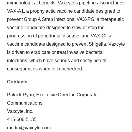
immunological benefits. Vaxcyte’s pipeline also includes
VAX-A1, a prophylactic vaccine candidate designed to
prevent Group A Strep infections; VAX-PG, a therapeutic
vaccine candidate designed to slow or stop the
progression of periodontal disease; and VAX-GI, a
vaccine candidate designed to prevent Shigella. Vaxcyte
is driven to eradicate or treat invasive bacterial
infections, which have serious and costly health
consequences when left unchecked.
Contacts:
Patrick Ryan, Executive Director, Corporate
Communications
Vaxcyte, Inc.
415-606-5135
media@vaxcyte.com