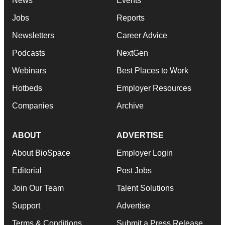
News
Events
Jobs
Reports
Newsletters
Career Advice
Podcasts
NextGen
Webinars
Best Places to Work
Hotbeds
Employer Resources
Companies
Archive
ABOUT
ADVERTISE
About BioSpace
Employer Login
Editorial
Post Jobs
Join Our Team
Talent Solutions
Support
Advertise
Terms & Conditions
Submit a Press Release