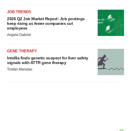
JOB TRENDS
2026 Q2 Job Market Report: Job postings
keep rising as fewer companies cut
employees
Angela Gabriel
GENE THERAPY
Intellia finds genetic suspect for liver safety
signals with ATTR gene therapy
Tristan Manalac