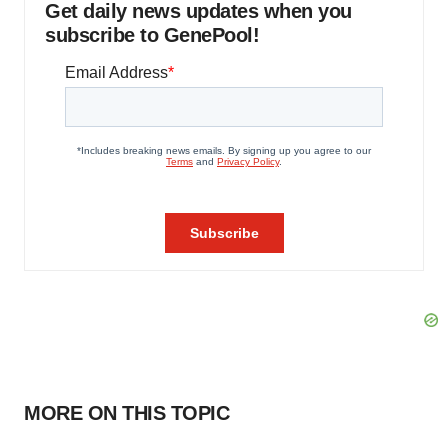
Get daily news updates when you
subscribe to GenePool!
MORE ON THIS TOPIC