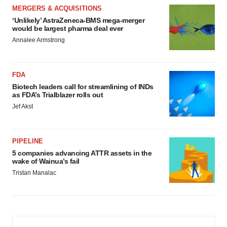
MERGERS & ACQUISITIONS
‘Unlikely’ AstraZeneca-BMS mega-merger
would be largest pharma deal ever
Annalee Armstrong
FDA
Biotech leaders call for streamlining of INDs
as FDA’s Trialblazer rolls out
Jef Akst
PIPELINE
5 companies advancing ATTR assets in the
wake of Wainua’s fail
Tristan Manalac