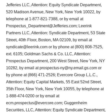
Jefferies LLC, Attention: Equity Syndicate Department,
520 Madison Avenue, New York, New York 10022, by
telephone at 1-877-821-7388, or by email at
Prospectus_Department@Jefferies.com; Leerink
Partners LLC, Attention: Syndicate Department, 53 State
Street, 40th Floor, Boston, MA 02109, by email at
syndicate@leerink.com or by phone at (800) 808-7525,
ext. 6105; Goldman Sachs & Co. LLC, Attention:
Prospectus Department, 200 West Street, New York, NY
10282, by email at prospectus-ny@ny.email.gs.com or
by phone at (866) 471-2526; Evercore Group L.L.C.,
Attention: Equity Capital Markets, 55 East 52nd Street,
35th Floor, New York, New York 10055, by telephone at
1-888-474-0200 or by email at
ecm.prospectus@evercore.com; Guggenheim
Securities, LLC, Attention: Equity Syndicate Department,