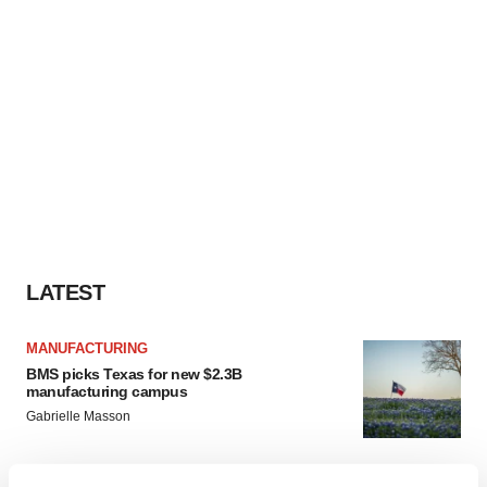
LATEST
MANUFACTURING
BMS picks Texas for new $2.3B
manufacturing campus
Gabrielle Masson