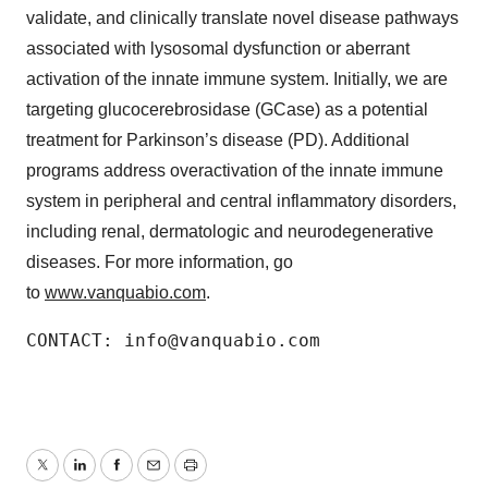
validate, and clinically translate novel disease pathways
associated with lysosomal dysfunction or aberrant
activation of the innate immune system. Initially, we are
targeting glucocerebrosidase (GCase) as a potential
treatment for Parkinson’s disease (PD). Additional
programs address overactivation of the innate immune
system in peripheral and central inflammatory disorders,
including renal, dermatologic and neurodegenerative
diseases. For more information, go
to
www.vanquabio.com
.
CONTACT: info@vanquabio.com
Twitter
LinkedIn
Facebook
Email
Print