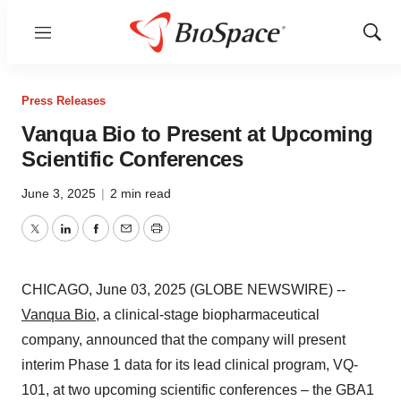
Menu
Show
Sear
Press Releases
Vanqua Bio to Present at Upcoming
Scientific Conferences
June 3, 2025
|
2 min read
Twitter
LinkedIn
Facebook
Email
Print
CHICAGO, June 03, 2025 (GLOBE NEWSWIRE) --
Vanqua Bio
, a clinical-stage biopharmaceutical
company, announced that the company will present
interim Phase 1 data for its lead clinical program, VQ-
101, at two upcoming scientific conferences – the GBA1