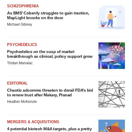
SCHIZOPHRENIA
As BMS’ Cobenfy struggles to gain traction,
MapLight knocks on the door
Michael Gibney
PSYCHEDELICS
Psychedelics on the cusp of market
breakthrough as clinical, policy support grow
Tristan Manalac
EDITORIAL
Chaotic adcomms threaten to derail FDA’s bid
to renew trust after Makary, Prasad
Heather McKenzie
MERGERS & ACQUISITIONS
4 potential biotech M&A targets, plus a pretty