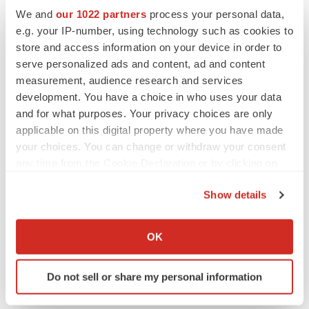
CYSTIC FIBROSIS
We and
our 1022 partners
process your personal data,
Sionna’s cystic fibrosis failure is a windfall for
Vertex’s blockbuster franchise
e.g. your IP-number, using technology such as cookies to
Michael Gibney
store and access information on your device in order to
serve personalized ads and content, ad and content
measurement, audience research and services
development. You have a choice in who uses your data
and for what purposes. Your privacy choices are only
LAYOFF TRACKER
applicable on this digital property where you have made
aTyr will cut 60% of workforce, Arpeggio
your choices. You can change or withdraw your consent
shutters
any time from the Cookie Declaration or by clicking on
BioSpace Editorial Staff
the Privacy trigger icon.
Show details
MERGERS & ACQUISITIONS
If you allow, we would also like to:
Jazz commits up to $1.3B to buy Actio, bolster
Collect information about your geographical location
OK
epilepsy pipeline
which can be accurate to within several meters
Gabrielle Masson
Identify your device by actively scanning it for
Do not sell or share my personal information
specific characteristics (fingerprinting)
Find out more about how your personal data is processed