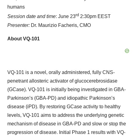
humans
rd
Session date and time
: June 23
2:30pm EEST
Presenter:
Dr. Maurizio Facheris, CMO
About VQ-101
VQ-101 is a novel, orally administered, fully CNS-
penetrant allosteric activator of glucocerebrosidase
(GCase). VQ-101 is initially being investigated in GBA-
Parkinson’s (GBA-PD) and idiopathic Parkinson’s
disease (iPD). By restoring GCase activity to healthy
levels, VQ-101 aims to address the underlying genetic
mechanism of disease in GBA-PD and slow or stop the
progression of disease. Initial Phase 1 results with VQ-