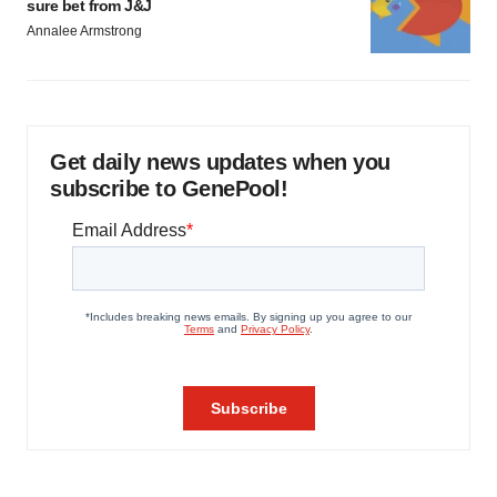
sure bet from J&J
Annalee Armstrong
Get daily news updates when you
subscribe to GenePool!