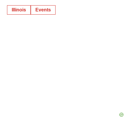
Illinois
Events