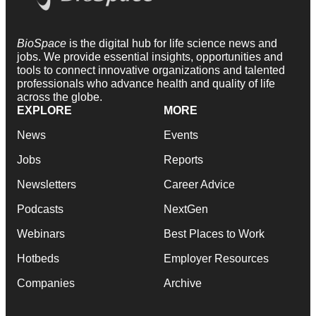
BioSpace
is the digital hub for life science news and
jobs. We provide essential insights, opportunities and
tools to connect innovative organizations and talented
professionals who advance health and quality of life
across the globe.
EXPLORE
MORE
News
Events
Jobs
Reports
Newsletters
Career Advice
Podcasts
NextGen
Webinars
Best Places to Work
Hotbeds
Employer Resources
Companies
Archive