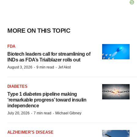
MORE ON THIS TOPIC
FDA
Biotech leaders call for streamlining of
INDs as FDA’s Trialblazer rolls out
·
·
August 3, 2026
9 min read
Jef Akst
DIABETES
Type 1 diabetes pipeline making
‘remarkable progress’ toward insulin
independence
·
·
July 20, 2026
7 min read
Michael Gibney
ALZHEIMER’S DISEASE