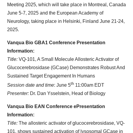
Meeting 2025, which will take place in Montreal, Canada
June 5-7, 2025 and the European Academy of
Neurology, taking place in Helsinki, Finland June 21-24,
2025.
Vanqua Bio GBA1 Conference Presentation
Information:
Title:
VQ-101, A Small Molecule Allosteric Activator of
Glucocerebrosidase (GCase) Demonstrates Robust And
Sustained Target Engagement In Humans
th
Session date and time
: ​June 5
11:00am EDT
Presenter:
Dr. Dan Ysselstein, Head of Biology
Vanqua Bio EAN Conference ePresentation
Information:
Title:
The allosteric activator of glucocerebrosidase, VQ-
101, shows sustained activation of lysosomal GCase in