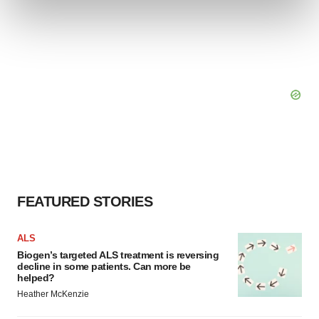
and set your preferences in the
details section
.
We use cookies to enhance your experience, analyze
site traffic, and serve tailored ads. By clicking "OK", you
agree to our use of cookies. You can later change your
consent or withdraw it. For more info, see our
Privacy
Policy
.
FEATURED STORIES
ALS
Biogen’s targeted ALS treatment is reversing
decline in some patients. Can more be
helped?
Heather McKenzie