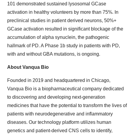
101 demonstrated sustained lysosomal GCase
activation in healthy volunteers by more than 75%. In
preclinical studies in patient derived neurons, 50%+
GCase activation resulted in significant blockage of the
accumulation of alpha synuclein, the pathogenic
hallmark of PD. A Phase 1b study in patients with PD,
with and without GBA mutations, is ongoing.
About Vanqua Bio
Founded in 2019 and headquartered in Chicago,
Vanqua Bio is a biopharmaceutical company dedicated
to discovering and developing next-generation
medicines that have the potential to transform the lives of
patients with neurodegenerative and inflammatory
diseases. Our technology platform utilizes human
genetics and patient-derived CNS cells to identify,