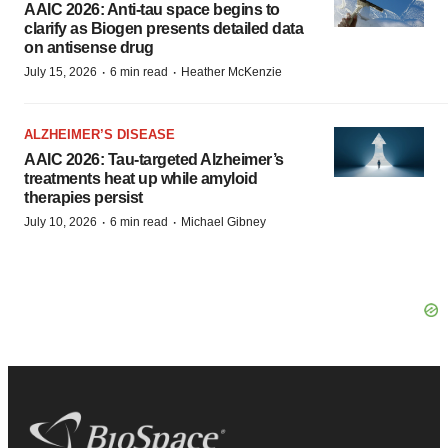
AAIC 2026: Anti-tau space begins to
clarify as Biogen presents detailed data
on antisense drug
·
·
July 15, 2026
6 min read
Heather McKenzie
ALZHEIMER’S DISEASE
AAIC 2026: Tau-targeted Alzheimer’s
treatments heat up while amyloid
therapies persist
·
·
July 10, 2026
6 min read
Michael Gibney