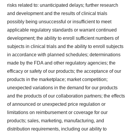
risks related to: unanticipated delays; further research
and development and the results of clinical trials
possibly being unsuccessful or insufficient to meet
applicable regulatory standards or warrant continued
development; the ability to enroll sufficient numbers of
subjects in clinical trials and the ability to enroll subjects
in accordance with planned schedules; determinations
made by the FDA and other regulatory agencies; the
efficacy or safety of our products; the acceptance of our
products in the marketplace; market competition;
unexpected variations in the demand for our products
and the products of our collaboration partners; the effects
of announced or unexpected price regulation or
limitations on reimbursement or coverage for our
products; sales, marketing, manufacturing, and
distribution requirements, including our ability to