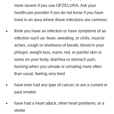
more severe if you use OPZELURA. Ask your
healthcare provider if you do not know if you have
lived in an area where these infections are common.
think you have an infection or have symptoms of an
infection such as: fever, sweating, or chills, muscle
aches, cough or shortness of breath, blood in your
phlegm, weight loss, warm, red, or painful skin or
sores on your body, diarrhea or stomach pain,
burning when you urinate or urinating more often
than usual, feeling very tired
have ever had any type of cancer, or are a current or
past smoker
have had a heart attack, other heart problems, or a
stroke