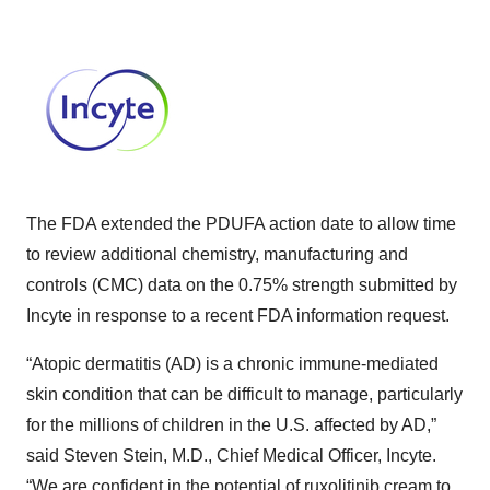
The FDA extended the PDUFA action date to allow time
to review additional chemistry, manufacturing and
controls (CMC) data on the 0.75% strength submitted by
Incyte in response to a recent FDA information request.
“Atopic dermatitis (AD) is a chronic immune-mediated
skin condition that can be difficult to manage, particularly
for the millions of children in the U.S. affected by AD,”
said Steven Stein, M.D., Chief Medical Officer, Incyte.
“We are confident in the potential of ruxolitinib cream to