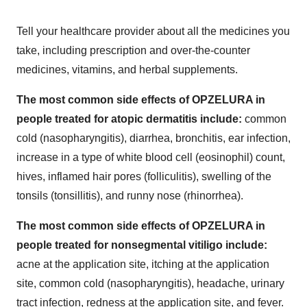
Tell your healthcare provider about all the medicines you
take, including prescription and over-the-counter
medicines, vitamins, and herbal supplements.
The most common side effects of OPZELURA in
people treated for atopic dermatitis include:
common
cold (nasopharyngitis), diarrhea, bronchitis, ear infection,
increase in a type of white blood cell (eosinophil) count,
hives, inflamed hair pores (folliculitis), swelling of the
tonsils (tonsillitis), and runny nose (rhinorrhea).
The most common side effects of OPZELURA in
people treated for nonsegmental vitiligo include:
acne at the application site, itching at the application
site, common cold (nasopharyngitis), headache, urinary
tract infection, redness at the application site, and fever.