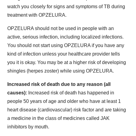
watch you closely for signs and symptoms of TB during
treatment with OPZELURA.
OPZELURA should not be used in people with an
active, serious infection, including localized infections.
You should not start using OPZELURA if you have any
kind of infection unless your healthcare provider tells
you it is okay. You may be at a higher risk of developing
shingles (herpes zoster) while using OPZELURA.
Increased risk of death due to any reason (all
causes):
Increased risk of death has happened in
people 50 years of age and older who have at least 1
heart disease (cardiovascular) risk factor and are taking
a medicine in the class of medicines called JAK
inhibitors by mouth.