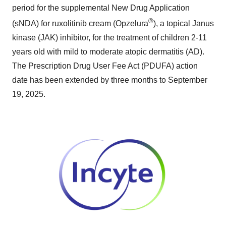
period for the supplemental New Drug Application
®
(sNDA) for ruxolitinib cream (Opzelura
), a topical Janus
kinase (JAK) inhibitor, for the treatment of children 2-11
years old with mild to moderate atopic dermatitis (AD).
The Prescription Drug User Fee Act (PDUFA) action
date has been extended by three months to September
19, 2025.