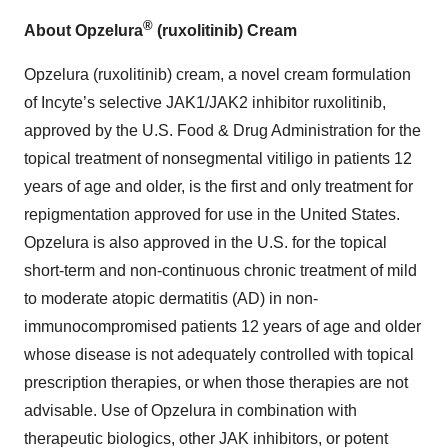
®
About Opzelura
(ruxolitinib) Cream
Opzelura (ruxolitinib) cream, a novel cream formulation
of Incyte’s selective JAK1/JAK2 inhibitor ruxolitinib,
approved by the U.S. Food & Drug Administration for the
topical treatment of nonsegmental vitiligo in patients 12
years of age and older, is the first and only treatment for
repigmentation approved for use in the United States.
Opzelura is also approved in the U.S. for the topical
short-term and non-continuous chronic treatment of mild
to moderate atopic dermatitis (AD) in non-
immunocompromised patients 12 years of age and older
whose disease is not adequately controlled with topical
prescription therapies, or when those therapies are not
advisable. Use of Opzelura in combination with
therapeutic biologics, other JAK inhibitors, or potent