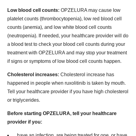
Low blood cell counts:
OPZELURA may cause low
platelet counts (thrombocytopenia), low red blood cell
counts (anemia), and low white blood cell counts
(neutropenia). If needed, your healthcare provider will do
a blood test to check your blood cell counts during your
treatment with OPZELURA and may stop your treatment
if signs or symptoms of low blood cell counts happen.
Cholesterol increases:
Cholesterol increase has
happened in people when ruxolitinib is taken by mouth.
Tell your healthcare provider if you have high cholesterol
or triglycerides.
Before starting OPZELURA, tell your healthcare
provider if you:
have an infection, are being treated for one, or have