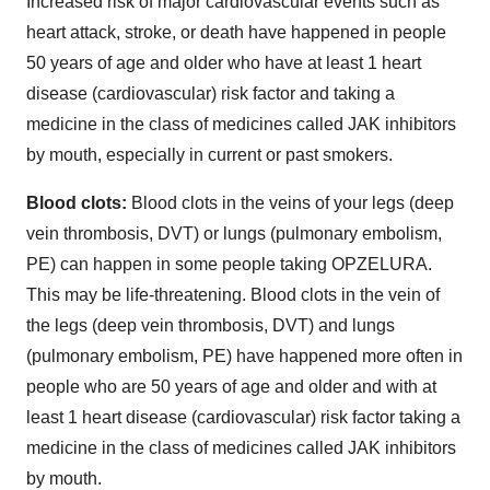
Increased risk of major cardiovascular events such as
heart attack, stroke, or death have happened in people
50 years of age and older who have at least 1 heart
disease (cardiovascular) risk factor and taking a
medicine in the class of medicines called JAK inhibitors
by mouth, especially in current or past smokers.
Blood clots:
Blood clots in the veins of your legs (deep
vein thrombosis, DVT) or lungs (pulmonary embolism,
PE) can happen in some people taking OPZELURA.
This may be life-threatening. Blood clots in the vein of
the legs (deep vein thrombosis, DVT) and lungs
(pulmonary embolism, PE) have happened more often in
people who are 50 years of age and older and with at
least 1 heart disease (cardiovascular) risk factor taking a
medicine in the class of medicines called JAK inhibitors
by mouth.