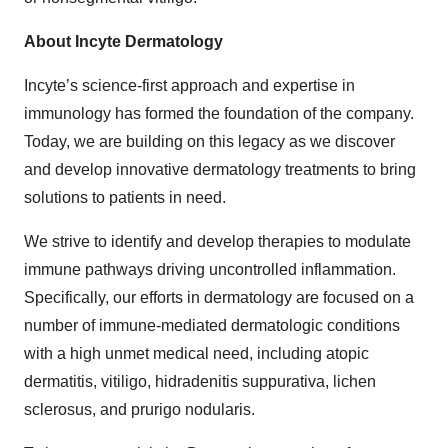
About Incyte Dermatology
Incyte’s science-first approach and expertise in
immunology has formed the foundation of the company.
Today, we are building on this legacy as we discover
and develop innovative dermatology treatments to bring
solutions to patients in need.
We strive to identify and develop therapies to modulate
immune pathways driving uncontrolled inflammation.
Specifically, our efforts in dermatology are focused on a
number of immune-mediated dermatologic conditions
with a high unmet medical need, including atopic
dermatitis, vitiligo, hidradenitis suppurativa, lichen
sclerosus, and prurigo nodularis.