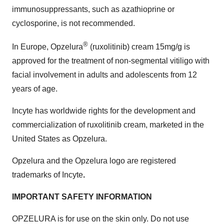
immunosuppressants, such as azathioprine or
cyclosporine, is not recommended.
®
In Europe, Opzelura
(ruxolitinib) cream 15mg/g is
approved for the treatment of non-segmental vitiligo with
facial involvement in adults and adolescents from 12
years of age.
Incyte has worldwide rights for the development and
commercialization of ruxolitinib cream, marketed in the
United States as Opzelura.
Opzelura and the Opzelura logo are registered
trademarks of Incyte
.
IMPORTANT SAFETY INFORMATION
OPZELURA is for use on the skin only. Do not use