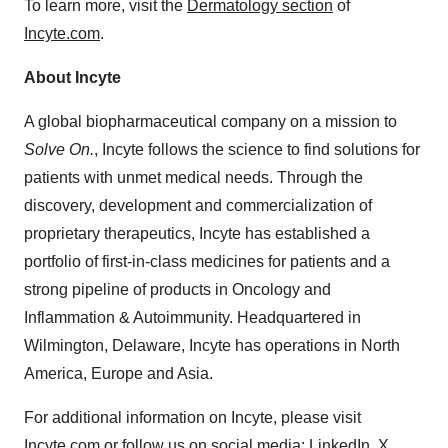
To learn more, visit the
Dermatology section
of
Incyte.com
.
About Incyte
A global biopharmaceutical company on a mission to
Solve On.
, Incyte follows the science to find solutions for
patients with unmet medical needs. Through the
discovery, development and commercialization of
proprietary therapeutics, Incyte has established a
portfolio of first-in-class medicines for patients and a
strong pipeline of products in Oncology and
Inflammation & Autoimmunity. Headquartered in
Wilmington, Delaware, Incyte has operations in North
America, Europe and Asia.
For additional information on Incyte, please visit
Incyte.com
or follow us on social media:
LinkedIn
,
X
,