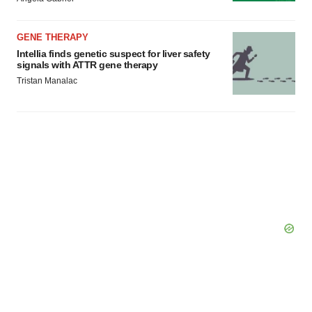
GENE THERAPY
Intellia finds genetic suspect for liver safety
signals with ATTR gene therapy
Tristan Manalac