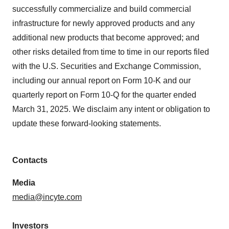
successfully commercialize and build commercial
infrastructure for newly approved products and any
additional new products that become approved; and
other risks detailed from time to time in our reports filed
with the U.S. Securities and Exchange Commission,
including our annual report on Form 10-K and our
quarterly report on Form 10-Q for the quarter ended
March 31, 2025. We disclaim any intent or obligation to
update these forward-looking statements.
Contacts
Media
media@incyte.com
Investors