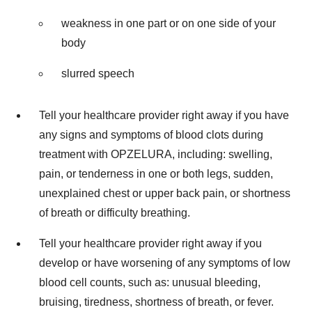
weakness in one part or on one side of your
body
slurred speech
Tell your healthcare provider right away if you have
any signs and symptoms of blood clots during
treatment with OPZELURA, including: swelling,
pain, or tenderness in one or both legs, sudden,
unexplained chest or upper back pain, or shortness
of breath or difficulty breathing.
Tell your healthcare provider right away if you
develop or have worsening of any symptoms of low
blood cell counts, such as: unusual bleeding,
bruising, tiredness, shortness of breath, or fever.