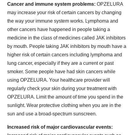
Cancer and immune system problems:
OPZELURA
may increase your risk of certain cancers by changing
the way your immune system works. Lymphoma and
other cancers have happened in people taking a
medicine in the class of medicines called JAK inhibitors
by mouth. People taking JAK inhibitors by mouth have a
higher risk of certain cancers including lymphoma and
lung cancer, especially if they are a current or past
smoker. Some people have had skin cancers while
using OPZELURA. Your healthcare provider will
regularly check your skin during your treatment with
OPZELURA. Limit the amount of time you spend in the
sunlight. Wear protective clothing when you are in the
sun and use a broad-spectrum sunscreen.
Increased risk of major cardiovascular events: