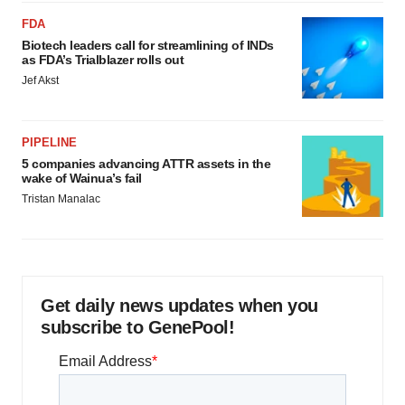
FDA
Biotech leaders call for streamlining of INDs
as FDA’s Trialblazer rolls out
Jef Akst
PIPELINE
5 companies advancing ATTR assets in the
wake of Wainua’s fail
Tristan Manalac
Get daily news updates when you
subscribe to GenePool!