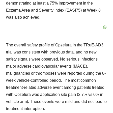
demonstrating at least a 75% improvement in the
Eczema Area and Severity Index (EASI75) at Week 8
was also achieved.
The overall safety profile of Opzelura in the TRuE-AD3
trial was consistent with previous data, and no new
safety signals were observed. No serious infections,
major adverse cardiovascular events (MACE),
malignancies or thromboses were reported during the 8-
week vehicle-controlled period. The most common
treatment-related adverse event among patients treated
with Opzelura was application site pain (2.7% vs 0% in
vehicle arm). These events were mild and did not lead to
treatment interruption.