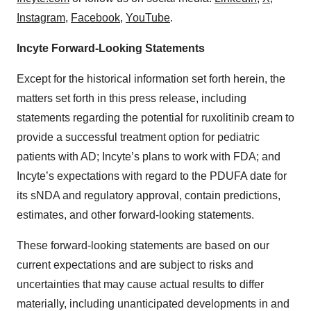
Instagram
,
Facebook
,
YouTube
.
Incyte Forward-Looking Statements
Except for the historical information set forth herein, the
matters set forth in this press release, including
statements regarding the potential for ruxolitinib cream to
provide a successful treatment option for pediatric
patients with AD; Incyte’s plans to work with FDA; and
Incyte’s expectations with regard to the PDUFA date for
its sNDA and regulatory approval, contain predictions,
estimates, and other forward-looking statements.
These forward-looking statements are based on our
current expectations and are subject to risks and
uncertainties that may cause actual results to differ
materially, including unanticipated developments in and