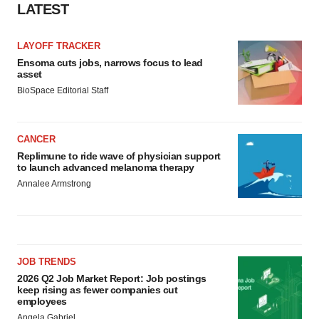
LATEST
LAYOFF TRACKER
Ensoma cuts jobs, narrows focus to lead
asset
BioSpace Editorial Staff
CANCER
Replimune to ride wave of physician support
to launch advanced melanoma therapy
Annalee Armstrong
JOB TRENDS
2026 Q2 Job Market Report: Job postings
keep rising as fewer companies cut
employees
Angela Gabriel