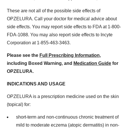
These are not all of the possible side effects of
OPZELURA. Call your doctor for medical advice about
side effects. You may report side effects to FDA at 1-800-
FDA-1088. You may also report side effects to Incyte
Corporation at 1-855-463-3463.
Please see the
Full Prescribing Information
,
including Boxed Warning, and
Medication Guide
for
OPZELURA.
INDICATIONS AND USAGE
OPZELURA is a prescription medicine used on the skin
(topical) for:
short-term and non-continuous chronic treatment of
mild to moderate eczema (atopic dermatitis) in non-