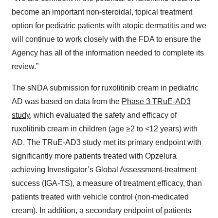
become an important non-steroidal, topical treatment
option for pediatric patients with atopic dermatitis and we
will continue to work closely with the FDA to ensure the
Agency has all of the information needed to complete its
review.”
The sNDA submission for ruxolitinib cream in pediatric
AD was based on data from the
Phase 3 TRuE-AD3
study
, which evaluated the safety and efficacy of
ruxolitinib cream in children (age ≥2 to <12 years) with
AD. The TRuE-AD3 study met its primary endpoint with
significantly more patients treated with Opzelura
achieving Investigator’s Global Assessment-treatment
success (IGA-TS), a measure of treatment efficacy, than
patients treated with vehicle control (non-medicated
cream). In addition, a secondary endpoint of patients