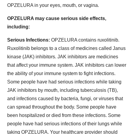
OPZELURA in your eyes, mouth, or vagina.
OPZELURA may cause serious side effects,
including:
Serious Infections:
OPZELURA contains ruxolitinib.
Ruxolitinib belongs to a class of medicines called Janus
kinase (JAK) inhibitors. JAK inhibitors are medicines
that affect your immune system. JAK inhibitors can lower
the ability of your immune system to fight infections.
Some people have had serious infections while taking
JAK inhibitors by mouth, including tuberculosis (TB),
and infections caused by bacteria, fungi, or viruses that
can spread throughout the body. Some people have
been hospitalized or died from these infections. Some
people have had serious infections of their lungs while
taking OPZELURA. Your healthcare provider should