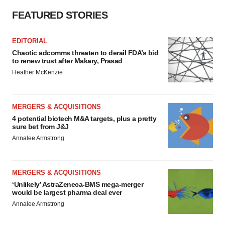
FEATURED STORIES
EDITORIAL
Chaotic adcomms threaten to derail FDA’s bid
to renew trust after Makary, Prasad
Heather McKenzie
MERGERS & ACQUISITIONS
4 potential biotech M&A targets, plus a pretty
sure bet from J&J
Annalee Armstrong
MERGERS & ACQUISITIONS
‘Unlikely’ AstraZeneca-BMS mega-merger
would be largest pharma deal ever
Annalee Armstrong