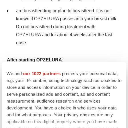
are breastfeeding or plan to breastfeed. It is not
known if OPZELURA passes into your breast milk.
Do not breastfeed during treatment with
OPZELURA and for about 4 weeks after the last
dose.
After starting OPZELURA:
Call your healthcare provider right away if you have
We and
our 1022 partners
process your personal data,
e.g. your IP-number, using technology such as cookies to
any symptoms of an infection. OPZELURA can
store and access information on your device in order to
make you more likely to get infections or make
serve personalized ads and content, ad and content
worse any infections that you have.
measurement, audience research and services
development. You have a choice in who uses your data
Get emergency help right away if you have any
and for what purposes. Your privacy choices are only
symptoms of a heart attack or stroke while using
applicable on this digital property where you have made
OPZELURA, including: