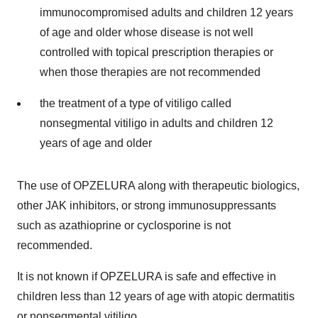
immunocompromised adults and children 12 years
of age and older whose disease is not well
controlled with topical prescription therapies or
when those therapies are not recommended
the treatment of a type of vitiligo called
nonsegmental vitiligo in adults and children 12
years of age and older
The use of OPZELURA along with therapeutic biologics,
other JAK inhibitors, or strong immunosuppressants
such as azathioprine or cyclosporine is not
recommended.
It is not known if OPZELURA is safe and effective in
children less than 12 years of age with atopic dermatitis
or nonsegmental vitiligo.