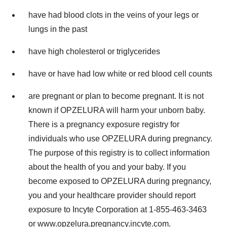
have had blood clots in the veins of your legs or
lungs in the past
have high cholesterol or triglycerides
have or have had low white or red blood cell counts
are pregnant or plan to become pregnant. It is not
known if OPZELURA will harm your unborn baby.
There is a pregnancy exposure registry for
individuals who use OPZELURA during pregnancy.
The purpose of this registry is to collect information
about the health of you and your baby. If you
become exposed to OPZELURA during pregnancy,
you and your healthcare provider should report
exposure to Incyte Corporation at 1-855-463-3463
or
www.opzelura.pregnancy.incyte.com
.