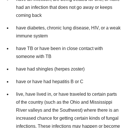
had an infection that does not go away or keeps
coming back
have diabetes, chronic lung disease, HIV, or a weak
immune system
have TB or have been in close contact with
someone with TB
have had shingles (herpes zoster)
have or have had hepatitis B or C
live, have lived in, or have traveled to certain parts
of the country (such as the Ohio and Mississippi
River valleys and the Southwest) where there is an
increased chance for getting certain kinds of fungal
infections. These infections may happen or become