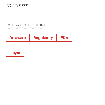
ir@incyte.com
Twitter
LinkedIn
Facebook
Email
Print
Delaware
Regulatory
FDA
Incyte