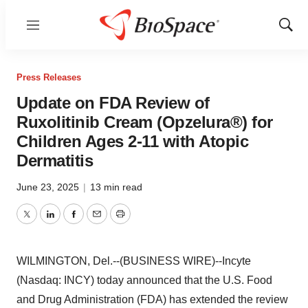
Menu
Show
Sear
Press Releases
Update on FDA Review of
Ruxolitinib Cream (Opzelura®) for
Children Ages 2-11 with Atopic
Dermatitis
June 23, 2025
|
13 min read
Twitter
LinkedIn
Facebook
Email
Print
WILMINGTON, Del.--(BUSINESS WIRE)--Incyte
(Nasdaq: INCY) today announced that the U.S. Food
and Drug Administration (FDA) has extended the review