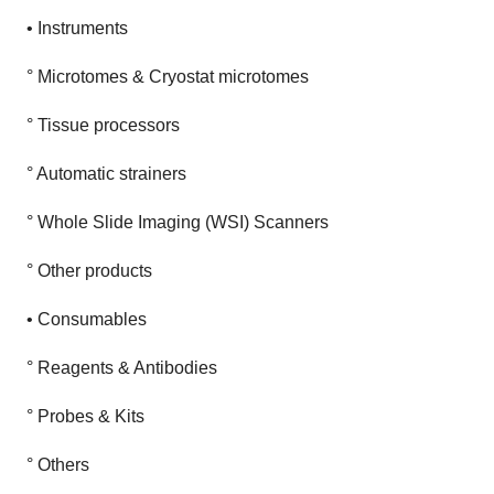
• Instruments
° Microtomes & Cryostat microtomes
° Tissue processors
° Automatic strainers
° Whole Slide Imaging (WSI) Scanners
° Other products
• Consumables
° Reagents & Antibodies
° Probes & Kits
° Others