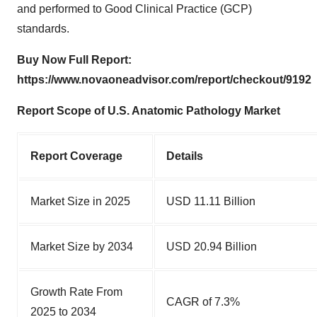
and performed to Good Clinical Practice (GCP)
standards.
Buy Now Full Report:
https://www.novaoneadvisor.com/report/checkout/9192
Report Scope of U.S. Anatomic Pathology Market
Report Cover
age
Details
Market Size in 2025
USD 11.11 Billion
Market Size by 2034
USD 20.94 Billion
Growth Rate From
CAGR of 7.3%
2025 to 2034