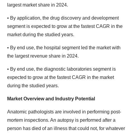
largest market share in 2024.
• By application, the drug discovery and development
segment is expected to grow at the fastest CAGR in the
market during the studied years.
• By end use, the hospital segment led the market with
the largest revenue share in 2024.
• By end use, the diagnostic laboratories segment is
expected to grow at the fastest CAGR in the market
during the studied years.
Market Overview and Industry Potential
Anatomic pathologists are involved in performing post-
mortem inspections. An autopsy is performed after a
person has died of an illness that could not, for whatever