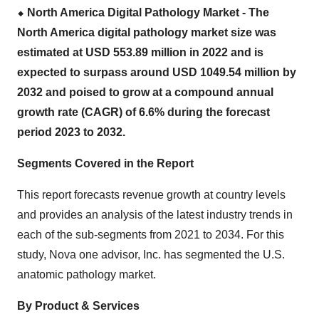
⬥
︎ North America Digital Pathology Market - The
North America digital pathology market size
was
estimated at USD 553.89 million in 2022 and is
expected to surpass around USD 1049.54 million by
2032 and poised to grow at a compound annual
growth rate (CAGR) of 6.6% during the forecast
period 2023 to 2032.
Segments Covered in the Report
This report forecasts revenue growth at country levels
and provides an analysis of the latest industry trends in
each of the sub-segments from 2021 to 2034. For this
study, Nova one advisor, Inc. has segmented the U.S.
anatomic pathology market.
By Product & Services