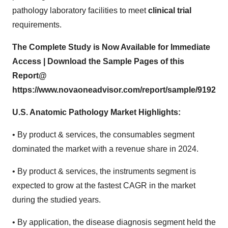
pathology laboratory facilities to meet
clinical trial
requirements.
The Complete Study is Now Available for Immediate
Access | Download the Sample Pages of this
Report@
https://www.novaoneadvisor.com/report/sample/9192
U.S. Anatomic Pathology Market Highlights:
• By product & services, the consumables segment
dominated the market with a revenue share in 2024.
• By product & services, the instruments segment is
expected to grow at the fastest CAGR in the market
during the studied years.
• By application, the disease diagnosis segment held the