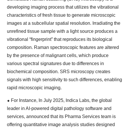
developing imaging process that utilizes the vibrational
characteristics of fresh tissue to generate microscopic
images at a subcellular spatial resolution. Irradiating the
unrefined tissue sample with a light source produces a
vibrational “fingerprint” that reproduces its biological
composition. Raman spectroscopic features are altered
by the presence of malignant cells, which produce
various spectral signatures due to differences in
biochemical composition. SRS microscopy creates
signals with high sensitivity to such differences, enabling
rapid microscopic imaging.
⬥
︎
For Instance, In July 2025, Indica Labs, the global
leader in AI-powered digital pathology software and
services, announced that its Pharma Services team is
offering quantitative image analysis studies designed