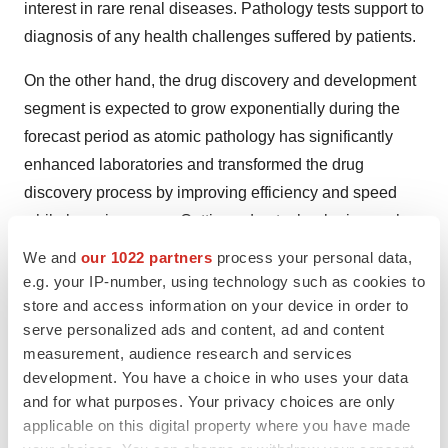
interest in rare renal diseases. Pathology tests support to
diagnosis of any health challenges suffered by patients.
On the other hand, the drug discovery and development
segment is expected to grow exponentially during the
forecast period as atomic pathology has significantly
enhanced laboratories and transformed the drug
discovery process by improving efficiency and speed
while lowering errors. Cutting-edge technologies such
as smart workflows entrenched with artificial intelligence
We and
our 1022 partners
process your personal data,
and ML come together to deliver extraordinary
e.g. your IP-number, using technology such as cookies to
capabilities.
store and access information on your device in order to
serve personalized ads and content, ad and content
By End Use Analysis:
measurement, audience research and services
development. You have a choice in who uses your data
The hospital segment generated the highest market
and for what purposes. Your privacy choices are only
revenue in 2024, as pathology tests support to diagnosis
applicable on this digital property where you have made