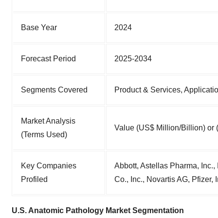
Base Year
2024
Forecast Period
2025-2034
Segments Covered
Product & Services, Applicati
Market Analysis
Value (US$ Million/Billion) or
(Terms Used)
Key Companies
Abbott, Astellas Pharma, Inc.
Profiled
Co., Inc., Novartis AG, Pfizer, 
U.S. Anatomic Pathology Market Segmentation