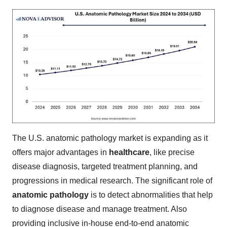
The U.S. anatomic pathology market is expanding as it
offers major advantages in
healthcare
, like precise
disease diagnosis, targeted treatment planning, and
progressions in medical research. The significant role of
anatomic pathology
is to detect abnormalities that help
to diagnose disease and manage treatment. Also
providing inclusive in-house end-to-end anatomic