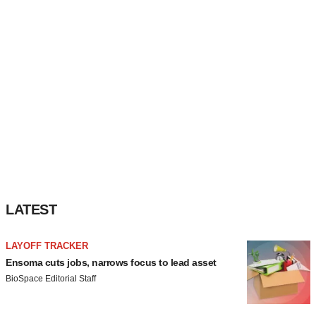
LATEST
LAYOFF TRACKER
Ensoma cuts jobs, narrows focus to lead asset
BioSpace Editorial Staff