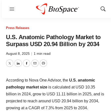
Menu
Show
Sear
Press Releases
U.S. Anatomic Pathology Market to
Surpass USD 20.94 Billion by 2034
August 8, 2025
|
1 min read
Twitter
LinkedIn
Facebook
Email
Print
According to Nova One Advisor, the
U.S. anatomic
pathology market size
is calculated at USD 10.35
billion in 2024, grow to USD 11.11 billion in 2025, and is
projected to reach around USD 20.94 billion by 2034,
growing at a CAGR of 7.3% from 2025 to 2034.