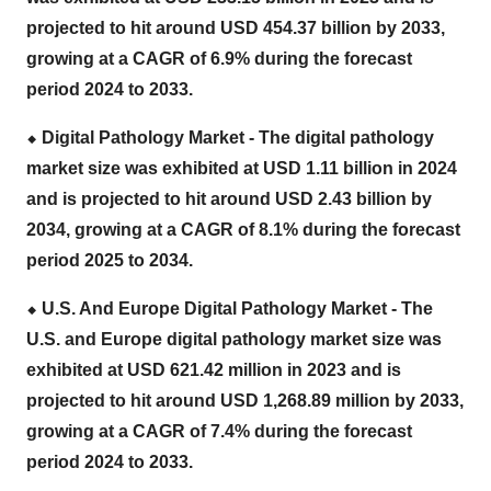
projected to hit around USD 454.37 billion by 2033,
growing at a CAGR of 6.9% during the forecast
period 2024 to 2033.
⬥
︎ Digital Pathology Market - The
digital pathology
market size
was exhibited at USD 1.11 billion in 2024
and is projected to hit around USD 2.43 billion by
2034, growing at a CAGR of 8.1% during the forecast
period 2025 to 2034.
⬥
︎ U.S. And Europe Digital Pathology Market - The
U.S. and Europe digital pathology market size
was
exhibited at USD 621.42 million in 2023 and is
projected to hit around USD 1,268.89 million by 2033,
growing at a CAGR of 7.4% during the forecast
period 2024 to 2033.