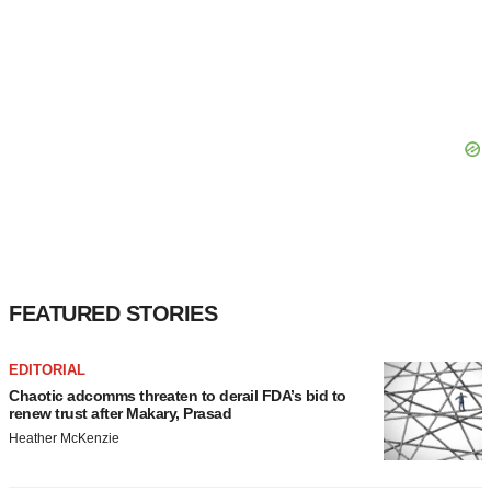
FEATURED STORIES
EDITORIAL
Chaotic adcomms threaten to derail FDA’s bid to
renew trust after Makary, Prasad
Heather McKenzie