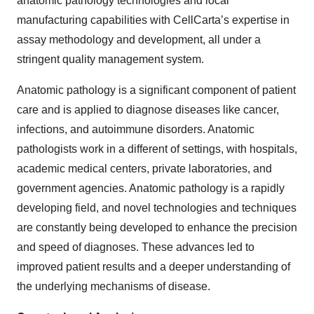
anatomic pathology technologies and local
manufacturing capabilities with CellCarta’s expertise in
assay methodology and development, all under a
stringent quality management system.
Anatomic pathology is a significant component of patient
care and is applied to diagnose diseases like cancer,
infections, and autoimmune disorders. Anatomic
pathologists work in a different of settings, with hospitals,
academic medical centers, private laboratories, and
government agencies. Anatomic pathology is a rapidly
developing field, and novel technologies and techniques
are constantly being developed to enhance the precision
and speed of diagnoses. These advances led to
improved patient results and a deeper understanding of
the underlying mechanisms of disease.