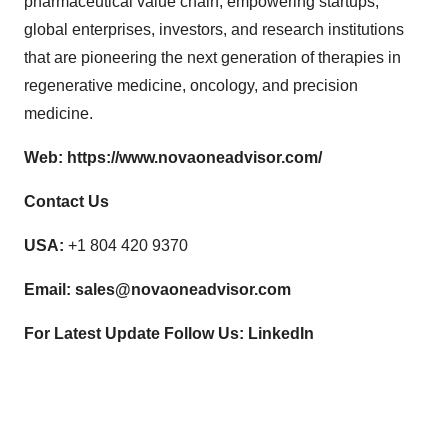
pharmaceutical value chain, empowering startups,
global enterprises, investors, and research institutions
that are pioneering the next generation of therapies in
regenerative medicine, oncology, and precision
medicine.
Web:
https://www.novaoneadvisor.com/
Contact Us
USA:
+1 804 420 9370
Email:
sales@novaoneadvisor.com
For Latest Update Follow Us:
LinkedIn