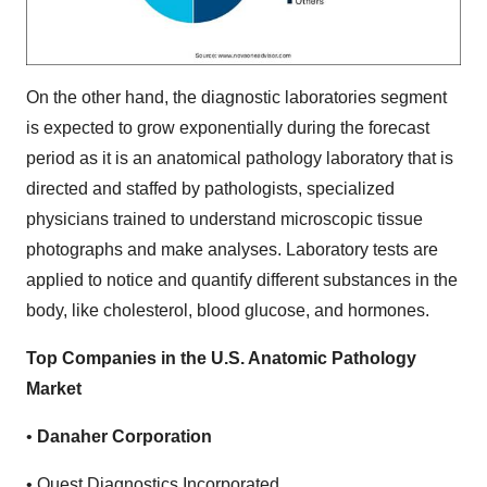
On the other hand, the diagnostic laboratories segment
is expected to grow exponentially during the forecast
period as it is an anatomical pathology laboratory that is
directed and staffed by pathologists, specialized
physicians trained to understand microscopic tissue
photographs and make analyses. Laboratory tests are
applied to notice and quantify different substances in the
body, like cholesterol, blood glucose, and hormones.
Top Companies in the U.S. Anatomic Pathology
Market
•
Danaher Corporation
• Quest Diagnostics Incorporated