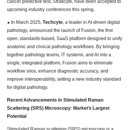
cancer predictive test, Straticyte, have been accepted to
upcoming industry conferences this spring.
⬥
︎
In March 2025,
Techcyte
, a leader in AI-driven digital
pathology, announced the launch of Fusion, the first
open, standards-based, SaaS platform designed to unify
anatomic and clinical pathology workflows. By bringing
together pathology teams, IT systems, and AI into a
single, integrated platform, Fusion aims to eliminate
workflow silos, enhance diagnostic accuracy, and
improve interoperability, setting a new industry standard
for digital pathology.
Recent Advancements in Stimulated Raman
Scattering (SRS) Microscopy: Market’s Largest
Potential
Stimulated Raman scattering (SRS) microscopy is a