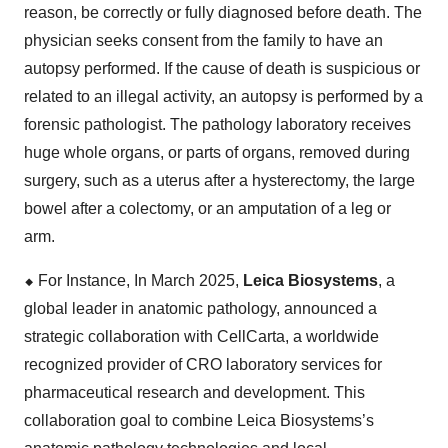
reason, be correctly or fully diagnosed before death. The
physician seeks consent from the family to have an
autopsy performed. If the cause of death is suspicious or
related to an illegal activity, an autopsy is performed by a
forensic pathologist. The pathology laboratory receives
huge whole organs, or parts of organs, removed during
surgery, such as a uterus after a hysterectomy, the large
bowel after a colectomy, or an amputation of a leg or
arm.
⬥
︎
For Instance, In March 2025,
Leica Biosystems
, a
global leader in anatomic pathology, announced a
strategic collaboration with CellCarta, a worldwide
recognized provider of CRO laboratory services for
pharmaceutical research and development. This
collaboration goal to combine Leica Biosystems’s