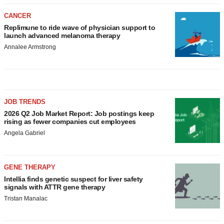
CANCER
Replimune to ride wave of physician support to
launch advanced melanoma therapy
Annalee Armstrong
JOB TRENDS
2026 Q2 Job Market Report: Job postings keep
rising as fewer companies cut employees
Angela Gabriel
GENE THERAPY
Intellia finds genetic suspect for liver safety
signals with ATTR gene therapy
Tristan Manalac