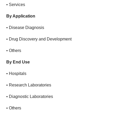
• Services
By Application
• Disease Diagnosis
• Drug Discovery and Development
• Others
By End Use
• Hospitals
• Research Laboratories
• Diagnostic Laboratories
• Others