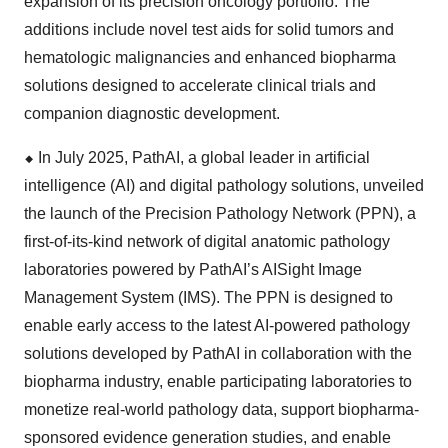
expansion of its precision oncology portfolio. The
additions include novel test aids for solid tumors and
hematologic malignancies and enhanced biopharma
solutions designed to accelerate clinical trials and
companion diagnostic development.
⬥
︎
In July 2025, PathAI, a global leader in artificial
intelligence (AI) and digital pathology solutions, unveiled
the launch of the Precision Pathology Network (PPN), a
first-of-its-kind network of digital anatomic pathology
laboratories powered by PathAI’s AISight Image
Management System (IMS). The PPN is designed to
enable early access to the latest AI-powered pathology
solutions developed by PathAI in collaboration with the
biopharma industry, enable participating laboratories to
monetize real-world pathology data, support biopharma-
sponsored evidence generation studies, and enable