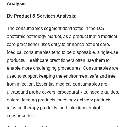
Analysis:
By Product & Services Analysis:
The consumables segment dominates in the U.S.
anatomic pathology market, as a product that a medical
care practitioner uses daily to enhance patient care.
Medical consumables tend to be disposable, single-use
products. Healthcare practitioners often use them to
enable more challenging procedures. Consumables are
used to support keeping the environment safe and free
from infection. Essential medical consumables are
ultrasound probe covers, procedural kits, needle guides,
enteral feeding products, oncology delivery products,
infusion therapy products, and infection control
consumables.