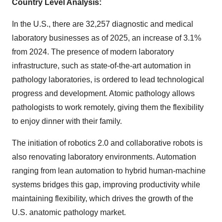
Country Level Analysis:
In the U.S., there are 32,257 diagnostic and medical
laboratory businesses as of 2025, an increase of 3.1%
from 2024. The presence of modern laboratory
infrastructure, such as state-of-the-art automation in
pathology laboratories, is ordered to lead technological
progress and development. Atomic pathology allows
pathologists to work remotely, giving them the flexibility
to enjoy dinner with their family.
The initiation of robotics 2.0 and collaborative robots is
also renovating laboratory environments. Automation
ranging from lean automation to hybrid human-machine
systems bridges this gap, improving productivity while
maintaining flexibility, which drives the growth of the
U.S. anatomic pathology market.