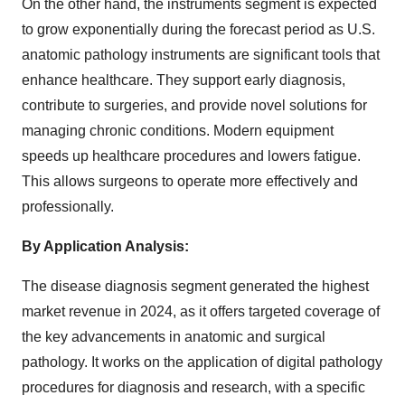
On the other hand, the instruments segment is expected
to grow exponentially during the forecast period as U.S.
anatomic pathology instruments are significant tools that
enhance healthcare. They support early diagnosis,
contribute to surgeries, and provide novel solutions for
managing chronic conditions. Modern equipment
speeds up healthcare procedures and lowers fatigue.
This allows surgeons to operate more effectively and
professionally.
By Application Analysis:
The disease diagnosis segment generated the highest
market revenue in 2024, as it offers targeted coverage of
the key advancements in anatomic and surgical
pathology. It works on the application of digital pathology
procedures for diagnosis and research, with a specific