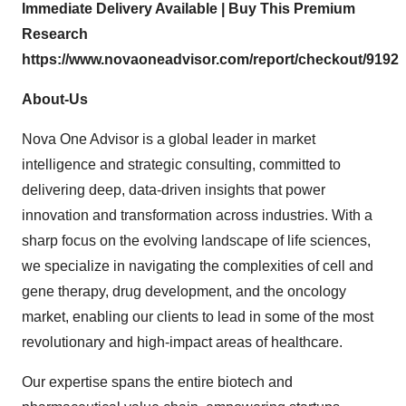
Immediate Delivery Available | Buy This Premium
Research
https://www.novaoneadvisor.com/report/checkout/9192
About-Us
Nova One Advisor is a global leader in market
intelligence and strategic consulting, committed to
delivering deep, data-driven insights that power
innovation and transformation across industries. With a
sharp focus on the evolving landscape of life sciences,
we specialize in navigating the complexities of cell and
gene therapy, drug development, and the oncology
market, enabling our clients to lead in some of the most
revolutionary and high-impact areas of healthcare.
Our expertise spans the entire biotech and