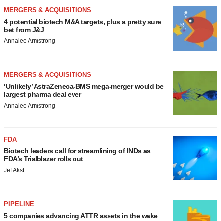
MERGERS & ACQUISITIONS
4 potential biotech M&A targets, plus a pretty sure
bet from J&J
Annalee Armstrong
MERGERS & ACQUISITIONS
‘Unlikely’ AstraZeneca-BMS mega-merger would be
largest pharma deal ever
Annalee Armstrong
FDA
Biotech leaders call for streamlining of INDs as
FDA’s Trialblazer rolls out
Jef Akst
PIPELINE
5 companies advancing ATTR assets in the wake