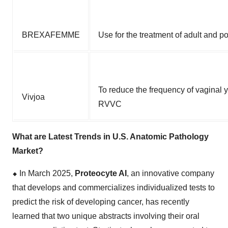
BREXAFEMME
Use for the treatment of adult and 
To reduce the frequency of vaginal y
Vivjoa
RVVC
What are Latest Trends in U.S. Anatomic Pathology
Market?
⬥
︎
In March 2025,
Proteocyte AI
, an innovative company
that develops and commercializes individualized tests to
predict the risk of developing cancer, has recently
learned that two unique abstracts involving their oral