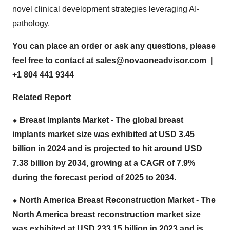
novel clinical development strategies leveraging AI-
pathology.
You can place an order or ask any questions, please
feel free to contact at
sales@novaoneadvisor.com
|
+1 804 441 9344
Related Report
⬥
︎ Breast Implants Market - The global
breast
implants market size
was exhibited at USD 3.45
billion in 2024 and is projected to hit around USD
7.38 billion by 2034, growing at a CAGR of 7.9%
during the forecast period of 2025 to 2034.
⬥
︎ North America Breast Reconstruction Market - The
North America breast reconstruction market size
was exhibited at USD 233.15 billion in 2023 and is