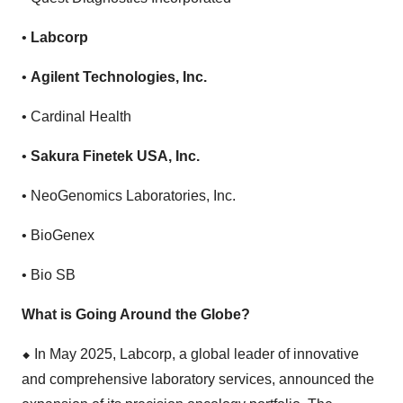
•
Labcorp
•
Agilent Technologies, Inc.
• Cardinal Health
•
Sakura Finetek USA, Inc.
• NeoGenomics Laboratories, Inc.
• BioGenex
• Bio SB
What is Going Around the Globe?
⬥
︎
In May 2025, Labcorp, a global leader of innovative
and comprehensive laboratory services, announced the