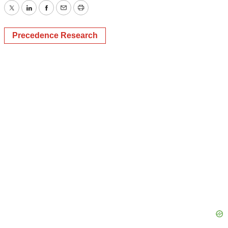
Twitter
LinkedIn
Facebook
Email
Print
Precedence Research