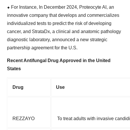
⬥
︎
For Instance, In December 2024, Proteocyte AI, an
innovative company that develops and commercializes
individualized tests to predict the risk of developing
cancer, and StrataDx, a clinical and anatomic pathology
diagnostic laboratory, announced a new strategic
partnership agreement for the U.S.
Recent Antifungal Drug Approved in the United
States
Drug
Use
REZZAYO
To treat adults with invasive candidi