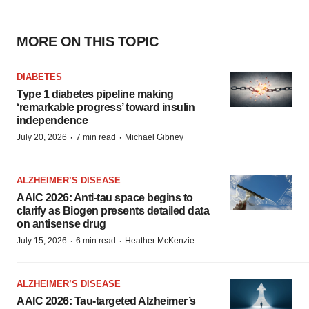
MORE ON THIS TOPIC
DIABETES
Type 1 diabetes pipeline making
‘remarkable progress’ toward insulin
independence
·
·
July 20, 2026
7 min read
Michael Gibney
ALZHEIMER’S DISEASE
AAIC 2026: Anti-tau space begins to
clarify as Biogen presents detailed data
on antisense drug
·
·
July 15, 2026
6 min read
Heather McKenzie
ALZHEIMER’S DISEASE
AAIC 2026: Tau-targeted Alzheimer’s