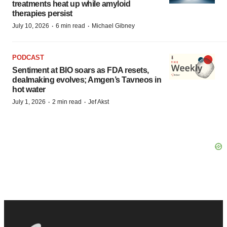
treatments heat up while amyloid
therapies persist
·
·
July 10, 2026
6 min read
Michael Gibney
PODCAST
Sentiment at BIO soars as FDA resets,
dealmaking evolves; Amgen’s Tavneos in
hot water
·
·
July 1, 2026
2 min read
Jef Akst