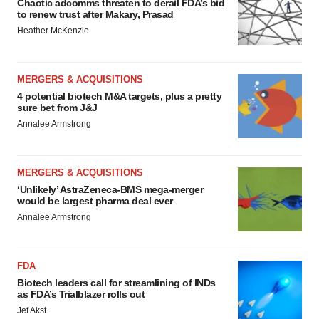
Chaotic adcomms threaten to derail FDA’s bid
to renew trust after Makary, Prasad
Heather McKenzie
MERGERS & ACQUISITIONS
4 potential biotech M&A targets, plus a pretty
sure bet from J&J
Annalee Armstrong
MERGERS & ACQUISITIONS
‘Unlikely’ AstraZeneca-BMS mega-merger
would be largest pharma deal ever
Annalee Armstrong
FDA
Biotech leaders call for streamlining of INDs
as FDA’s Trialblazer rolls out
Jef Akst