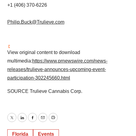
+1 (406) 370-6226
Philip.Buck@Trulieve.com
View original content to download
multimedia:
https://www.prnewswire.com/news-
releases/trulieve-announces-upcoming-event-
participation-302245660.html
SOURCE Trulieve Cannabis Corp.
Twitter
LinkedIn
Facebook
Email
Print
Florida
Events