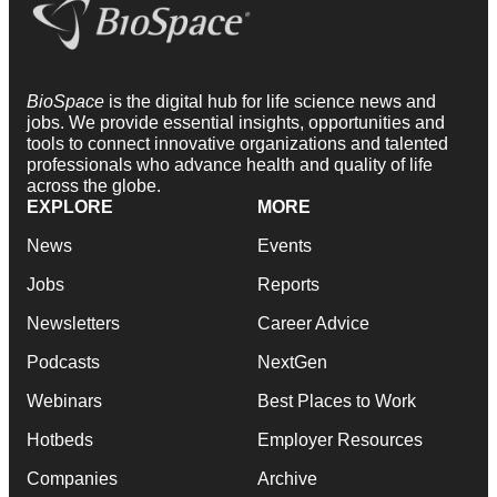
BioSpace
is the digital hub for life science news and
jobs. We provide essential insights, opportunities and
tools to connect innovative organizations and talented
professionals who advance health and quality of life
across the globe.
EXPLORE
MORE
News
Events
Jobs
Reports
Newsletters
Career Advice
Podcasts
NextGen
Webinars
Best Places to Work
Hotbeds
Employer Resources
Companies
Archive