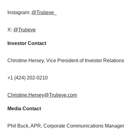
Instagram:
@Trulieve
_
X:
@Trulieve
Investor Contact
Christine Hersey
, Vice President of Investor Relations
+1 (424) 202-0210
Christine.Hersey@Trulieve.com
Media Contact
Phil Buck
, APR, Corporate Communications Manager