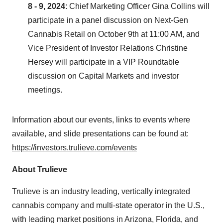
8 - 9, 2024
: Chief Marketing Officer
Gina Collins
will
participate in a panel discussion on Next-Gen
Cannabis Retail on
October 9th
at
11:00 AM
, and
Vice President of Investor Relations
Christine
Hersey
will participate in a VIP Roundtable
discussion on Capital Markets and investor
meetings.
Information about our events, links to events where
available, and slide presentations can be found at:
https://investors.trulieve.com/events
About Trulieve
Trulieve is an industry leading, vertically integrated
cannabis company and multi-state operator in the U.S.,
with leading market positions in
Arizona
,
Florida
, and