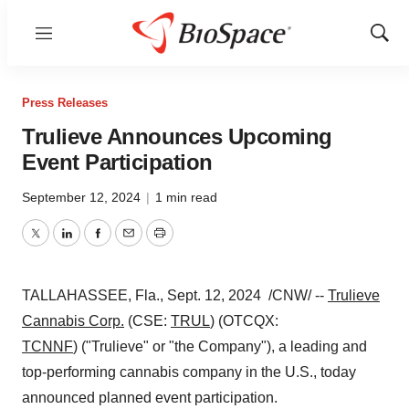
Menu
Show
Sear
Press Releases
Trulieve Announces Upcoming
Event Participation
September 12, 2024
|
1 min read
Twitter
LinkedIn
Facebook
Email
Print
TALLAHASSEE, Fla.
,
Sept. 12
, 2024
/CNW/ --
Trulieve
Cannabis Corp.
(CSE:
TRUL
) (OTCQX:
TCNNF
) ("Trulieve" or "the Company"), a leading and
top-performing cannabis company in the U.S., today
announced planned event participation.