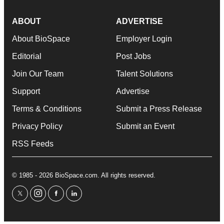
ABOUT
ADVERTISE
About BioSpace
Employer Login
Editorial
Post Jobs
Join Our Team
Talent Solutions
Support
Advertise
Terms & Conditions
Submit a Press Release
Privacy Policy
Submit an Event
RSS Feeds
© 1985 - 2026 BioSpace.com. All rights reserved.
twitter
instagram
facebook
linkedin