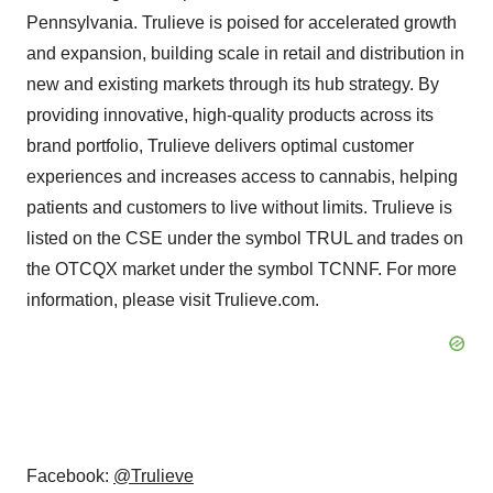
Pennsylvania
. Trulieve is poised for accelerated growth
and expansion, building scale in retail and distribution in
new and existing markets through its hub strategy. By
providing innovative, high-quality products across its
brand portfolio, Trulieve delivers optimal customer
experiences and increases access to cannabis, helping
patients and customers to live without limits. Trulieve is
listed on the CSE under the symbol TRUL and trades on
the OTCQX market under the symbol TCNNF. For more
information, please visit Trulieve.com.
Facebook:
@Trulieve