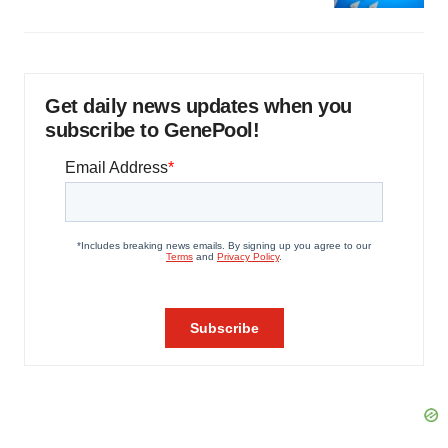
Get daily news updates when you
subscribe to GenePool!