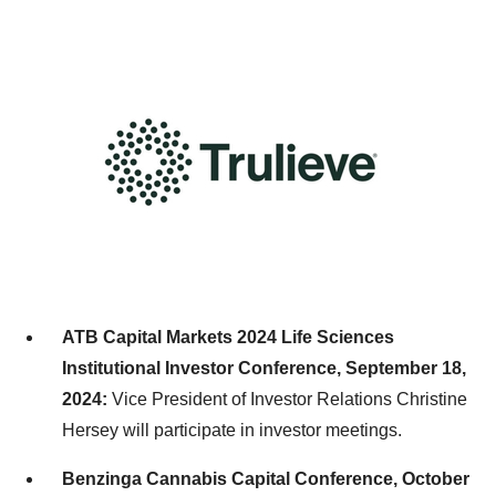
ATB Capital Markets 2024 Life Sciences
Institutional Investor Conference,
September 18,
2024
:
Vice President of Investor Relations
Christine
Hersey
will participate in investor meetings.
Benzinga Cannabis Capital Conference,
October