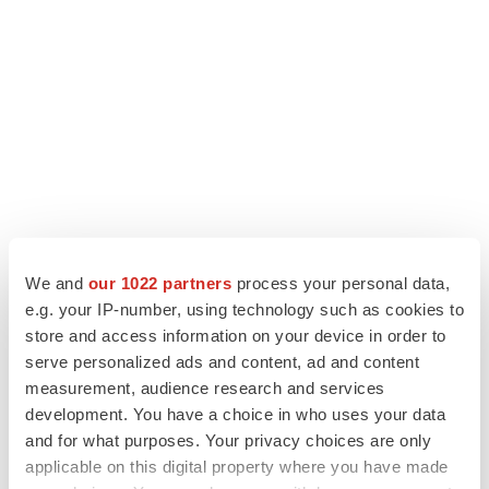
LATEST
We and
our 1022 partners
process your personal data,
EARNINGS
e.g. your IP-number, using technology such as cookies to
Denali climbs past Avlayah expectations with
store and access information on your device in order to
$3.6M in revenue
serve personalized ads and content, ad and content
Annalee Armstrong
measurement, audience research and services
development. You have a choice in who uses your data
and for what purposes. Your privacy choices are only
IN PARTNERSHIP WITH AGC BIOLOGICS
applicable on this digital property where you have made
From ex vivo to in vivo: Shaping the next