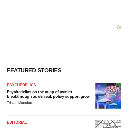
FEATURED STORIES
PSYCHEDELICS
Psychedelics on the cusp of market
breakthrough as clinical, policy support grow
Tristan Manalac
EDITORIAL