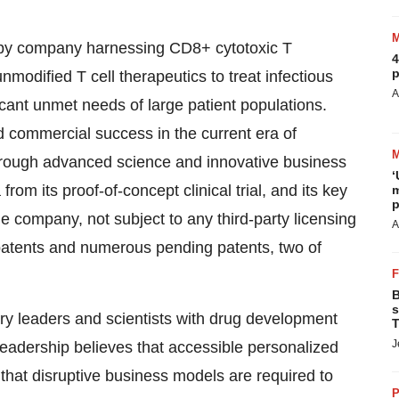
rapy company harnessing CD8+ cytotoxic T
4
p
nmodified T cell therapeutics to treat infectious
A
cant unmet needs of large patient populations.
d commercial success in the current era of
 through advanced science and innovative business
‘
om its proof-of-concept clinical trial, and its key
m
p
e company, not subject to any third-party licensing
A
patents and numerous pending patents, two of
B
s
ry leaders and scientists with drug development
T
J
eadership believes that accessible personalized
 that disruptive business models are required to
P