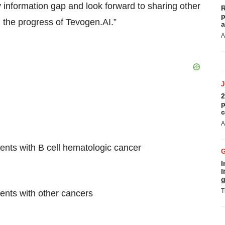
information gap and look forward to sharing other
R
p
 the progress of Tevogen.AI.”
a
A
2
p
c
A
ents with B cell hematologic cancer
I
l
g
T
ents with other cancers