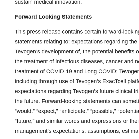
sustain medical innovation.
Forward Looking Statements
This press release contains certain forward-looking
statements relating to: expectations regarding the
Tevogen’s development of, the potential benefits of
the treatment of infectious diseases, cancer and n
treatment of COVID-19 and Long COVID; Tevogen’s 
including through use of Tevogen’s ExacTcell platfo
expectations regarding Tevogen’s future clinical tr
the future. Forward-looking statements can someti
“would,” “expect,” “anticipate,” “possible,” “potential
“future,” and similar words and expressions or th
management’s expectations, assumptions, estimates