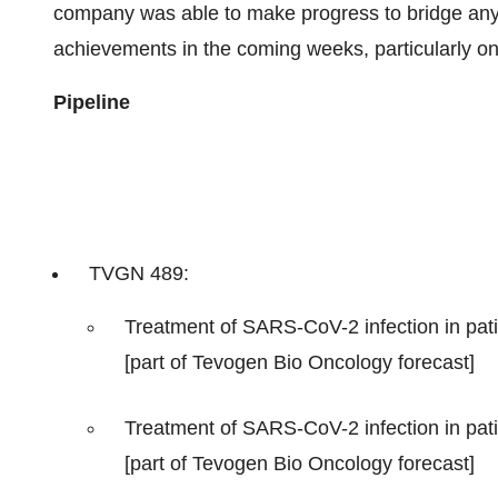
company was able to make progress to bridge any 
achievements in the coming weeks, particularly on
Pipeline
TVGN 489:
Treatment of SARS-CoV-2 infection in pati
[part of Tevogen Bio Oncology forecast]
Treatment of SARS-CoV-2 infection in pati
[part of Tevogen Bio Oncology forecast]