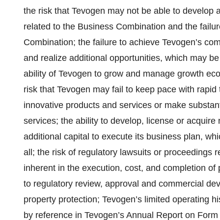
the risk that Tevogen may not be able to develop an
related to the Business Combination and the failure
Combination; the failure to achieve Tevogen’s com
and realize additional opportunities, which may be
ability of Tevogen to grow and manage growth eco
risk that Tevogen may fail to keep pace with rapi
innovative products and services or make substan
services; the ability to develop, license or acquire
additional capital to execute its business plan, w
all; the risk of regulatory lawsuits or proceedings 
inherent in the execution, cost, and completion of pr
to regulatory review, approval and commercial deve
property protection; Tevogen’s limited operating h
by reference in Tevogen’s Annual Report on Form 