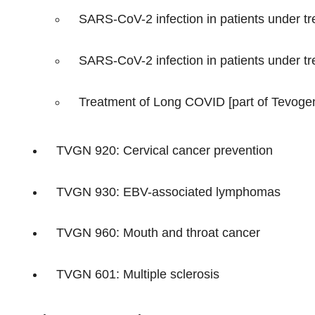
SARS-CoV-2 infection in patients under tre
SARS-CoV-2 infection in patients under trea
Treatment of Long COVID [part of Tevogen
TVGN 920: Cervical cancer prevention
TVGN 930: EBV-associated lymphomas
TVGN 960: Mouth and throat cancer
TVGN 601: Multiple sclerosis