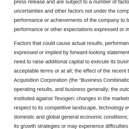
press release and are subject to a number of fact
uncertainties and other factors not under the comp
performance or achievements of the company to be 
performance or other expectations expressed or i
Factors that could cause actual results, performan
expressed or implied by forward-looking statements 
need to raise additional capital to execute its bus
acceptable terms or at all; the effect of the rece
Acquisition Corporation (the “Business Combinatio
operating results, and business generally; the ou
instituted against Tevogen; changes in the market
respect to its competitive landscape, technology e
domestic and global general economic conditions; 
its growth strategies or may experience difficulti