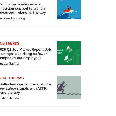
eplimune to ride wave of
hysician support to launch
dvanced melanoma therapy
nnalee Armstrong
JOB TRENDS
026 Q2 Job Market Report: Job
ostings keep rising as fewer
ompanies cut employees
ngela Gabriel
GENE THERAPY
ntellia finds genetic suspect for
iver safety signals with ATTR
ene therapy
ristan Manalac