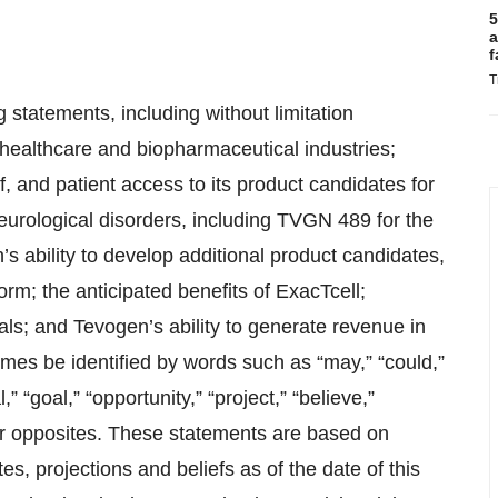
5
a
f
T
 statements, including without limitation
 healthcare and biopharmaceutical industries;
, and patient access to its product candidates for
eurological disorders, including TVGN 489 for the
ability to develop additional product candidates,
rm; the anticipated benefits of ExacTcell;
ials; and Tevogen’s ability to generate revenue in
mes be identified by words such as “may,” “could,”
,” “goal,” “opportunity,” “project,” “believe,”
eir opposites. These statements are based on
, projections and beliefs as of the date of this