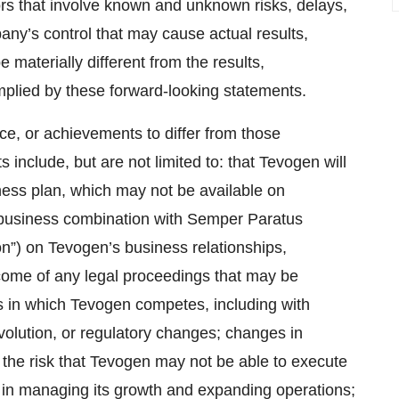
ors that involve known and unknown risks, delays,
any’s control that may cause actual results,
materially different from the results,
mplied by these forward-looking statements.
ce, or achievements to differ from those
include, but are not limited to: that Tevogen will
iness plan, which may not be available on
nt business combination with Semper Paratus
n”) on Tevogen’s business relationships,
tcome of any legal proceedings that may be
s in which Tevogen competes, including with
volution, or regulatory changes; changes in
the risk that Tevogen may not be able to execute
es in managing its growth and expanding operations;