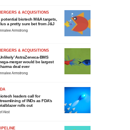
MERGERS & ACQUISITIONS
 potential biotech M&A targets,
lus a pretty sure bet from J&J
nnalee Armstrong
MERGERS & ACQUISITIONS
Unlikely’ AstraZeneca-BMS
ega-merger would be largest
harma deal ever
nnalee Armstrong
FDA
iotech leaders call for
treamlining of INDs as FDA’s
rialblazer rolls out
ef Akst
IPELINE