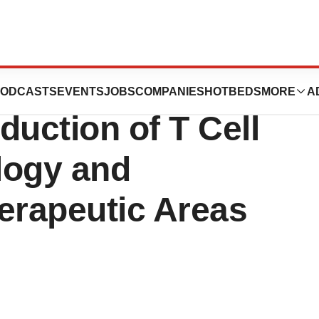
des Additional
ODCASTS
EVENTS
JOBS
COMPANIES
HOTBEDS
MORE
A
duction of T Cell
logy and
erapeutic Areas