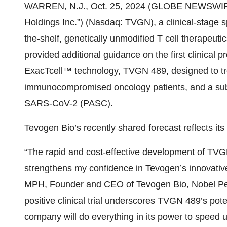
WARREN, N.J., Oct. 25, 2024 (GLOBE NEWSWIR
Holdings Inc.”) (Nasdaq:
TVGN
), a clinical-stage
the-shelf, genetically unmodified T cell therapeuti
provided additional guidance on the first clinical 
ExacTcell™ technology, TVGN 489, designed to tr
immunocompromised oncology patients, and a subg
SARS-CoV-2 (PASC).
Tevogen Bio’s recently shared forecast reflects it
“The rapid and cost-effective development of TVGN
strengthens my confidence in Tevogen’s innovati
MPH, Founder and CEO of Tevogen Bio, Nobel Pea
positive clinical trial underscores TVGN 489’s pot
company will do everything in its power to speed 