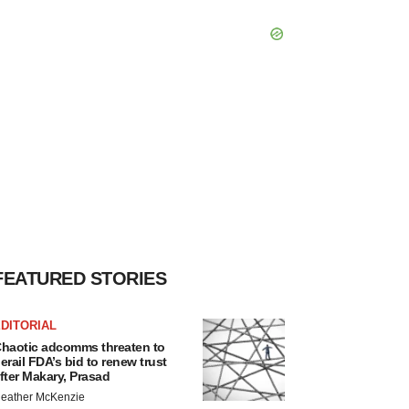
FEATURED STORIES
DITORIAL
haotic adcomms threaten to
erail FDA’s bid to renew trust
fter Makary, Prasad
eather McKenzie