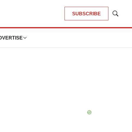
SUBSCRIBE
Show
Search
DVERTISE