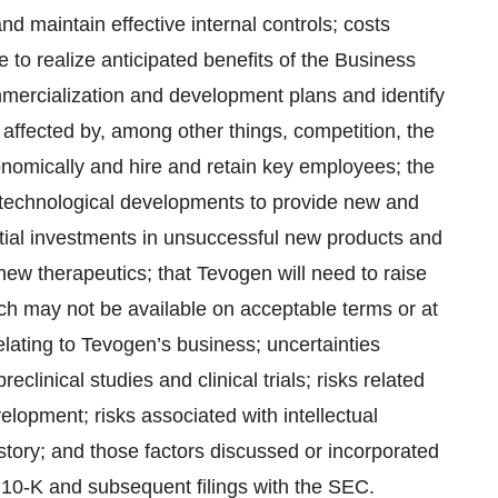
d maintain effective internal controls; costs
 to realize anticipated benefits of the Business
mercialization and development plans and identify
 affected by, among other things, competition, the
nomically and hire and retain key employees; the
d technological developments to provide new and
tial investments in unsuccessful new products and
 new therapeutics; that Tevogen will need to raise
hich may not be available on acceptable terms or at
relating to Tevogen’s business; uncertainties
eclinical studies and clinical trials; risks related
lopment; risks associated with intellectual
istory; and those factors discussed or incorporated
10-K and subsequent filings with the SEC.