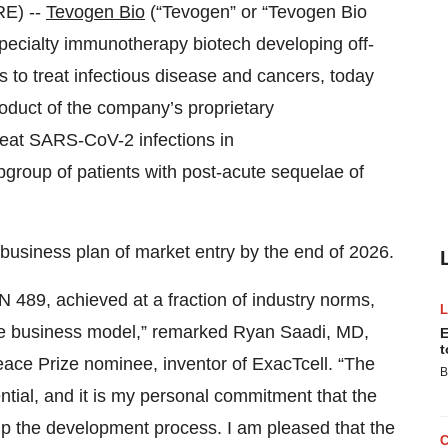
E) --
Tevogen Bio
(“Tevogen” or “Tevogen Bio
 specialty immunotherapy biotech developing off-
cs to treat infectious disease and cancers, today
product of the company’s proprietary
eat SARS-CoV-2 infections in
roup of patients with post-acute sequelae of
s business plan of market entry by the end of 2026.
 489, achieved at a fraction of industry norms,
ve business model,” remarked Ryan Saadi, MD,
E
t
ce Prize nominee, inventor of ExacTcell. “The
B
ential, and it is my personal commitment that the
up the development process. I am pleased that the