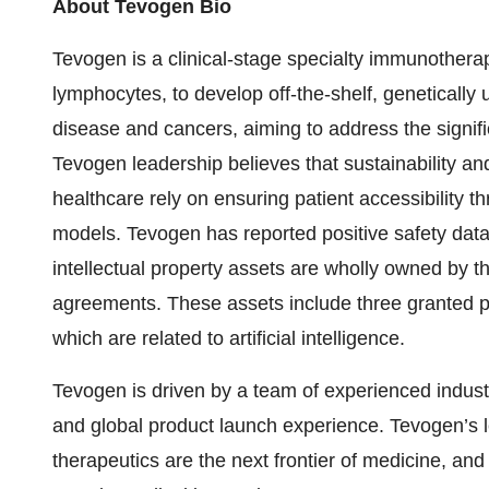
About Tevogen Bio
Tevogen is a clinical-stage specialty immunothe
lymphocytes, to develop off-the-shelf, genetically u
disease and cancers, aiming to address the signifi
Tevogen leadership believes that sustainability an
healthcare rely on ensuring patient accessibility
models. Tevogen has reported positive safety data fr
intellectual property assets are wholly owned by th
agreements. These assets include three granted 
which are related to artificial intelligence.
Tevogen is driven by a team of experienced indust
and global product launch experience. Tevogen’s l
therapeutics are the next frontier of medicine, and