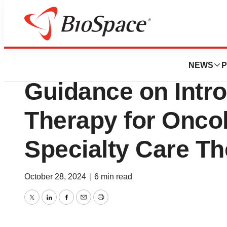
Press Releases
Tevogen Bio Provi
NEWS
P
Guidance on Intro
Therapy for Onco
Specialty Care Th
October 28, 2024
|
6 min read
Twitter
LinkedIn
Facebook
Email
Print