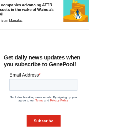
 companies advancing ATTR
ssets in the wake of Wainua’s
ail
ristan Manalac
Get daily news updates when
you subscribe to GenePool!