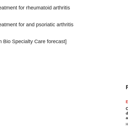
atment for rheumatoid arthritis
tment for and psoriatic arthritis
 Bio Specialty Care forecast]
E
C
d
a
H