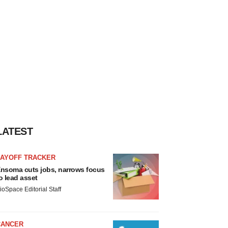
LATEST
LAYOFF TRACKER
nsoma cuts jobs, narrows focus
o lead asset
ioSpace Editorial Staff
CANCER