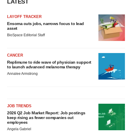
LATEST
Policy
.
LAYOFF TRACKER
Ensoma cuts jobs, narrows focus to lead
asset
BioSpace Editorial Staff
CANCER
Replimune to ride wave of physician support
to launch advanced melanoma therapy
Annalee Armstrong
JOB TRENDS
2026 Q2 Job Market Report: Job postings
keep rising as fewer companies cut
employees
Angela Gabriel