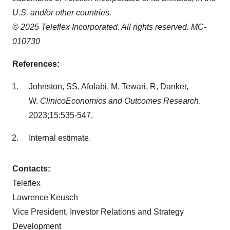
U.S. and/or other countries.
© 2025 Teleflex Incorporated. All rights reserved. MC-
010730
References:
Johnston, SS, Afolabi, M, Tewari, R, Danker,
W.
ClinicoEconomics and Outcomes Research
.
2023;15:535-547.
Internal estimate.
Contacts:
Teleflex
Lawrence Keusch
Vice President, Investor Relations and Strategy
Development