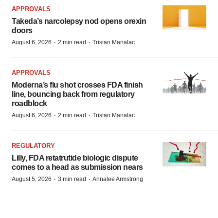
APPROVALS
Takeda’s narcolepsy nod opens orexin
doors
·
·
August 6, 2026
2 min read
Tristan Manalac
APPROVALS
Moderna’s flu shot crosses FDA finish
line, bouncing back from regulatory
roadblock
·
·
August 6, 2026
2 min read
Tristan Manalac
REGULATORY
Lilly, FDA retatrutide biologic dispute
comes to a head as submission nears
·
·
August 5, 2026
3 min read
Annalee Armstrong