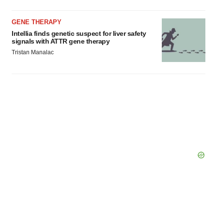
GENE THERAPY
Intellia finds genetic suspect for liver safety
signals with ATTR gene therapy
Tristan Manalac