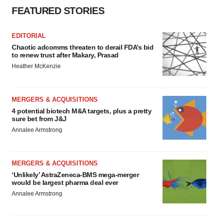
FEATURED STORIES
EDITORIAL
Chaotic adcomms threaten to derail FDA’s bid
to renew trust after Makary, Prasad
Heather McKenzie
MERGERS & ACQUISITIONS
4 potential biotech M&A targets, plus a pretty
sure bet from J&J
Annalee Armstrong
MERGERS & ACQUISITIONS
‘Unlikely’ AstraZeneca-BMS mega-merger
would be largest pharma deal ever
Annalee Armstrong