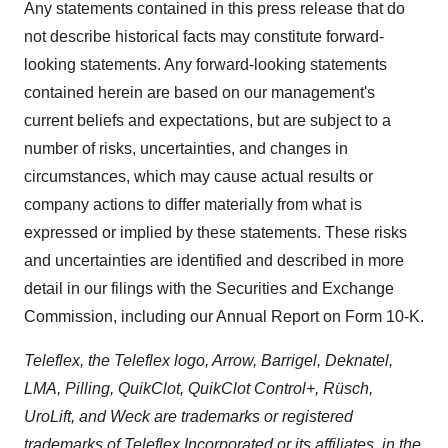
Any statements contained in this press release that do
not describe historical facts may constitute forward-
looking statements. Any forward-looking statements
contained herein are based on our management's
current beliefs and expectations, but are subject to a
number of risks, uncertainties, and changes in
circumstances, which may cause actual results or
company actions to differ materially from what is
expressed or implied by these statements. These risks
and uncertainties are identified and described in more
detail in our filings with the Securities and Exchange
Commission, including our Annual Report on Form 10-K.
Teleflex, the Teleflex logo, Arrow, Barrigel, Deknatel,
LMA, Pilling, QuikClot, QuikClot Control+, Rüsch,
UroLift, and Weck are trademarks or registered
trademarks of Teleflex Incorporated or its affiliates, in the