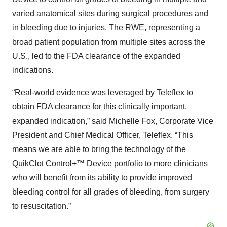
varied anatomical sites during surgical procedures and
in bleeding due to injuries. The RWE, representing a
broad patient population from multiple sites across the
U.S., led to the FDA clearance of the expanded
indications.
“Real-world evidence was leveraged by Teleflex to
obtain FDA clearance for this clinically important,
expanded indication,” said Michelle Fox, Corporate Vice
President and Chief Medical Officer, Teleflex. “This
means we are able to bring the technology of the
QuikClot Control+™ Device portfolio to more clinicians
who will benefit from its ability to provide improved
bleeding control for all grades of bleeding, from surgery
to resuscitation.”