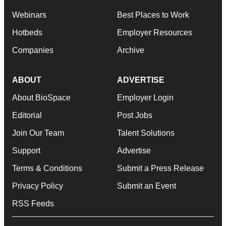
Webinars
Best Places to Work
Hotbeds
Employer Resources
Companies
Archive
ABOUT
ADVERTISE
About BioSpace
Employer Login
Editorial
Post Jobs
Join Our Team
Talent Solutions
Support
Advertise
Terms & Conditions
Submit a Press Release
Privacy Policy
Submit an Event
RSS Feeds