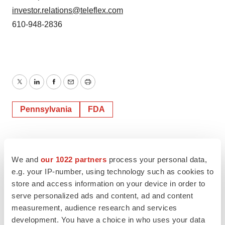
investor.relations@teleflex.com
610-948-2836
Twitter
LinkedIn
Facebook
Email
Print
Pennsylvania
FDA
We and
our 1022 partners
process your personal data,
e.g. your IP-number, using technology such as cookies to
store and access information on your device in order to
serve personalized ads and content, ad and content
measurement, audience research and services
development. You have a choice in who uses your data