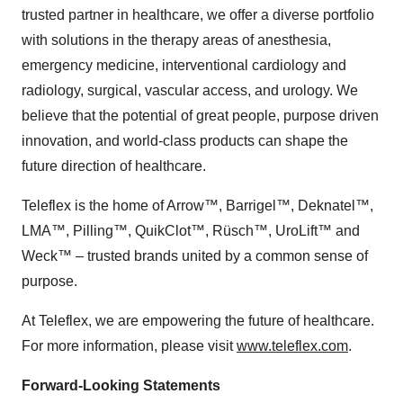
trusted partner in healthcare, we offer a diverse portfolio
with solutions in the therapy areas of anesthesia,
emergency medicine, interventional cardiology and
radiology, surgical, vascular access, and urology. We
believe that the potential of great people, purpose driven
innovation, and world-class products can shape the
future direction of healthcare.
Teleflex is the home of Arrow™, Barrigel™, Deknatel™,
LMA™, Pilling™, QuikClot™, Rüsch™, UroLift™ and
Weck™ – trusted brands united by a common sense of
purpose.
At Teleflex, we are empowering the future of healthcare.
For more information, please visit
www.teleflex.com
.
Forward-Looking Statements