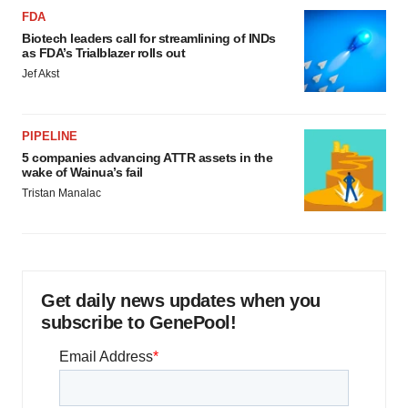
FDA
Biotech leaders call for streamlining of INDs
as FDA’s Trialblazer rolls out
Jef Akst
PIPELINE
5 companies advancing ATTR assets in the
wake of Wainua’s fail
Tristan Manalac
Get daily news updates when you
subscribe to GenePool!