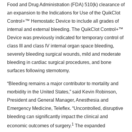
Food and Drug Administration (FDA) 510(k) clearance of
an expansion to the Indications for Use of the QuikClot
Control+™ Hemostatic Device to include all grades of
internal and external bleeding. The QuikClot Control+™
Device was previously indicated for temporary control of
class III and class IV internal organ space bleeding,
severely bleeding surgical wounds, mild and moderate
bleeding in cardiac surgical procedures, and bone
surfaces following sternotomy.
“Bleeding remains a major contributor to mortality and
morbidity in the United States,” said Kevin Robinson,
President and General Manager, Anesthesia and
Emergency Medicine, Teleflex. “Uncontrolled, disruptive
bleeding can significantly impact the clinical and
1
economic outcomes of surgery.
The expanded