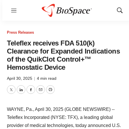
Menu
Show
Sear
Press Releases
Teleflex receives FDA 510(k)
Clearance for Expanded Indications
of the QuikClot Control+™
Hemostatic Device
April 30, 2025
|
4 min read
Twitter
LinkedIn
Facebook
Email
Print
WAYNE, Pa., April 30, 2025 (GLOBE NEWSWIRE) --
Teleflex Incorporated (NYSE: TFX), a leading global
provider of medical technologies, today announced U.S.