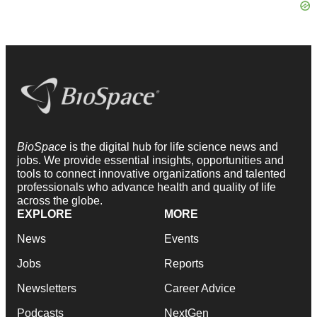
BioSpace
is the digital hub for life science news and
jobs. We provide essential insights, opportunities and
tools to connect innovative organizations and talented
professionals who advance health and quality of life
across the globe.
EXPLORE
MORE
News
Events
Jobs
Reports
Newsletters
Career Advice
Podcasts
NextGen