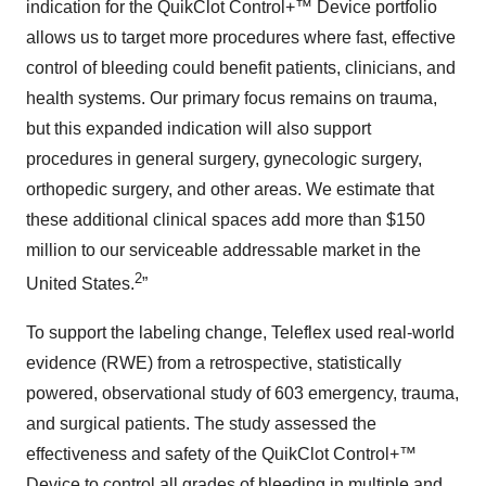
indication for the QuikClot Control+™ Device portfolio
allows us to target more procedures where fast, effective
control of bleeding could benefit patients, clinicians, and
health systems. Our primary focus remains on trauma,
but this expanded indication will also support
procedures in general surgery, gynecologic surgery,
orthopedic surgery, and other areas. We estimate that
these additional clinical spaces add more than $150
million to our serviceable addressable market in the
2
United States.
”
To support the labeling change, Teleflex used real-world
evidence (RWE) from a retrospective, statistically
powered, observational study of 603 emergency, trauma,
and surgical patients. The study assessed the
effectiveness and safety of the QuikClot Control+™
Device to control all grades of bleeding in multiple and