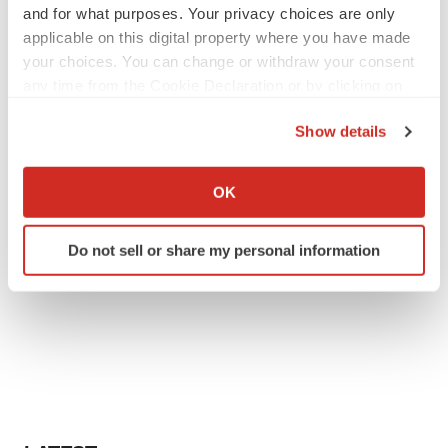
and for what purposes. Your privacy choices are only
applicable on this digital property where you have made
your choices. You can change or withdraw your consent
any time from the Cookie Declaration or by clicking on
the Privacy trigger icon.
Show details
If you allow, we would also like to:
Collect information about your geographical location
OK
which can be accurate to within several meters
Identify your device by actively scanning it for
Do not sell or share my personal information
specific characteristics (fingerprinting)
Find out more about how your personal data is processed
and set your preferences in the
details section
.
We use cookies to enhance your experience, analyze
site traffic, and serve tailored ads. By clicking "OK", you
agree to our use of cookies. You can later change your
consent or withdraw it. For more info, see our
Privacy