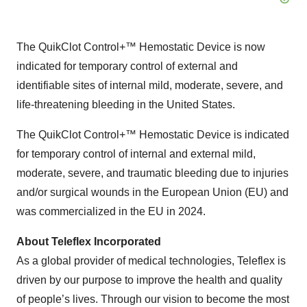
The QuikClot Control+™ Hemostatic Device is now
indicated for temporary control of external and
identifiable sites of internal mild, moderate, severe, and
life-threatening bleeding in the United States.
The QuikClot Control+™ Hemostatic Device is indicated
for temporary control of internal and external mild,
moderate, severe, and traumatic bleeding due to injuries
and/or surgical wounds in the European Union (EU) and
was commercialized in the EU in 2024.
About Teleflex Incorporated
As a global provider of medical technologies, Teleflex is
driven by our purpose to improve the health and quality
of people’s lives. Through our vision to become the most