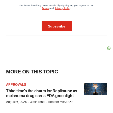
MORE ON THIS TOPIC
APPROVALS
Third time’s the charm for Replimune as
melanoma drug earns FDA greenlight
·
·
August 6, 2026
3 min read
Heather McKenzie