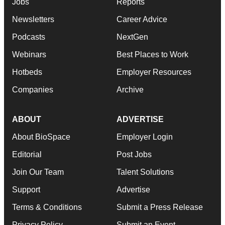
Jobs
Reports
Newsletters
Career Advice
Podcasts
NextGen
Webinars
Best Places to Work
Hotbeds
Employer Resources
Companies
Archive
ABOUT
ADVERTISE
About BioSpace
Employer Login
Editorial
Post Jobs
Join Our Team
Talent Solutions
Support
Advertise
Terms & Conditions
Submit a Press Release
Privacy Policy
Submit an Event