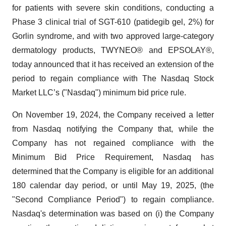
for patients with severe skin conditions, conducting a
Phase 3 clinical trial of SGT-610 (patidegib gel, 2%) for
Gorlin syndrome, and with two approved large-category
dermatology products, TWYNEO® and EPSOLAY®,
today announced that it has received an extension of the
period to regain compliance with The Nasdaq Stock
Market LLC’s ("Nasdaq") minimum bid price rule.
On November 19, 2024, the Company received a letter
from Nasdaq notifying the Company that, while the
Company has not regained compliance with the
Minimum Bid Price Requirement, Nasdaq has
determined that the Company is eligible for an additional
180 calendar day period, or until May 19, 2025, (the
"Second Compliance Period") to regain compliance.
Nasdaq's determination was based on (i) the Company