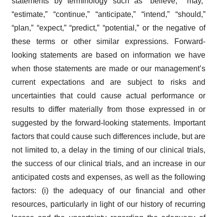
statements by terminology such as “believe,” “may,”
“estimate,” “continue,” “anticipate,” “intend,” “should,”
“plan,” “expect,” “predict,” “potential,” or the negative of
these terms or other similar expressions. Forward-
looking statements are based on information we have
when those statements are made or our management’s
current expectations and are subject to risks and
uncertainties that could cause actual performance or
results to differ materially from those expressed in or
suggested by the forward-looking statements. Important
factors that could cause such differences include, but are
not limited to, a delay in the timing of our clinical trials,
the success of our clinical trials, and an increase in our
anticipated costs and expenses, as well as the following
factors: (i) the adequacy of our financial and other
resources, particularly in light of our history of recurring