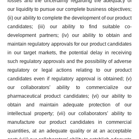
losses and the uncertainty regarding the adequacy of
our liquidity to pursue our complete business objectives;
(ii) our ability to complete the development of our product
candidates; (iii) our ability to find suitable co-
development partners; (iv) our ability to obtain and
maintain regulatory approvals for our product candidates
in our target markets, the potential delay in receiving
such regulatory approvals and the possibility of adverse
regulatory or legal actions relating to our product
candidates even if regulatory approval is obtained; (v)
our collaborators’ ability to commercialize our
pharmaceutical product candidates; (vi) our ability to
obtain and maintain adequate protection of our
intellectual property; (vii) our collaborators’ ability to
manufacture our product candidates in commercial
quantities, at an adequate quality or at an acceptable