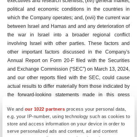
executives and research scientists; (xvi) general market,
political and economic conditions in the countries in
which the Company operates; and, (xvii) the current war
between Israel and Hamas and and any deterioration of
the war in Israel into a broader regional conflict
involving Israel with other parties. These factors and
other important factors discussed in the Company's
Annual Report on Form 20-F filed with the Securities
and Exchange Commission (“SEC”) on March 13, 2024,
and our other reports filed with the SEC, could cause
actual results to differ materially from those indicated by
the forward-looking statements made in this press
release. Except as required by law, we undertake no
We and
our 1022 partners
process your personal data,
obligation to update any forward-looking statements in
e.g. your IP-number, using technology such as cookies to
this press release.
store and access information on your device in order to
serve personalized ads and content, ad and content
Sol-Gel Contact :