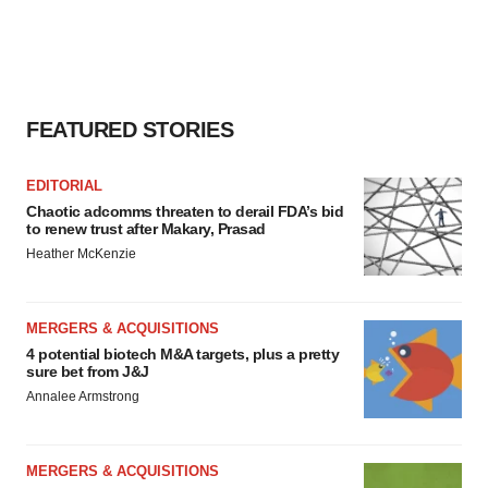
FEATURED STORIES
EDITORIAL
Chaotic adcomms threaten to derail FDA’s bid
to renew trust after Makary, Prasad
Heather McKenzie
MERGERS & ACQUISITIONS
4 potential biotech M&A targets, plus a pretty
sure bet from J&J
Annalee Armstrong
MERGERS & ACQUISITIONS