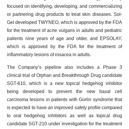
focused on identifying, developing, and commercializing
or partnering drug products to treat skin diseases. Sol-
Gel developed TWYNEO, which is approved by the FDA
for the treatment of acne vulgaris in adults and pediatric
patients nine years of age and older, and EPSOLAY,
which is approved by the FDA for the treatment of
inflammatory lesions of rosacea in adults.
The Company’s pipeline also includes a Phase 3
clinical trial of Orphan and Breakthrough Drug candidate
SGT-610, which is a new topical hedgehog inhibitor
being developed to prevent the new basal cell
carcinoma lesions in patients with Gorlin syndrome that
is expected to have an improved safety profile compared
to oral hedgehog inhibitors as well as topical drug
candidate SGT-210 under investigation for the treatment