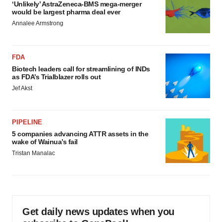
‘Unlikely’ AstraZeneca-BMS mega-merger
would be largest pharma deal ever
Annalee Armstrong
FDA
Biotech leaders call for streamlining of INDs
as FDA’s Trialblazer rolls out
Jef Akst
PIPELINE
5 companies advancing ATTR assets in the
wake of Wainua’s fail
Tristan Manalac
Get daily news updates when you