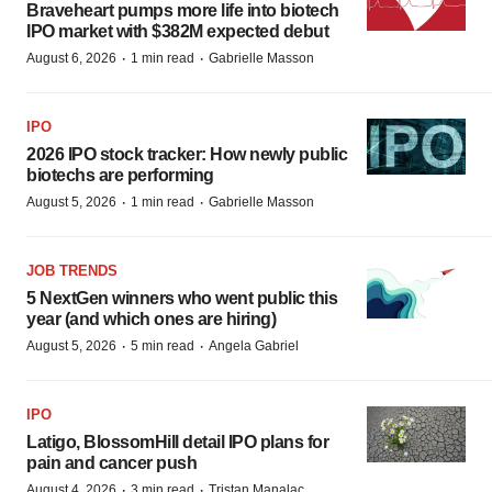
Braveheart pumps more life into biotech
IPO market with $382M expected debut
·
·
August 6, 2026
1 min read
Gabrielle Masson
IPO
2026 IPO stock tracker: How newly public
biotechs are performing
·
·
August 5, 2026
1 min read
Gabrielle Masson
JOB TRENDS
5 NextGen winners who went public this
year (and which ones are hiring)
·
·
August 5, 2026
5 min read
Angela Gabriel
IPO
Latigo, BlossomHill detail IPO plans for
pain and cancer push
·
·
August 4, 2026
3 min read
Tristan Manalac