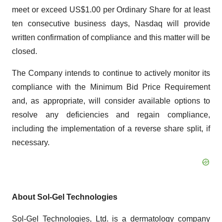
meet or exceed US$1.00 per Ordinary Share for at least
ten consecutive business days, Nasdaq will provide
written confirmation of compliance and this matter will be
closed.
The Company intends to continue to actively monitor its
compliance with the Minimum Bid Price Requirement
and, as appropriate, will consider available options to
resolve any deficiencies and regain compliance,
including the implementation of a reverse share split, if
necessary.
About Sol-Gel Technologies
Sol-Gel Technologies, Ltd. is a dermatology company