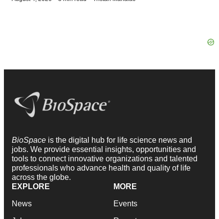
BioSpace
is the digital hub for life science news and
jobs. We provide essential insights, opportunities and
tools to connect innovative organizations and talented
professionals who advance health and quality of life
across the globe.
EXPLORE
MORE
News
Events