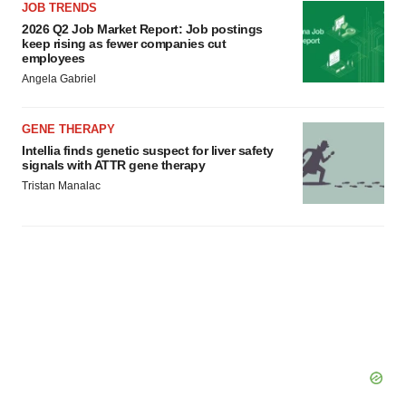
JOB TRENDS
2026 Q2 Job Market Report: Job postings
keep rising as fewer companies cut
employees
Angela Gabriel
GENE THERAPY
Intellia finds genetic suspect for liver safety
signals with ATTR gene therapy
Tristan Manalac