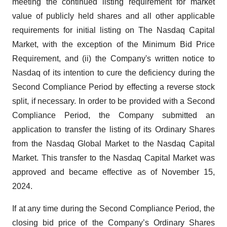
meeting the continued listing requirement for market
value of publicly held shares and all other applicable
requirements for initial listing on The Nasdaq Capital
Market, with the exception of the Minimum Bid Price
Requirement, and (ii) the Company's written notice to
Nasdaq of its intention to cure the deficiency during the
Second Compliance Period by effecting a reverse stock
split, if necessary. In order to be provided with a Second
Compliance Period, the Company submitted an
application to transfer the listing of its Ordinary Shares
from the Nasdaq Global Market to the Nasdaq Capital
Market. This transfer to the Nasdaq Capital Market was
approved and became effective as of November 15,
2024.
If at any time during the Second Compliance Period, the
closing bid price of the Company’s Ordinary Shares