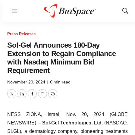
Menu
Show
Sear
Press Releases
Sol-Gel Announces 180-Day
Extension to Regain Compliance
with Nasdaq Minimum Bid
Requirement
November 20, 2024
|
6 min read
Twitter
LinkedIn
Facebook
Email
Print
NESS ZIONA, Israel, Nov. 20, 2024 (GLOBE
NEWSWIRE) --
Sol-Gel Technologies, Ltd.
(NASDAQ:
SLGL), a dermatology company, pioneering treatments