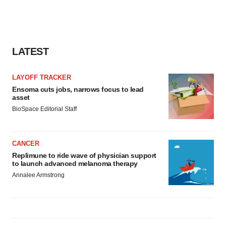
LATEST
LAYOFF TRACKER
Ensoma cuts jobs, narrows focus to lead
asset
BioSpace Editorial Staff
CANCER
Replimune to ride wave of physician support
to launch advanced melanoma therapy
Annalee Armstrong