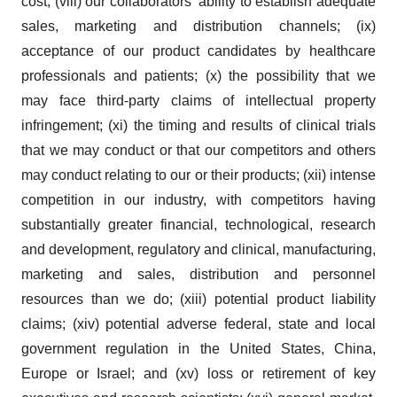
cost; (viii) our collaborators’ ability to establish adequate
sales, marketing and distribution channels; (ix)
acceptance of our product candidates by healthcare
professionals and patients; (x) the possibility that we
may face third-party claims of intellectual property
infringement; (xi) the timing and results of clinical trials
that we may conduct or that our competitors and others
may conduct relating to our or their products; (xii) intense
competition in our industry, with competitors having
substantially greater financial, technological, research
and development, regulatory and clinical, manufacturing,
marketing and sales, distribution and personnel
resources than we do; (xiii) potential product liability
claims; (xiv) potential adverse federal, state and local
government regulation in the United States, China,
Europe or Israel; and (xv) loss or retirement of key