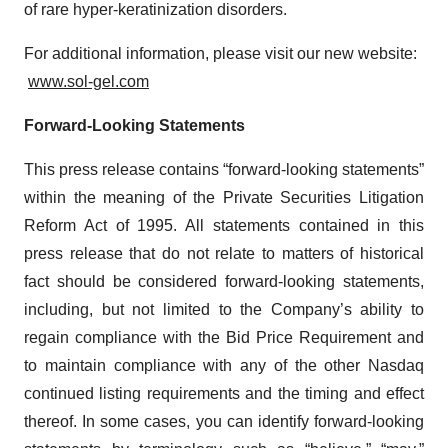
of rare hyper-keratinization disorders.
For additional information, please visit our new website:
www.sol-gel.com
Forward-Looking Statements
This press release contains “forward-looking statements”
within the meaning of the Private Securities Litigation
Reform Act of 1995. All statements contained in this
press release that do not relate to matters of historical
fact should be considered forward-looking statements,
including, but not limited to the Company’s ability to
regain compliance with the Bid Price Requirement and
to maintain compliance with any of the other Nasdaq
continued listing requirements and the timing and effect
thereof. In some cases, you can identify forward-looking