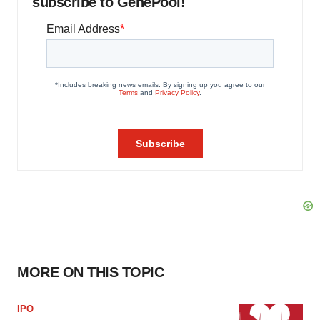
subscribe to GenePool!
MORE ON THIS TOPIC
IPO