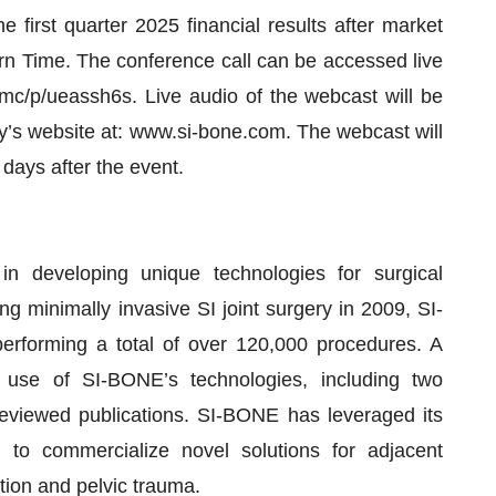
 first quarter 2025 financial results after market
n Time. The conference call can be accessed live
mc/p/ueassh6s. Live audio of the webcast will be
ny’s website at: www.si-bone.com. The webcast will
 days after the event.
 developing unique technologies for surgical
ng minimally invasive SI joint surgery in 2009, SI-
rforming a total of over 120,000 procedures. A
 use of SI-BONE’s technologies, including two
reviewed publications. SI-BONE has leveraged its
n to commercialize novel solutions for adjacent
ation and pelvic trauma.