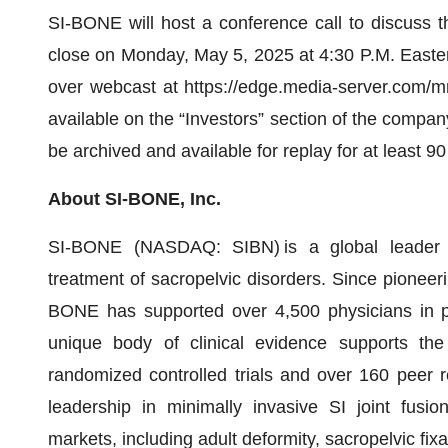
SI-BONE will host a conference call to discuss the
close on Monday, May 5, 2025 at 4:30 P.M. Easter
over webcast at https://edge.media-server.com/m
available on the “Investors” section of the compa
be archived and available for replay for at least 90
About SI-BONE, Inc.
SI-BONE (NASDAQ: SIBN) is a global leader in
treatment of sacropelvic disorders. Since pioneeri
BONE has supported over 4,500 physicians in pe
unique body of clinical evidence supports the
randomized controlled trials and over 160 peer 
leadership in minimally invasive SI joint fusio
markets, including adult deformity, sacropelvic fix