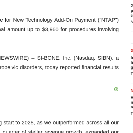
2
p
c
ule for New Technology Add-On Payment (“NTAP”)
A
nal amount up to $3,960 for procedures involving
EWSWIRE) -- SI-BONE, Inc. (Nasdaq: SIBN), a
I
l
pelvic disorders, today reported financial results
g
T
V
n
m
T
start to 2025, as we outperformed across all our
 quarter of stellar revenue growth, expanded our