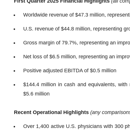
First Quarter 2025 Financial Highlights
(all com
Worldwide revenue of $47.3 million, represen
U.S. revenue of $44.8 million, representing g
Gross margin of 79.7%, representing an impro
Net loss of $6.5 million, representing an imp
Positive adjusted EBITDA of $0.5 million
$144.4 million in cash and equivalents, with
$5.6 million
Recent Operational Highlights
(any comparisons 
Over 1,400 active U.S. physicians with 300 ph