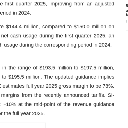
e first quarter 2025, improving from an adjusted
5
a
eriod in 2024.
f
T
 $144.4 million, compared to $150.0 million on
net cash usage during the first quarter 2025, an
h usage during the corresponding period in 2024.
 the range of $193.5 million to $197.5 million,
 to $195.5 million. The updated guidance implies
estimates full year 2025 gross margin to be 78%,
margins from the recently announced tariffs. SI-
 ~10% at the mid-point of the revenue guidance
r the full year 2025.