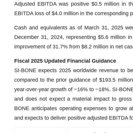
Adjusted EBITDA was positive $0.5 million in th
EBITDA loss of $4.0 million in the corresponding p
Cash and equivalents as of March 31, 2025 were
December 31, 2024, representing $5.6 million in 
improvement of 31.7% from $8.2 million in net cas
Fiscal 2025 Updated Financial Guidance
SI-BONE expects 2025 worldwide revenue to be in
compared to the prior guidance of $193.5 million
year-over-year growth of ~16% to ~18%. SI-BONE 
and does not expect a material impact to gross 
BONE anticipates operating expenses to grow at
and expects to deliver positive adjusted EBITDA fo