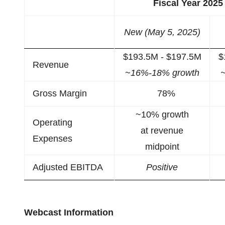
Fiscal Year 202
New (May 5, 2025)
$193.5M - $197.5M
$
Revenue
~16%-18% growth
Gross Margin
78%
~10% growth
Operating
at revenue
Expenses
midpoint
Adjusted EBITDA
Positive
Webcast Information