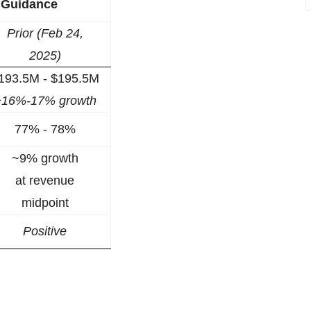
5 Guidance
Prior (Feb 24,
2025)
193.5M - $195.5M
~16%-17% growth
77% - 78%
~9% growth
at revenue
midpoint
Positive