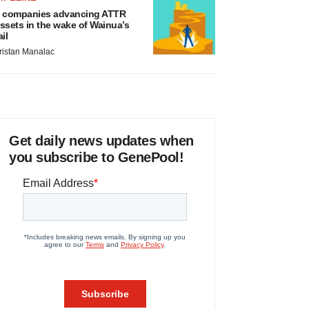
 companies advancing ATTR
ssets in the wake of Wainua’s
ail
ristan Manalac
Get daily news updates when
you subscribe to GenePool!