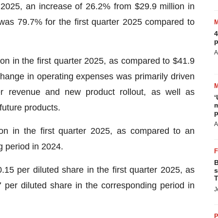
r 2025, an increase of 26.2% from $29.9 million in
was 79.7% for the first quarter 2025 compared to
4
p
A
n in the first quarter 2025, as compared to $41.9
change in operating expenses was primarily driven
er revenue and new product rollout, as well as
‘
m
future products.
p
A
on in the first quarter 2025, as compared to an
g period in 2024.
B
15 per diluted share in the first quarter 2025, as
s
T
 per diluted share in the corresponding period in
J
P