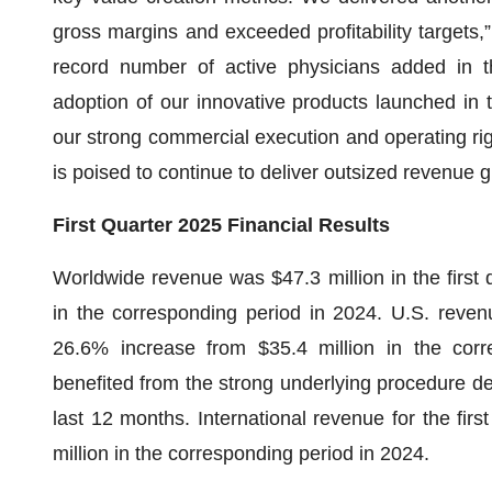
gross margins and exceeded profitability targets,”
record number of active physicians added in th
adoption of our innovative products launched in 
our strong commercial execution and operating rigor
is poised to continue to deliver outsized revenue g
First Quarter 2025 Financial Results
Worldwide revenue was $47.3 million in the first 
in the corresponding period in 2024. U.S. revenu
26.6% increase from $35.4 million in the cor
benefited from the strong underlying procedure de
last 12 months. International revenue for the fir
million in the corresponding period in 2024.