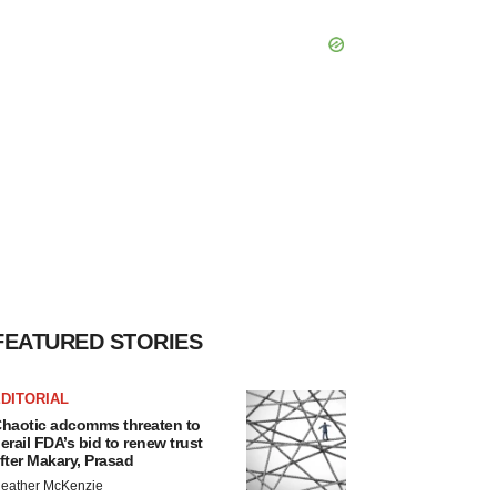
FEATURED STORIES
DITORIAL
haotic adcomms threaten to
erail FDA’s bid to renew trust
fter Makary, Prasad
eather McKenzie