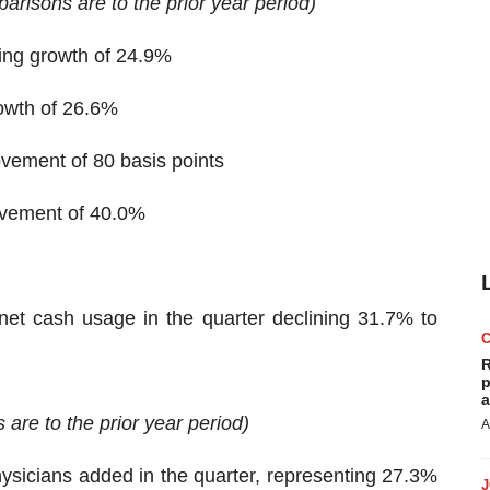
parisons are to the prior year period)
ting growth of 24.9%
rowth of 26.6%
vement of 80 basis points
rovement of 40.0%
 net cash usage in the quarter declining 31.7% to
R
p
a
are to the prior year period)
A
ysicians added in the quarter, representing 27.3%