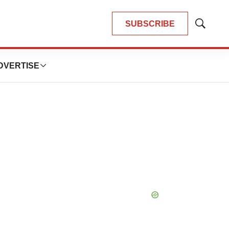
SUBSCRIBE
Show
Search
DVERTISE