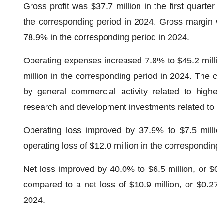
Gross profit was $37.7 million in the first quarte
the corresponding period in 2024. Gross margin 
78.9% in the corresponding period in 2024.
Operating expenses increased 7.8% to $45.2 millio
million in the corresponding period in 2024. The 
by general commercial activity related to high
research and development investments related to 
Operating loss improved by 37.9% to $7.5 milli
operating loss of $12.0 million in the correspondin
Net loss improved by 40.0% to $6.5 million, or $0.
compared to a net loss of $10.9 million, or $0.27
2024.