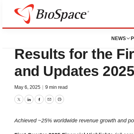
Press Releases
SI-BONE, Inc. Rep
NEWS
P
Results for the Fi
and Updates 202
May 6, 2025
|
9 min read
Twitter
LinkedIn
Facebook
Email
Print
Achieved ~25% worldwide revenue growth and po