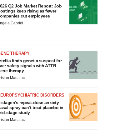
026 Q2 Job Market Report: Job
ostings keep rising as fewer
ompanies cut employees
ngela Gabriel
GENE THERAPY
ntellia finds genetic suspect for
iver safety signals with ATTR
ene therapy
ristan Manalac
NEUROPSYCHIATRIC DISORDERS
istagen’s repeat-dose anxiety
asal spray can’t beat placebo in
id-stage study
ristan Manalac