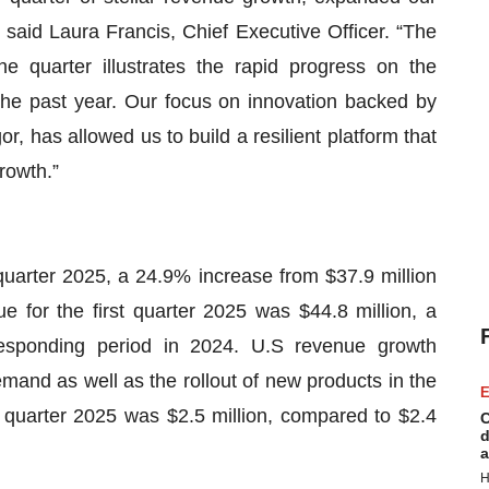
 said Laura Francis, Chief Executive Officer. “The
e quarter illustrates the rapid progress on the
the past year. Our focus on innovation backed by
, has allowed us to build a resilient platform that
rowth.”
quarter 2025, a 24.9% increase from $37.9 million
e for the first quarter 2025 was $44.8 million, a
responding period in 2024. U.S revenue growth
mand as well as the rollout of new products in the
E
st quarter 2025 was $2.5 million, compared to $2.4
C
d
a
H