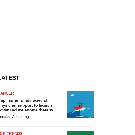
LATEST
CANCER
eplimune to ride wave of
hysician support to launch
dvanced melanoma therapy
nnalee Armstrong
JOB TRENDS