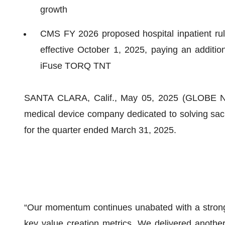
growth
CMS FY 2026 proposed hospital inpatient r
effective October 1, 2025, paying an additio
iFuse TORQ TNT
SANTA CLARA, Calif., May 05, 2025 (GLOBE N
medical device company dedicated to solving sacro
for the quarter ended March 31, 2025.
“Our momentum continues unabated with a strong 
key value creation metrics. We delivered another