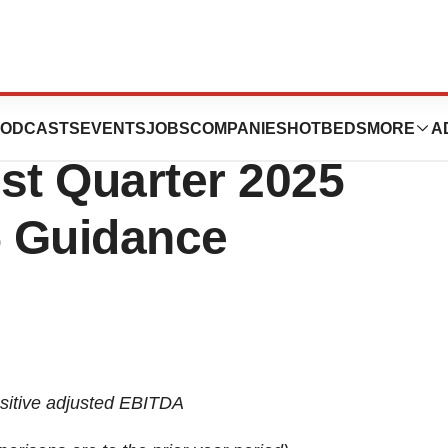
orts Financial
ODCASTS
EVENTS
JOBS
COMPANIES
HOTBEDS
MORE
A
rst Quarter 2025
5 Guidance
sitive adjusted EBITDA