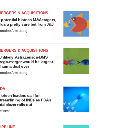
MERGERS & ACQUISITIONS
 potential biotech M&A targets,
lus a pretty sure bet from J&J
nnalee Armstrong
MERGERS & ACQUISITIONS
Unlikely’ AstraZeneca-BMS
ega-merger would be largest
harma deal ever
nnalee Armstrong
FDA
iotech leaders call for
treamlining of INDs as FDA’s
rialblazer rolls out
ef Akst
IPELINE