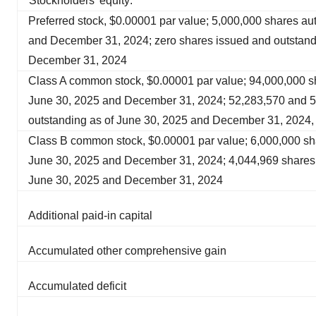
Stockholders’ equity:
Preferred stock, $0.00001 par value; 5,000,000 shares au
and December 31, 2024; zero shares issued and outstand
December 31, 2024
Class A common stock, $0.00001 par value; 94,000,000 sh
June 30, 2025 and December 31, 2024; 52,283,570 and 5
outstanding as of June 30, 2025 and December 31, 2024, 
Class B common stock, $0.00001 par value; 6,000,000 sha
June 30, 2025 and December 31, 2024; 4,044,969 shares 
June 30, 2025 and December 31, 2024
Additional paid-in capital
Accumulated other comprehensive gain
Accumulated deficit