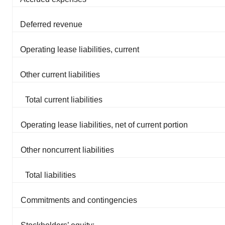
Deferred revenue
Operating lease liabilities, current
Other current liabilities
Total current liabilities
Operating lease liabilities, net of current portion
Other noncurrent liabilities
Total liabilities
Commitments and contingencies