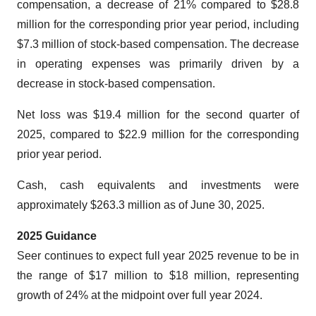
compensation, a decrease of 21% compared to $28.8
million for the corresponding prior year period, including
$7.3 million of stock-based compensation. The decrease
in operating expenses was primarily driven by a
decrease in stock-based compensation.
Net loss was $19.4 million for the second quarter of
2025, compared to $22.9 million for the corresponding
prior year period.
Cash, cash equivalents and investments were
approximately $263.3 million as of June 30, 2025.
2025 Guidance
Seer continues to expect full year 2025 revenue to be in
the range of $17 million to $18 million, representing
growth of 24% at the midpoint over full year 2024.