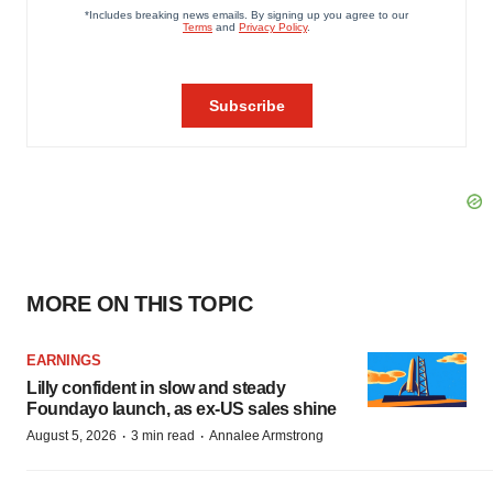
MORE ON THIS TOPIC
EARNINGS
Lilly confident in slow and steady
Foundayo launch, as ex-US sales shine
·
·
August 5, 2026
3 min read
Annalee Armstrong