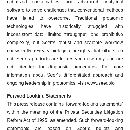
optimized consumables, and advanced analytical
software to solve challenges that conventional methods
have failed to overcome. Traditional proteomic
technologies have historically struggled with
inconsistent data, limited throughput, and prohibitive
complexity, but Seer’s robust and scalable workflow
consistently reveals biological insights that others do
not. Seer’s products are for research use only and are
not intended for diagnostic procedures. For more
information about Seer’s differentiated approach and
ongoing leadership in proteomics, visit
www.seer.bio
.
Forward Looking Statements
This press release contains “forward-looking statements”
within the meaning of the Private Securities Litigation
Reform Act of 1995, as amended. Such forward-looking
statements are based on Seer’s beliefs and