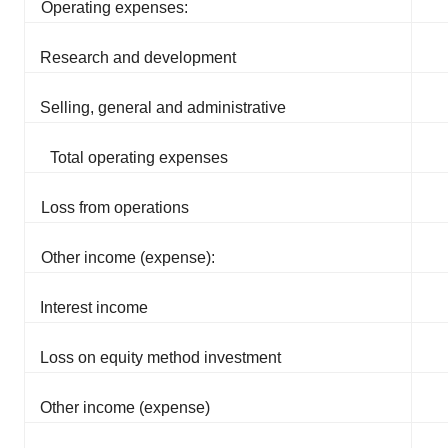
Operating expenses:
Research and development
Selling, general and administrative
Total operating expenses
Loss from operations
Other income (expense):
Interest income
Loss on equity method investment
Other income (expense)