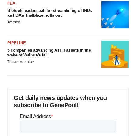
FDA
Biotech leaders call for streamlining of INDs
as FDA’s Trialblazer rolls out
Jef Akst
PIPELINE
5 companies advancing ATTR assets in the
wake of Wainua’s fail
Tristan Manalac
Get daily news updates when you
subscribe to GenePool!