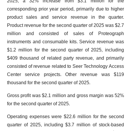
2025, a 32% increase from $3.1 million for the
corresponding prior year period, primarily due to higher
product sales and service revenue in the quarter.
Product revenue for the second quarter of 2025 was $2.7
million and consisted of sales of Proteograph
instruments and consumable kits. Service revenue was
$1.2 million for the second quarter of 2025, including
$409 thousand of related party revenue, and primarily
consisted of revenue related to Seer Technology Access
Center service projects. Other revenue was $119
thousand for the second quarter of 2025.
Gross profit was $2.1 million and gross margin was 52%
for the second quarter of 2025.
Operating expenses were $22.6 million for the second
quarter of 2025, including $3.7 million of stock-based