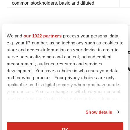
common stockholders, basic and diluted
We and
our 1022 partners
process your personal data,
e.g. your IP-number, using technology such as cookies to
store and access information on your device in order to
Condensed Con
serve personalized ads and content, ad and content
measurement, audience research and services
(in thousands, exce
development. You have a choice in who uses your data
and for what purposes. Your privacy choices are only
applicable on this digital property where you have made
your choices. You can change or withdraw your consent
any time from the Cookie Declaration or by clicking on
the Privacy trigger icon.
Show details
ASSETS
If you allow, we would also like to:
Collect information about your geographical location
Current assets:
OK