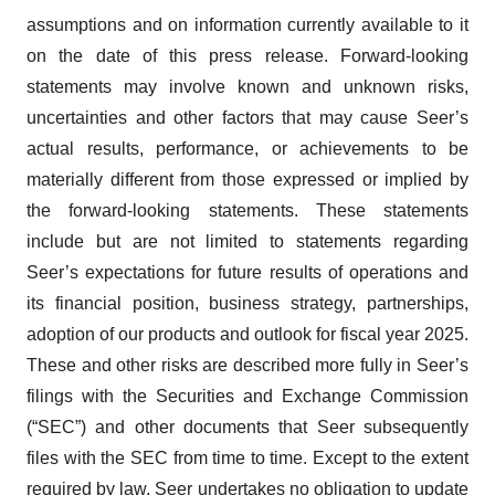
assumptions and on information currently available to it
on the date of this press release. Forward-looking
statements may involve known and unknown risks,
uncertainties and other factors that may cause Seer’s
actual results, performance, or achievements to be
materially different from those expressed or implied by
the forward-looking statements. These statements
include but are not limited to statements regarding
Seer’s expectations for future results of operations and
its financial position, business strategy, partnerships,
adoption of our products and outlook for fiscal year 2025.
​These and other risks are described more fully in Seer’s
filings with the Securities and Exchange Commission
(“SEC”) and other documents that Seer subsequently
files with the SEC from time to time. Except to the extent
required by law, Seer undertakes no obligation to update