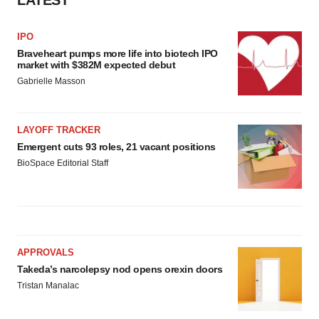
IPO
Braveheart pumps more life into biotech IPO
market with $382M expected debut
Gabrielle Masson
LAYOFF TRACKER
Emergent cuts 93 roles, 21 vacant positions
BioSpace Editorial Staff
APPROVALS
Takeda’s narcolepsy nod opens orexin doors
Tristan Manalac