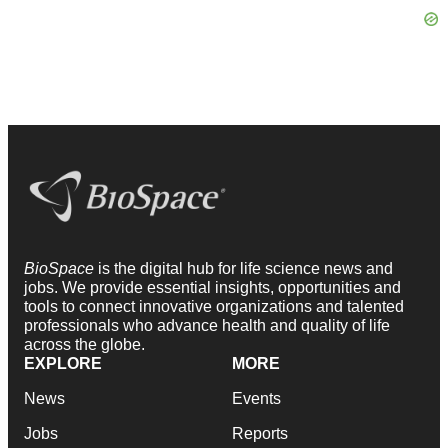
BioSpace
is the digital hub for life science news and
jobs. We provide essential insights, opportunities and
tools to connect innovative organizations and talented
professionals who advance health and quality of life
across the globe.
EXPLORE
MORE
News
Events
Jobs
Reports