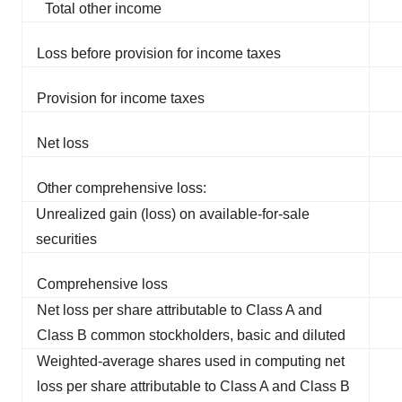
Total other income
Loss before provision for income taxes
Provision for income taxes
Net loss
Other comprehensive loss:
Unrealized gain (loss) on available-for-sale
securities
Comprehensive loss
Net loss per share attributable to Class A and
Class B common stockholders, basic and diluted
Weighted-average shares used in computing net
loss per share attributable to Class A and Class B