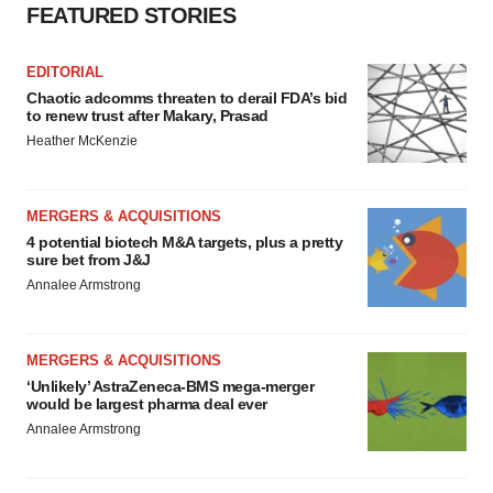
FEATURED STORIES
EDITORIAL
Chaotic adcomms threaten to derail FDA’s bid
to renew trust after Makary, Prasad
Heather McKenzie
MERGERS & ACQUISITIONS
4 potential biotech M&A targets, plus a pretty
sure bet from J&J
Annalee Armstrong
MERGERS & ACQUISITIONS
‘Unlikely’ AstraZeneca-BMS mega-merger
would be largest pharma deal ever
Annalee Armstrong