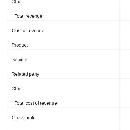
Other
Total revenue
Cost of revenue:
Product
Service
Related party
Other
Total cost of revenue
Gross profit