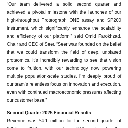
“Our team delivered a solid second quarter and
achieved a pivotal milestone with the launches of our
high-throughput Proteograph ONE assay and SP200
instrument, which significantly enhance the scalability
and efficiency of our platform,” said Omid Farokhzad,
Chair and CEO of Seer. “Seer was founded on the belief
that we could transform the field of deep, unbiased
proteomics. It’s incredibly rewarding to see that vision
come to fruition, with our technology now powering
multiple population-scale studies. I’m deeply proud of
our team’s relentless focus on innovation and execution,
even with continued macroeconomic pressures affecting
our customer base.”
Second Quarter 2025 Financial Results
Revenue was $4.1 million for the second quarter of