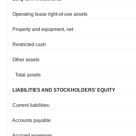
Operating lease right-of-use assets
Property and equipment, net
Restricted cash
Other assets
Total assets
LIABILITIES AND STOCKHOLDERS’ EQUITY
Current liabilities:
Accounts payable
Accrued expenses