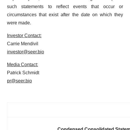
such statements to reflect events that occur or
circumstances that exist after the date on which they
were made.
Investor Contact:
Carrie Mendivil
investor@seer.bio
Media Contact:
Patrick Schmidt
pr@seer.bio
Condensed Consolidated Statem