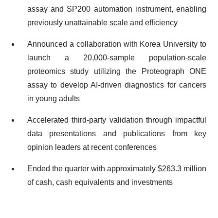
assay and SP200 automation instrument, enabling
previously unattainable scale and efficiency
Announced a collaboration with Korea University to
launch a 20,000-sample population-scale
proteomics study utilizing the Proteograph ONE
assay to develop AI-driven diagnostics for cancers
in young adults
Accelerated third-party validation through impactful
data presentations and publications from key
opinion leaders at recent conferences
Ended the quarter with approximately $263.3 million
of cash, cash equivalents and investments