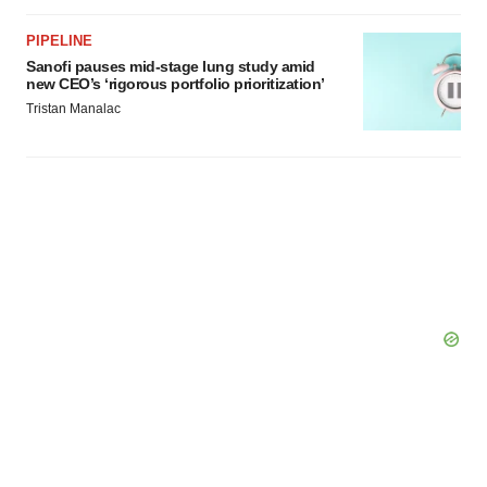
PIPELINE
Sanofi pauses mid-stage lung study amid
new CEO’s ‘rigorous portfolio prioritization’
Tristan Manalac