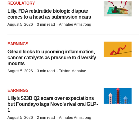
REGULATORY
Lilly, FDA retatrutide biologic dispute
comes to a head as submission nears
·
·
August 5, 2026
3 min read
Annalee Armstrong
EARNINGS
Gilead looks to upcoming inflammation,
cancer catalysts as pressure to diversify
mounts
·
·
August 5, 2026
3 min read
Tristan Manalac
EARNINGS
Lilly’s $23B Q2 soars over expectations
but Foundayo lags Novo’s rival oral GLP-
1
·
·
August 5, 2026
2 min read
Annalee Armstrong