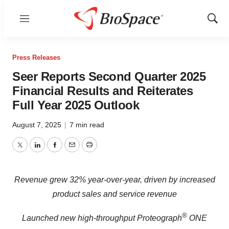
Menu
Show
Sear
Press Releases
Seer Reports Second Quarter 2025
Financial Results and Reiterates
Full Year 2025 Outlook
August 7, 2025
|
7 min read
Twitter
LinkedIn
Facebook
Email
Print
Revenue grew 32% year-over-year, driven by increased
product sales and service revenue
®
Launched new high-throughput Proteograph
ONE