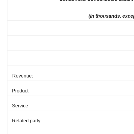
(in thousands, exce
Revenue:
Product
Service
Related party