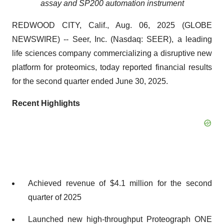
assay and SP200 automation instrument
REDWOOD CITY, Calif., Aug. 06, 2025 (GLOBE
NEWSWIRE) -- Seer, Inc. (Nasdaq: SEER), a leading
life sciences company commercializing a disruptive new
platform for proteomics, today reported financial results
for the second quarter ended June 30, 2025.
Recent Highlights
Achieved revenue of $4.1 million for the second
quarter of 2025
Launched new high-throughput Proteograph ONE