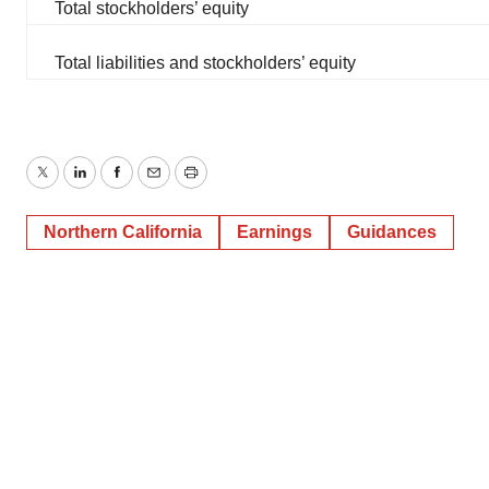
Total stockholders’ equity
Total liabilities and stockholders’ equity
Twitter
LinkedIn
Facebook
Email
Print
Northern California
Earnings
Guidances