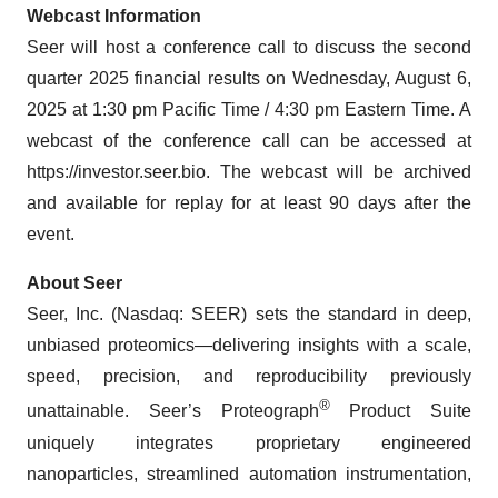
Webcast Information
Seer will host a conference call to discuss the second
quarter 2025 financial results on Wednesday, August 6,
2025 at 1:30 pm Pacific Time / 4:30 pm Eastern Time. A
webcast of the conference call can be accessed at
https://investor.seer.bio. The webcast will be archived
and available for replay for at least 90 days after the
event.
About Seer
Seer, Inc. (Nasdaq: SEER) sets the standard in deep,
unbiased proteomics—delivering insights with a scale,
speed, precision, and reproducibility previously
®
unattainable. Seer’s Proteograph
Product Suite
uniquely integrates proprietary engineered
nanoparticles, streamlined automation instrumentation,