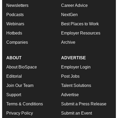
Newsletters
Career Advice
Podcasts
NextGen
Webinars
Best Places to Work
Hotbeds
Employer Resources
Companies
Archive
ABOUT
ADVERTISE
About BioSpace
Employer Login
Editorial
Post Jobs
Join Our Team
Talent Solutions
Support
Advertise
Terms & Conditions
Submit a Press Release
Privacy Policy
Submit an Event