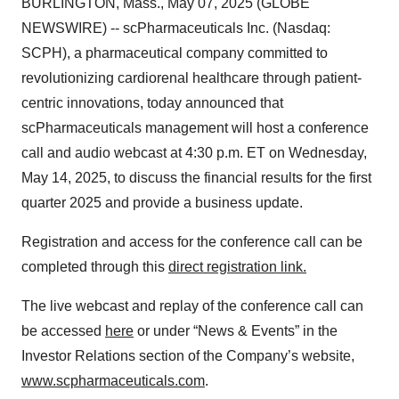
BURLINGTON, Mass., May 07, 2025 (GLOBE
NEWSWIRE) -- scPharmaceuticals Inc. (Nasdaq:
SCPH), a pharmaceutical company committed to
revolutionizing cardiorenal healthcare through patient-
centric innovations, today announced that
scPharmaceuticals management will host a conference
call and audio webcast at 4:30 p.m. ET on Wednesday,
May 14, 2025, to discuss the financial results for the first
quarter 2025 and provide a business update.
Registration and access for the conference call can be
completed through this
direct registration link.
The live webcast and replay of the conference call can
be accessed
here
or under “News & Events” in the
Investor Relations section of the Company’s website,
www.scpharmaceuticals.com
.