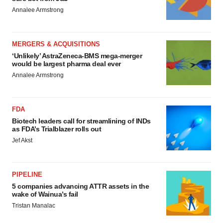
Annalee Armstrong
MERGERS & ACQUISITIONS
‘Unlikely’ AstraZeneca-BMS mega-merger
would be largest pharma deal ever
Annalee Armstrong
FDA
Biotech leaders call for streamlining of INDs
as FDA’s Trialblazer rolls out
Jef Akst
PIPELINE
5 companies advancing ATTR assets in the
wake of Wainua’s fail
Tristan Manalac