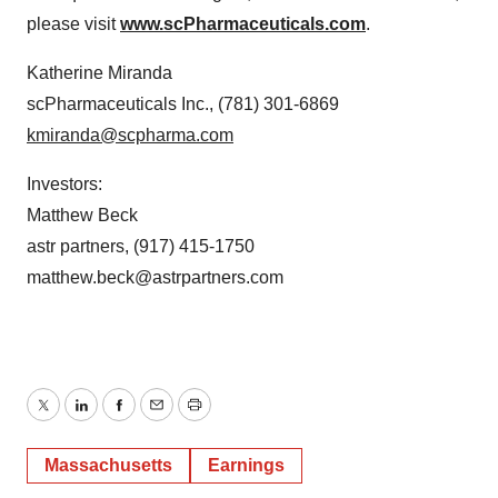
please visit
www.scPharmaceuticals.com
.
Katherine Miranda
scPharmaceuticals Inc., (781) 301-6869
kmiranda@scpharma.com
Investors:
Matthew Beck
astr partners, (917) 415-1750
matthew.beck@astrpartners.com
Twitter
LinkedIn
Facebook
Email
Print
Massachusetts
Earnings