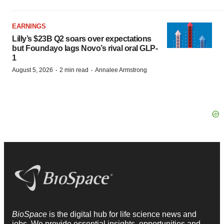
EARNINGS
Lilly’s $23B Q2 soars over expectations
but Foundayo lags Novo’s rival oral GLP-
1
·
·
August 5, 2026
2 min read
Annalee Armstrong
BioSpace
is the digital hub for life science news and
jobs. We provide essential insights, opportunities and