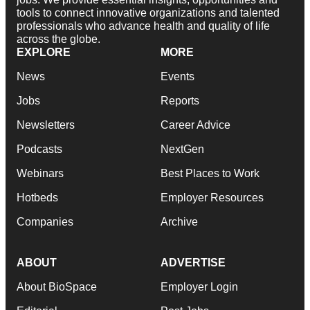
tools to connect innovative organizations and talented
professionals who advance health and quality of life
across the globe.
EXPLORE
MORE
News
Events
Jobs
Reports
Newsletters
Career Advice
Podcasts
NextGen
Webinars
Best Places to Work
Hotbeds
Employer Resources
Companies
Archive
ABOUT
ADVERTISE
About BioSpace
Employer Login