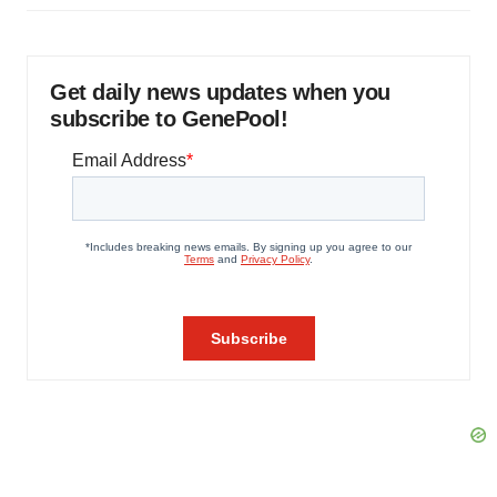
Get daily news updates when you
subscribe to GenePool!