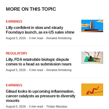
MORE ON THIS TOPIC
EARNINGS
Lilly confident in slow and steady
Foundayo launch, as ex-US sales shine
·
·
August 5, 2026
3 min read
Annalee Armstrong
REGULATORY
Lilly, FDA retatrutide biologic dispute
comes to a head as submission nears
·
·
August 5, 2026
3 min read
Annalee Armstrong
EARNINGS
Gilead looks to upcoming inflammation,
cancer catalysts as pressure to diversify
mounts
·
·
August 5, 2026
3 min read
Tristan Manalac