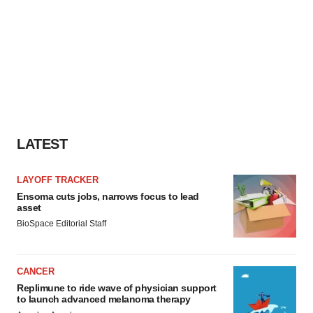
LATEST
LAYOFF TRACKER
Ensoma cuts jobs, narrows focus to lead
asset
BioSpace Editorial Staff
CANCER
Replimune to ride wave of physician support
to launch advanced melanoma therapy