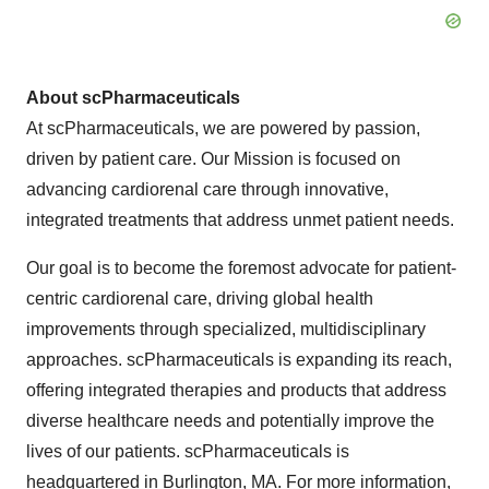
About scPharmaceuticals
At scPharmaceuticals, we are powered by passion,
driven by patient care. Our Mission is focused on
advancing cardiorenal care through innovative,
integrated treatments that address unmet patient needs.
Our goal is to become the foremost advocate for patient-
centric cardiorenal care, driving global health
improvements through specialized, multidisciplinary
approaches. scPharmaceuticals is expanding its reach,
offering integrated therapies and products that address
diverse healthcare needs and potentially improve the
lives of our patients. scPharmaceuticals is
headquartered in Burlington, MA. For more information,