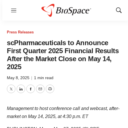
Menu
Show
Sear
Press Releases
scPharmaceuticals to Announce
First Quarter 2025 Financial Results
After the Market Close on May 14,
2025
May 8, 2025
|
1 min read
Twitter
LinkedIn
Facebook
Email
Print
Management to host conference call and webcast, after-
market on May 14, 2025, at 4:30 p.m. ET