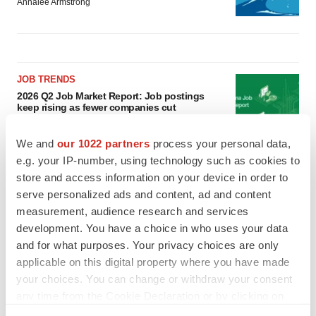
Annalee Armstrong
JOB TRENDS
2026 Q2 Job Market Report: Job postings
keep rising as fewer companies cut
employees
Angela Gabriel
We and
our 1022 partners
process your personal data,
e.g. your IP-number, using technology such as cookies to
GENE THERAPY
store and access information on your device in order to
Intellia finds genetic suspect for liver safety
serve personalized ads and content, ad and content
signals with ATTR gene therapy
measurement, audience research and services
Tristan Manalac
development. You have a choice in who uses your data
and for what purposes. Your privacy choices are only
applicable on this digital property where you have made
your choices. You can change or withdraw your consent
any time from the Cookie Declaration or by clicking on
the Privacy trigger icon.