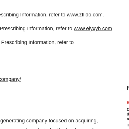
scribing Information, refer to
www.ztlido.com
.
rescribing Information, refer to
www.elyxyb.com
.
Prescribing Information, refer to
-company/
E
C
d
a
-generating company focused on acquiring,
H