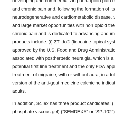
developing and commercializing non-opioid pain m
and chronic pain and, following the formation of i
neurodegenerative and cardiometabolic disease. S
and large market opportunities with non-opioid the
chronic pain and is dedicated to advancing and i
products include: (i) ZTlido® (lidocaine topical sy
approved by the U.S. Food and Drug Administration 
associated with postherpetic neuralgia, which is a
potential first-line treatment and the only FDA-app
treatment of migraine, with or without aura, in adult
version of the anti-gout medicine colchicine indicat
adults.
In addition, Scilex has three product candidates
phosphate viscous gel) (“SEMDEXA” or “SP-102”), 