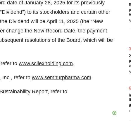
 date of January 28, 2025 for its previously
R
p
“Dividend”) to its stockholders and certain other
a
the Dividend will be April 11, 2025 (the “New
A
rther change the New Record Date, the payment
ubsequent resolutions of the Board, which will be
2
p
refer to
www.scilexholding.com
.
c
A
Inc., refer to
www.semnurpharma.com
.
stainability Report, refer to
I
l
g
T