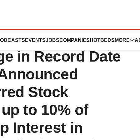
ompany
ODCASTS
EVENTS
JOBS
COMPANIES
HOTBEDS
MORE
A
e in Record Date
y Announced
rred Stock
 up to 10% of
 Interest in