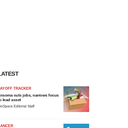
LATEST
LAYOFF TRACKER
nsoma cuts jobs, narrows focus
o lead asset
ioSpace Editorial Staff
CANCER