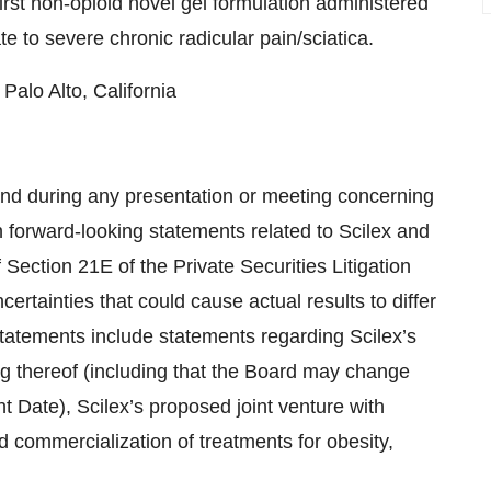
st non-opioid novel gel formulation administered
e to severe chronic radicular pain/sciatica.
Palo Alto, California
nd during any presentation or meeting concerning
n forward-looking statements related to Scilex and
 Section 21E of the Private Securities Litigation
ertainties that could cause actual results to differ
statements include statements regarding Scilex’s
g thereof (including that the Board may change
 Date), Scilex’s proposed joint venture with
commercialization of treatments for obesity,