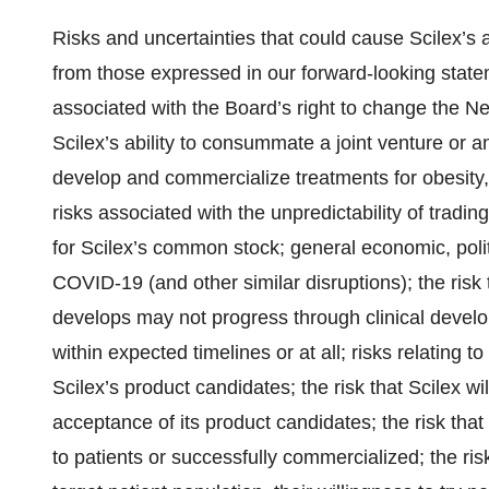
Risks and uncertainties that could cause Scilex’s a
from those expressed in our forward-looking stateme
associated with the Board’s right to change the 
Scilex’s ability to consummate a joint venture or
develop and commercialize treatments for obesity
risks associated with the unpredictability of tradi
for Scilex’s common stock; general economic, polit
COVID-19 (and other similar disruptions); the risk 
develops may not progress through clinical develo
within expected timelines or at all; risks relating 
Scilex’s product candidates; the risk that Scilex w
acceptance of its product candidates; the risk tha
to patients or successfully commercialized; the ris