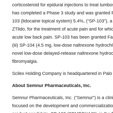
corticosteroid for epidural injections to treat lumbo
has completed a Phase 3 study and was granted Fa
103 (lidocaine topical system) 5.4%, (“SP-103”), a 
ZTlido, for the treatment of acute pain and for whi
acute low back pain. SP-103 has been granted Fas
(iii) SP-104 (4.5 mg, low-dose naltrexone hydroch
novel low-dose delayed-release naltrexone hydroch
fibromyalgia.
Scilex Holding Company is headquartered in Palo A
About Semnur Pharmaceuticals, Inc.
Semnur Pharmaceuticals, Inc. (“Semnur”) is a clin
focused on the development and commercialization