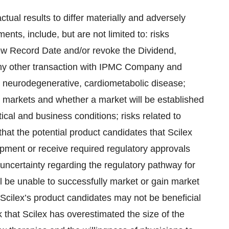
ctual results to differ materially and adversely
nts, include, but are not limited to: risks
New Record Date and/or revoke the Dividend,
 any other transaction with IPMC Company and
, neurodegenerative, cardiometabolic disease;
ng markets and whether a market will be established
ical and business conditions; risks related to
that the potential product candidates that Scilex
pment or receive required regulatory approvals
to uncertainty regarding the regulatory pathway for
ill be unable to successfully market or gain market
t Scilex’s product candidates may not be beneficial
k that Scilex has overestimated the size of the