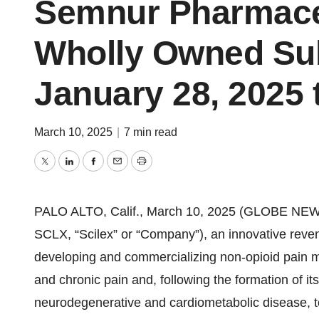
Semnur Pharmaceut
Wholly Owned Sub
January 28, 2025 t
March 10, 2025
|
7 min read
Twitter
LinkedIn
Facebook
Email
Print
PALO ALTO, Calif., March 10, 2025 (GLOBE NEW
SCLX, “Scilex” or “Company”), an innovative rev
developing and commercializing non-opioid pain m
and chronic pain and, following the formation of 
neurodegenerative and cardiometabolic disease, t