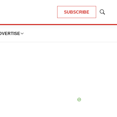
SUBSCRIBE
Show
Search
DVERTISE