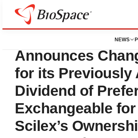
Press Releases
Scilex Holding C
NEWS
P
Announces Chang
for its Previousl
Dividend of Prefe
Exchangeable for
Scilex’s Ownership