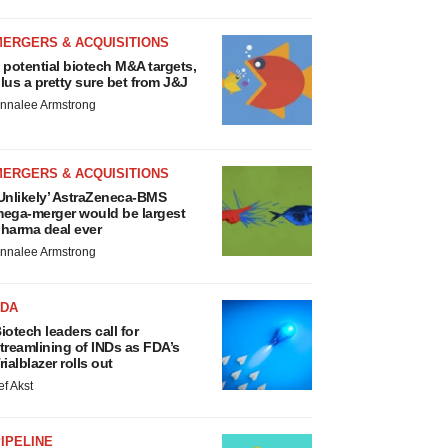
MERGERS & ACQUISITIONS
 potential biotech M&A targets,
lus a pretty sure bet from J&J
nnalee Armstrong
MERGERS & ACQUISITIONS
Unlikely’ AstraZeneca-BMS
ega-merger would be largest
harma deal ever
nnalee Armstrong
FDA
iotech leaders call for
treamlining of INDs as FDA’s
rialblazer rolls out
ef Akst
IPELINE