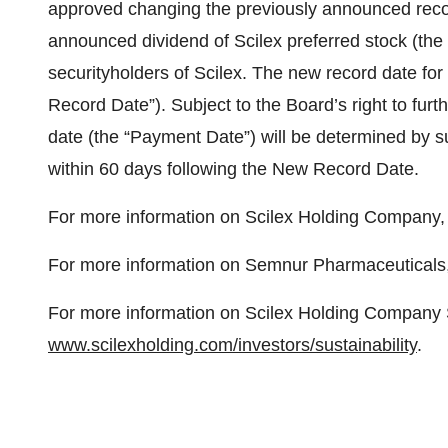
approved changing the previously announced record
announced dividend of Scilex preferred stock (the 
securityholders of Scilex. The new record date for 
Record Date”). Subject to the Board’s right to fu
date (the “Payment Date”) will be determined by s
within 60 days following the New Record Date.
For more information on Scilex Holding Company, 
For more information on Semnur Pharmaceuticals, 
For more information on Scilex Holding Company Su
www.scilexholding.com/investors/sustainability
.