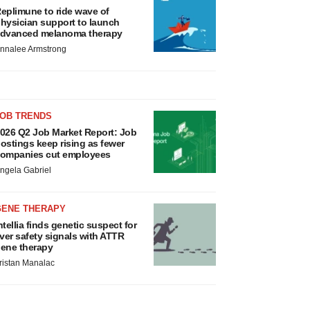
eplimune to ride wave of
hysician support to launch
dvanced melanoma therapy
nnalee Armstrong
JOB TRENDS
026 Q2 Job Market Report: Job
ostings keep rising as fewer
ompanies cut employees
ngela Gabriel
GENE THERAPY
ntellia finds genetic suspect for
iver safety signals with ATTR
ene therapy
ristan Manalac