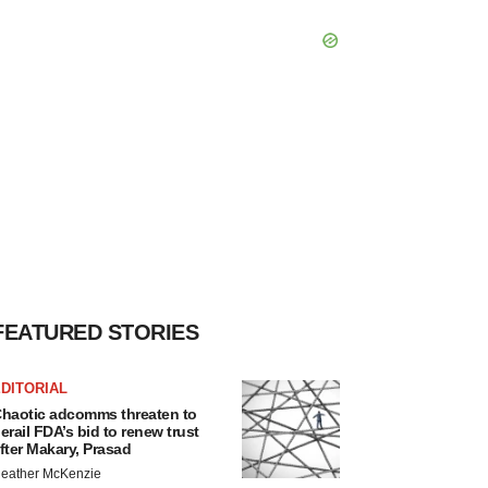
FEATURED STORIES
DITORIAL
haotic adcomms threaten to
erail FDA’s bid to renew trust
fter Makary, Prasad
eather McKenzie