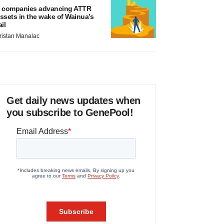
 companies advancing ATTR
ssets in the wake of Wainua’s
ail
ristan Manalac
Get daily news updates when
you subscribe to GenePool!