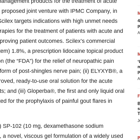
anagement products for the treatment of acute
ts proposed joint venture with IPMC Company, in
cilex targets indications with high unmet needs
4
p
rapies for the treatment of patients with acute and
A
mproving patient outcomes. Scilex’s commercial
stem) 1.8%, a prescription lidocaine topical product
(the “FDA”) for the relief of neuropathic pain
‘
m
 form of post-shingles nerve pain; (ii) ELYXYB®, a
p
A
roved, ready-to-use oral solution for the acute
s; and (iii) Gloperba®, the first and only liquid oral
ed for the prophylaxis of painful gout flares in
B
s
T
J
: (i) SP-102 (10 mg, dexamethasone sodium
a novel, viscous gel formulation of a widely used
P