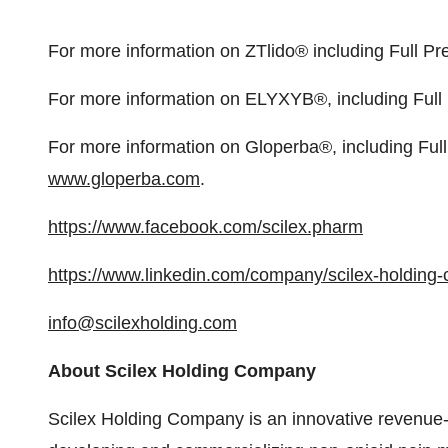
For more information on ZTlido® including Full Pre
For more information on ELYXYB®, including Full P
For more information on Gloperba®, including Full 
www.gloperba.com
.
https://www.facebook.com/scilex.pharm
https://www.linkedin.com/company/scilex-holding
info@scilexholding.com
About Scilex Holding Company
Scilex Holding Company is an innovative revenue