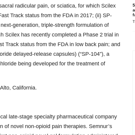
sacral radicular pain, or sciatica, for which Scilex
5
a
st Track status from the FDA in 2017; (ii) SP-
f
T
next-generation, triple-strength formulation of
ch Scilex has recently completed a Phase 2 trial in
t Track status from the FDA in low back pain; and
loride delayed-release capsules) (“SP-104”), a
loride being developed for the treatment of
lto, California.
ical late-stage specialty pharmaceutical company
 of novel non-opioid pain therapies. Semnur’s