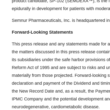
product candidate, SP-102 (SEMDEXA™), is the fir
epidurally in development for patients with moderat
Semnur Pharmaceuticals, Inc. is headquartered in 
Forward-Looking Statements
This press release and any statements made for a
the matters discussed in this press release contai
its subsidiaries under the safe harbor provisions of
Reform Act of 1995 and are subject to risks and unc
materially from those projected. Forward-looking 
declaration and payment of the Dividend and timin
the New Record Date and, as a result, the Payment
IPMC Company and the potential development and 
neurodegenerative, cardiometabolic disease.