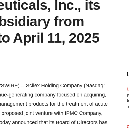
icals, Inc., its
sidiary from
o April 11, 2025
SWIRE) -- Scilex Holding Company (Nasdaq:
enue-generating company focused on acquiring,
E
t
anagement products for the treatment of acute
B
its proposed joint venture with IPMC Company,
oday announced that its Board of Directors has