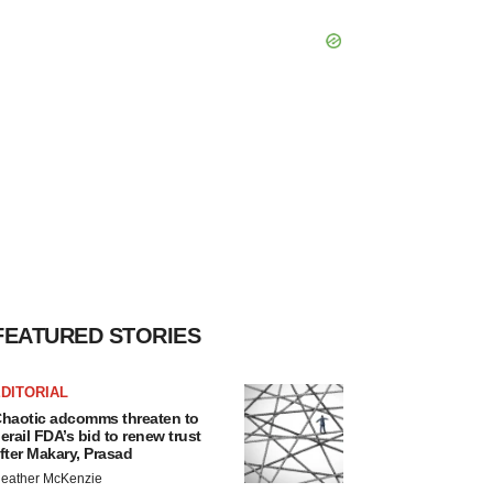
FEATURED STORIES
DITORIAL
haotic adcomms threaten to
erail FDA’s bid to renew trust
fter Makary, Prasad
eather McKenzie