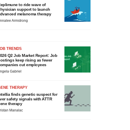
eplimune to ride wave of
hysician support to launch
dvanced melanoma therapy
nnalee Armstrong
JOB TRENDS
026 Q2 Job Market Report: Job
ostings keep rising as fewer
ompanies cut employees
ngela Gabriel
GENE THERAPY
ntellia finds genetic suspect for
iver safety signals with ATTR
ene therapy
ristan Manalac