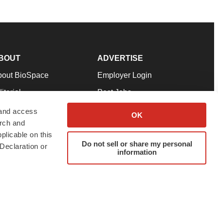
BOUT
ADVERTISE
bout BioSpace
Employer Login
itorial
Post Jobs
in Our Team
Talent Solutions
 and access
OK
arch and
pport
Advertise
plicable on this
rms & Conditions
Submit a Press Release
Do not sell or share my personal
Declaration or
information
ivacy Policy
Submit an Event
SS Feeds
twitter
instagram
facebook
linkedin