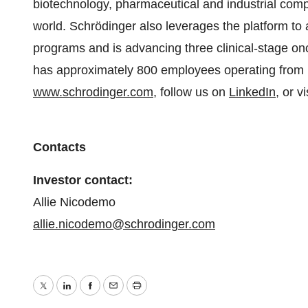
biotechnology, pharmaceutical and industrial comp
world. Schrödinger also leverages the platform to a
programs and is advancing three clinical-stage o
has approximately 800 employees operating from 15
www.schrodinger.com
, follow us on
LinkedIn
, or v
Contacts
Investor contact:
Allie Nicodemo
allie.nicodemo@schrodinger.com
Twitter
LinkedIn
Facebook
Email
Print