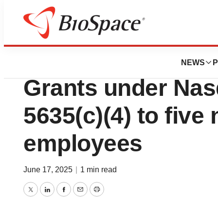
Press Releases
Schrödinger Repo
NEWS
P
Grants under Nas
5635(c)(4) to five
employees
June 17, 2025
|
1 min read
Twitter
LinkedIn
Facebook
Email
Print