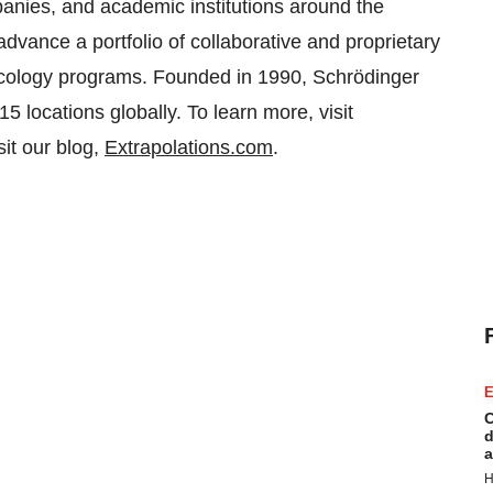
anies, and academic institutions around the
dvance a portfolio of collaborative and proprietary
ncology programs. Founded in 1990, Schrödinger
 locations globally. To learn more, visit
isit our blog,
Extrapolations.com
.
E
C
d
a
H