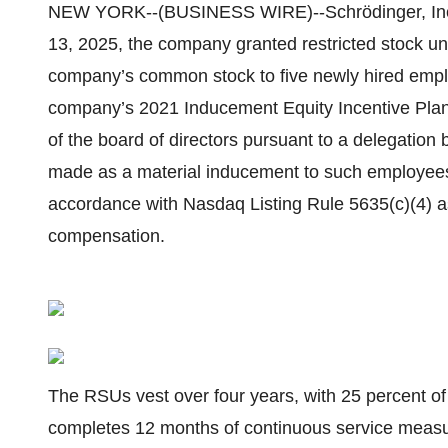
NEW YORK--(BUSINESS WIRE)--Schrödinger, Inc.
13, 2025, the company granted restricted stock un
company’s common stock to five newly hired empl
company’s 2021 Inducement Equity Incentive Pla
of the board of directors pursuant to a delegation
made as a material inducement to such employee
accordance with Nasdaq Listing Rule 5635(c)(4) 
compensation.
The RSUs vest over four years, with 25 percent 
completes 12 months of continuous service meas