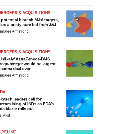
MERGERS & ACQUISITIONS
 potential biotech M&A targets,
lus a pretty sure bet from J&J
nnalee Armstrong
MERGERS & ACQUISITIONS
Unlikely’ AstraZeneca-BMS
ega-merger would be largest
harma deal ever
nnalee Armstrong
FDA
iotech leaders call for
treamlining of INDs as FDA’s
rialblazer rolls out
ef Akst
IPELINE