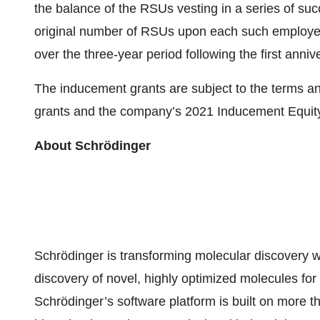
the balance of the RSUs vesting in a series of succ
original number of RSUs upon each such employee’
over the three-year period following the first ann
The inducement grants are subject to the terms a
grants and the company’s 2021 Inducement Equity
About Schrödinger
Schrödinger is transforming molecular discovery w
discovery of novel, highly optimized molecules fo
Schrödinger’s software platform is built on more 