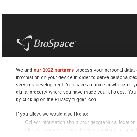
BioSpace
is the digital hub for life science
We and
our 1022 partners
process your personal data, 
news and jobs. We provide essential
information on your device in order to serve personali
insights, opportunities and tools to
connect innovative organizations and
services development. You have a choice in who uses you
talented professionals who advance
digital property where you have made your choices. You
health and quality of life across the globe.
by clicking on the Privacy trigger icon.
If you allow, we would also like to:
Collect information about your geographical location
Identify your device by actively scanning it for specif
© 1985 - 2026 BioSpace.com. All rights reserved.