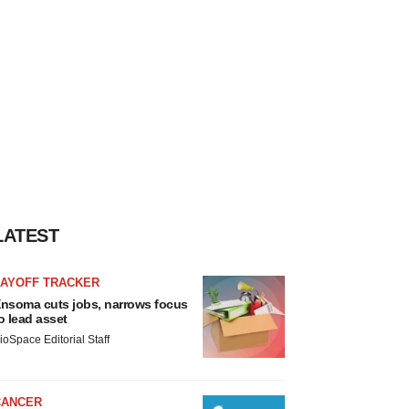
LATEST
LAYOFF TRACKER
nsoma cuts jobs, narrows focus
o lead asset
ioSpace Editorial Staff
CANCER