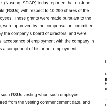
 (Nasdaq: SDGR) today reported that on June
its (RSUs) with respect to 10,290 shares of the
oyees. These grants were made pursuant to the
n, were approved by the compensation committee
 by the company’s board of directors, and were
s’ acceptance of employment with the company in
as a component of his or her employment
E
t
B
of such RSUs vesting when such employee
ured from the vesting commencement date, and