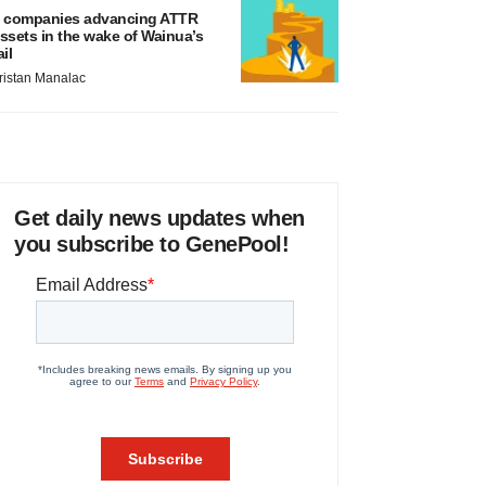
 companies advancing ATTR
ssets in the wake of Wainua’s
ail
ristan Manalac
Get daily news updates when
you subscribe to GenePool!