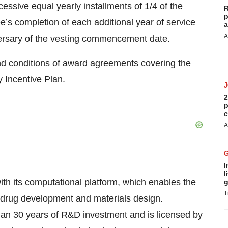
essive equal yearly installments of 1/4 of the
R
p
s completion of each additional year of service
a
A
iversary of the vesting commencement date.
nd conditions of award agreements covering the
 Incentive Plan.
2
p
c
A
I
l
ith its computational platform, which enables the
g
T
r drug development and materials design.
than 30 years of R&D investment and is licensed by