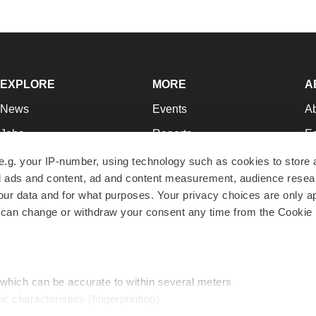
EXPLORE
MORE
A
News
Events
A
Jobs
Reports
Ed
Newsletters
Career Advice
Jo
e.g. your IP-number, using technology such as cookies to store
zed ads and content, ad and content measurement, audience rese
Podcasts
NextGen
Su
r data and for what purposes. Your privacy choices are only ap
Webinars
Best Places to Work
Te
 can change or withdraw your consent any time from the Cookie 
Hotbeds
Employer Resources
Pr
Companies
Archive
R
 which can be accurate to within several meters
ic characteristics (fingerprinting)