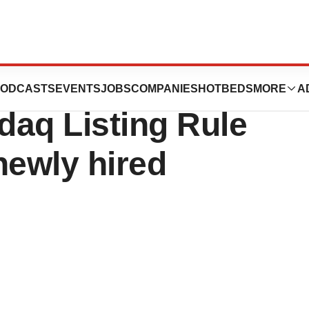
rts Inducement
ODCASTS
EVENTS
JOBS
COMPANIES
HOTBEDS
MORE
A
daq Listing Rule
 newly hired