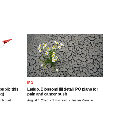
IPO
ublic this
Latigo, BlossomHill detail IPO plans for
ng)
pain and cancer push
·
·
 Gabriel
August 4, 2026
3 min read
Tristan Manalac