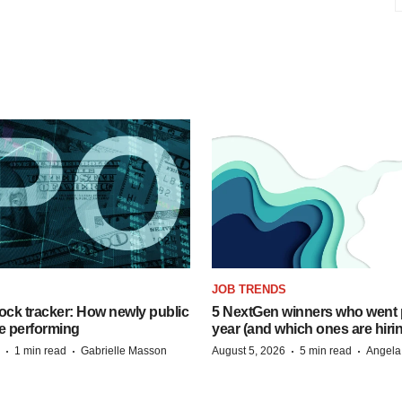
JOB TRENDS
ock tracker: How newly public
5 NextGen winners who went p
e performing
year (and which ones are hiri
·
·
·
·
1 min read
Gabrielle Masson
August 5, 2026
5 min read
Angela