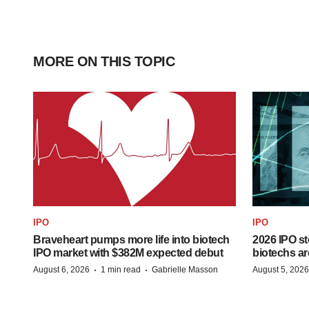
MORE ON THIS TOPIC
IPO
IPO
Braveheart pumps more life into biotech
2026 IPO st
IPO market with $382M expected debut
biotechs ar
·
·
August 6, 2026
1 min read
Gabrielle Masson
August 5, 2026