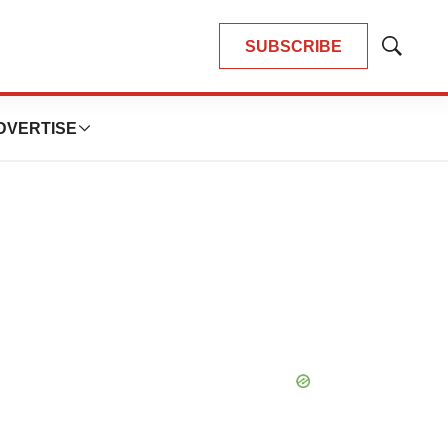
SUBSCRIBE
Show
Search
DVERTISE