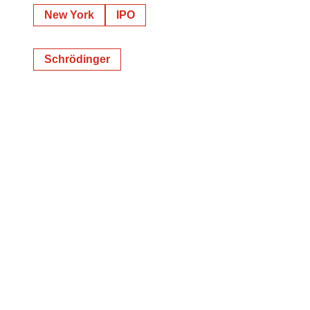
New York
IPO
Schrödinger