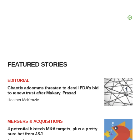
FEATURED STORIES
EDITORIAL
Chaotic adcomms threaten to derail FDA’s bid
to renew trust after Makary, Prasad
Heather McKenzie
MERGERS & ACQUISITIONS
4 potential biotech M&A targets, plus a pretty
sure bet from J&J