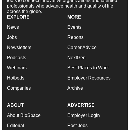
tools to connect innovative organizations and talented
professionals who advance health and quality of life
across the globe.
EXPLORE
MORE
News
Events
Jobs
Reports
Newsletters
Career Advice
Podcasts
NextGen
Webinars
Best Places to Work
Hotbeds
Employer Resources
Companies
Archive
ABOUT
ADVERTISE
About BioSpace
Employer Login
Editorial
Post Jobs