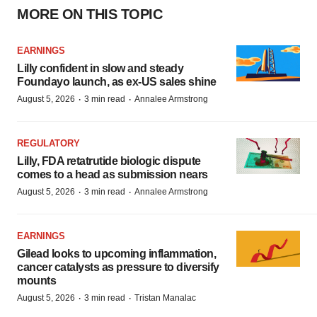
MORE ON THIS TOPIC
EARNINGS
Lilly confident in slow and steady
Foundayo launch, as ex-US sales shine
·
·
August 5, 2026
3 min read
Annalee Armstrong
REGULATORY
Lilly, FDA retatrutide biologic dispute
comes to a head as submission nears
·
·
August 5, 2026
3 min read
Annalee Armstrong
EARNINGS
Gilead looks to upcoming inflammation,
cancer catalysts as pressure to diversify
mounts
·
·
August 5, 2026
3 min read
Tristan Manalac