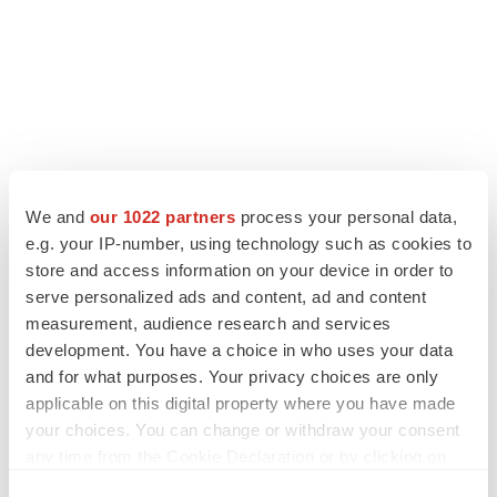
We and
our 1022 partners
process your personal data,
e.g. your IP-number, using technology such as cookies to
store and access information on your device in order to
serve personalized ads and content, ad and content
measurement, audience research and services
development. You have a choice in who uses your data
and for what purposes. Your privacy choices are only
applicable on this digital property where you have made
your choices. You can change or withdraw your consent
any time from the Cookie Declaration or by clicking on
the Privacy trigger icon.