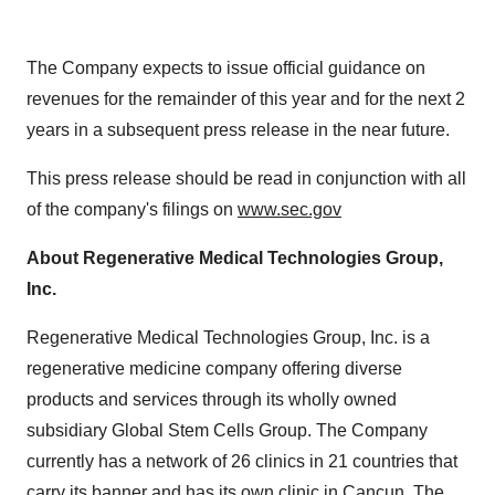
The Company expects to issue official guidance on
revenues for the remainder of this year and for the next 2
years in a subsequent press release in the near future.
This press release should be read in conjunction with all
of the company's filings on
www.sec.gov
About Regenerative Medical Technologies Group,
Inc.
Regenerative Medical Technologies Group, Inc. is a
regenerative medicine company offering diverse
products and services through its wholly owned
subsidiary Global Stem Cells Group. The Company
currently has a network of 26 clinics in 21 countries that
carry its banner and has its own clinic in Cancun. The