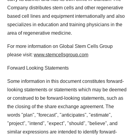
Company distributes stem cells and other regenerative
based cell lines and equipment internationally and also
specializes in education and training physicians in the
area of regenerative medicine.
For more information on Global Stem Cells Group
please visit:
www.stemcellsgroup.com
Forward Looking Statements
Some information in this document constitutes forward-
looking statements or statements which may be deemed
or construed to be forward-looking statements, such as
the closing of the share exchange agreement. The
words "plan", "forecast", "anticipates", "estimate",
"project", "intend", "expect", "should", "believe", and
similar expressions are intended to identify forward-