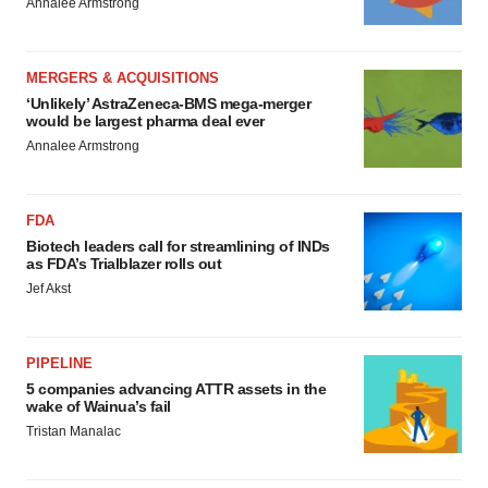
Annalee Armstrong
MERGERS & ACQUISITIONS
‘Unlikely’ AstraZeneca-BMS mega-merger
would be largest pharma deal ever
Annalee Armstrong
FDA
Biotech leaders call for streamlining of INDs
as FDA’s Trialblazer rolls out
Jef Akst
PIPELINE
5 companies advancing ATTR assets in the
wake of Wainua’s fail
Tristan Manalac