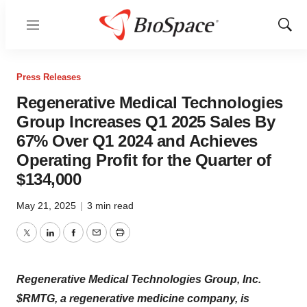
Menu
Show
Sear
Press Releases
Regenerative Medical Technologies
Group Increases Q1 2025 Sales By
67% Over Q1 2024 and Achieves
Operating Profit for the Quarter of
$134,000
May 21, 2025
|
3 min read
Twitter
LinkedIn
Facebook
Email
Print
Regenerative Medical Technologies Group, Inc.
$RMTG, a regenerative medicine company, is