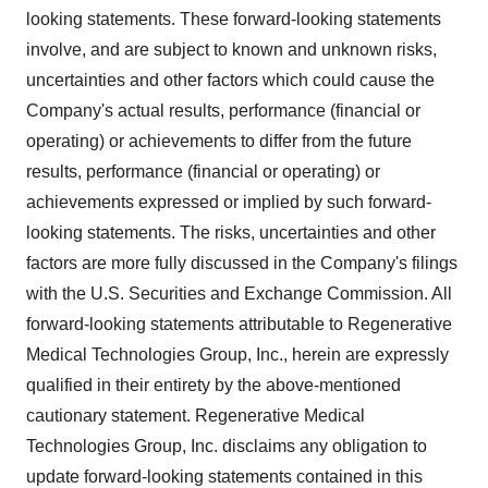
looking statements. These forward-looking statements
involve, and are subject to known and unknown risks,
uncertainties and other factors which could cause the
Company's actual results, performance (financial or
operating) or achievements to differ from the future
results, performance (financial or operating) or
achievements expressed or implied by such forward-
looking statements. The risks, uncertainties and other
factors are more fully discussed in the Company's filings
with the U.S. Securities and Exchange Commission. All
forward-looking statements attributable to Regenerative
Medical Technologies Group, Inc., herein are expressly
qualified in their entirety by the above-mentioned
cautionary statement. Regenerative Medical
Technologies Group, Inc. disclaims any obligation to
update forward-looking statements contained in this