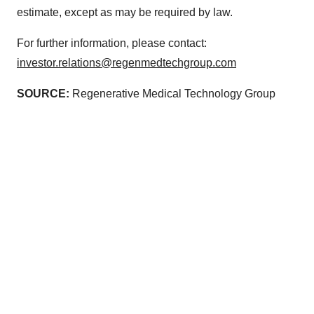
estimate, except as may be required by law.
For further information, please contact:
investor.relations@regenmedtechgroup.com
SOURCE:
Regenerative Medical Technology Group