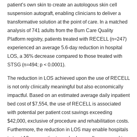
patient’s own skin to create an autologous skin cell
suspension autograft, enabling clinicians to deliver a
transformative solution at the point of care. In a matched
analysis of 741 adults from the Burn Care Quality
Platform registry, patients treated with RECELL (n=247)
experienced an average 5.6-day reduction in hospital
LOS, a 36% decrease compared to those treated with
STSG (n=494; p < 0.0001).
The reduction in LOS achieved upon the use of RECELL
is not only clinically meaningful but also economically
impactful. Based on an estimated average daily inpatient
bed cost of $7,554, the use of RECELL is associated
with potential per patient cost savings exceeding
$42,000, exclusive of procedure and rehabilitation costs.
Furthermore, the reduction in LOS may enable hospitals