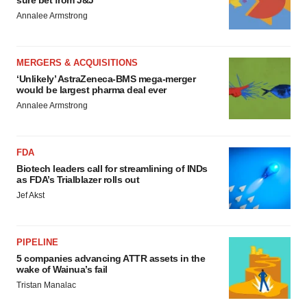
sure bet from J&J
Annalee Armstrong
MERGERS & ACQUISITIONS
‘Unlikely’ AstraZeneca-BMS mega-merger
would be largest pharma deal ever
Annalee Armstrong
FDA
Biotech leaders call for streamlining of INDs
as FDA’s Trialblazer rolls out
Jef Akst
PIPELINE
5 companies advancing ATTR assets in the
wake of Wainua’s fail
Tristan Manalac