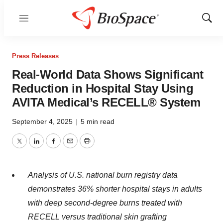
Menu
Show
Sear
Press Releases
Real-World Data Shows Significant
Reduction in Hospital Stay Using
AVITA Medical’s RECELL® System
September 4, 2025
|
5 min read
Twitter
LinkedIn
Facebook
Email
Print
Analysis of U.S. national burn registry data
demonstrates 36% shorter hospital stays in adults
with deep second-degree burns treated with
RECELL versus traditional skin grafting