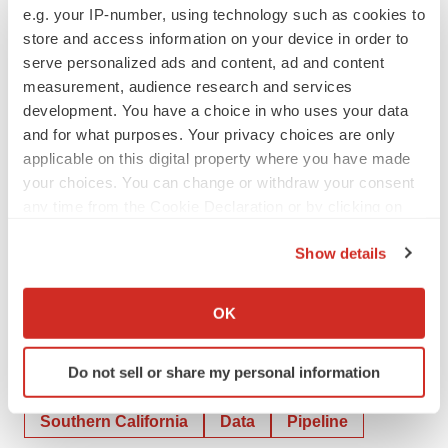
e.g. your IP-number, using technology such as cookies to
available filings for a discussion of these and other risks
store and access information on your device in order to
and uncertainties.
serve personalized ads and content, ad and content
measurement, audience research and services
Investor & Media Contact:
development. You have a choice in who uses your data
Ben Atkins
and for what purposes. Your privacy choices are only
Phone +1-805 341 1571
applicable on this digital property where you have made
investor@avitamedical.com
|
media@avitamedical.com
your choices. You can change or withdraw your consent
any time from the Cookie Declaration or by clicking on
Authorized for release by the Chief Financial Officer of
the Privacy trigger icon.
Show details
AVITA Medical, Inc.
If you allow, we would also like to:
Collect information about your geographical location
OK
which can be accurate to within several meters
Identify your device by actively scanning it for
Do not sell or share my personal information
specific characteristics (fingerprinting)
Twitter
LinkedIn
Facebook
Email
Print
Find out more about how your personal data is processed
Southern California
Data
Pipeline
and set your preferences in the
details section
.