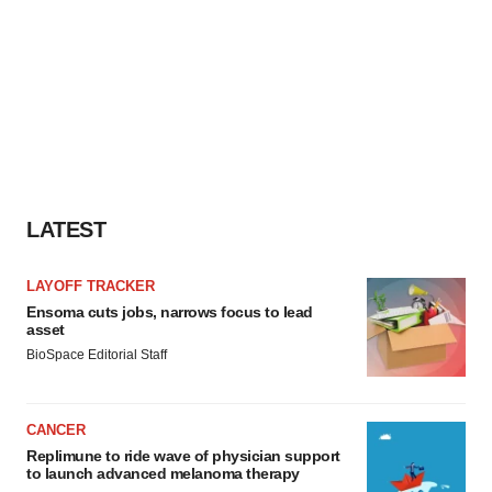
LATEST
LAYOFF TRACKER
Ensoma cuts jobs, narrows focus to lead
asset
BioSpace Editorial Staff
CANCER
Replimune to ride wave of physician support
to launch advanced melanoma therapy