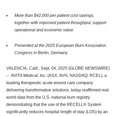
More than $42,000 per patient cost savings,
together with improved patient throughput, support
operational and economic value
Presented at the 2025 European Burn Association
Congress in Berlin, Germany
VALENCIA, Calif., Sept. 04, 2025 (GLOBE NEWSWIRE)
-- AVITA Medical, Inc. (ASX: AVH, NASDAQ: RCEL), a
leading therapeutic acute wound care company
delivering transformative solutions, today reaffirmed real-
world data from the U.S. national burn registry
demonstrating that the use of the RECELL® System
significantly reduces hospital length of stay (LOS) by an