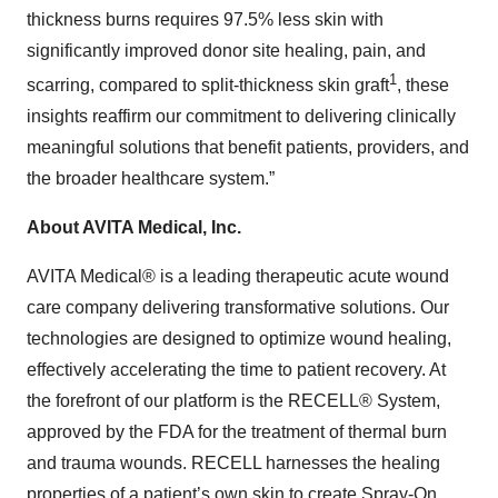
thickness burns requires 97.5% less skin with
significantly improved donor site healing, pain, and
1
scarring, compared to split-thickness skin graft
, these
insights reaffirm our commitment to delivering clinically
meaningful solutions that benefit patients, providers, and
the broader healthcare system.”
About AVITA Medical, Inc.
AVITA Medical® is a leading therapeutic acute wound
care company delivering transformative solutions. Our
technologies are designed to optimize wound healing,
effectively accelerating the time to patient recovery. At
the forefront of our platform is the RECELL® System,
approved by the FDA for the treatment of thermal burn
and trauma wounds. RECELL harnesses the healing
properties of a patient’s own skin to create Spray-On