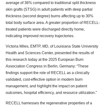
average of 36% compared to traditional split thickness
skin grafts (STSG) in adult patients with deep partial
thickness (second degree) burns affecting up to 30%
total body surface area. A greater proportion of RECELL-
treated patients were discharged directly home,
indicating improved recovery trajectories.
Victoria Miles, EMTP, MD, of Louisiana State University
Health and Sciences Center, presented the results of
this research today at the 2025 European Burn
Association Congress in Berlin, Germany: “These
findings support the role of RECELL as a clinically
validated, cost-effective option in modern burn
management, and highlight the impact on patient
outcomes, hospital efficiency, and resource utilization.”
RECELL harnesses the regenerative properties of a