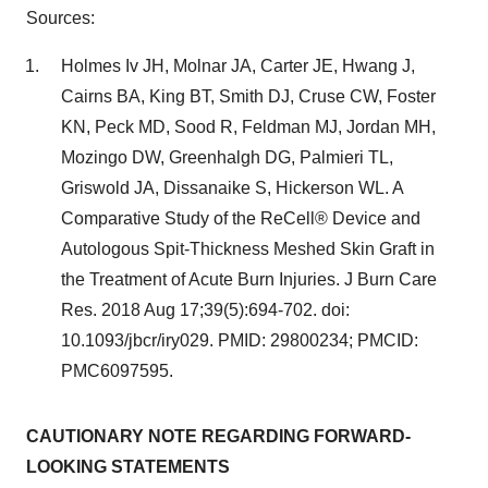
Sources:
Holmes Iv JH, Molnar JA, Carter JE, Hwang J,
Cairns BA, King BT, Smith DJ, Cruse CW, Foster
KN, Peck MD, Sood R, Feldman MJ, Jordan MH,
Mozingo DW, Greenhalgh DG, Palmieri TL,
Griswold JA, Dissanaike S, Hickerson WL. A
Comparative Study of the ReCell® Device and
Autologous Spit-Thickness Meshed Skin Graft in
the Treatment of Acute Burn Injuries. J Burn Care
Res. 2018 Aug 17;39(5):694-702. doi:
10.1093/jbcr/iry029. PMID: 29800234; PMCID:
PMC6097595.
CAUTIONARY NOTE REGARDING FORWARD-
LOOKING STATEMENTS