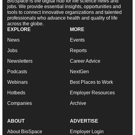
BioSpace
is the digital hub for life science news and
jobs. We provide essential insights, opportunities and
tools to connect innovative organizations and talented
professionals who advance health and quality of life
across the globe.
EXPLORE
MORE
News
Events
Jobs
Reports
Newsletters
Career Advice
Podcasts
NextGen
Webinars
Best Places to Work
Hotbeds
Employer Resources
Companies
Archive
ABOUT
ADVERTISE
About BioSpace
Employer Login