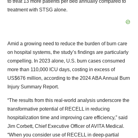
to treat 13 more patients per bed annually compared to
treatment with STSG alone.
Amid a growing need to reduce the burden of burn care
on hospital systems, the study’s findings are particularly
compelling. In 2023 alone, U.S. burn cases consumed
more than 110,000 ICU days, costing in excess of
US$676 million, according to the 2024 ABA Annual Burn
Injury Summary Report.
“The results from this real-world analysis underscore the
transformative potential of RECELL in reducing
hospitalization time and improving care efficiency,” said
Jim Corbett, Chief Executive Officer of AVITA Medical.
“When you consider use of RECELL in deep-partial