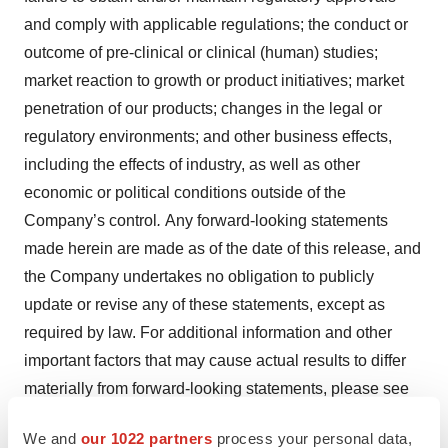
and comply with applicable regulations; the conduct or
outcome of pre-clinical or clinical (human) studies;
market reaction to growth or product initiatives; market
penetration of our products; changes in the legal or
regulatory environments; and other business effects,
including the effects of industry, as well as other
economic or political conditions outside of the
Company’s control
.
Any forward-looking statements
made herein are made as of the date of this release, and
the Company undertakes no obligation to publicly
update or revise any of these statements, except as
required by law. For additional information and other
important factors that may cause actual results to differ
materially from forward-looking statements, please see
the “Risk Factors” section of the Company’s latest
We and
our 1022 partners
process your personal data,
Annual Report on Form 10-K and other publicly