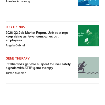
Annalee Armstrong
JOB TRENDS
2026 Q2 Job Market Report: Job postings
keep rising as fewer companies cut
employees
Angela Gabriel
GENE THERAPY
Intellia finds genetic suspect for liver safety
signals with ATTR gene therapy
Tristan Manalac