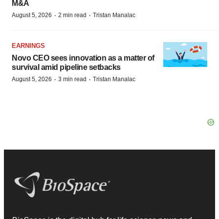
M&A
·
·
August 5, 2026
2 min read
Tristan Manalac
EARNINGS
Novo CEO sees innovation as a matter of
survival amid pipeline setbacks
·
·
August 5, 2026
3 min read
Tristan Manalac