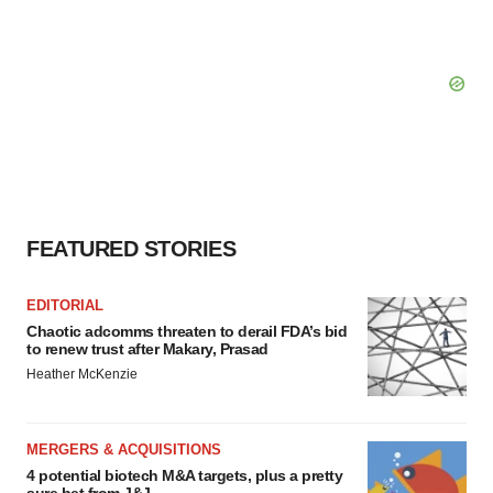
FEATURED STORIES
EDITORIAL
Chaotic adcomms threaten to derail FDA’s bid
to renew trust after Makary, Prasad
Heather McKenzie
MERGERS & ACQUISITIONS
4 potential biotech M&A targets, plus a pretty