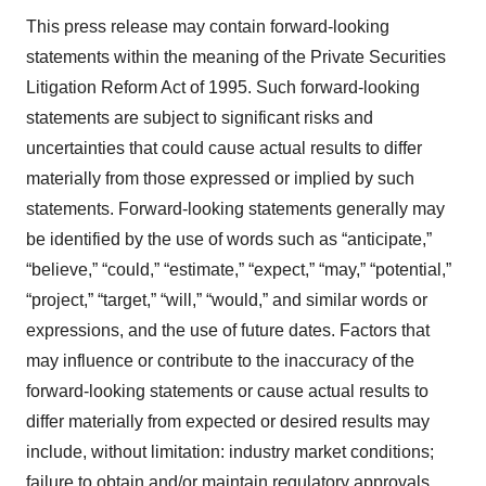
This press release may contain forward-looking
statements within the meaning of the Private Securities
Litigation Reform Act of 1995. Such forward-looking
statements are subject to significant risks and
uncertainties that could cause actual results to differ
materially from those expressed or implied by such
statements. Forward-looking statements generally may
be identified by the use of words such as “anticipate,”
“believe,” “could,” “estimate,” “expect,” “may,” “potential,”
“project,” “target,” “will,” “would,” and similar words or
expressions, and the use of future dates. Factors that
may influence or contribute to the inaccuracy of the
forward-looking statements or cause actual results to
differ materially from expected or desired results may
include, without limitation: industry market conditions;
failure to obtain and/or maintain regulatory approvals