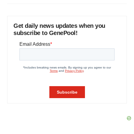
Get daily news updates when you
subscribe to GenePool!