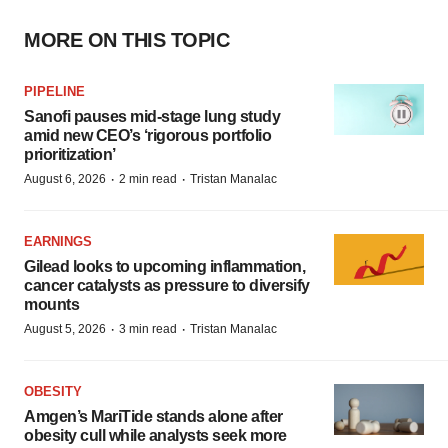
MORE ON THIS TOPIC
PIPELINE
Sanofi pauses mid-stage lung study
amid new CEO’s ‘rigorous portfolio
prioritization’
·
·
August 6, 2026
2 min read
Tristan Manalac
EARNINGS
Gilead looks to upcoming inflammation,
cancer catalysts as pressure to diversify
mounts
·
·
August 5, 2026
3 min read
Tristan Manalac
OBESITY
Amgen’s MariTide stands alone after
obesity cull while analysts seek more