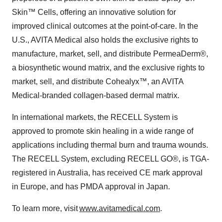
Skin™ Cells, offering an innovative solution for
improved clinical outcomes at the point-of-care. In the
U.S., AVITA Medical also holds the exclusive rights to
manufacture, market, sell, and distribute PermeaDerm®,
a biosynthetic wound matrix, and the exclusive rights to
market, sell, and distribute Cohealyx™, an AVITA
Medical-branded collagen-based dermal matrix.
In international markets, the RECELL System is
approved to promote skin healing in a wide range of
applications including thermal burn and trauma wounds.
The RECELL System, excluding RECELL GO®, is TGA-
registered in Australia, has received CE mark approval
in Europe, and has PMDA approval in Japan.
To learn more, visit
www.avitamedical.com
.