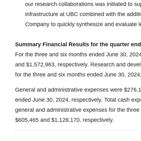
our research collaborations was initiated to s
infrastructure at UBC combined with the additi
Company to quickly synthesize and evaluate le
Summary Financial Results for the quarter en
For the three and six months ended June 30, 2024
and $1,572,963, respectively. Research and dev
for the three and six months ended June 30, 2024,
General and administrative expenses were $276,1
ended June 30, 2024, respectively. Total cash ex
general and administrative expenses for the thre
$605,465 and $1,128,170, respectively.