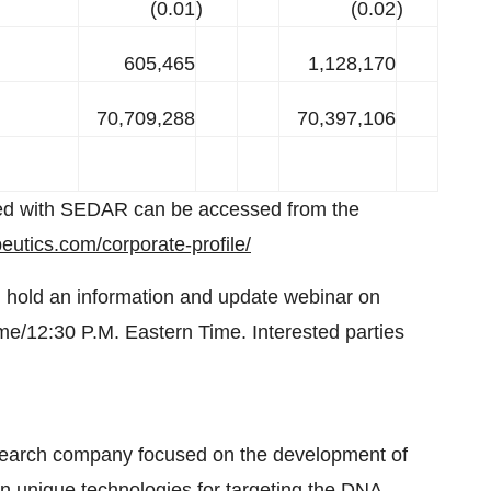
(0.01
)
(0.02
)
605,465
1,128,170
70,709,288
70,397,106
iled with SEDAR can be accessed from the
eutics.com/corporate-profile/
 hold an information and update webinar on
me/12:30 P.M. Eastern Time. Interested parties
search company focused on the development of
n unique technologies for targeting the DNA-