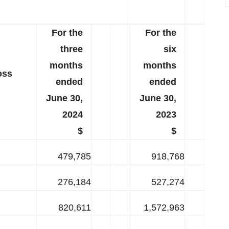
For the
For the
three
six
months
months
oss
ended
ended
June 30,
June 30,
2024
2023
$
$
479,785
918,768
276,184
527,274
820,611
1,572,963