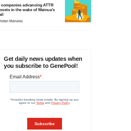
 companies advancing ATTR
ssets in the wake of Wainua’s
ail
ristan Manalac
Get daily news updates when
you subscribe to GenePool!