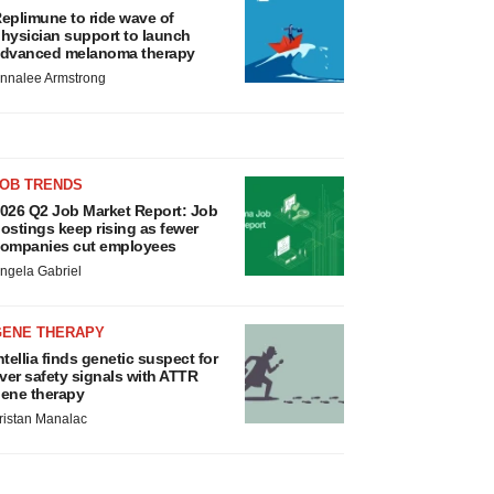
eplimune to ride wave of
hysician support to launch
dvanced melanoma therapy
nnalee Armstrong
JOB TRENDS
026 Q2 Job Market Report: Job
ostings keep rising as fewer
ompanies cut employees
ngela Gabriel
GENE THERAPY
ntellia finds genetic suspect for
iver safety signals with ATTR
ene therapy
ristan Manalac