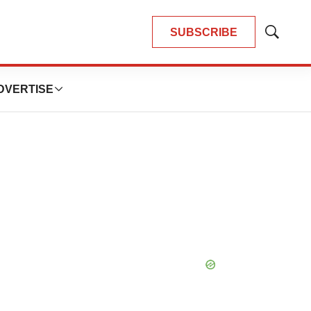
SUBSCRIBE
Show
Search
DVERTISE