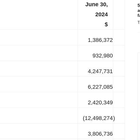
June 30,
5
a
2024
f
T
$
1,386,372
932,980
4,247,731
6,227,085
2,420,349
(12,498,274
)
3,806,736