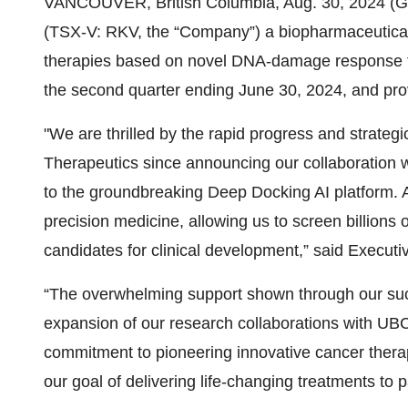
VANCOUVER, British Columbia, Aug. 30, 2024 (
(TSX-V: RKV, the “Company”) a biopharmaceutic
therapies based on novel DNA-damage response te
the second quarter ending June 30, 2024, and prov
"We are thrilled by the rapid progress and strat
Therapeutics since announcing our collaboration 
to the groundbreaking Deep Docking AI platform. A
precision medicine, allowing us to screen billions 
candidates for clinical development,” said Execut
“The overwhelming support shown through our succ
expansion of our research collaborations with UBC 
commitment to pioneering innovative cancer therap
our goal of delivering life-changing treatments to