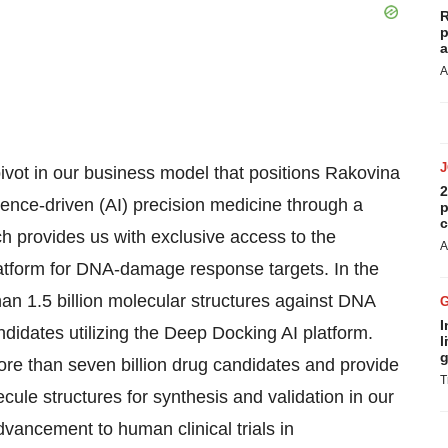
R
p
a
A
pivot in our business model that positions Rakovina
2
lligence-driven (AI) precision medicine through a
p
c
h provides us with exclusive access to the
A
atform for DNA-damage response targets. In the
n 1.5 billion molecular structures against DNA
I
didates utilizing the Deep Docking AI platform.
l
g
more than seven billion drug candidates and provide
T
cule structures for synthesis and validation in our
dvancement to human clinical trials in