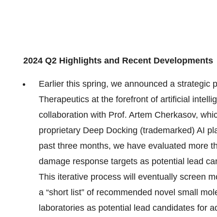
2024 Q2 Highlights and Recent Developments
Earlier this spring, we announced a strategic 
Therapeutics at the forefront of artificial inte
collaboration with Prof. Artem Cherkasov, whic
proprietary Deep Docking (trademarked) AI pl
past three months, we have evaluated more tha
damage response targets as potential lead can
This iterative process will eventually screen 
a “short list” of recommended novel small mole
laboratories as potential lead candidates for a