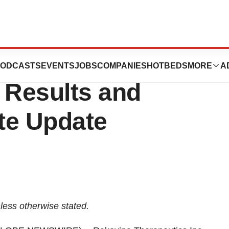
eutics Announces
ODCASTS
EVENTS
JOBS
COMPANIES
HOTBEDS
MORE
A
 Results and
te Update
less
otherwise
stated.