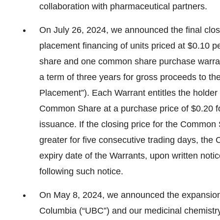
collaboration with pharmaceutical partners.
On July 26, 2024, we announced the final clos
placement financing of units priced at $0.10 p
share and one common share purchase warrant
a term of three years for gross proceeds to th
Placement”). Each Warrant entitles the holder
Common Share at a purchase price of $0.20 for
issuance. If the closing price for the Commo
greater for five consecutive trading days, the 
expiry date of the Warrants, upon written notice
following such notice.
On May 8, 2024, we announced the expansion of
Columbia (“UBC”) and our medicinal chemistry