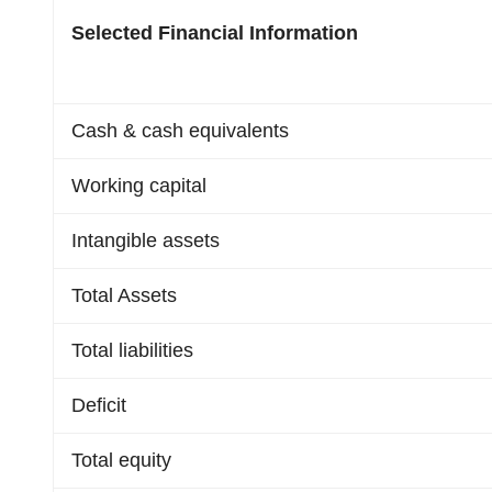
Selected Financial Information
Cash & cash equivalents
Working capital
Intangible assets
Total Assets
Total liabilities
Deficit
Total equity