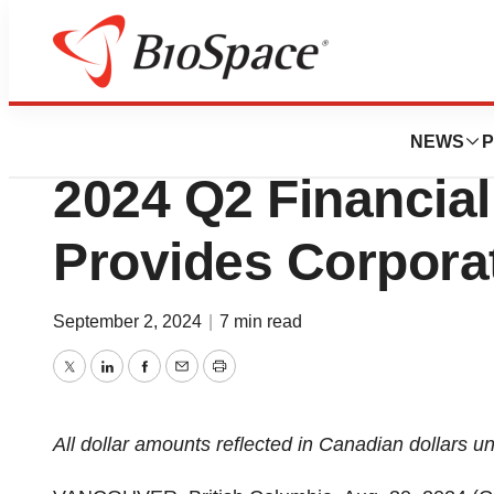
Press Releases
Rakovina Therap
NEWS
P
2024 Q2 Financial
Provides Corpora
September 2, 2024
|
7 min read
Twitter
LinkedIn
Facebook
Email
Print
All
dollar
amounts
reflected
in
Canadian
dollars
un