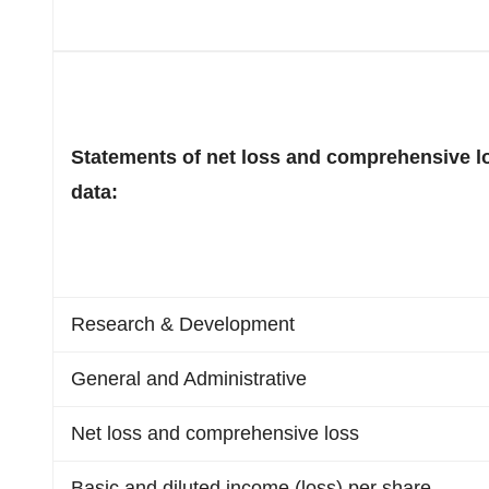
Statements of net loss and comprehensive l
data:
Research & Development
General and Administrative
Net loss and comprehensive loss
Basic and diluted income (loss) per share