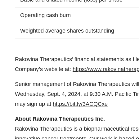
Operating cash burn
Weighted average shares outstanding
Rakovina Therapeutics’ financial statements as f
Company’s website at:
https://www.rakovinatherap
Senior management of Rakovina Therapeutics will
Wednesday, Sept. 4, 2024, at 9:30 A.M. Pacific Ti
may sign up at
https://bit.ly/3ACQCxe
About Rakovina Therapeutics Inc.
Rakovina Therapeutics is a biopharmaceutical re
innovative cancer treatments. Our work is based o