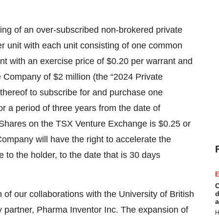
ing of an over-subscribed non-brokered private
er unit with each unit consisting of one common
 with an exercise price of $0.20 per warrant and
e Company of $2 million (the “2024 Private
 thereof to subscribe for and purchase one
 a period of three years from the date of
n Shares on the TSX Venture Exchange is $0.25 or
Company will have the right to accelerate the
 to the holder, to the date that is 30 days
E
C
 our collaborations with the University of British
d
a
 partner, Pharma Inventor Inc. The expansion of
H