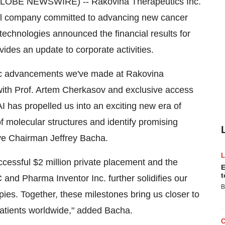
GLOBE NEWSWIRE) -- Rakovina Therapeutics Inc.
al company committed to advancing new cancer
chnologies announced the financial results for
ides an update to corporate activities.
egic advancements we've made at Rakovina
with Prof. Artem Cherkasov and exclusive access
I has propelled us into an exciting new era of
of molecular structures and identify promising
ive Chairman Jeffrey Bacha.
essful $2 million private placement and the
E
t
and Pharma Inventor Inc. further solidifies our
B
ies. Together, these milestones bring us closer to
 patients worldwide," added Bacha.