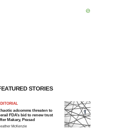
FEATURED STORIES
DITORIAL
haotic adcomms threaten to
erail FDA’s bid to renew trust
fter Makary, Prasad
eather McKenzie