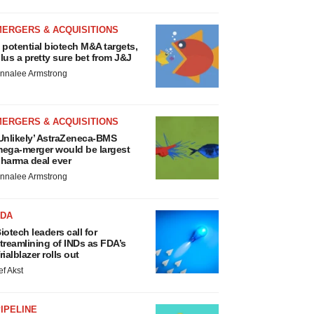
MERGERS & ACQUISITIONS
 potential biotech M&A targets,
lus a pretty sure bet from J&J
nnalee Armstrong
MERGERS & ACQUISITIONS
Unlikely’ AstraZeneca-BMS
ega-merger would be largest
harma deal ever
nnalee Armstrong
FDA
iotech leaders call for
treamlining of INDs as FDA’s
rialblazer rolls out
ef Akst
IPELINE