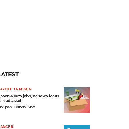
LATEST
LAYOFF TRACKER
nsoma cuts jobs, narrows focus
o lead asset
ioSpace Editorial Staff
CANCER