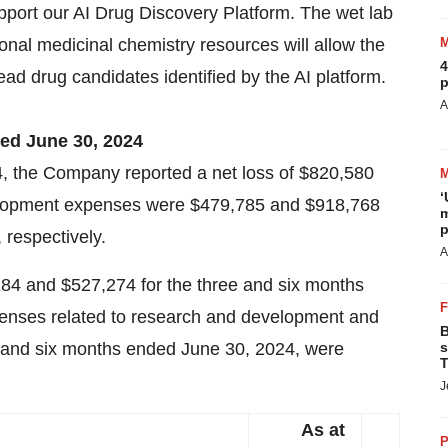
upport our AI Drug Discovery Platform. The wet lab
onal medicinal chemistry resources will allow the
4
ad drug candidates identified by the AI platform.
p
A
ded June 30, 2024
, the Company reported a net loss of $820,580
‘
elopment expenses were $479,785 and $918,768
m
p
 respectively.
A
84 and $527,274 for the three and six months
penses related to research and development and
B
e and six months ended June 30, 2024, were
s
T
J
As at
P