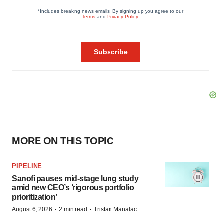
MORE ON THIS TOPIC
PIPELINE
Sanofi pauses mid-stage lung study
amid new CEO’s ‘rigorous portfolio
prioritization’
·
·
August 6, 2026
2 min read
Tristan Manalac