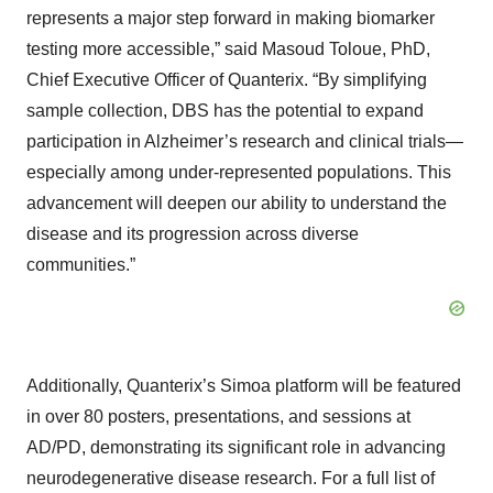
represents a major step forward in making biomarker
testing more accessible,” said Masoud Toloue, PhD,
Chief Executive Officer of Quanterix. “By simplifying
sample collection, DBS has the potential to expand
participation in Alzheimer’s research and clinical trials—
especially among under-represented populations. This
advancement will deepen our ability to understand the
disease and its progression across diverse
communities.”
Additionally, Quanterix’s Simoa platform will be featured
in over 80 posters, presentations, and sessions at
AD/PD, demonstrating its significant role in advancing
neurodegenerative disease research. For a full list of