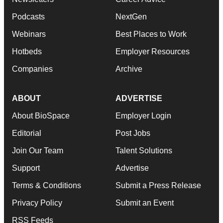
Podcasts
NextGen
Webinars
Best Places to Work
Hotbeds
Employer Resources
Companies
Archive
ABOUT
ADVERTISE
About BioSpace
Employer Login
Editorial
Post Jobs
Join Our Team
Talent Solutions
Support
Advertise
Terms & Conditions
Submit a Press Release
Privacy Policy
Submit an Event
RSS Feeds