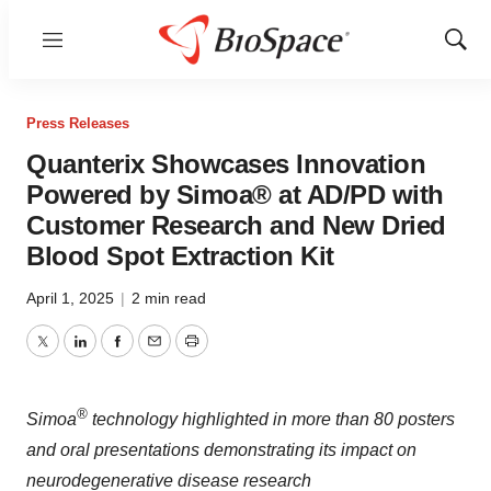
Menu
Show
Sear
Press Releases
Quanterix Showcases Innovation
Powered by Simoa® at AD/PD with
Customer Research and New Dried
Blood Spot Extraction Kit
April 1, 2025
|
2 min read
Twitter
LinkedIn
Facebook
Email
Print
®
Simoa
technology highlighted in more than 80 posters
and oral presentations demonstrating its impact on
neurodegenerative disease research