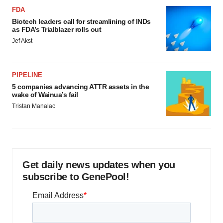
FDA
Biotech leaders call for streamlining of INDs
as FDA’s Trialblazer rolls out
Jef Akst
PIPELINE
5 companies advancing ATTR assets in the
wake of Wainua’s fail
Tristan Manalac
Get daily news updates when you
subscribe to GenePool!