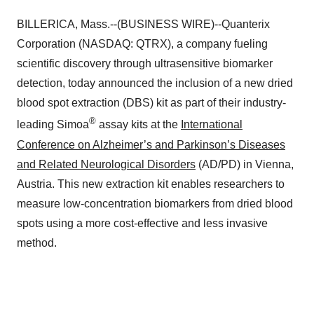
BILLERICA, Mass.--(BUSINESS WIRE)--Quanterix
Corporation (NASDAQ: QTRX), a company fueling
scientific discovery through ultrasensitive biomarker
detection, today announced the inclusion of a new dried
blood spot extraction (DBS) kit as part of their industry-
®
leading Simoa
assay kits at the
International
Conference on Alzheimer’s and Parkinson’s Diseases
and Related Neurological Disorders
(AD/PD) in Vienna,
Austria. This new extraction kit enables researchers to
measure low-concentration biomarkers from dried blood
spots using a more cost-effective and less invasive
method.