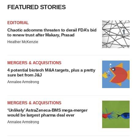
FEATURED STORIES
EDITORIAL
Chaotic adcomms threaten to derail FDA’s bid
to renew trust after Makary, Prasad
Heather McKenzie
MERGERS & ACQUISITIONS
4 potential biotech M&A targets, plus a pretty
sure bet from J&J
Annalee Armstrong
MERGERS & ACQUISITIONS
‘Unlikely’ AstraZeneca-BMS mega-merger
would be largest pharma deal ever
Annalee Armstrong