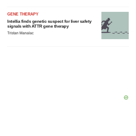
GENE THERAPY
Intellia finds genetic suspect for liver safety
signals with ATTR gene therapy
Tristan Manalac