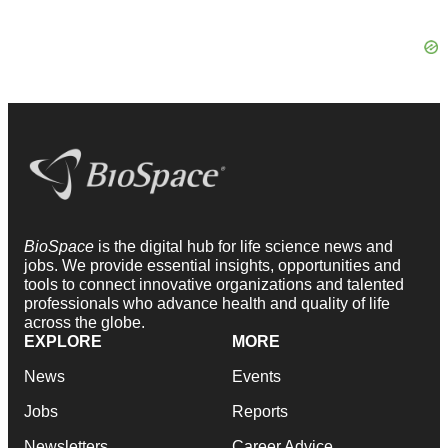
BioSpace
is the digital hub for life science news and
jobs. We provide essential insights, opportunities and
tools to connect innovative organizations and talented
professionals who advance health and quality of life
across the globe.
EXPLORE
MORE
News
Events
Jobs
Reports
Newsletters
Career Advice