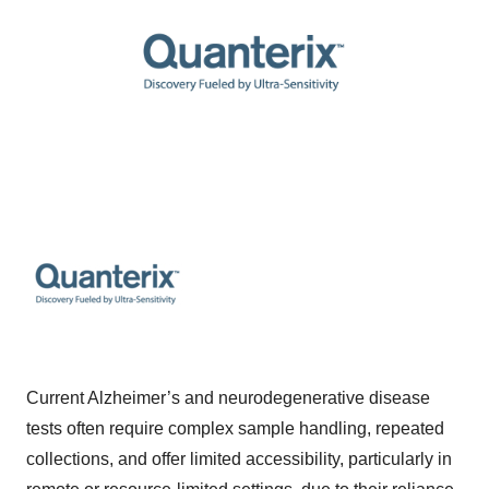
Current Alzheimer’s and neurodegenerative disease
tests often require complex sample handling, repeated
collections, and offer limited accessibility, particularly in