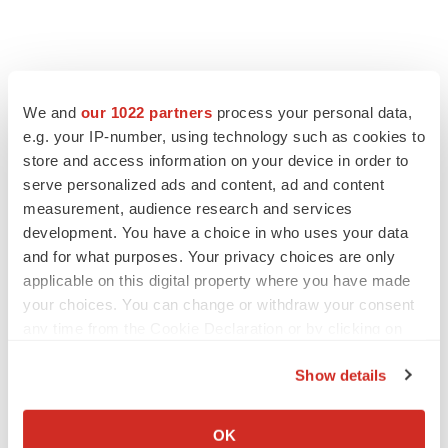
We and
our 1022 partners
process your personal data,
e.g. your IP-number, using technology such as cookies to
store and access information on your device in order to
serve personalized ads and content, ad and content
measurement, audience research and services
development. You have a choice in who uses your data
and for what purposes. Your privacy choices are only
applicable on this digital property where you have made
your choices. You can change or withdraw your consent
any time from the Cookie Declaration or by clicking on
the Privacy trigger icon.
Show details
If you allow, we would also like to:
Collect information about your geographical location
OK