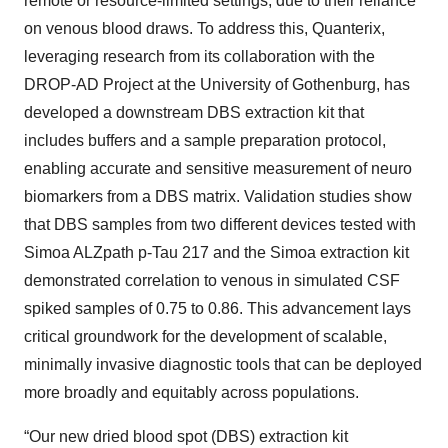
remote or resource-limited settings, due to their reliance
on venous blood draws. To address this, Quanterix,
leveraging research from its collaboration with the
DROP-AD Project at the University of Gothenburg, has
developed a downstream DBS extraction kit that
includes buffers and a sample preparation protocol,
enabling accurate and sensitive measurement of neuro
biomarkers from a DBS matrix. Validation studies show
that DBS samples from two different devices tested with
Simoa ALZpath p-Tau 217 and the Simoa extraction kit
demonstrated correlation to venous in simulated CSF
spiked samples of 0.75 to 0.86. This advancement lays
critical groundwork for the development of scalable,
minimally invasive diagnostic tools that can be deployed
more broadly and equitably across populations.
“Our new dried blood spot (DBS) extraction kit