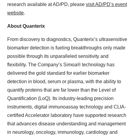
research available at AD/PD, please
visit AD/PD’s event
website
.
About Quanterix
From discovery to diagnostics, Quanterix’s ultrasensitive
biomarker detection is fueling breakthroughs only made
possible through its unparalleled sensitivity and
flexibility. The Company’s Simoa® technology has
delivered the gold standard for earlier biomarker
detection in blood, serum or plasma, with the ability to
quantify proteins that are far lower than the Level of
Quantification (LoQ). Its industry-leading precision
instruments, digital immunoassay technology and CLIA-
certified Accelerator laboratory have supported research
that advances disease understanding and management
in neurology, oncology, immunology, cardiology and