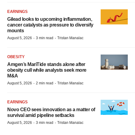
EARNINGS
Gilead looks to upcoming inflammation,
cancer catalysts as pressure to diversify
mounts
·
·
August 5, 2026
3 min read
Tristan Manalac
OBESITY
Amgen’s MariTide stands alone after
obesity cull while analysts seek more
M&A
·
·
August 5, 2026
2 min read
Tristan Manalac
EARNINGS
Novo CEO sees innovation as a matter of
survival amid pipeline setbacks
·
·
August 5, 2026
3 min read
Tristan Manalac