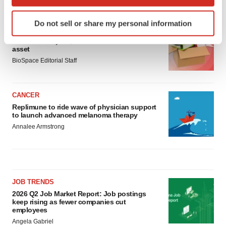
LATEST
which can be accurate to within several meters
Identify your device by actively scanning it for
Do not sell or share my personal information
specific characteristics (fingerprinting)
LAYOFF TRACKER
Find out more about how your personal data is processed
Ensoma cuts jobs, narrows focus to lead
asset
and set your preferences in the
details section
.
BioSpace Editorial Staff
We use cookies to enhance your experience, analyze
site traffic, and serve tailored ads. By clicking "OK", you
CANCER
agree to our use of cookies. You can later change your
Replimune to ride wave of physician support
consent or withdraw it. For more info, see our
Privacy
to launch advanced melanoma therapy
Policy
.
Annalee Armstrong
JOB TRENDS
2026 Q2 Job Market Report: Job postings
keep rising as fewer companies cut
employees
Angela Gabriel