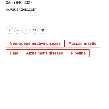
(508) 846-3327
ir@quanterix.com
Twitter
LinkedIn
Facebook
Email
Print
Neurodegenerative disease
Massachusetts
Data
Alzheimer’s disease
Pipeline