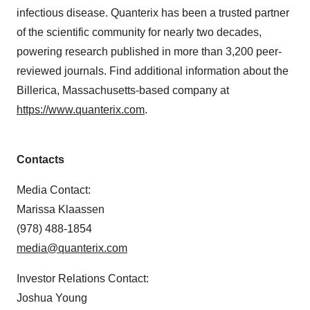
infectious disease. Quanterix has been a trusted partner
of the scientific community for nearly two decades,
powering research published in more than 3,200 peer-
reviewed journals. Find additional information about the
Billerica, Massachusetts-based company at
https://www.quanterix.com
.
Contacts
Media Contact:
Marissa Klaassen
(978) 488-1854
media@quanterix.com
Investor Relations Contact:
Joshua Young