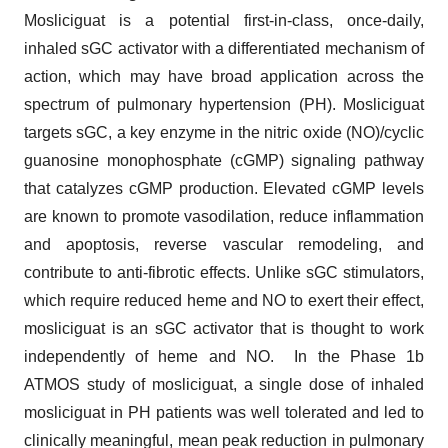
Mosliciguat is a potential first-in-class, once-daily,
inhaled sGC activator with a differentiated mechanism of
action, which may have broad application across the
spectrum of pulmonary hypertension (PH). Mosliciguat
targets sGC, a key enzyme in the nitric oxide (NO)/cyclic
guanosine monophosphate (cGMP) signaling pathway
that catalyzes cGMP production. Elevated cGMP levels
are known to promote vasodilation, reduce inflammation
and apoptosis, reverse vascular remodeling, and
contribute to anti-fibrotic effects. Unlike sGC stimulators,
which require reduced heme and NO to exert their effect,
mosliciguat is an sGC activator that is thought to work
independently of heme and NO. In the Phase 1b
ATMOS study of mosliciguat, a single dose of inhaled
mosliciguat in PH patients was well tolerated and led to
clinically meaningful, mean peak reduction in pulmonary