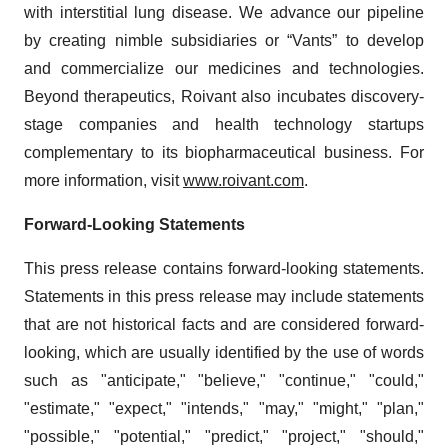
with interstitial lung disease. We advance our pipeline
by creating nimble subsidiaries or “Vants” to develop
and commercialize our medicines and technologies.
Beyond therapeutics, Roivant also incubates discovery-
stage companies and health technology startups
complementary to its biopharmaceutical business. For
more information, visit
www.roivant.com
.
Forward-Looking Statements
This press release contains forward-looking statements.
Statements in this press release may include statements
that are not historical facts and are considered forward-
looking, which are usually identified by the use of words
such as "anticipate," "believe," "continue," "could,"
"estimate," "expect," "intends," "may," "might," "plan,"
"possible," "potential," "predict," "project," "should,"