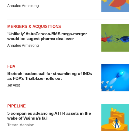
Annalee Armstrong
MERGERS & ACQUISITIONS
‘Unlikely’ AstraZeneca-BMS mega-merger
would be largest pharma deal ever
Annalee Armstrong
FDA
Biotech leaders call for streamlining of INDs
as FDA’s Trialblazer rolls out
Jef Akst
PIPELINE
5 companies advancing ATTR assets in the
wake of Wainua’s fail
Tristan Manalac