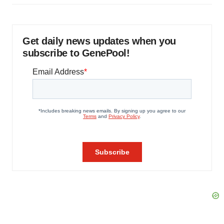
Get daily news updates when you
subscribe to GenePool!