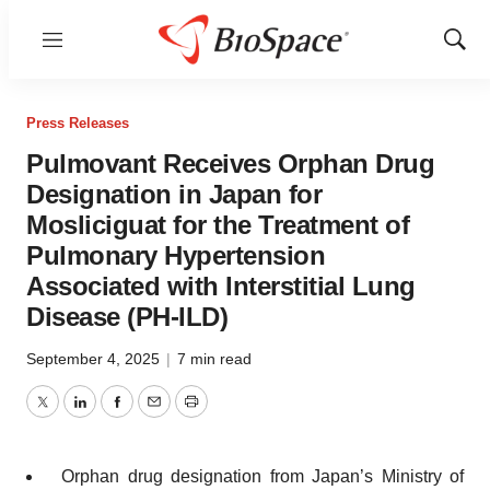
Menu
Show
Sear
Press Releases
Pulmovant Receives Orphan Drug
Designation in Japan for
Mosliciguat for the Treatment of
Pulmonary Hypertension
Associated with Interstitial Lung
Disease (PH-ILD)
September 4, 2025
|
7 min read
Twitter
LinkedIn
Facebook
Email
Print
Orphan drug designation from Japan’s Ministry of