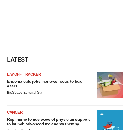
LATEST
LAYOFF TRACKER
Ensoma cuts jobs, narrows focus to lead
asset
BioSpace Editorial Staff
CANCER
Replimune to ride wave of physician support
to launch advanced melanoma therapy