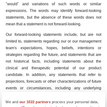
"would" and variations of such words or similar
expressions. The words may identify forward-looking
statements, but the absence of these words does not
mean that a statement is not forward-looking.
Our forward-looking statements include, but are not
limited to, statements regarding our or our management
team's expectations, hopes, beliefs, intentions or
strategies regarding the future, and statements that are
not historical facts, including statements about the
clinical and therapeutic potential of our product
candidate. In addition, any statements that refer to
projections, forecasts or other characterizations of future
events or circumstances, including any underlying
assumptions, are forward-looking statements.
We and
our 1022 partners
process your personal data,
Although we believe that our plans, intentions,