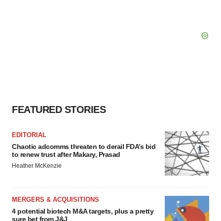
FEATURED STORIES
EDITORIAL
Chaotic adcomms threaten to derail FDA’s bid
to renew trust after Makary, Prasad
Heather McKenzie
MERGERS & ACQUISITIONS
4 potential biotech M&A targets, plus a pretty
sure bet from J&J