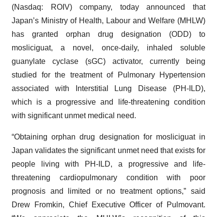
(Nasdaq: ROIV) company, today announced that
Japan’s Ministry of Health, Labour and Welfare (MHLW)
has granted orphan drug designation (ODD) to
mosliciguat, a novel, once-daily, inhaled soluble
guanylate cyclase (sGC) activator, currently being
studied for the treatment of Pulmonary Hypertension
associated with Interstitial Lung Disease (PH-ILD),
which is a progressive and life-threatening condition
with significant unmet medical need.
“Obtaining orphan drug designation for mosliciguat in
Japan validates the significant unmet need that exists for
people living with PH-ILD, a progressive and life-
threatening cardiopulmonary condition with poor
prognosis and limited or no treatment options,” said
Drew Fromkin, Chief Executive Officer of Pulmovant.