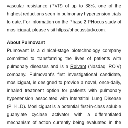
vascular resistance (PVR) of up to 38%, one of the
highest reductions seen in pulmonary hypertension trials
to date. For information on the Phase 2 PHocus study of
mosliciguat, please visit
https://phocusstudy.com
.
About Pulmovant
Pulmovant is a clinical-stage biotechnology company
committed to transforming the lives of patients with
pulmonary diseases and is a
Roivant
(Nasdaq: ROIV)
company. Pulmovant’s first investigational candidate,
mosliciguat, is designed to provide a novel, once-daily,
inhaled treatment option for patients with pulmonary
hypertension associated with Interstitial Lung Disease
(PH-ILD). Mosliciguat is a potential first-in-class soluble
guanylate cyclase activator with a differentiated
mechanism of action currently being evaluated in the