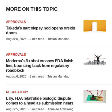
MORE ON THIS TOPIC
APPROVALS
Takeda’s narcolepsy nod opens orexin
doors
·
·
August 6, 2026
2 min read
Tristan Manalac
APPROVALS
Moderna’s flu shot crosses FDA finish
line, bouncing back from regulatory
roadblock
·
·
August 6, 2026
2 min read
Tristan Manalac
REGULATORY
Lilly, FDA retatrutide biologic dispute
comes to a head as submission nears
·
·
August 5, 2026
3 min read
Annalee Armstrong