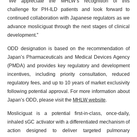
“We appreciate the MHLW’s recognition of this
challenge for PH-ILD patients and look forward to
continued collaboration with Japanese regulators as we
advance mosliciguat through the next stages of clinical
development.”
ODD designation is based on the recommendation of
Japan’s Pharmaceuticals and Medical Devices Agency
(PMDA) and provides key regulatory and development
incentives, including priority consultation, reduced
regulatory fees, and up to 10 years of market exclusivity
following potential approval. For more information about
Japan’s ODD, please visit the
MHLW website
.
Mosliciguat is a potential first-in-class, once-daily,
inhaled sGC activator with a differentiated mechanism of
action designed to deliver targeted pulmonary