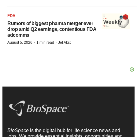
FDA
Rumors of biggest pharma merger ever
drop amid Q2 earnings, contentious FDA
adcomms
·
·
August 5, 2026
1 min read
Jef Akst
BioSpace
is the digital hub for life science news and
jobs. We provide essential insights, opportunities and