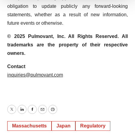
We use cookies to enhance your experience, analyze
obligation to update publicly any forward-looking
site traffic, and serve tailored ads. By clicking "OK", you
statements, whether as a result of new information,
agree to our use of cookies. You can later change your
future events or otherwise.
consent or withdraw it. For more info, see our
Privacy
Policy
.
© 2025 Pulmovant, Inc. All Rights Reserved. All
trademarks are the property of their respective
owners.
Contact
inquiries@pulmovant.com
Twitter
LinkedIn
Facebook
Email
Print
Massachusetts
Japan
Regulatory