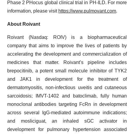
Phase 2 PHocus global clinical trial in PH-ILD. For more
information, please visit
https://www.pulmovant.com
.
About Roivant
Roivant (Nasdaq: ROIV) is a biopharmaceutical
company that aims to improve the lives of patients by
accelerating the development and commercialization of
medicines that matter. Roivant’s pipeline includes
brepocitinib, a potent small molecule inhibitor of TYK2
and JAK1 in development for the treatment of
dermatomyositis, non-infectious uveitis and cutaneous
sarcoidosis; IMVT-1402 and batoclimab, fully human
monoclonal antibodies targeting FcRn in development
across several IgG-mediated autoimmune indications;
and mosliciguat, an inhaled sGC activator in
development for pulmonary hypertension associated