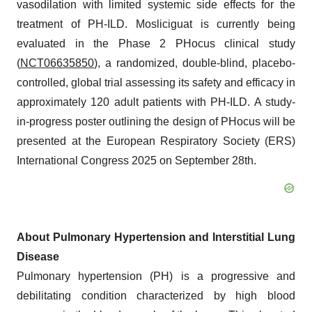
vasodilation with limited systemic side effects for the
treatment of PH-ILD. Mosliciguat is currently being
evaluated in the Phase 2 PHocus clinical study
(
NCT06635850
), a randomized, double-blind, placebo-
controlled, global trial assessing its safety and efficacy in
approximately 120 adult patients with PH-ILD. A study-
in-progress poster outlining the design of PHocus will be
presented at the European Respiratory Society (ERS)
International Congress 2025 on September 28th.
About Pulmonary Hypertension and Interstitial Lung
Disease
Pulmonary hypertension (PH) is a progressive and
debilitating condition characterized by high blood