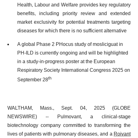
Health, Labour and Welfare provides key regulatory
benefits, including priority review and extended
market exclusivity for potential treatments targeting
diseases for which there is no sufficient alternative
A global Phase 2 PHocus study of mosliciguat in
PH-ILD is currently ongoing and will be highlighted
in a study-in-progress poster at the European
Respiratory Society International Congress 2025 on
th
September 28
WALTHAM, Mass., Sept. 04, 2025 (GLOBE
NEWSWIRE) -- Pulmovant, a clinical-stage
biotechnology company committed to transforming the
lives of patients with pulmonary diseases, and a
Roivant