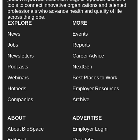
tools to connect innovative organizations and talented
professionals who advance health and quality of life
across the globe.
EXPLORE
MORE
News
Events
Jobs
Reports
Newsletters
Career Advice
Podcasts
NextGen
Webinars
Best Places to Work
Hotbeds
Employer Resources
Companies
Archive
ABOUT
ADVERTISE
About BioSpace
Employer Login
Editorial
Post Jobs