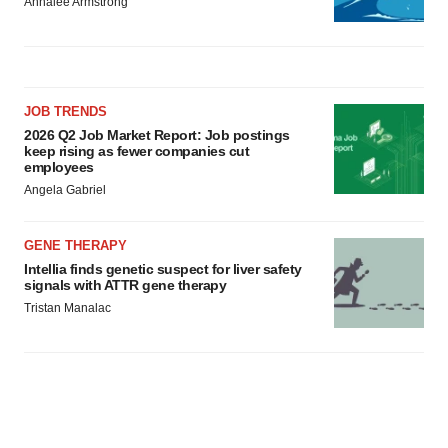
Annalee Armstrong
JOB TRENDS
2026 Q2 Job Market Report: Job postings
keep rising as fewer companies cut
employees
Angela Gabriel
GENE THERAPY
Intellia finds genetic suspect for liver safety
signals with ATTR gene therapy
Tristan Manalac