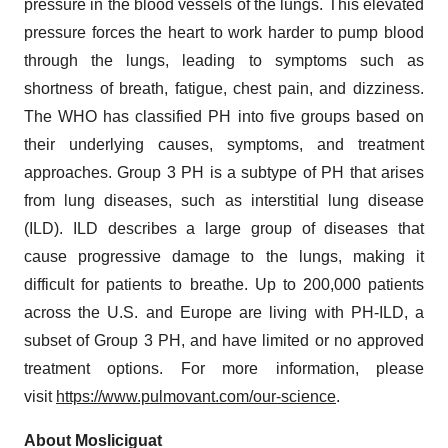
pressure in the blood vessels of the lungs. This elevated
pressure forces the heart to work harder to pump blood
through the lungs, leading to symptoms such as
shortness of breath, fatigue, chest pain, and dizziness.
The WHO has classified PH into five groups based on
their underlying causes, symptoms, and treatment
approaches. Group 3 PH is a subtype of PH that arises
from lung diseases, such as interstitial lung disease
(ILD). ILD describes a large group of diseases that
cause progressive damage to the lungs, making it
difficult for patients to breathe. Up to 200,000 patients
across the U.S. and Europe are living with PH-ILD, a
subset of Group 3 PH, and have limited or no approved
treatment options. For more information, please
visit
https://www.pulmovant.com/our-science
.
About Mosliciguat