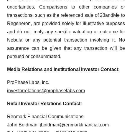
uncertainties. Comparisons to other companies or
transactions, such as the referenced sale of 23andMe to
Regeneron, are provided solely for illustrative purposes
and do not imply any specific valuation or outcome for
Nebula or any potential transaction involving it. No
assurance can be given that any transaction will be
pursued or consummated.
Media Relations and Institutional Investor Contact:
ProPhase Labs, Inc.
investorrelations@prophaselabs.com
Retail Investor Relations Contact:
Renmark Financial Communications
John Boidman:
jboidman@renmarkfinancial.com