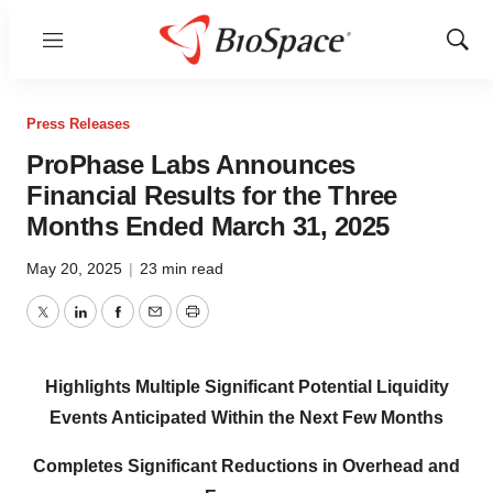
Menu
Show
Sear
Press Releases
ProPhase Labs Announces
Financial Results for the Three
Months Ended March 31, 2025
May 20, 2025
|
23 min read
Twitter
LinkedIn
Facebook
Email
Print
Highlights Multiple Significant Potential Liquidity
Events Anticipated Within the Next Few Months
Completes Significant Reductions in Overhead and