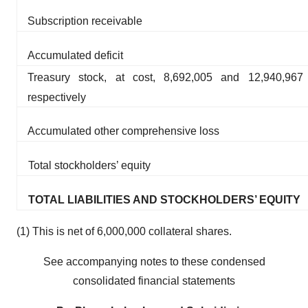
Subscription receivable
Accumulated deficit
Treasury stock, at cost, 8,692,005 and 12,940,96
respectively
Accumulated other comprehensive loss
Total stockholders’ equity
TOTAL LIABILITIES AND STOCKHOLDERS’ EQUITY
(1) This is net of 6,000,000 collateral shares.
See accompanying notes to these condensed
consolidated financial statements