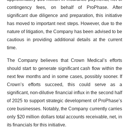
contingency fees, on behalf of ProPhase. After
significant due diligence and preparation, this initiative
has moved to important next steps. However, due to the
nature of litigation, the Company has been advised to be
cautious in providing additional details at the current
time.
The Company believes that Crown Medical’s efforts
should start to generate significant cash flow within the
next few months and in some cases, possibly sooner. If
Crown’s efforts succeed, this could serve as a
significant, non-dilutive financial influx in the second half
of 2025 to support strategic development of ProPhase’s
core businesses. Notably, the Company currently carries
only $20 million dollars total accounts receivable, net, in
its financials for this initiative.