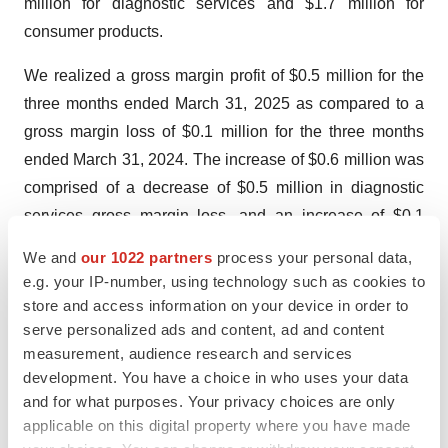
million for diagnostic services and $1.7 million for
consumer products.
We realized a gross margin profit of $0.5 million for the
three months ended March 31, 2025 as compared to a
gross margin loss of $0.1 million for the three months
ended March 31, 2024. The increase of $0.6 million was
comprised of a decrease of $0.5 million in diagnostic
services gross margin loss, and an increase of $0.1
million in consumer products. For the three months
We and
our 1022 partners
process your personal data,
ended March 31, 2025 and 2024, we realized an overall
e.g. your IP-number, using technology such as cookies to
gross margin of 36.8% and (2.5)%, respectively. Gross
store and access information on your device in order to
margin for diagnostic services was zero or not
serve personalized ads and content, ad and content
measurement, audience research and services
applicable due to no revenue in the 2025 and 2024
development. You have a choice in who uses your data
comparable periods, respectively. Gross margin for
and for what purposes. Your privacy choices are only
consumer products was 53.0% and 28.0% in the 2025
applicable on this digital property where you have made
and 2024 comparable periods, respectively. Gross