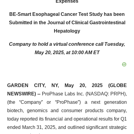
Expenses
BE-Smart Esophageal Cancer Test Study has been
Submitted in the Journal of Clinical Gastrointestinal
Hepatology
Company to hold a virtual conference call Tuesday,
May 20, 2025, at 10:00 AM ET
GARDEN CITY, NY, May 20, 2025 (GLOBE
NEWSWIRE) --
ProPhase Labs Inc. (NASDAQ: PRPH),
(the “Company” or “ProPhase”) a next generation
biotech, genomics and consumer products company,
today reported its financial and operational results for Q1
ended March 31, 2025, and outlined significant strategic