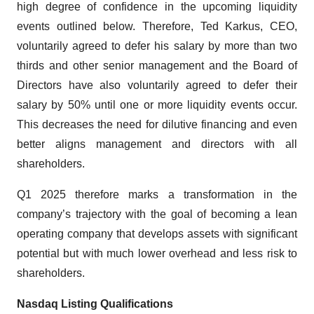
high degree of confidence in the upcoming liquidity
events outlined below. Therefore, Ted Karkus, CEO,
voluntarily agreed to defer his salary by more than two
thirds and other senior management and the Board of
Directors have also voluntarily agreed to defer their
salary by 50% until one or more liquidity events occur.
This decreases the need for dilutive financing and even
better aligns management and directors with all
shareholders.
Q1 2025 therefore marks a transformation in the
company’s trajectory with the goal of becoming a lean
operating company that develops assets with significant
potential but with much lower overhead and less risk to
shareholders.
Nasdaq Listing Qualifications