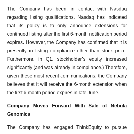
The Company has been in contact with Nasdaq
regarding listing qualifications. Nasdaq has indicated
that its policy is to only announce extensions for
continued listing after the first 6-month notification period
expires. However, the Company has confirmed that it is
presently in listing compliance other than stock price.
Furthermore, in Q1, stockholder’s equity increased
significantly (and was already in compliance.) Therefore,
given these most recent communications, the Company
believes that it will receive the 6-month extension when
the first 6-month period expires in late June.
Company Moves Forward With Sale of Nebula
Genomics
The Company has engaged ThinkEquity to pursue