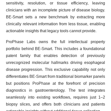
sensitivity, resolution, or tissue efficiency, leaving
clinicians with an incomplete picture of disease biology.
BE-Smart sets a new benchmark by extracting more
clinically relevant information from less tissue, enabling
actionable insights that legacy tools cannot provide.
ProPhase Labs owns the full intellectual property
portfolio behind BE-Smart. This includes a foundational
patent family that enables detection of previously
unrecognized molecular hallmarks driving esophageal
disease progression. This exclusive capability not only
differentiates BE-Smart from traditional biomarker panels
but positions ProPhase at the forefront of precision
diagnostics in gastroenterology. The test integrates
seamlessly into existing workflows, requires just 1–2
biopsy slices, and offers both clinicians and patients