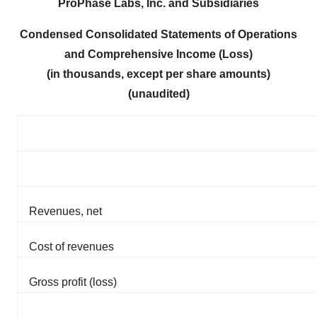
ProPhase Labs, Inc. and Subsidiaries
Condensed Consolidated Statements of Operations
and Comprehensive Income (Loss)
(in thousands, except per share amounts)
(unaudited)
Revenues, net
Cost of revenues
Gross profit (loss)