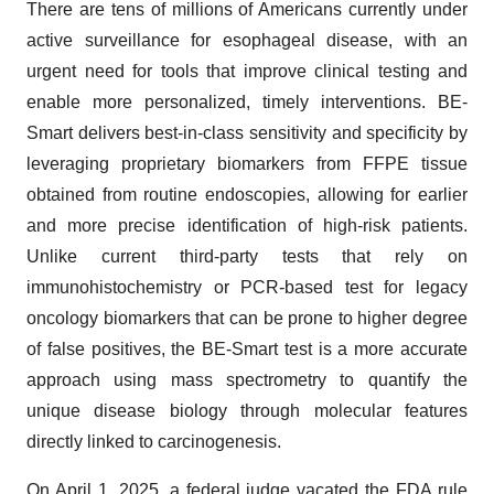
There are tens of millions of Americans currently under
active surveillance for esophageal disease, with an
urgent need for tools that improve clinical testing and
enable more personalized, timely interventions. BE-
Smart delivers best-in-class sensitivity and specificity by
leveraging proprietary biomarkers from FFPE tissue
obtained from routine endoscopies, allowing for earlier
and more precise identification of high-risk patients.
Unlike current third-party tests that rely on
immunohistochemistry or PCR-based test for legacy
oncology biomarkers that can be prone to higher degree
of false positives, the BE-Smart test is a more accurate
approach using mass spectrometry to quantify the
unique disease biology through molecular features
directly linked to carcinogenesis.
On April 1, 2025, a federal judge vacated the FDA rule