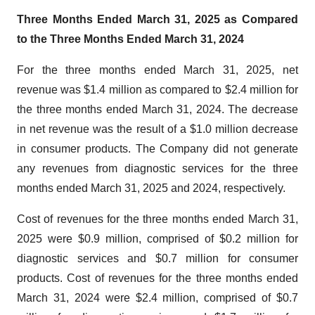
Three Months Ended March 31, 2025 as Compared
to the Three Months Ended March 31, 2024
For the three months ended March 31, 2025, net
revenue was $1.4 million as compared to $2.4 million for
the three months ended March 31, 2024. The decrease
in net revenue was the result of a $1.0 million decrease
in consumer products. The Company did not generate
any revenues from diagnostic services for the three
months ended March 31, 2025 and 2024, respectively.
Cost of revenues for the three months ended March 31,
2025 were $0.9 million, comprised of $0.2 million for
diagnostic services and $0.7 million for consumer
products. Cost of revenues for the three months ended
March 31, 2024 were $2.4 million, comprised of $0.7