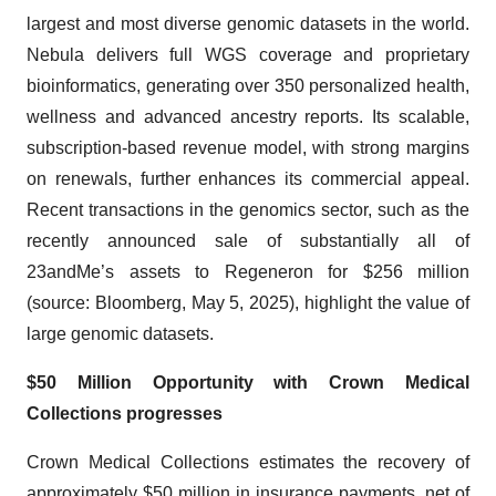
largest and most diverse genomic datasets in the world.
Nebula delivers full WGS coverage and proprietary
bioinformatics, generating over 350 personalized health,
wellness and advanced ancestry reports. Its scalable,
subscription-based revenue model, with strong margins
on renewals, further enhances its commercial appeal.
Recent transactions in the genomics sector, such as the
recently announced sale of substantially all of
23andMe’s assets to Regeneron for $256 million
(source: Bloomberg, May 5, 2025), highlight the value of
large genomic datasets.
$50 Million Opportunity with Crown Medical
Collections progresses
Crown Medical Collections estimates the recovery of
approximately $50 million in insurance payments, net of