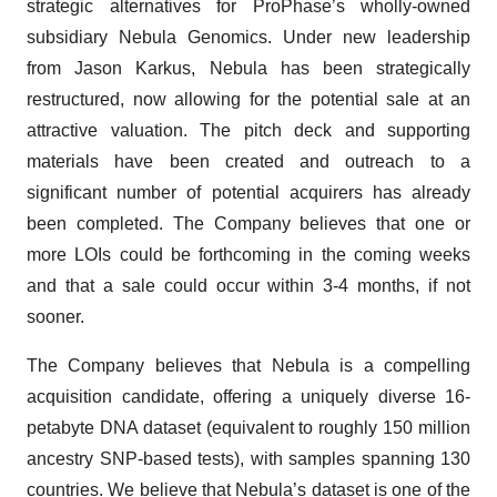
strategic alternatives for ProPhase’s wholly-owned
subsidiary Nebula Genomics. Under new leadership
from Jason Karkus, Nebula has been strategically
restructured, now allowing for the potential sale at an
attractive valuation. The pitch deck and supporting
materials have been created and outreach to a
significant number of potential acquirers has already
been completed. The Company believes that one or
more LOIs could be forthcoming in the coming weeks
and that a sale could occur within 3-4 months, if not
sooner.
The Company believes that Nebula is a compelling
acquisition candidate, offering a uniquely diverse 16-
petabyte DNA dataset (equivalent to roughly 150 million
ancestry SNP-based tests), with samples spanning 130
countries. We believe that Nebula’s dataset is one of the