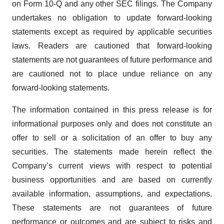
on Form 10-Q and any other SEC filings. The Company
undertakes no obligation to update forward-looking
statements except as required by applicable securities
laws. Readers are cautioned that forward-looking
statements are not guarantees of future performance and
are cautioned not to place undue reliance on any
forward-looking statements.
The information contained in this press release is for
informational purposes only and does not constitute an
offer to sell or a solicitation of an offer to buy any
securities. The statements made herein reflect the
Company’s current views with respect to potential
business opportunities and are based on currently
available information, assumptions, and expectations.
These statements are not guarantees of future
performance or outcomes and are subject to risks and