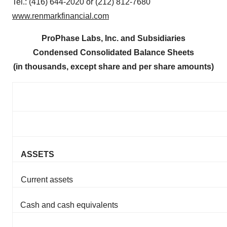
Tel.: (416) 644-2020 or (212) 812-7680
www.renmarkfinancial.com
ProPhase Labs, Inc. and Subsidiaries
Condensed Consolidated Balance Sheets
(in thousands, except share and per share amounts)
ASSETS
Current assets
Cash and cash equivalents