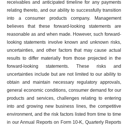
receivables and anticipated timeline for any payments
relating thereto, and our ability to successfully transition
into a consumer products company. Management
believes that these forward-looking statements are
reasonable as and when made. However, such forward-
looking statements involve known and unknown risks,
uncertainties, and other factors that may cause actual
results to differ materially from those projected in the
forward-looking statements. These risks and
uncertainties include but are not limited to our ability to
obtain and maintain necessary regulatory approvals,
general economic conditions, consumer demand for our
products and services, challenges relating to entering
into and growing new business lines, the competitive
environment, and the risk factors listed from time to time
in our Annual Reports on Form 10-K, Quarterly Reports