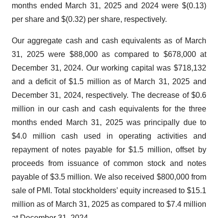
months ended March 31, 2025 and 2024 were $(0.13)
per share and $(0.32) per share, respectively.
Our aggregate cash and cash equivalents as of March
31, 2025 were $88,000 as compared to $678,000 at
December 31, 2024. Our working capital was $718,132
and a deficit of $1.5 million as of March 31, 2025 and
December 31, 2024, respectively. The decrease of $0.6
million in our cash and cash equivalents for the three
months ended March 31, 2025 was principally due to
$4.0 million cash used in operating activities and
repayment of notes payable for $1.5 million, offset by
proceeds from issuance of common stock and notes
payable of $3.5 million. We also received $800,000 from
sale of PMI. Total stockholders’ equity increased to $15.1
million as of March 31, 2025 as compared to $7.4 million
at December 31, 2024.