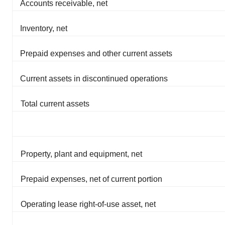
Accounts receivable, net
Inventory, net
Prepaid expenses and other current assets
Current assets in discontinued operations
Total current assets
Property, plant and equipment, net
Prepaid expenses, net of current portion
Operating lease right-of-use asset, net