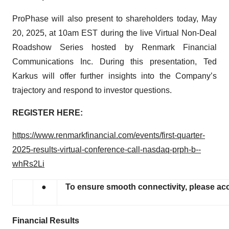
ProPhase will also present to shareholders today, May
20, 2025, at 10am EST during the live Virtual Non-Deal
Roadshow Series hosted by Renmark Financial
Communications Inc. During this presentation, Ted
Karkus will offer further insights into the Company’s
trajectory and respond to investor questions.
REGISTER HERE:
https://www.renmarkfinancial.com/events/first-quarter-
2025-results-virtual-conference-call-nasdaq-prph-b--
whRs2Li
●
To ensure smooth connectivity, please acc
Financial Results