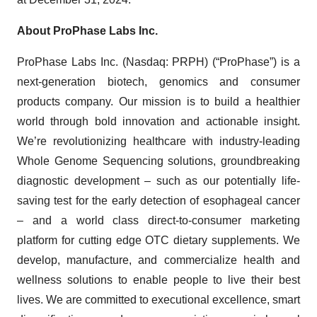
About ProPhase Labs Inc.
ProPhase Labs Inc. (Nasdaq: PRPH) (“ProPhase”) is a
next-generation biotech, genomics and consumer
products company. Our mission is to build a healthier
world through bold innovation and actionable insight.
We’re revolutionizing healthcare with industry-leading
Whole Genome Sequencing solutions, groundbreaking
diagnostic development – such as our potentially life-
saving test for the early detection of esophageal cancer
– and a world class direct-to-consumer marketing
platform for cutting edge OTC dietary supplements. We
develop, manufacture, and commercialize health and
wellness solutions to enable people to live their best
lives. We are committed to executional excellence, smart