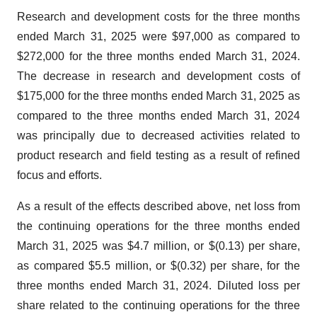
Research and development costs for the three months
ended March 31, 2025 were $97,000 as compared to
$272,000 for the three months ended March 31, 2024.
The decrease in research and development costs of
$175,000 for the three months ended March 31, 2025 as
compared to the three months ended March 31, 2024
was principally due to decreased activities related to
product research and field testing as a result of refined
focus and efforts.
As a result of the effects described above, net loss from
the continuing operations for the three months ended
March 31, 2025 was $4.7 million, or $(0.13) per share,
as compared $5.5 million, or $(0.32) per share, for the
three months ended March 31, 2024. Diluted loss per
share related to the continuing operations for the three