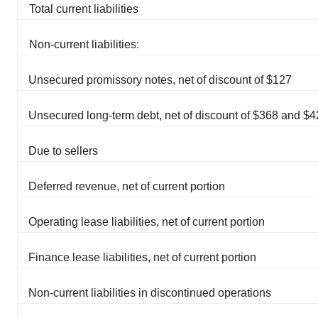
Total current liabilities
Non-current liabilities:
Unsecured promissory notes, net of discount of $127
Unsecured long-term debt, net of discount of $368 and $
Due to sellers
Deferred revenue, net of current portion
Operating lease liabilities, net of current portion
Finance lease liabilities, net of current portion
Non-current liabilities in discontinued operations