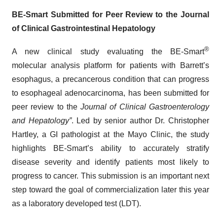
BE-Smart Submitted for Peer Review to the Journal
of Clinical Gastrointestinal Hepatology
®
A new clinical study evaluating the BE-Smart
molecular analysis platform for patients with Barrett’s
esophagus, a precancerous condition that can progress
to esophageal adenocarcinoma, has been submitted for
peer review to the
Journal of Clinical Gastroenterology
and Hepatology”
. Led by senior author Dr. Christopher
Hartley, a GI pathologist at the Mayo Clinic, the study
highlights BE-Smart’s ability to accurately stratify
disease severity and identify patients most likely to
progress to cancer. This submission is an important next
step toward the goal of commercialization later this year
as a laboratory developed test (LDT).