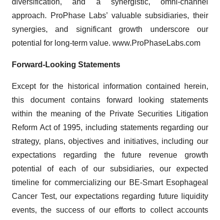
diversification, and a synergistic, omni-channel
approach. ProPhase Labs’ valuable subsidiaries, their
synergies, and significant growth underscore our
potential for long-term value. www.ProPhaseLabs.com
Forward-Looking Statements
Except for the historical information contained herein,
this document contains forward looking statements
within the meaning of the Private Securities Litigation
Reform Act of 1995, including statements regarding our
strategy, plans, objectives and initiatives, including our
expectations regarding the future revenue growth
potential of each of our subsidiaries, our expected
timeline for commercializing our BE-Smart Esophageal
Cancer Test, our expectations regarding future liquidity
events, the success of our efforts to collect accounts