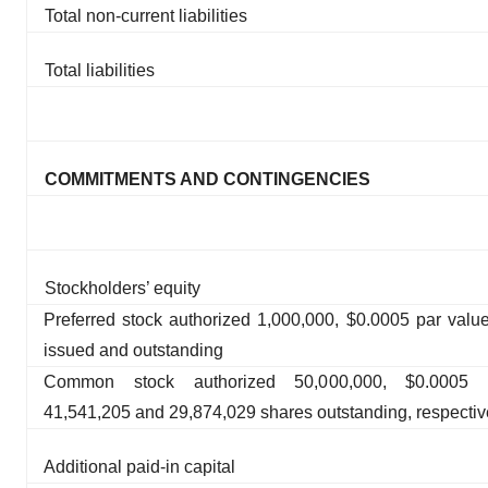
Total non-current liabilities
Total liabilities
COMMITMENTS AND CONTINGENCIES
Stockholders’ equity
Preferred stock authorized 1,000,000, $0.0005 par valu
issued and outstanding
Common stock authorized 50,000,000, $0.0005 
41,541,205 and 29,874,029 shares outstanding, respectiv
Additional paid-in capital