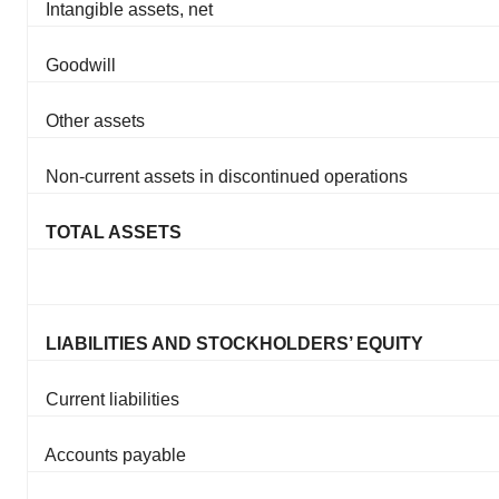
Intangible assets, net
Goodwill
Other assets
Non-current assets in discontinued operations
TOTAL ASSETS
LIABILITIES AND STOCKHOLDERS’ EQUITY
Current liabilities
Accounts payable