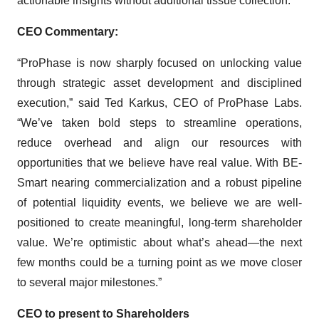
actionable insights without additional tissue collection.
CEO Commentary:
“ProPhase is now sharply focused on unlocking value
through strategic asset development and disciplined
execution,” said Ted Karkus, CEO of ProPhase Labs.
“We’ve taken bold steps to streamline operations,
reduce overhead and align our resources with
opportunities that we believe have real value. With BE-
Smart nearing commercialization and a robust pipeline
of potential liquidity events, we believe we are well-
positioned to create meaningful, long-term shareholder
value. We’re optimistic about what’s ahead—the next
few months could be a turning point as we move closer
to several major milestones.”
CEO to present to Shareholders