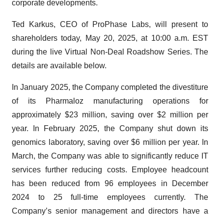
corporate developments.
Ted Karkus, CEO of ProPhase Labs, will present to
shareholders today, May 20, 2025, at 10:00 a.m. EST
during the live Virtual Non-Deal Roadshow Series. The
details are available below.
In January 2025, the Company completed the divestiture
of its Pharmaloz manufacturing operations for
approximately $23 million, saving over $2 million per
year. In February 2025, the Company shut down its
genomics laboratory, saving over $6 million per year. In
March, the Company was able to significantly reduce IT
services further reducing costs. Employee headcount
has been reduced from 96 employees in December
2024 to 25 full-time employees currently. The
Company’s senior management and directors have a