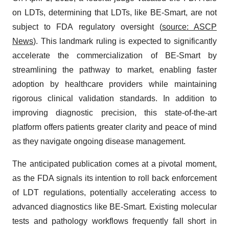
on LDTs, determining that LDTs, like BE-Smart, are not
subject to FDA regulatory oversight (
source: ASCP
News
). This landmark ruling is expected to significantly
accelerate the commercialization of BE-Smart by
streamlining the pathway to market, enabling faster
adoption by healthcare providers while maintaining
rigorous clinical validation standards. In addition to
improving diagnostic precision, this state-of-the-art
platform offers patients greater clarity and peace of mind
as they navigate ongoing disease management.
The anticipated publication comes at a pivotal moment,
as the FDA signals its intention to roll back enforcement
of LDT regulations, potentially accelerating access to
advanced diagnostics like BE-Smart. Existing molecular
tests and pathology workflows frequently fall short in