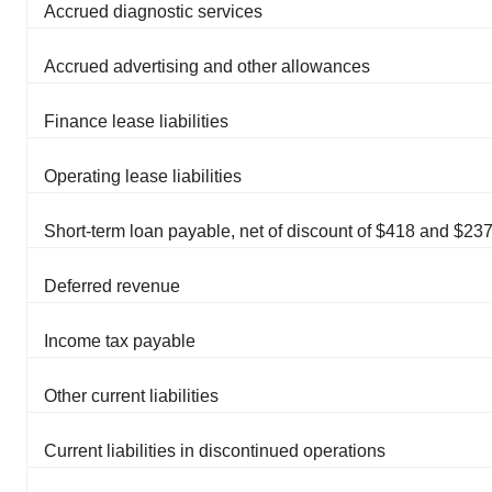
Accrued diagnostic services
Accrued advertising and other allowances
Finance lease liabilities
Operating lease liabilities
Short-term loan payable, net of discount of $418 and $23
Deferred revenue
Income tax payable
Other current liabilities
Current liabilities in discontinued operations