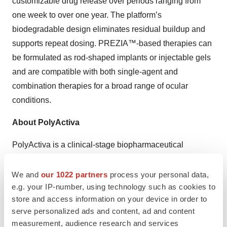
customizable drug release over periods ranging from
one week to over one year. The platform’s
biodegradable design eliminates residual buildup and
supports repeat dosing. PREZIA™-based therapies can
be formulated as rod-shaped implants or injectable gels
and are compatible with both single-agent and
combination therapies for a broad range of ocular
conditions.
About PolyActiva
PolyActiva is a clinical-stage biopharmaceutical
company developing novel drug delivery solutions to
improve outcomes for patients with ocular conditions.
We and
our 1022 partners
process your personal data,
e.g. your IP-number, using technology such as cookies to
The company’s lead asset, PA5108, is a biodegradable
store and access information on your device in order to
ocular implant that delivers sustained latanoprost
serve personalized ads and content, ad and content
therapy to reduce intraocular pressure in glaucoma and
measurement, audience research and services