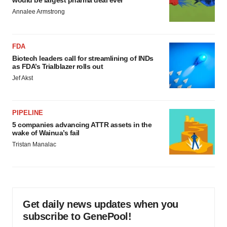
would be largest pharma deal ever
Annalee Armstrong
FDA
Biotech leaders call for streamlining of INDs
as FDA’s Trialblazer rolls out
Jef Akst
PIPELINE
5 companies advancing ATTR assets in the
wake of Wainua’s fail
Tristan Manalac
Get daily news updates when you
subscribe to GenePool!