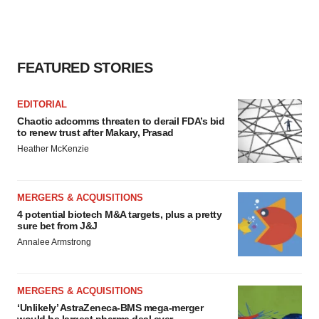
FEATURED STORIES
EDITORIAL
Chaotic adcomms threaten to derail FDA’s bid
to renew trust after Makary, Prasad
Heather McKenzie
MERGERS & ACQUISITIONS
4 potential biotech M&A targets, plus a pretty
sure bet from J&J
Annalee Armstrong
MERGERS & ACQUISITIONS
‘Unlikely’ AstraZeneca-BMS mega-merger