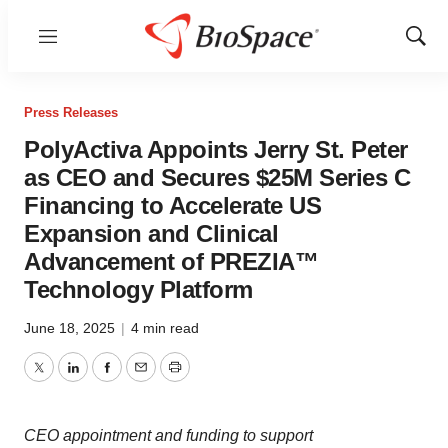
Menu
Show
Sear
Press Releases
PolyActiva Appoints Jerry St. Peter
as CEO and Secures $25M Series C
Financing to Accelerate US
Expansion and Clinical
Advancement of PREZIA™
Technology Platform
June 18, 2025
|
4 min read
Twitter
LinkedIn
Facebook
Email
Print
CEO appointment and funding to support