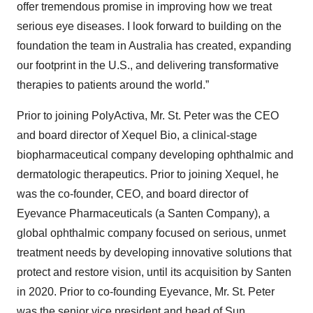
offer tremendous promise in improving how we treat
serious eye diseases. I look forward to building on the
foundation the team in Australia has created, expanding
our footprint in the U.S., and delivering transformative
therapies to patients around the world.”
Prior to joining PolyActiva, Mr. St. Peter was the CEO
and board director of Xequel Bio, a clinical-stage
biopharmaceutical company developing ophthalmic and
dermatologic therapeutics. Prior to joining Xequel, he
was the co-founder, CEO, and board director of
Eyevance Pharmaceuticals (a Santen Company), a
global ophthalmic company focused on serious, unmet
treatment needs by developing innovative solutions that
protect and restore vision, until its acquisition by Santen
in 2020. Prior to co-founding Eyevance, Mr. St. Peter
was the senior vice president and head of Sun