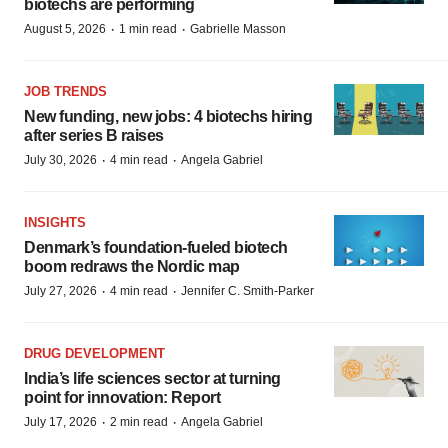
biotechs are performing
·
·
August 5, 2026
1 min read
Gabrielle Masson
JOB TRENDS
New funding, new jobs: 4 biotechs hiring
after series B raises
·
·
July 30, 2026
4 min read
Angela Gabriel
INSIGHTS
Denmark’s foundation‑fueled biotech
boom redraws the Nordic map
·
·
July 27, 2026
4 min read
Jennifer C. Smith-Parker
DRUG DEVELOPMENT
India’s life sciences sector at turning
point for innovation: Report
·
·
July 17, 2026
2 min read
Angela Gabriel