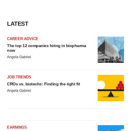
LATEST
CAREER ADVICE
The top 12 companies hiring in biopharma
now
Angela Gabriel
JOB TRENDS
CROs vs. biotechs: Finding the right fit
Angela Gabriel
EARNINGS