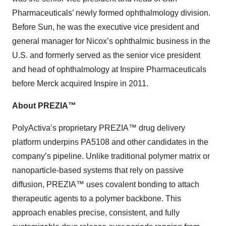
Pharmaceuticals’ newly formed ophthalmology division.
Before Sun, he was the executive vice president and
general manager for Nicox’s ophthalmic business in the
U.S. and formerly served as the senior vice president
and head of ophthalmology at Inspire Pharmaceuticals
before Merck acquired Inspire in 2011.
About PREZIA™
PolyActiva’s proprietary PREZIA™ drug delivery
platform underpins PA5108 and other candidates in the
company’s pipeline. Unlike traditional polymer matrix or
nanoparticle-based systems that rely on passive
diffusion, PREZIA™ uses covalent bonding to attach
therapeutic agents to a polymer backbone. This
approach enables precise, consistent, and fully