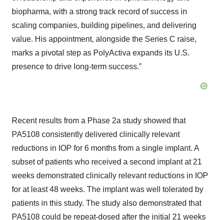
biopharma, with a strong track record of success in
scaling companies, building pipelines, and delivering
value. His appointment, alongside the Series C raise,
marks a pivotal step as PolyActiva expands its U.S.
presence to drive long-term success.”
Recent results from a Phase 2a study showed that
PA5108 consistently delivered clinically relevant
reductions in IOP for 6 months from a single implant. A
subset of patients who received a second implant at 21
weeks demonstrated clinically relevant reductions in IOP
for at least 48 weeks. The implant was well tolerated by
patients in this study. The study also demonstrated that
PA5108 could be repeat-dosed after the initial 21 weeks