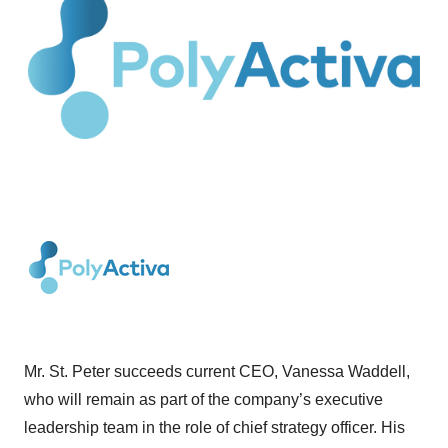
Mr. St. Peter succeeds current CEO, Vanessa Waddell,
who will remain as part of the company’s executive
leadership team in the role of chief strategy officer. His