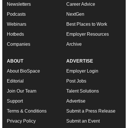
Newsletters
Career Advice
Podcasts
NextGen
Webinars
Best Places to Work
Hotbeds
Employer Resources
Companies
Archive
ABOUT
ADVERTISE
About BioSpace
Employer Login
Editorial
Post Jobs
Join Our Team
Talent Solutions
Support
Advertise
Terms & Conditions
Submit a Press Release
Privacy Policy
Submit an Event