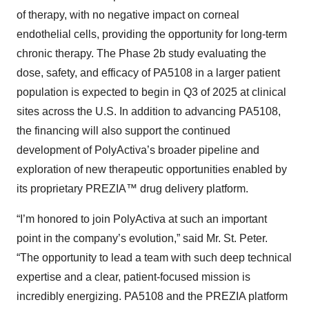
of therapy, with no negative impact on corneal
endothelial cells, providing the opportunity for long-term
chronic therapy. The Phase 2b study evaluating the
dose, safety, and efficacy of PA5108 in a larger patient
population is expected to begin in Q3 of 2025 at clinical
sites across the U.S. In addition to advancing PA5108,
the financing will also support the continued
development of PolyActiva’s broader pipeline and
exploration of new therapeutic opportunities enabled by
its proprietary PREZIA™ drug delivery platform.
“I’m honored to join PolyActiva at such an important
point in the company’s evolution,” said Mr. St. Peter.
“The opportunity to lead a team with such deep technical
expertise and a clear, patient-focused mission is
incredibly energizing. PA5108 and the PREZIA platform