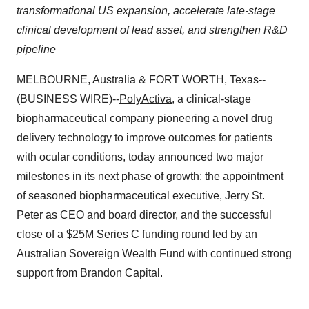
transformational US expansion, accelerate late-stage
clinical development of lead asset, and strengthen R&D
pipeline
MELBOURNE, Australia & FORT WORTH, Texas--
(BUSINESS WIRE)--
PolyActiva
, a clinical-stage
biopharmaceutical company pioneering a novel drug
delivery technology to improve outcomes for patients
with ocular conditions, today announced two major
milestones in its next phase of growth: the appointment
of seasoned biopharmaceutical executive, Jerry St.
Peter as CEO and board director, and the successful
close of a $25M Series C funding round led by an
Australian Sovereign Wealth Fund with continued strong
support from Brandon Capital.