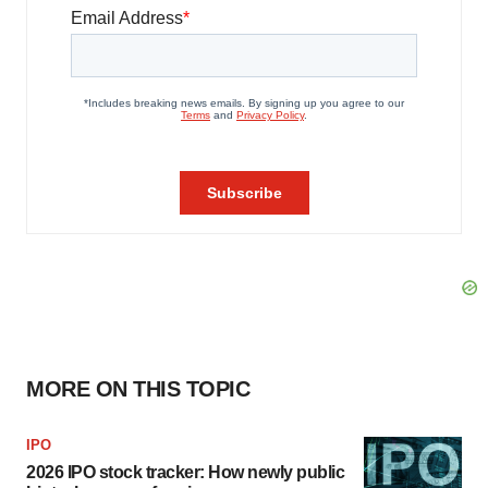
MORE ON THIS TOPIC
IPO
2026 IPO stock tracker: How newly public