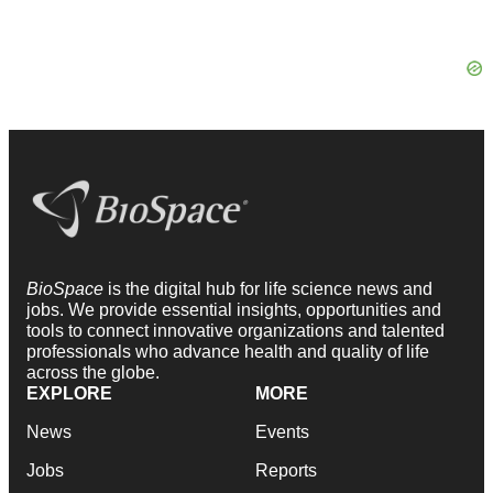
BioSpace
is the digital hub for life science news and
jobs. We provide essential insights, opportunities and
tools to connect innovative organizations and talented
professionals who advance health and quality of life
across the globe.
EXPLORE
MORE
News
Events
Jobs
Reports