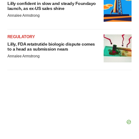
Lilly confident in slow and steady Foundayo
launch, as ex-US sales shine
Annalee Armstrong
REGULATORY
Lilly, FDA retatrutide biologic dispute comes
to a head as submission nears
Annalee Armstrong