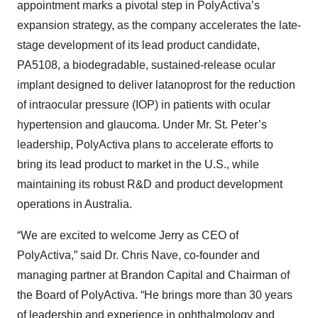
appointment marks a pivotal step in PolyActiva’s
expansion strategy, as the company accelerates the late-
stage development of its lead product candidate,
PA5108, a biodegradable, sustained-release ocular
implant designed to deliver latanoprost for the reduction
of intraocular pressure (IOP) in patients with ocular
hypertension and glaucoma. Under Mr. St. Peter’s
leadership, PolyActiva plans to accelerate efforts to
bring its lead product to market in the U.S., while
maintaining its robust R&D and product development
operations in Australia.
“We are excited to welcome Jerry as CEO of
PolyActiva,” said Dr. Chris Nave, co-founder and
managing partner at Brandon Capital and Chairman of
the Board of PolyActiva. “He brings more than 30 years
of leadership and experience in ophthalmology and