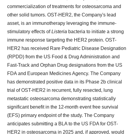
commercialization of treatments for osteosarcoma and
other solid tumors. OST-HER2, the Company's lead
asset, is an immunotherapy leveraging the immune-
stimulatory effects of
Listeria
bacteria to initiate a strong
immune response targeting the HER2 protein. OST-
HER2 has received Rare Pediatric Disease Designation
(RPDD) from the US Food & Drug Administration and
Fast-Track and Orphan Drug designations from the US
FDA and European Medicines Agency. The Company
has demonstrated positive data in its Phase 2b clinical
trial of OST-HER2 in recurrent, fully resected, lung
metastatic osteosarcoma demonstrating statistically
significant benefit in the 12-month event free survival
(EFS) primary endpoint of the study. The Company
anticipates submitting a BLA to the US FDA for OST-
HER2 in osteosarcoma in 2025 and, if approved, would