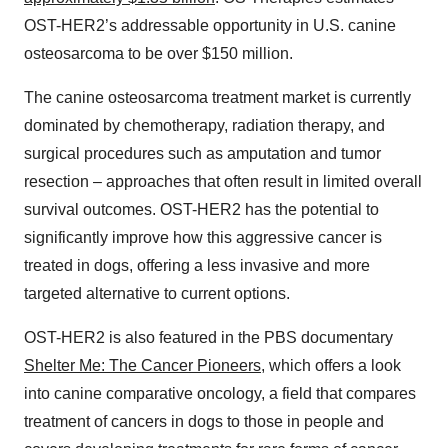
OST-HER2’s addressable opportunity in U.S. canine
osteosarcoma to be over $150 million.
The canine osteosarcoma treatment market is currently
dominated by chemotherapy, radiation therapy, and
surgical procedures such as amputation and tumor
resection – approaches that often result in limited overall
survival outcomes. OST-HER2 has the potential to
significantly improve how this aggressive cancer is
treated in dogs, offering a less invasive and more
targeted alternative to current options.
OST-HER2 is also featured in the PBS documentary
Shelter Me: The Cancer Pioneers
, which offers a look
into canine comparative oncology, a field that compares
treatment of cancers in dogs to those in people and