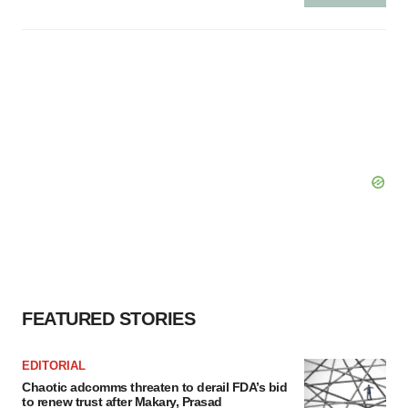
FEATURED STORIES
EDITORIAL
Chaotic adcomms threaten to derail FDA’s bid
to renew trust after Makary, Prasad