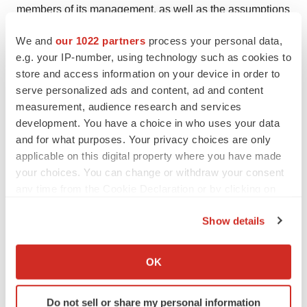
members of its management, as well as the assumptions
on which such statements are based. OS Therapies
We and
our 1022 partners
process your personal data,
cautions readers that forward-looking statements are
e.g. your IP-number, using technology such as cookies to
based on management’s expectations and assumptions
store and access information on your device in order to
as of the date of this news release and are subject to
serve personalized ads and content, ad and content
certain risks and uncertainties that could cause actual
measurement, audience research and services
development. You have a choice in who uses your data
results to differ materially, including, but not limited to the
and for what purposes. Your privacy choices are only
approval of OST-HER2 by the US FDA and grant of a
applicable on this digital property where you have made
priority review voucher and other risks and uncertainties
your choices. You can change or withdraw your consent
described in “Risk Factors” and “Management’s
any time from the Cookie Declaration or by clicking on
Discussion and Analysis of Financial Condition and
the Privacy trigger icon.
Results of Operations” in the Company’s registration
Show details
If you allow, we would also like to:
statement on Form S-1 filed with the Securities and
Collect information about your geographical location
Exchange Commission (the “SEC”) on November 12,
OK
which can be accurate to within several meters
2024, as amended on November 27, 2024, and other
Identify your device by actively scanning it for
subsequent documents we file with the SEC, including
Do not sell or share my personal information
specific characteristics (fingerprinting)