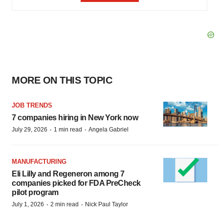
MORE ON THIS TOPIC
JOB TRENDS
7 companies hiring in New York now
·
·
July 29, 2026
1 min read
Angela Gabriel
MANUFACTURING
Eli Lilly and Regeneron among 7
companies picked for FDA PreCheck
pilot program
·
·
July 1, 2026
2 min read
Nick Paul Taylor