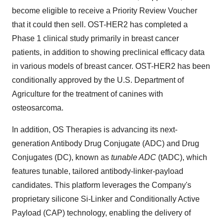
become eligible to receive a Priority Review Voucher
that it could then sell. OST-HER2 has completed a
Phase 1 clinical study primarily in breast cancer
patients, in addition to showing preclinical efficacy data
in various models of breast cancer. OST-HER2 has been
conditionally approved by the U.S. Department of
Agriculture for the treatment of canines with
osteosarcoma.
In addition, OS Therapies is advancing its next-
generation Antibody Drug Conjugate (ADC) and Drug
Conjugates (DC), known as
tunable ADC
(tADC), which
features tunable, tailored antibody-linker-payload
candidates. This platform leverages the Company's
proprietary silicone Si-Linker and Conditionally Active
Payload (CAP) technology, enabling the delivery of