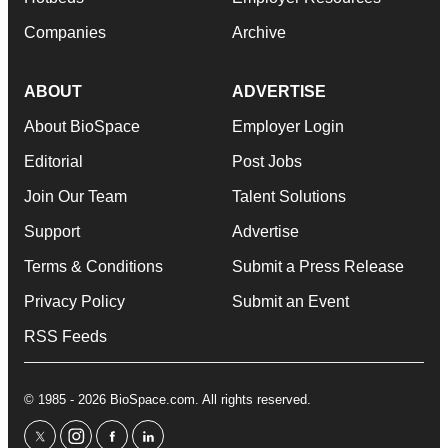
Companies
Archive
ABOUT
ADVERTISE
About BioSpace
Employer Login
Editorial
Post Jobs
Join Our Team
Talent Solutions
Support
Advertise
Terms & Conditions
Submit a Press Release
Privacy Policy
Submit an Event
RSS Feeds
© 1985 - 2026 BioSpace.com. All rights reserved.