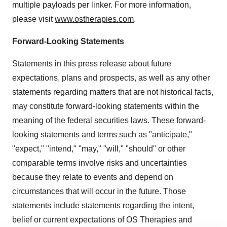
multiple payloads per linker. For more information,
please visit
www.ostherapies.com
.
Forward-Looking Statements
Statements in this press release about future
expectations, plans and prospects, as well as any other
statements regarding matters that are not historical facts,
may constitute forward-looking statements within the
meaning of the federal securities laws. These forward-
looking statements and terms such as "anticipate,"
"expect," "intend," "may," "will," "should" or other
comparable terms involve risks and uncertainties
because they relate to events and depend on
circumstances that will occur in the future. Those
statements include statements regarding the intent,
belief or current expectations of OS Therapies and