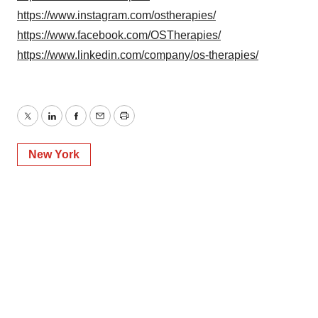
https://www.instagram.com/ostherapies/
https://www.facebook.com/OSTherapies/
https://www.linkedin.com/company/os-therapies/
Twitter
LinkedIn
Facebook
Email
Print
New York