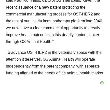
said Paul Romness, CEO of OS Therapies. “Given the
recent issuance of a new patent protecting the
commercial manufacturing process for OST-HER2 and
the rest of our listeria immunotherapy platform into 2040,
we now have a clear commercial opportunity to greatly
improve health outcomes in this deadly canine cancer
through OS Animal Health.”
To advance OST-HER2 in the veterinary space with the
attention it deserves, OS Animal Health will operate
independently from the parent company, with separate
funding aligned to the needs of the animal health market.