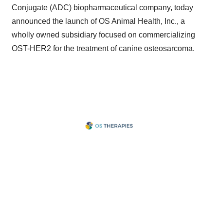
Conjugate (ADC) biopharmaceutical company, today
announced the launch of OS Animal Health, Inc., a
wholly owned subsidiary focused on commercializing
OST-HER2 for the treatment of canine osteosarcoma.