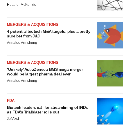
Heather McKenzie
MERGERS & ACQUISITIONS
4 potential biotech M&A targets, plus a pretty
sure bet from J&J
Annalee Armstrong
MERGERS & ACQUISITIONS
‘Unlikely’ AstraZeneca-BMS mega-merger
would be largest pharma deal ever
Annalee Armstrong
FDA
Biotech leaders call for streamlining of INDs
as FDA’s Trialblazer rolls out
Jef Akst