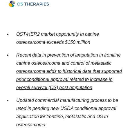
OST-HER2 market opportunity in canine
osteosarcoma exceeds $150 million
Recent data in prevention of amputation in frontline
canine osteosarcoma and control of metastatic
osteosarcoma adds to historical data that supported
prior conditional approval related to increase in
overall survival (OS) post-amputation
Updated commercial manufacturing process to be
used in pending new USDA conditional approval
application for frontline, metastatic and OS in
osteosarcoma