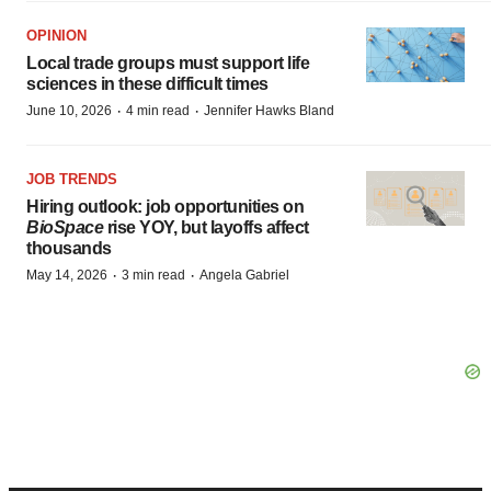
OPINION
Local trade groups must support life
sciences in these difficult times
·
·
June 10, 2026
4 min read
Jennifer Hawks Bland
JOB TRENDS
Hiring outlook: job opportunities on
BioSpace
rise YOY, but layoffs affect
thousands
·
·
May 14, 2026
3 min read
Angela Gabriel