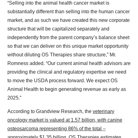
“Selling into the animal health cancer market is
substantially different than selling into the human cancer
market, and as such we have created this new corporate
structure that will be capitalized separately and
independently from the parent company’s balance sheet
so that we can deliver on this unique market opportunity
without diluting OS Therapies share structure,” Mr.
Romness added. “Our current animal health advisors are
providing the clinical and regulatory expertise we need
to move the USDA process forward. We expect OS
Animal Health to begin generating revenue as early as
2025.”
According to Grandview Research, the
veterinary
oncology market is valued at 1.57 billion, with canine
osteosarcoma representing 86% of the total –
approximately $1.35 billion
. OS Therapies estimates