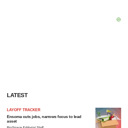
LATEST
LAYOFF TRACKER
Ensoma cuts jobs, narrows focus to lead
asset
BioSpace Editorial Staff