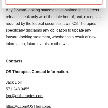
but not limited to our Quarterly Reports on Form 10-Q.
Find out more about how your personal data is processed
Any forward-looking statements contained in this press
and set your preferences in the
details section
.
release speak only as of the date hereof, and, except as
required by the federal securities laws, OS Therapies
We use cookies to enhance your experience, analyze
site traffic, and serve tailored ads. By clicking "OK", you
specifically disclaims any obligation to update any
agree to our use of cookies. You can later change your
forward-looking statement, whether as a result of new
consent or withdraw it. For more info, see our
Privacy
information, future events or otherwise.
Policy
.
Contacts
OS Therapies Contact Information:
Jack Doll
571.243.9455
Irpr@ostherapies.com
https://x.com/OSTherapies