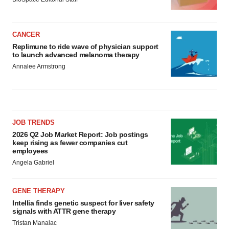
CANCER
Replimune to ride wave of physician support
to launch advanced melanoma therapy
Annalee Armstrong
JOB TRENDS
2026 Q2 Job Market Report: Job postings
keep rising as fewer companies cut
employees
Angela Gabriel
GENE THERAPY
Intellia finds genetic suspect for liver safety
signals with ATTR gene therapy
Tristan Manalac