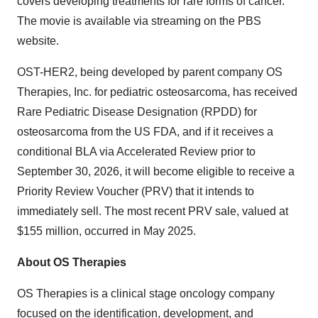
covers developing treatments for rare forms of cancer.
The movie is available via streaming on the PBS
website.
OST-HER2, being developed by parent company OS
Therapies, Inc. for pediatric osteosarcoma, has received
Rare Pediatric Disease Designation (RPDD) for
osteosarcoma from the US FDA, and if it receives a
conditional BLA via Accelerated Review prior to
September 30, 2026, it will become eligible to receive a
Priority Review Voucher (PRV) that it intends to
immediately sell. The most recent PRV sale, valued at
$155 million, occurred in May 2025.
About OS Therapies
OS Therapies is a clinical stage oncology company
focused on the identification, development, and