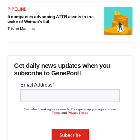
PIPELINE
5 companies advancing ATTR assets in the
wake of Wainua’s fail
Tristan Manalac
Get daily news updates when you
subscribe to GenePool!