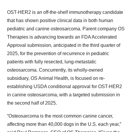
OST-HER2 is an off-the-shelf immunotherapy candidate
that has shown positive clinical data in both human
pediatric and canine osteosarcoma. Parent company OS
Therapies is advancing towards an FDA Accelerated
Approval submission, anticipated in the third quarter of
2025, for the prevention of recurrence in pediatric
patients with fully resected, lung-metastatic
osteosarcoma. Concurrently, its wholly-owned
subsidiary, OS Animal Health, is focused on re-
establishing USDA conditional approval for OST-HER2
in canine osteosarcoma, with a targeted submission in
the second half of 2025.
“Osteosarcoma is the most common canine cancer,
affecting more than 40,000 dogs in the U.S. each year,”