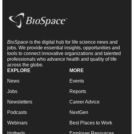
BioSpace
is the digital hub for life science news and
jobs. We provide essential insights, opportunities and
tools to connect innovative organizations and talented
professionals who advance health and quality of life
across the globe.
EXPLORE
MORE
News
Events
Jobs
Reports
Newsletters
Career Advice
Podcasts
NextGen
Webinars
Best Places to Work
Hotbeds
Employer Resources