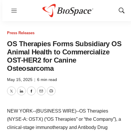
Menu
Show
Sear
Press Releases
OS Therapies Forms Subsidiary OS
Animal Health to Commercialize
OST-HER2 for Canine
Osteosarcoma
May 15, 2025
|
6 min read
Twitter
LinkedIn
Facebook
Email
Print
NEW YORK--(BUSINESS WIRE)--OS Therapies
(NYSE-A: OSTX) (“OS Therapies” or “the Company”), a
clinical-stage immunotherapy and Antibody Drug