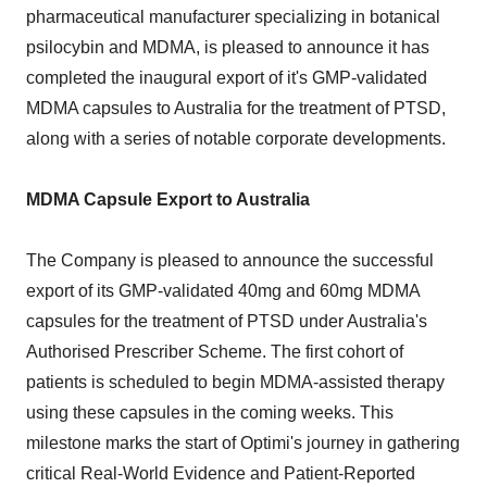
pharmaceutical manufacturer specializing in botanical
psilocybin and MDMA, is pleased to announce it has
completed the inaugural export of it's GMP-validated
MDMA capsules to Australia for the treatment of PTSD,
along with a series of notable corporate developments.
MDMA Capsule Export to Australia
The Company is pleased to announce the successful
export of its GMP-validated 40mg and 60mg MDMA
capsules for the treatment of PTSD under Australia's
Authorised Prescriber Scheme. The first cohort of
patients is scheduled to begin MDMA-assisted therapy
using these capsules in the coming weeks. This
milestone marks the start of Optimi's journey in gathering
critical Real-World Evidence and Patient-Reported