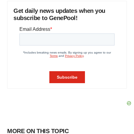
Get daily news updates when you
subscribe to GenePool!
MORE ON THIS TOPIC