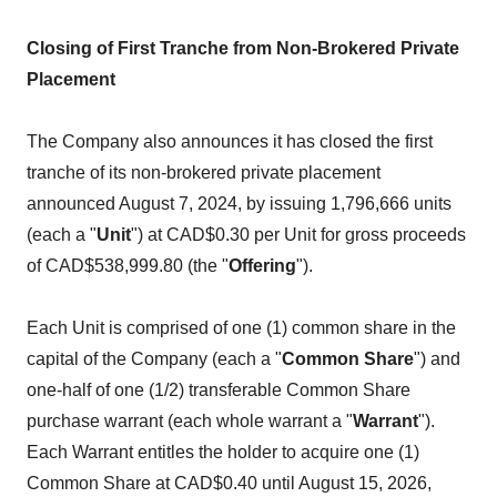
Closing of First Tranche from Non-Brokered Private
Placement
The Company also announces it has closed the first
tranche of its non-brokered private placement
announced August 7, 2024, by issuing 1,796,666 units
(each a "
Unit
") at CAD$0.30 per Unit for gross proceeds
of CAD$538,999.80 (the "
Offering
").
Each Unit is comprised of one (1) common share in the
capital of the Company (each a "
Common Share
") and
one-half of one (1/2) transferable Common Share
purchase warrant (each whole warrant a "
Warrant
").
Each Warrant entitles the holder to acquire one (1)
Common Share at CAD$0.40 until August 15, 2026,