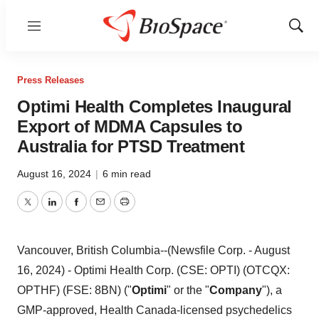
Menu
Show
Sear
Press Releases
Optimi Health Completes Inaugural
Export of MDMA Capsules to
Australia for PTSD Treatment
August 16, 2024
|
6 min read
Twitter
LinkedIn
Facebook
Email
Print
Vancouver, British Columbia--(Newsfile Corp. - August
16, 2024) - Optimi Health Corp. (CSE: OPTI) (OTCQX:
OPTHF) (FSE: 8BN) ("
Optimi
" or the "
Company
"), a
GMP-approved, Health Canada-licensed psychedelics