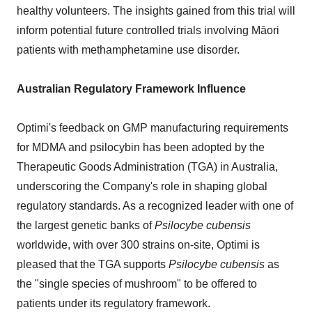
healthy volunteers. The insights gained from this trial will
inform potential future controlled trials involving Māori
patients with methamphetamine use disorder.
Australian Regulatory Framework Influence
Optimi's feedback on GMP manufacturing requirements
for MDMA and psilocybin has been adopted by the
Therapeutic Goods Administration (TGA) in Australia,
underscoring the Company's role in shaping global
regulatory standards. As a recognized leader with one of
the largest genetic banks of
Psilocybe cubensis
worldwide, with over 300 strains on-site, Optimi is
pleased that the TGA supports
Psilocybe cubensis
as
the "single species of mushroom" to be offered to
patients under its regulatory framework.