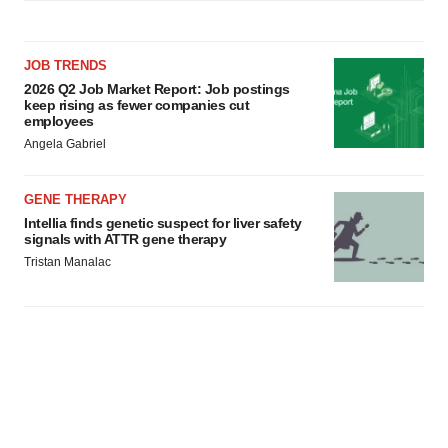
JOB TRENDS
2026 Q2 Job Market Report: Job postings
keep rising as fewer companies cut
employees
Angela Gabriel
GENE THERAPY
Intellia finds genetic suspect for liver safety
signals with ATTR gene therapy
Tristan Manalac