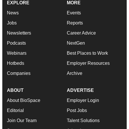
EXPLORE
MORE
News
Events
Jobs
Reports
Newsletters
Career Advice
Podcasts
NextGen
Webinars
Best Places to Work
Hotbeds
Employer Resources
Companies
Archive
ABOUT
ADVERTISE
About BioSpace
Employer Login
Editorial
Post Jobs
Join Our Team
Talent Solutions