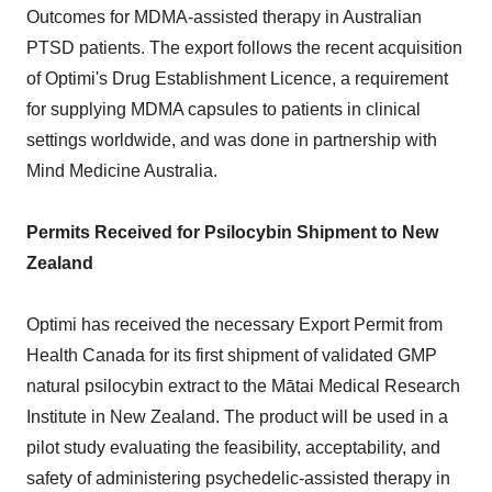
Outcomes for MDMA-assisted therapy in Australian
PTSD patients. The export follows the recent acquisition
of Optimi's Drug Establishment Licence, a requirement
for supplying MDMA capsules to patients in clinical
settings worldwide, and was done in partnership with
Mind Medicine Australia.
Permits Received for Psilocybin Shipment to New
Zealand
Optimi has received the necessary Export Permit from
Health Canada for its first shipment of validated GMP
natural psilocybin extract to the Mātai Medical Research
Institute in New Zealand. The product will be used in a
pilot study evaluating the feasibility, acceptability, and
safety of administering psychedelic-assisted therapy in