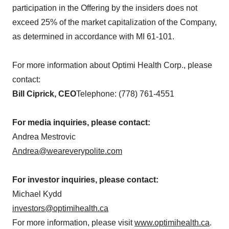
participation in the Offering by the insiders does not
exceed 25% of the market capitalization of the Company,
as determined in accordance with MI 61-101.
For more information about Optimi Health Corp., please
contact:
Bill Ciprick, CEO
Telephone: (778) 761-4551
For media inquiries, please contact:
Andrea Mestrovic
Andrea@weareverypolite.com
For investor inquiries, please contact:
Michael Kydd
investors@optimihealth.ca
For more information, please visit
www.optimihealth.ca
.