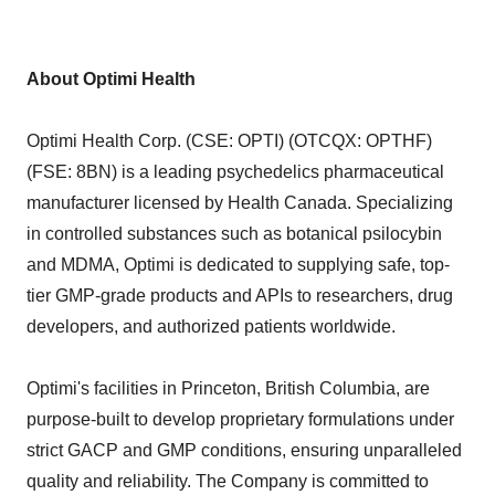
About Optimi Health
Optimi Health Corp. (CSE: OPTI) (OTCQX: OPTHF)
(FSE: 8BN) is a leading psychedelics pharmaceutical
manufacturer licensed by Health Canada. Specializing
in controlled substances such as botanical psilocybin
and MDMA, Optimi is dedicated to supplying safe, top-
tier GMP-grade products and APIs to researchers, drug
developers, and authorized patients worldwide.
Optimi's facilities in Princeton, British Columbia, are
purpose-built to develop proprietary formulations under
strict GACP and GMP conditions, ensuring unparalleled
quality and reliability. The Company is committed to