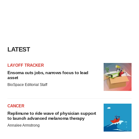
LATEST
LAYOFF TRACKER
Ensoma cuts jobs, narrows focus to lead
asset
BioSpace Editorial Staff
CANCER
Replimune to ride wave of physician support
to launch advanced melanoma therapy
Annalee Armstrong