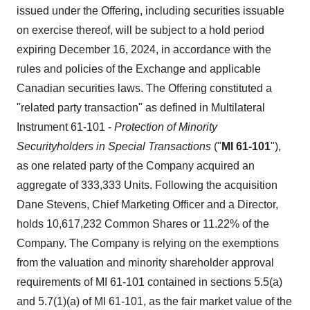
issued under the Offering, including securities issuable
on exercise thereof, will be subject to a hold period
expiring December 16, 2024, in accordance with the
rules and policies of the Exchange and applicable
Canadian securities laws. The Offering constituted a
"related party transaction" as defined in Multilateral
Instrument 61-101 -
Protection of Minority
Securityholders in Special Transactions
("
MI 61-101
"),
as one related party of the Company acquired an
aggregate of 333,333 Units. Following the acquisition
Dane Stevens, Chief Marketing Officer and a Director,
holds 10,617,232 Common Shares or 11.22% of the
Company. The Company is relying on the exemptions
from the valuation and minority shareholder approval
requirements of MI 61-101 contained in sections 5.5(a)
and 5.7(1)(a) of MI 61-101, as the fair market value of the