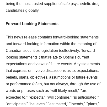
being the most trusted supplier of safe psychedelic drug
candidates globally.
Forward-Looking Statements
This news release contains forward-looking statements
and forward-looking information within the meaning of
Canadian securities legislation (collectively, "forward-
looking statements") that relate to Optimi's current
expectations and views of future events. Any statements
that express, or involve discussions as to, expectations,
beliefs, plans, objectives, assumptions or future events
or performance (often, but not always, through the use of
words or phrases such as "will likely result," "are
expected to," "expects," "will continue," "is anticipated,"
"anticipates," "believes," "estimated," "intends," "plans,"