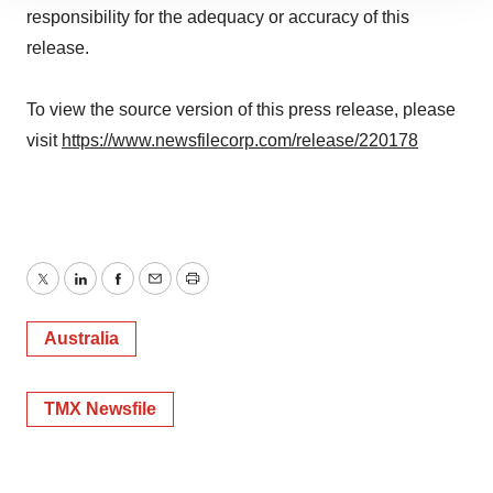
site traffic, and serve tailored ads. By clicking "OK", you
responsibility for the adequacy or accuracy of this
agree to our use of cookies. You can later change your
release.
consent or withdraw it. For more info, see our
Privacy
Policy
.
To view the source version of this press release, please
visit
https://www.newsfilecorp.com/release/220178
Twitter
LinkedIn
Facebook
Email
Print
Australia
TMX Newsfile