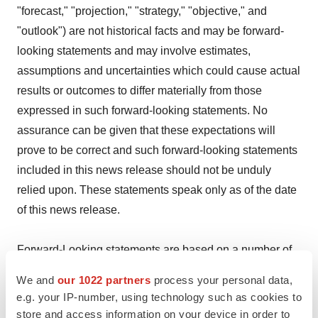
"forecast," "projection," "strategy," "objective," and
"outlook") are not historical facts and may be forward-
looking statements and may involve estimates,
assumptions and uncertainties which could cause actual
results or outcomes to differ materially from those
expressed in such forward-looking statements. No
assurance can be given that these expectations will
prove to be correct and such forward-looking statements
included in this news release should not be unduly
relied upon. These statements speak only as of the date
of this news release.
Forward-Looking statements are based on a number of
assumptions and are subject to a number of risks and
We and
our 1022 partners
process your personal data,
uncertainties, many of which are beyond Optimi's
e.g. your IP-number, using technology such as cookies to
control, which could cause actual results and events to
store and access information on your device in order to