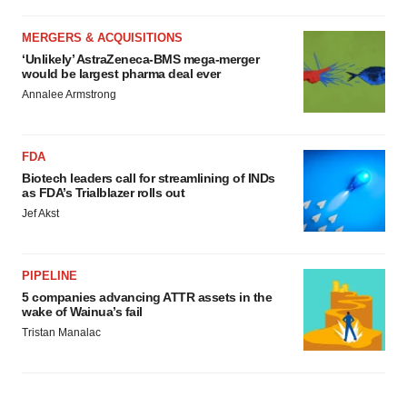
MERGERS & ACQUISITIONS
‘Unlikely’ AstraZeneca-BMS mega-merger
would be largest pharma deal ever
Annalee Armstrong
FDA
Biotech leaders call for streamlining of INDs
as FDA’s Trialblazer rolls out
Jef Akst
PIPELINE
5 companies advancing ATTR assets in the
wake of Wainua’s fail
Tristan Manalac