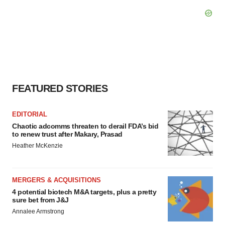
FEATURED STORIES
EDITORIAL
Chaotic adcomms threaten to derail FDA’s bid
to renew trust after Makary, Prasad
Heather McKenzie
MERGERS & ACQUISITIONS
4 potential biotech M&A targets, plus a pretty
sure bet from J&J
Annalee Armstrong