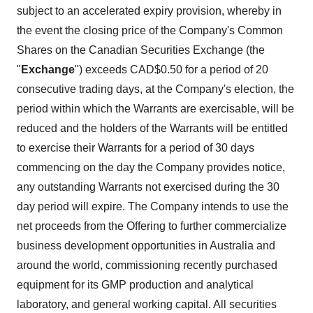
subject to an accelerated expiry provision, whereby in
the event the closing price of the Company's Common
Shares on the Canadian Securities Exchange (the
"
Exchange
") exceeds CAD$0.50 for a period of 20
consecutive trading days, at the Company's election, the
period within which the Warrants are exercisable, will be
reduced and the holders of the Warrants will be entitled
to exercise their Warrants for a period of 30 days
commencing on the day the Company provides notice,
any outstanding Warrants not exercised during the 30
day period will expire. The Company intends to use the
net proceeds from the Offering to further commercialize
business development opportunities in Australia and
around the world, commissioning recently purchased
equipment for its GMP production and analytical
laboratory, and general working capital. All securities