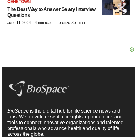
GENETOWN
The Best Way to Answer Salary Interview
Questions
·
·
June 11, 2024
4 min read
Lorenzo Soliman
BioSpace
is the digital hub for life science news and
jobs. We provide essential insights, opportunities and
tools to connect innovative organizations and talented
professionals who advance health and quality of life
across the globe.