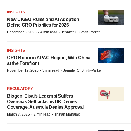
INSIGHTS
New UK/EU Rules and AI Adoption
Define CRO Priorities for 2026
·
·
December 3, 2025
4 min read
Jennifer C. Smith-Parker
INSIGHTS
CRO Boom in APAC Region, With China
at the Forefront
·
·
November 19, 2025
5 min read
Jennifer C. Smith-Parker
REGULATORY
Biogen, Eisai’s Leqembi Suffers
Overseas Setbacks as UK Denies
Coverage, Australia Denies Approval
·
·
March 7, 2025
2 min read
Tristan Manalac