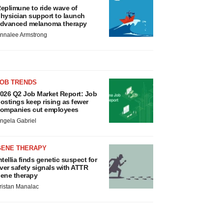
eplimune to ride wave of
hysician support to launch
dvanced melanoma therapy
nnalee Armstrong
JOB TRENDS
026 Q2 Job Market Report: Job
ostings keep rising as fewer
ompanies cut employees
ngela Gabriel
GENE THERAPY
ntellia finds genetic suspect for
iver safety signals with ATTR
ene therapy
ristan Manalac