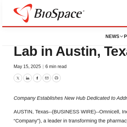
Press Releases
Omnicell Opens N
NEWS
P
Lab in Austin, Te
May 15, 2025
|
6 min read
Twitter
LinkedIn
Facebook
Email
Print
Company Establishes New Hub Dedicated to Addre
AUSTIN, Texas--(BUSINESS WIRE)--Omnicell, Inc
“Company”), a leader in transforming the pharmac