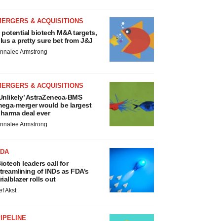
MERGERS & ACQUISITIONS
 potential biotech M&A targets,
lus a pretty sure bet from J&J
nnalee Armstrong
MERGERS & ACQUISITIONS
Unlikely’ AstraZeneca-BMS
ega-merger would be largest
harma deal ever
nnalee Armstrong
FDA
iotech leaders call for
treamlining of INDs as FDA’s
rialblazer rolls out
ef Akst
IPELINE