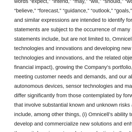
words “expect,” “intend,” “may,” “will,” “should,” “wo
“believe,” “forecast,” “guidance,” “outlook,” “goals,” 
and similar expressions are intended to identify f
statements are subject to the occurrence of many 
statements include, but are not limited to, Omnicel
technologies and innovations and developing new o
technologies and innovations, and the related obj
financial impact), growing the Company’s portfoli
meeting customer needs and demands, and our abil
autonomous devices, sensor technologies and mach
differ significantly from those contemplated by f
that involve substantial known and unknown risks 
include, among other things, (i) Omnicell’s ability
develop and commercialize new solutions and enhan