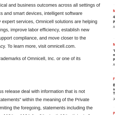
nical and business outcomes across all settings of
s and smart devices, intelligent software
4
y expert services, Omnicell solutions are helping
p
A
ings, improve labor efficiency, establish new
upport compliance, and move closer to the
y. To learn more, visit omnicell.com.
‘
m
demarks of Omnicell, Inc. or one of its
p
A
B
s
s release deal with information that is not
T
statements” within the meaning of the Private
J
imiting the foregoing, statements including the
P