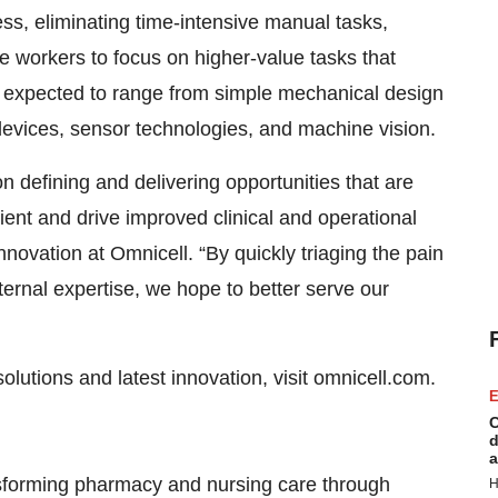
ss, eliminating time-intensive manual tasks,
e workers to focus on higher-value tasks that
re expected to range from simple mechanical design
devices, sensor technologies, and machine vision.
 defining and delivering opportunities that are
ent and drive improved clinical and operational
nnovation at Omnicell. “By quickly triaging the pain
ernal expertise, we hope to better serve our
lutions and latest innovation, visit omnicell.com.
E
C
d
a
sforming pharmacy and nursing care through
H