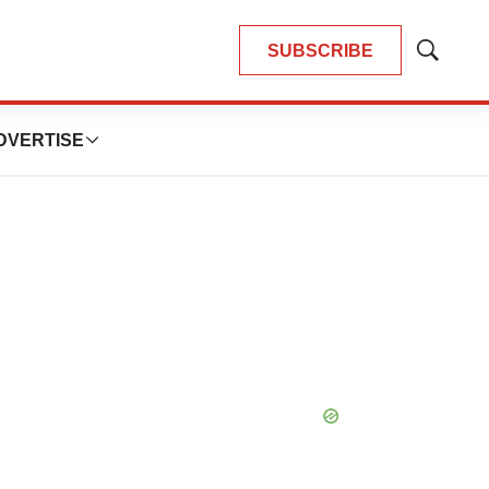
SUBSCRIBE
Show
Search
DVERTISE