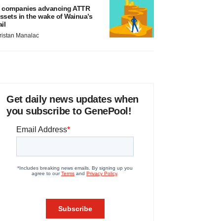
 companies advancing ATTR
ssets in the wake of Wainua’s
ail
ristan Manalac
Get daily news updates when
you subscribe to GenePool!