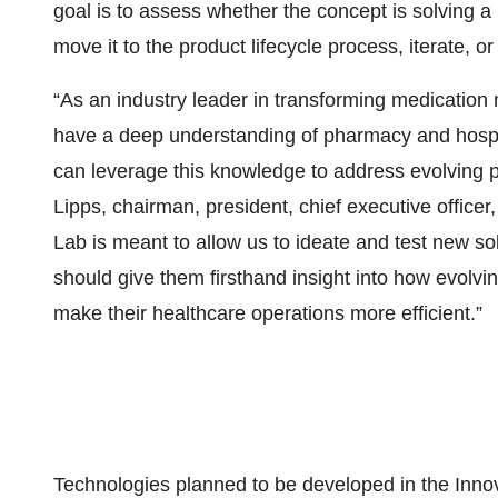
goal is to assess whether the concept is solving a
move it to the product lifecycle process, iterate, or f
“As an industry leader in transforming medicatio
have a deep understanding of pharmacy and hospi
can leverage this knowledge to address evolving p
Lipps, chairman, president, chief executive office
Lab is meant to allow us to ideate and test new so
should give them firsthand insight into how evol
make their healthcare operations more efficient.”
Technologies planned to be developed in the Innov