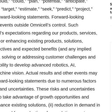
uld,” “could,” “plan,” “potential,” “anticipate,”
5
a
“target,” “estimate,” “seek,” “predict,” “project,”
f
orward-looking statements. Forward-looking
T
events outside Omnicell’s control. Such
l’s expectations regarding our products, services,
r enhancing existing products, solutions,
ectives and expected benefits (and any implied
o, solving or addressing customer challenges and
ity to develop advanced robotics, AI,
ine vision. Actual results and other events may
orward-looking statements due to numerous factors
and uncertainties. These risks and uncertainties
 to take advantage of growth opportunities and
ce existing solutions, (ii) reduction in demand in