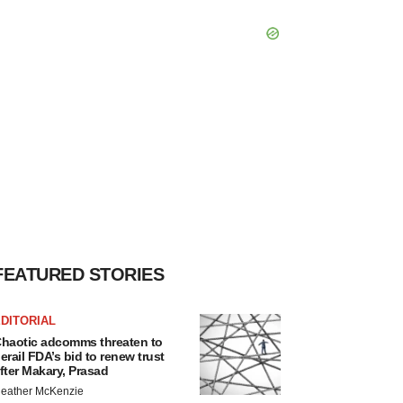
FEATURED STORIES
DITORIAL
haotic adcomms threaten to
erail FDA’s bid to renew trust
fter Makary, Prasad
eather McKenzie