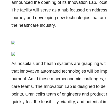
announced the opening of its Innovation Lab, loca
The facility will serve as a hub focused on addre
journey and developing new technologies that are
the healthcare industry.
As hospitals and health systems are grappling with
that innovative automated technologies will be impe
burnout. Amid these macroeconomic challenges, sm
care teams. The Innovation Lab is designed to deli
points. Omnicell’s team of engineers and product
quickly test the feasibility, viability, and potentia