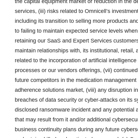
the capital equipment market or reduction in the d
services, (iii) risks related to Omnicell’s investmen
including its transition to selling more products and
to failing to maintain expected service levels whe
retaining our SaaS and Expert Services customers,
maintain relationships with, its institutional, retai
related to the incorporation of artificial intelligen
processes or our vendors offerings, (vii) continue
future competitors in the medication management 
adherence solutions market, (viii) any disruption 
breaches of data security or cyber-attacks on its s
disclosed ransomware incident and any potential ad
that may result from it and/or additional cybersecur
business continuity plans during any future cybersecu