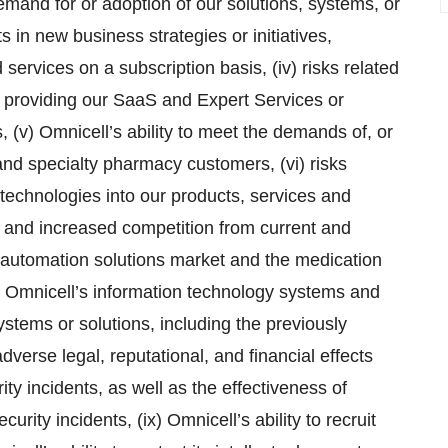
emand for or adoption of our solutions, systems, or
ts in new business strategies or initiatives,
 services on a subscription basis, (iv) risks related
n providing our SaaS and Expert Services or
 (v) Omnicell’s ability to meet the demands of, or
l, and specialty pharmacy customers, (vi) risks
ce technologies into our products, services and
d and increased competition from current and
automation solutions market and the medication
in Omnicell’s information technology systems and
ystems or solutions, including the previously
verse legal, reputational, and financial effects
ity incidents, as well as the effectiveness of
rity incidents, (ix) Omnicell’s ability to recruit