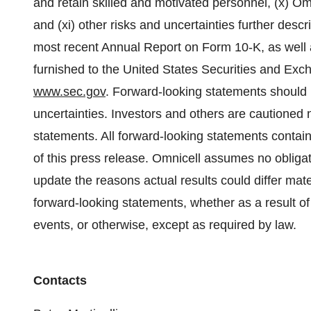
and retain skilled and motivated personnel, (x) Omnic
and (xi) other risks and uncertainties further descr
most recent Annual Report on Form 10-K, as well as
furnished to the United States Securities and Ex
www.sec.gov
. Forward-looking statements should b
uncertainties. Investors and others are cautioned 
statements. All forward-looking statements contain
of this press release. Omnicell assumes no obligat
update the reasons actual results could differ mat
forward-looking statements, whether as a result o
events, or otherwise, except as required by law.
Contacts