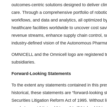
outcomes-centric solutions designed to deliver cli
care. Through a comprehensive portfolio of robotic
workflows, and data and analytics, all optimized b
healthcare facilities worldwide to uncover cost sav
revenue streams, enhance supply chain control, s
industry-defined vision of the Autonomous Pharmac
OMNICELL and the Omnicell logo are registered tra
subsidiaries.
Forward-Looking Statements
To the extent any statements contained in this pres
historical, these statements are “forward-looking 
Securities Litigation Reform Act of 1995. Without l