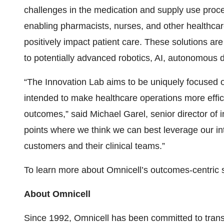
challenges in the medication and supply use proce
enabling pharmacists, nurses, and other healthcar
positively impact patient care. These solutions a
to potentially advanced robotics, AI, autonomous 
“The Innovation Lab aims to be uniquely focused on
intended to make healthcare operations more effici
outcomes,” said Michael Garel, senior director of i
points where we think we can best leverage our int
customers and their clinical teams.”
To learn more about Omnicell’s outcomes-centric so
About Omnicell
Since 1992, Omnicell has been committed to tran