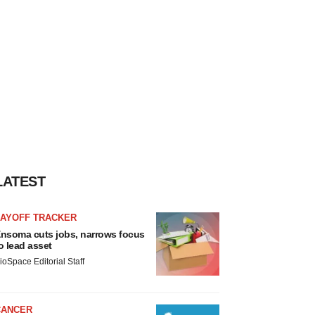
LATEST
LAYOFF TRACKER
nsoma cuts jobs, narrows focus
o lead asset
ioSpace Editorial Staff
CANCER