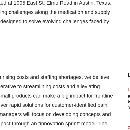
ted at 1005 East St. Elmo Road in Austin, Texas.
ssing challenges along the medication and supply
 designed to solve evolving challenges faced by
 rising costs and staffing shortages, we believe
rative to streamlining costs and alleviating
all products can make a big impact for frontline
E
t
ver rapid solutions for customer-identified pain
B
 managers will focus on developing concepts and
l impact through an “innovation sprint” model. The