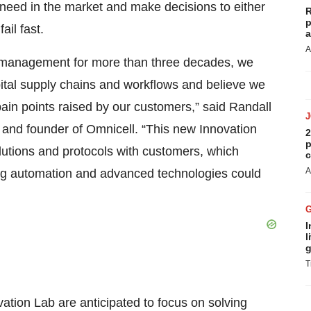
 need in the market and make decisions to either
R
p
ail fast.
a
A
n management for more than three decades, we
tal supply chains and workflows and believe we
ain points raised by our customers,” said Randall
r, and founder of Omnicell. “This new Innovation
2
p
lutions and protocols with customers, which
c
A
ving automation and advanced technologies could
I
l
g
T
ation Lab are anticipated to focus on solving