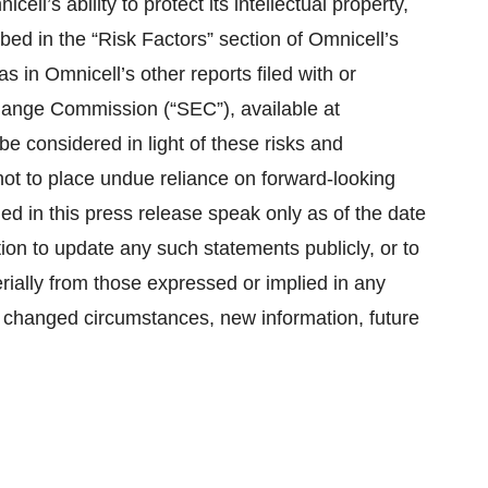
ell’s ability to protect its intellectual property,
ibed in the “Risk Factors” section of Omnicell’s
 in Omnicell’s other reports filed with or
change Commission (“SEC”), available at
e considered in light of these risks and
not to place undue reliance on forward-looking
ed in this press release speak only as of the date
ion to update any such statements publicly, or to
erially from those expressed or implied in any
f changed circumstances, new information, future