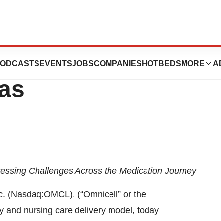
ew Innovation
ODCASTS
EVENTS
JOBS
COMPANIES
HOTBEDS
MORE
A
xas
ssing Challenges Across the Medication Journey
. (Nasdaq:OMCL), (“Omnicell” or the
y and nursing care delivery model, today