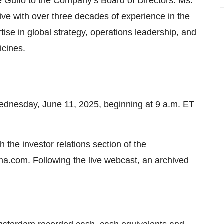
 Gulfo to the Company’s Board of Directors. Ms.
ive with over three decades of experience in the
tise in global strategy, operations leadership, and
icines.
nesday, June 11, 2025, beginning at 9 a.m. ET
h the investor relations section of the
com. Following the live webcast, an archived
.