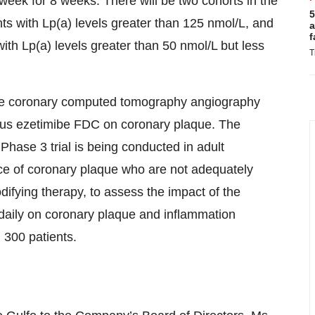
eek for 8 weeks. There will be two cohorts in the
5
ants with Lp(a) levels greater than 125 nmol/L, and
a
f
with Lp(a) levels greater than 50 nmol/L but less
T
lize coronary computed tomography angiography
 plus ezetimibe FDC on coronary plaque. The
Phase 3 trial is being conducted in adult
nce of coronary plaque who are not adequately
odifying therapy, to assess the impact of the
daily on coronary plaque and inflammation
l 300 patients.