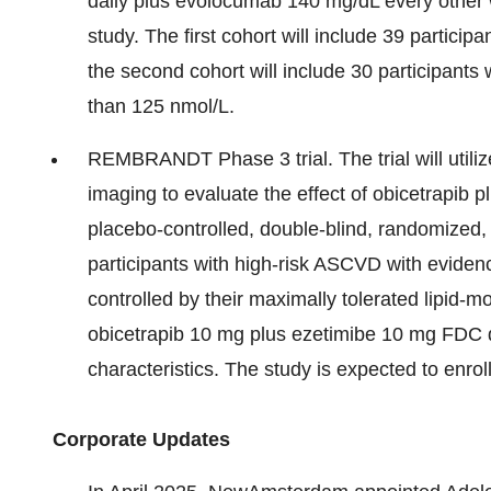
daily plus evolocumab 140 mg/dL every other w
study. The first cohort will include 39 particip
the second cohort will include 30 participants 
than 125 nmol/L.
REMBRANDT Phase 3 trial. The trial will uti
imaging to evaluate the effect of obicetrapib
placebo-controlled, double-blind, randomized, 
participants with high-risk ASCVD with evide
controlled by their maximally tolerated lipid-m
obicetrapib 10 mg plus ezetimibe 10 mg FDC 
characteristics. The study is expected to enrol
Corporate Updates