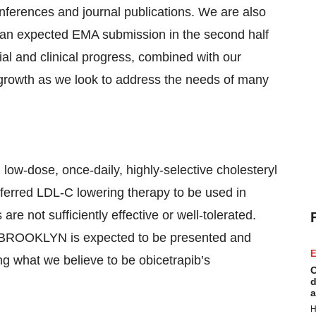
nferences and journal publications. We are also
ng an expected EMA submission in the second half
al and clinical progress, combined with our
e growth as we look to address the needs of many
low-dose, once-daily, highly-selective cholesteryl
referred LDL-C lowering therapy to be used in
are not sufficiently effective or well-tolerated.
BROOKLYN is expected to be presented and
E
ng what we believe to be obicetrapib’s
C
d
a
H