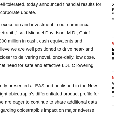
well-tolerated, today announced financial results for
2
p
 corporate update.
c
A
al execution and investment in our commercial
icetrapib,” said Michael Davidson, M.D., Chief
00 million in cash, cash equivalents and
ieve we are well positioned to drive near- and
I
l
loser to delivering novel, once-daily, low dose,
g
T
nmet need for safe and effective LDL-C lowering
V
cently presented at EAS and published in the New
n
m
t obicetrapib’s differentiated product profile for
T
e are eager to continue to share additional data
 regarding obicetrapib’s impact on major adverse