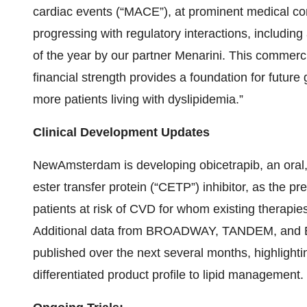
cardiac events (“MACE”), at prominent medical co
progressing with regulatory interactions, includi
of the year by our partner Menarini. This commerci
financial strength provides a foundation for futur
more patients living with dyslipidemia.”
Clinical Development Updates
NewAmsterdam is developing obicetrapib, an oral, 
ester transfer protein (“CETP”) inhibitor, as the p
patients at risk of CVD for whom existing therapies 
Additional data from BROADWAY, TANDEM, and 
published over the next several months, highlighti
differentiated product profile to lipid management.