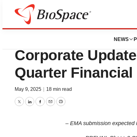
Press Releases
NewAmsterdam P
NEWS
P
Corporate Update 
Quarter Financial
May 9, 2025
|
18 min read
Twitter
LinkedIn
Facebook
Email
Print
– EMA submission expected i