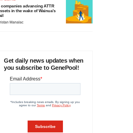
 companies advancing ATTR
ssets in the wake of Wainua’s
ail
ristan Manalac
Get daily news updates when
you subscribe to GenePool!