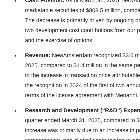
Cash Position:
As of March 31, 2025, NewAm
marketable securities of $808.5 million, comp
The decrease is primarily driven by ongoing oper
two development cost contributions from our p
and the exercise of options.
Revenue:
NewAmsterdam recognized $3.0 mill
2025, compared to $1.4 million in the same per
to the increase in transaction price attributab
the recognition in 2024 of the first of two ann
terms of the license agreement with Menarini.
Research and Development (“R&D”) Expe
quarter ended March 31, 2025, compared to $42
increase was primarily due to an increase in 