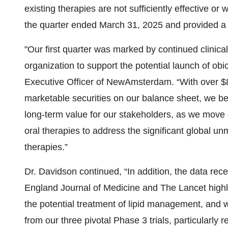
existing therapies are not sufficiently effective or 
the quarter ended March 31, 2025 and provided a
"Our first quarter was marked by continued clinic
organization to support the potential launch of ob
Executive Officer of NewAmsterdam. “With over $8
marketable securities on our balance sheet, we bel
long-term value for our stakeholders, as we move c
oral therapies to address the significant global u
therapies.”
Dr. Davidson continued, “In addition, the data re
England Journal of Medicine and The Lancet highligh
the potential treatment of lipid management, and w
from our three pivotal Phase 3 trials, particularly