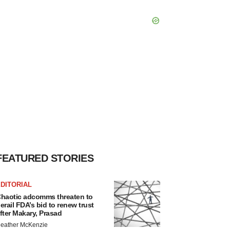
FEATURED STORIES
DITORIAL
haotic adcomms threaten to
erail FDA’s bid to renew trust
fter Makary, Prasad
eather McKenzie