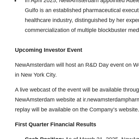
In April 2025, NewAmsterdam appointed Adele
Gulfo is an established pharmaceutical execut
healthcare industry, distinguished by her exper
commercialization of multiple blockbuster med
Upcoming Investor Event
NewAmsterdam will host an R&D Day event on Wed
in New York City.
A live webcast of the event will be available throug
NewAmsterdam website at ir.newamsterdampharma.
replay will be available on the Company’s website
First Quarter Financial Results