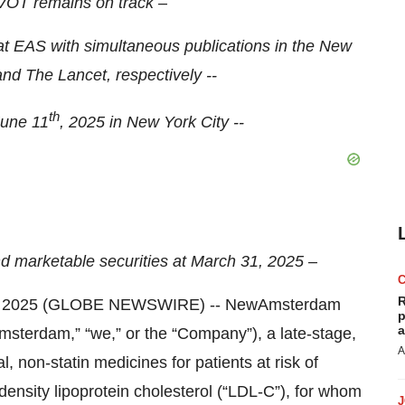
OT remains on track –
EAS with simultaneous publications in the New
nd The Lancet, respectively --
th
June 11
, 2025 in New York City --
nd marketable securities at March 31, 2025 –
R
8, 2025 (GLOBE NEWSWIRE) -- NewAmsterdam
p
a
erdam,” “we,” or the “Company”), a late-stage,
A
 non-statin medicines for patients at risk of
ensity lipoprotein cholesterol (“LDL-C”), for whom