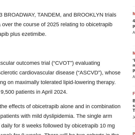
hase 3 BROADWAY, TANDEM, and BROOKLYN trials
4
ver the course of 2025 relating to obicetrapib
p
A
apib plus ezetimibe.
‘
scular outcomes trial (“CVOT”) evaluating
m
p
rosclerotic cardiovascular disease (“ASCVD”), whose
A
ng on maximally tolerated lipid-lowering therapy.
500 patients in April 2024.
B
s
 the effects of obicetrapib alone and in combination
T
 patients with mild dyslipidemia. The single arm
J
g daily for 8 weeks followed by obicetrapib 10 mg
P