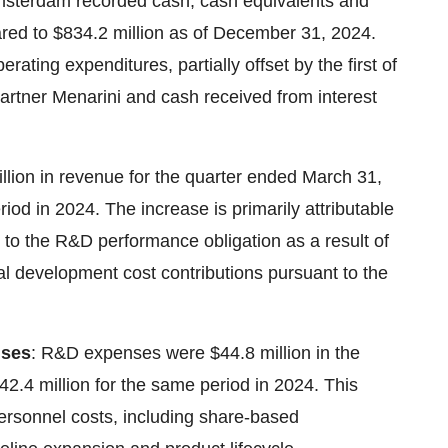
sterdam recorded cash, cash equivalents and
ared to $834.2 million as of December 31, 2024.
ating expenditures, partially offset by the first of
artner Menarini and cash received from interest
ion in revenue for the quarter ended March 31,
iod in 2024. The increase is primarily attributable
le to the R&D performance obligation as a result of
ual development cost contributions pursuant to the
nses
: R&D expenses were $44.8 million in the
.4 million for the same period in 2024. This
personnel costs, including share-based