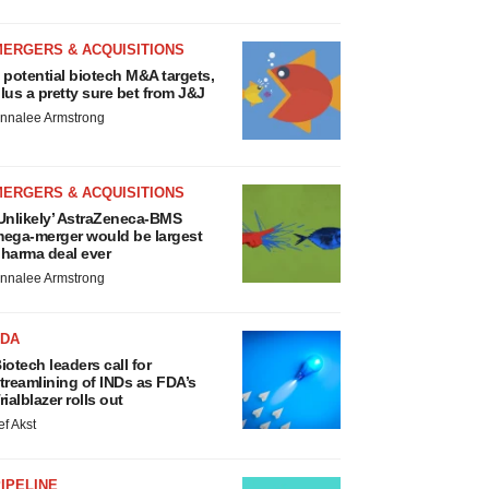
MERGERS & ACQUISITIONS
 potential biotech M&A targets,
lus a pretty sure bet from J&J
nnalee Armstrong
MERGERS & ACQUISITIONS
Unlikely’ AstraZeneca-BMS
ega-merger would be largest
harma deal ever
nnalee Armstrong
FDA
iotech leaders call for
treamlining of INDs as FDA’s
rialblazer rolls out
ef Akst
IPELINE