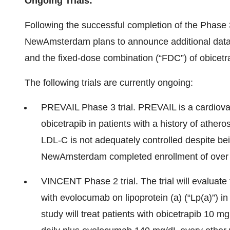
Ongoing Trials:
Following the successful completion of the P
NewAmsterdam plans to announce additional data o
and the fixed-dose combination (“FDC”) of obicetr
The following trials are currently ongoing:
PREVAIL Phase 3 trial. PREVAIL is a cardiova
obicetrapib in patients with a history of athe
LDL-C is not adequately controlled despite bei
NewAmsterdam completed enrollment of over 9,
VINCENT Phase 2 trial. The trial will evaluate
with evolocumab on lipoprotein (a) (“Lp(a)”) in
study will treat patients with obicetrapib 10 m