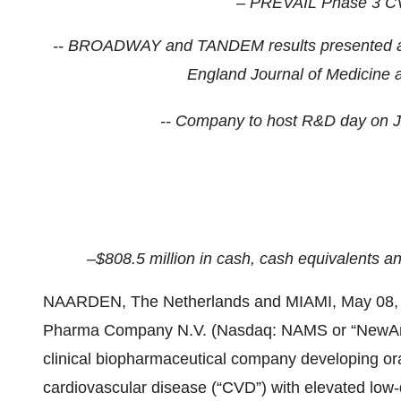
– PREVAIL Phase 3 CV
-- BROADWAY and TANDEM results presented at 
England Journal of Medicine a
-- Company to host R&D day on 
–$808.5
million in cash, cash equivalents a
NAARDEN, The Netherlands and MIAMI, May 0
Pharma Company N.V. (Nasdaq: NAMS or “NewAmst
clinical biopharmaceutical company developing oral,
cardiovascular disease (“CVD”) with elevated low-d