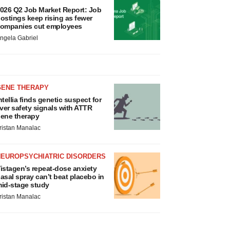
026 Q2 Job Market Report: Job
ostings keep rising as fewer
ompanies cut employees
ngela Gabriel
GENE THERAPY
ntellia finds genetic suspect for
iver safety signals with ATTR
ene therapy
ristan Manalac
NEUROPSYCHIATRIC DISORDERS
istagen’s repeat-dose anxiety
asal spray can’t beat placebo in
id-stage study
ristan Manalac