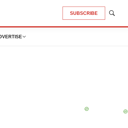
SUBSCRIBE
Show
Search
DVERTISE