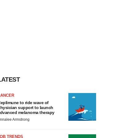
LATEST
CANCER
eplimune to ride wave of
hysician support to launch
dvanced melanoma therapy
nnalee Armstrong
JOB TRENDS