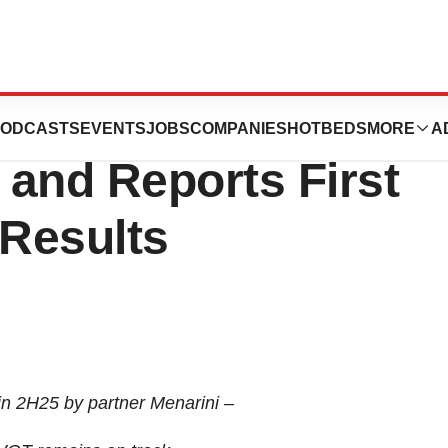
harma Provides
ODCASTS
EVENTS
JOBS
COMPANIES
HOTBEDS
MORE
A
and Reports First
 Results
n 2H25 by partner Menarini –