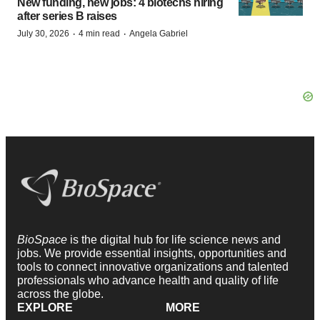
New funding, new jobs: 4 biotechs hiring
after series B raises
·
·
July 30, 2026
4 min read
Angela Gabriel
BioSpace
is the digital hub for life science news and
jobs. We provide essential insights, opportunities and
tools to connect innovative organizations and talented
professionals who advance health and quality of life
across the globe.
EXPLORE
MORE