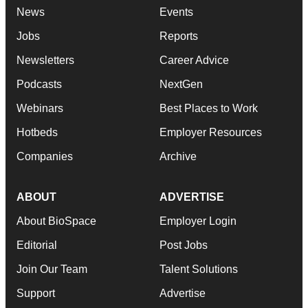
News
Events
Jobs
Reports
Newsletters
Career Advice
Podcasts
NextGen
Webinars
Best Places to Work
Hotbeds
Employer Resources
Companies
Archive
ABOUT
ADVERTISE
About BioSpace
Employer Login
Editorial
Post Jobs
Join Our Team
Talent Solutions
Support
Advertise