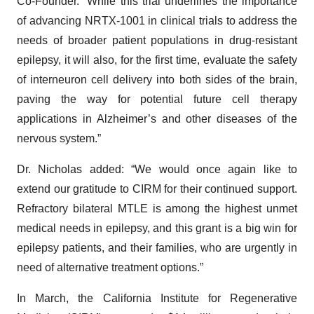
Co-Founder. “While this trial underlines the importance
of advancing NRTX-1001 in clinical trials to address the
needs of broader patient populations in drug-resistant
epilepsy, it will also, for the first time, evaluate the safety
of interneuron cell delivery into both sides of the brain,
paving the way for potential future cell therapy
applications in Alzheimer’s and other diseases of the
nervous system.”
Dr. Nicholas added: “We would once again like to
extend our gratitude to CIRM for their continued support.
Refractory bilateral MTLE is among the highest unmet
medical needs in epilepsy, and this grant is a big win for
epilepsy patients, and their families, who are urgently in
need of alternative treatment options.”
In March, the California Institute for Regenerative