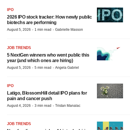
IPO
2026 IPO stock tracker: How newly public
biotechs are performing
·
·
August 5, 2026
1 min read
Gabrielle Masson
JOB TRENDS
5 NextGen winners who went public this
year (and which ones are hiring)
·
·
August 5, 2026
5 min read
Angela Gabriel
IPO
Latigo, BlossomHill detail IPO plans for
pain and cancer push
·
·
August 4, 2026
3 min read
Tristan Manalac
JOB TRENDS