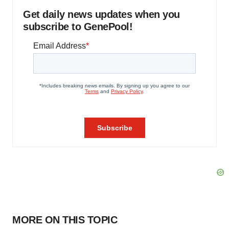
Get daily news updates when you
subscribe to GenePool!
MORE ON THIS TOPIC