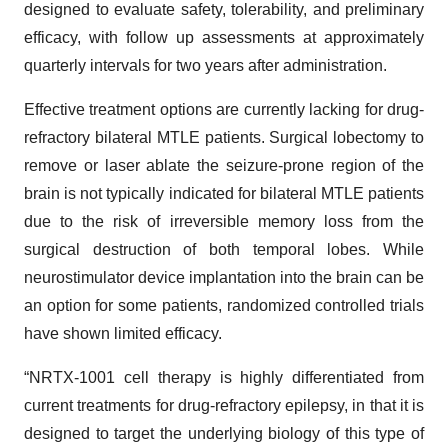
designed to evaluate safety, tolerability, and preliminary
efficacy, with follow up assessments at approximately
quarterly intervals for two years after administration.
Effective treatment options are currently lacking for drug-
refractory bilateral MTLE patients. Surgical lobectomy to
remove or laser ablate the seizure-prone region of the
brain is not typically indicated for bilateral MTLE patients
due to the risk of irreversible memory loss from the
surgical destruction of both temporal lobes. While
neurostimulator device implantation into the brain can be
an option for some patients, randomized controlled trials
have shown limited efficacy.
“NRTX-1001 cell therapy is highly differentiated from
current treatments for drug-refractory epilepsy, in that it is
designed to target the underlying biology of this type of