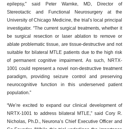
epilepsy,” said Peter Warnke, MD, Director of
Stereotactic and Functional Neurosurgery at the
University of Chicago Medicine, the trial's local principal
investigator. “The current surgical treatments, whether it
be surgical resection or laser ablation to remove or
ablate problematic tissue, are tissue-destructive and not
suitable for bilateral MTLE patients due to the high risk
of permanent cognitive impairment. As such, NRTX-
1001 could represent a novel non-destructive treatment
paradigm, providing seizure control and preserving
neurocognitive function in this underserved patient
population.”
“We’re excited to expand our clinical development of
NRTX-1001 to address bilateral MTLE,” said Cory R.
Nicholas, Ph.D., Neurona’s Chief Executive Officer and