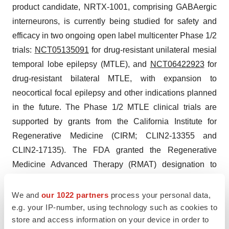
product candidate, NRTX-1001, comprising GABAergic
interneurons, is currently being studied for safety and
efficacy in two ongoing open label multicenter Phase 1/2
trials:
NCT05135091
for drug-resistant unilateral mesial
temporal lobe epilepsy (MTLE), and
NCT06422923
for
drug-resistant bilateral MTLE, with expansion to
neocortical focal epilepsy and other indications planned
in the future. The Phase 1/2 MTLE clinical trials are
supported by grants from the California Institute for
Regenerative Medicine (CIRM; CLIN2-13355 and
CLIN2-17135). The FDA granted the Regenerative
Medicine Advanced Therapy (RMAT) designation to
NRTX-1001 in June 2024. Consistent with Neurona’s
discussion with the FDA, the Phase 3 EPIC (
EPI
lepsy
We and
our 1022 partners
process your personal data,
e.g. your IP-number, using technology such as cookies to
C
ell Therapy) trial is planned to start in 2H 2025 and will
store and access information on your device in order to
provide primary support for submitting a potential future