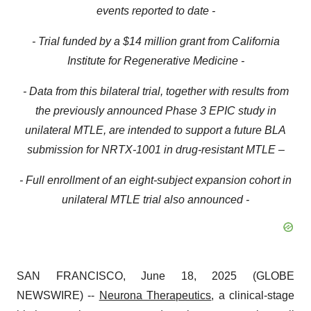
events reported to date -
- Trial funded by a $14 million grant from California
Institute for Regenerative Medicine -
- Data from this bilateral trial, together with results from
the previously announced Phase 3 EPIC study in
unilateral MTLE, are intended to support a future BLA
submission for NRTX-1001 in drug-resistant MTLE –
- Full enrollment of an eight-subject expansion cohort in
unilateral MTLE trial also announced -
SAN FRANCISCO, June 18, 2025 (GLOBE
NEWSWIRE) --
Neurona Therapeutics
, a clinical-stage