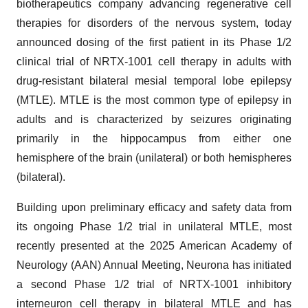
biotherapeutics company advancing regenerative cell
therapies for disorders of the nervous system, today
announced dosing of the first patient in its Phase 1/2
clinical trial of NRTX-1001 cell therapy in adults with
drug-resistant bilateral mesial temporal lobe epilepsy
(MTLE). MTLE is the most common type of epilepsy in
adults and is characterized by seizures originating
primarily in the hippocampus from either one
hemisphere of the brain (unilateral) or both hemispheres
(bilateral).
Building upon preliminary efficacy and safety data from
its ongoing Phase 1/2 trial in unilateral MTLE, most
recently presented at the 2025 American Academy of
Neurology (AAN) Annual Meeting, Neurona has initiated
a second Phase 1/2 trial of NRTX-1001 inhibitory
interneuron cell therapy in bilateral MTLE and has