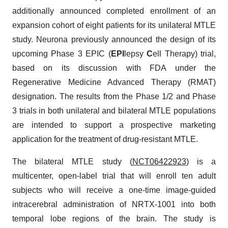
additionally announced completed enrollment of an
expansion cohort of eight patients for its unilateral MTLE
study. Neurona previously announced the design of its
upcoming Phase 3 EPIC (
EPI
lepsy
C
ell Therapy) trial,
based on its discussion with FDA under the
Regenerative Medicine Advanced Therapy (RMAT)
designation. The results from the Phase 1/2 and Phase
3 trials in both unilateral and bilateral MTLE populations
are intended to support a prospective marketing
application for the treatment of drug-resistant MTLE.
The bilateral MTLE study (
NCT06422923
) is a
multicenter, open-label trial that will enroll ten adult
subjects who will receive a one-time image-guided
intracerebral administration of NRTX-1001 into both
temporal lobe regions of the brain. The study is