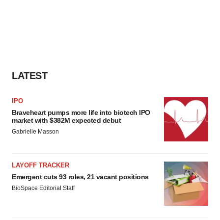
LATEST
IPO
Braveheart pumps more life into biotech IPO
market with $382M expected debut
Gabrielle Masson
LAYOFF TRACKER
Emergent cuts 93 roles, 21 vacant positions
BioSpace Editorial Staff