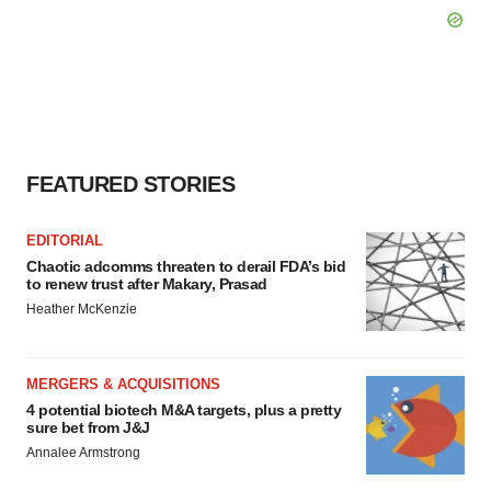
FEATURED STORIES
EDITORIAL
Chaotic adcomms threaten to derail FDA’s bid
to renew trust after Makary, Prasad
Heather McKenzie
MERGERS & ACQUISITIONS
4 potential biotech M&A targets, plus a pretty
sure bet from J&J
Annalee Armstrong