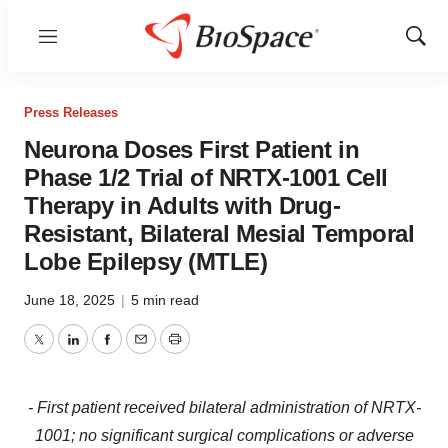
Menu
Show
Sear
Press Releases
Neurona Doses First Patient in
Phase 1/2 Trial of NRTX-1001 Cell
Therapy in Adults with Drug-
Resistant, Bilateral Mesial Temporal
Lobe Epilepsy (MTLE)
June 18, 2025
|
5 min read
Twitter
LinkedIn
Facebook
Email
Print
- First patient received bilateral administration of NRTX-
1001; no significant surgical complications or adverse