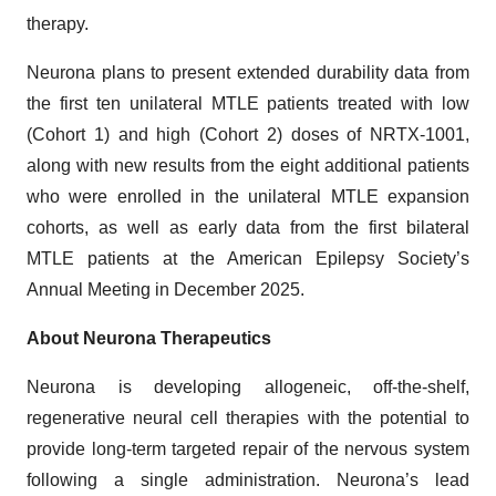
therapy.
Neurona plans to present extended durability data from
the first ten unilateral MTLE patients treated with low
(Cohort 1) and high (Cohort 2) doses of NRTX-1001,
along with new results from the eight additional patients
who were enrolled in the unilateral MTLE expansion
cohorts, as well as early data from the first bilateral
MTLE patients at the American Epilepsy Society’s
Annual Meeting in December 2025.
About Neurona Therapeutics
Neurona is developing allogeneic, off-the-shelf,
regenerative neural cell therapies with the potential to
provide long-term targeted repair of the nervous system
following a single administration. Neurona’s lead