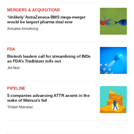
MERGERS & ACQUISITIONS
‘Unlikely’ AstraZeneca-BMS mega-merger
would be largest pharma deal ever
Annalee Armstrong
FDA
Biotech leaders call for streamlining of INDs
as FDA’s Trialblazer rolls out
Jef Akst
PIPELINE
5 companies advancing ATTR assets in the
wake of Wainua’s fail
Tristan Manalac