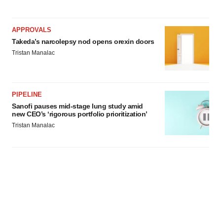
APPROVALS
Takeda’s narcolepsy nod opens orexin doors
Tristan Manalac
PIPELINE
Sanofi pauses mid-stage lung study amid
new CEO’s ‘rigorous portfolio prioritization’
Tristan Manalac