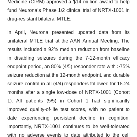
Medicine (CIRM) approved a $14 million award to help
fund Neurona’s Phase 1/2 clinical trial of NRTX-1001 in
drug-resistant bilateral MTLE.
In April, Neurona presented updated data from its
unilateral MTLE trial at the AAN Annual Meeting. The
results included a 92% median reduction from baseline
in disabling seizures during the 7-12-month efficacy
endpoint period, an 80% (4/5) responder rate with >75%
seizure reduction at the 12-month endpoint, and durable
seizure control in all (4/4) responders followed for 18-24
months after a single low-dose of NRTX-1001 (Cohort
1). All patients (5/5) in Cohort 1 had significantly
improved quality-of-life test scores, with no patient to
date experiencing persistent decline in cognition.
Importantly, NRTX-1001 continues to be well-tolerated
with no adverse events to date attributed to the cell